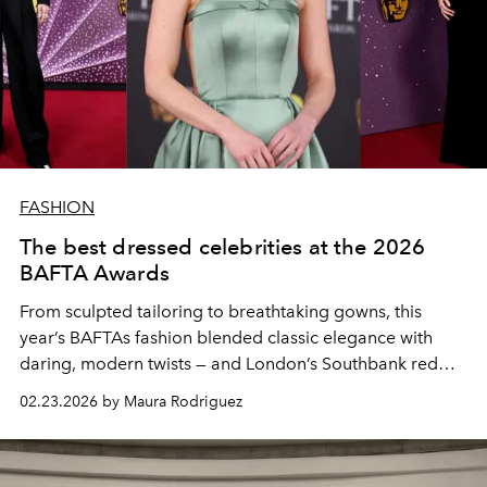
FASHION
The best dressed celebrities at the 2026
BAFTA Awards
From sculpted tailoring to breathtaking gowns, this
year’s BAFTAs fashion blended classic elegance with
daring, modern twists — and London’s Southbank red
carpet was the ultimate runway.
02.23.2026 by Maura Rodriguez