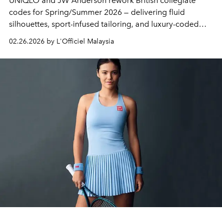
UNIQLO
and
JW Anderson
rework British collegiate
codes for Spring/Summer 2026 — delivering fluid
silhouettes, sport-infused tailoring, and luxury-coded
essentials without the luxury markup.
02.26.2026 by L'Officiel Malaysia