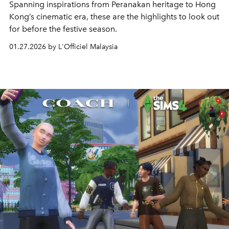
Spanning inspirations from Peranakan heritage to Hong
Kong’s cinematic era, these are the highlights to look out
for before the festive season.
01.27.2026 by L'Officiel Malaysia