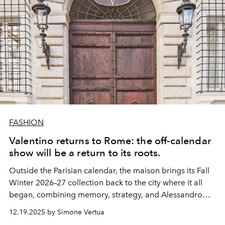
FASHION
Valentino returns to Rome: the off-calendar
show will be a return to its roots.
Outside the Parisian calendar, the maison brings its Fall
Winter 2026–27 collection back to the city where it all
began, combining memory, strategy, and Alessandro
Michele's creative vision.
12.19.2025 by Simone Vertua