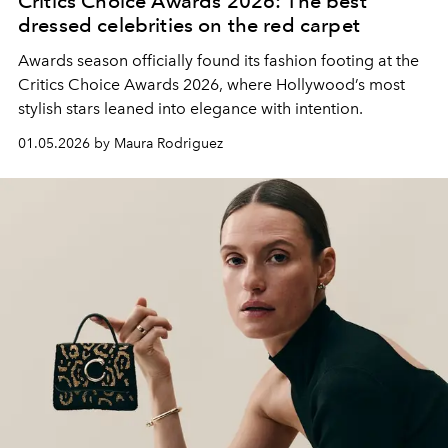
Critics Choice Awards 2026: The best
dressed celebrities on the red carpet
Awards season officially found its fashion footing at the
Critics Choice Awards 2026, where Hollywood’s most
stylish stars leaned into elegance with intention.
01.05.2026 by Maura Rodriguez