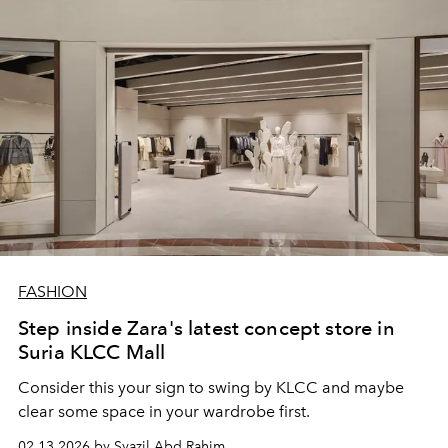
FASHION
Step inside Zara's latest concept store in
Suria KLCC Mall
Consider this your sign to swing by KLCC and maybe
clear some space in your wardrobe first.
02.13.2026 by Syazil Abd Rahim