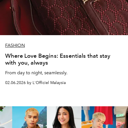
FASHION
Where Love Begins: Essentials that stay
with you, always
From day to night, seamlessly.
02.06.2026 by L'Officiel Malaysia