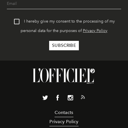
I hereby give my consent to the processing of my
personal data for the purposes of
Privacy Policy
Contacts
Privacy Policy