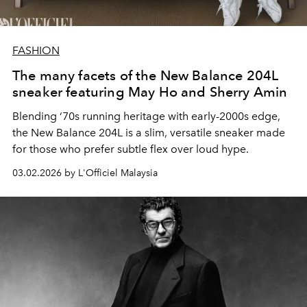
FASHION
The many facets of the New Balance 204L
sneaker featuring May Ho and Sherry Amin
Blending ‘70s running heritage with early-2000s edge,
the New Balance 204L is a slim, versatile sneaker made
for those who prefer subtle flex over loud hype.
03.02.2026 by L'Officiel Malaysia