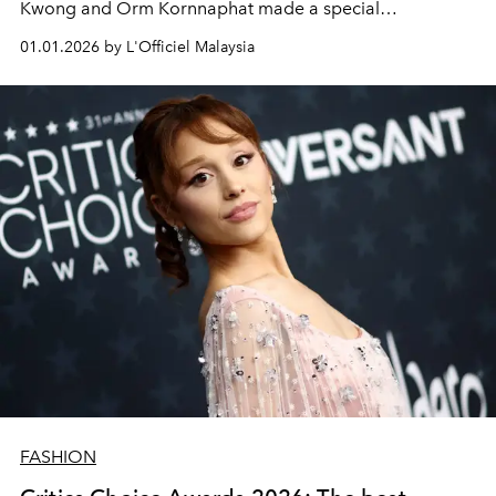
Kwong and Orm Kornnaphat made a special
appearance.
01.01.2026 by L'Officiel Malaysia
FASHION