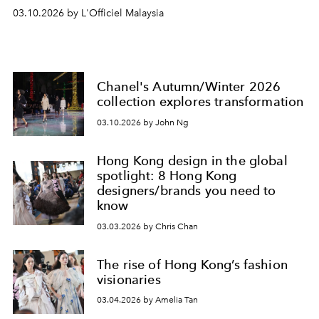
03.10.2026 by L'Officiel Malaysia
Chanel's Autumn/Winter 2026
collection explores transformation
03.10.2026 by John Ng
Hong Kong design in the global
spotlight: 8 Hong Kong
designers/brands you need to
know
03.03.2026 by Chris Chan
The rise of Hong Kong’s fashion
visionaries
03.04.2026 by Amelia Tan