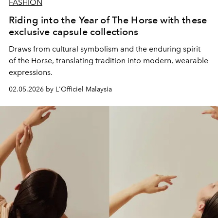
FASHION
Riding into the Year of The Horse with these
exclusive capsule collections
Draws from cultural symbolism and the enduring spirit
of the Horse, translating tradition into modern, wearable
expressions.
02.05.2026 by L'Officiel Malaysia