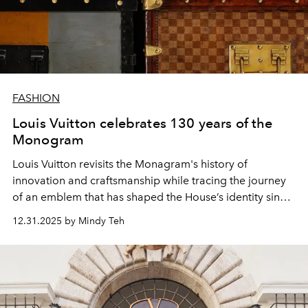
FASHION
Louis Vuitton celebrates 130 years of the
Monogram
Louis Vuitton revisits the Monagram's history of
innovation and craftsmanship while tracing the journey
of an emblem that has shaped the House’s identity since
1896.
12.31.2025 by Mindy Teh