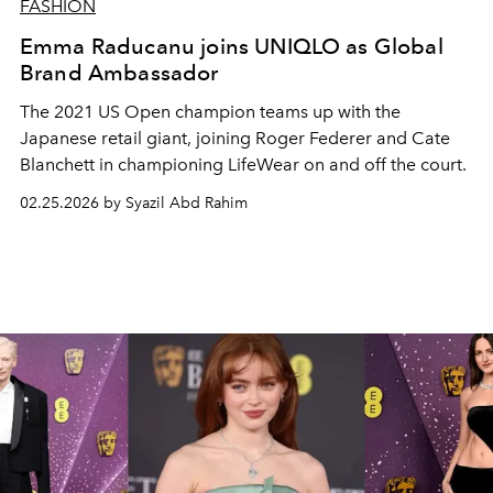
FASHION
Emma Raducanu joins UNIQLO as Global
Brand Ambassador
The 2021 US Open champion teams up with the
Japanese retail giant, joining Roger Federer and Cate
Blanchett in championing LifeWear on and off the court.
02.25.2026 by Syazil Abd Rahim