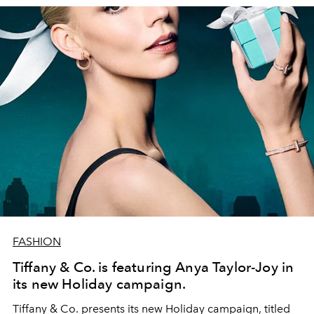
FASHION
Tiffany & Co. is featuring Anya Taylor-Joy in
its new Holiday campaign.
Tiffany & Co. presents its new Holiday campaign, titled