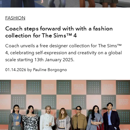
FASHION
Coach steps forward with with a fashion
collection for The Sims™ 4
Coach unveils a free designer collection for The Sims™
4, celebrating self-expression and creativity on a global
scale starting 13th January 2025.
01.14.2026 by Pauline Borgogno