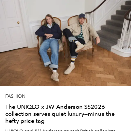
FASHION
The UNIQLO x JW Anderson SS2026
collection serves quiet luxury—minus the
hefty price tag