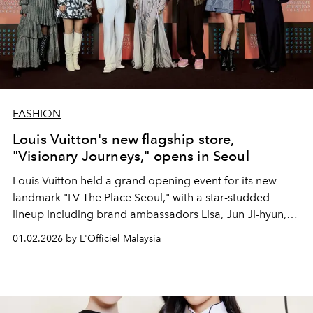
FASHION
Louis Vuitton's new flagship store,
"Visionary Journeys," opens in Seoul
Louis Vuitton held a grand opening event for its new
landmark "LV The Place Seoul," with a star-studded
lineup including brand ambassadors Lisa, Jun Ji-hyun,
Gong Yoo, J-hope, and Jung Ho-yeon.
01.02.2026 by L'Officiel Malaysia