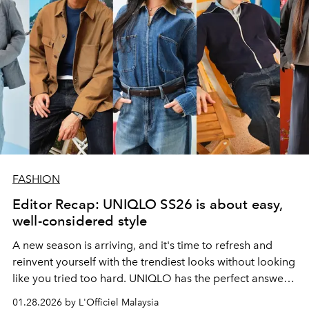
FASHION
Editor Recap: UNIQLO SS26 is about easy,
well-considered style
A new season is arriving, and it's time to refresh and
reinvent yourself with the trendiest looks without looking
like you tried too hard. UNIQLO has the perfect answers
for you.
01.28.2026 by L'Officiel Malaysia