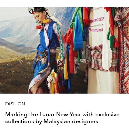
FASHION
Marking the Lunar New Year with exclusive
collections by Malaysian designers