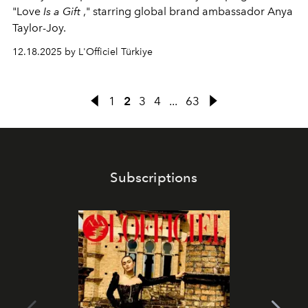
"Love
Is a
Gift
," starring global brand ambassador Anya
Taylor-Joy.
12.18.2025 by L'Officiel Türkiye
1
2
3
4
...
63
Subscriptions