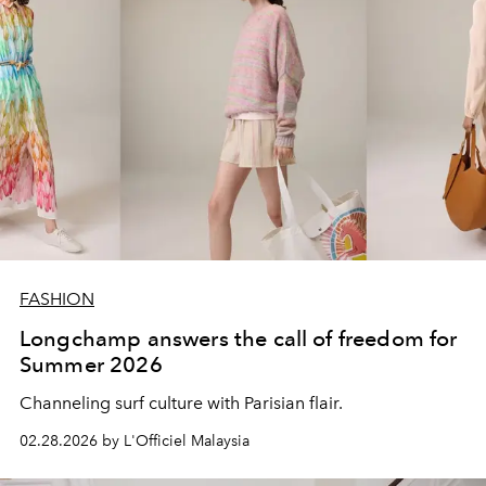
FASHION
Longchamp answers the call of freedom for
Summer 2026
Channeling surf culture with Parisian flair.
02.28.2026 by L'Officiel Malaysia