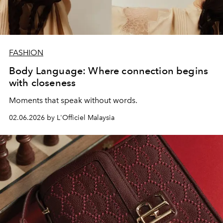
FASHION
Body Language: Where connection begins
with closeness
Moments that speak without words.
02.06.2026 by L'Officiel Malaysia