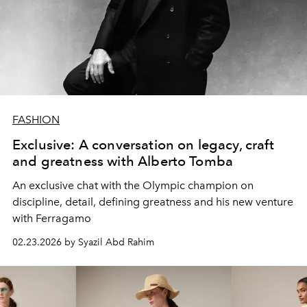
FASHION
Exclusive: A conversation on legacy, craft
and greatness with Alberto Tomba
An exclusive chat with the Olympic champion on
discipline, detail, defining greatness and his new venture
with Ferragamo
02.23.2026 by Syazil Abd Rahim