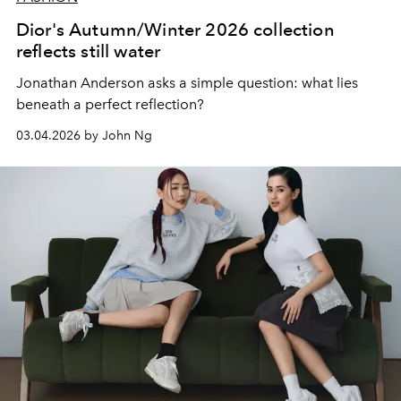
Dior's Autumn/Winter 2026 collection
reflects still water
Jonathan Anderson asks a simple question: what lies
beneath a perfect reflection?
03.04.2026 by John Ng