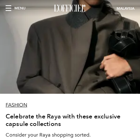
MENU
MALAYSIA
FASHION
Celebrate the Raya with these exclusive
capsule collections
Consider your Raya shopping sorted.