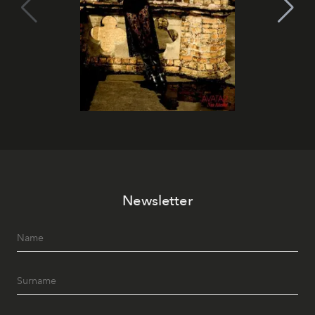
Newsletter