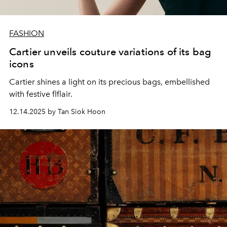
FASHION
Cartier unveils couture variations of its bag
icons
Cartier shines a light on its precious bags, embellished
with festive flflair.
12.14.2025 by Tan Siok Hoon