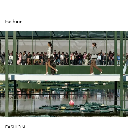
Fashion
FASHION