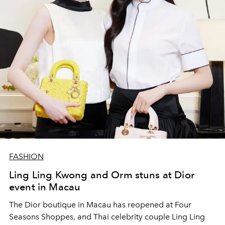
FASHION
Ling Ling Kwong and Orm stuns at Dior
event in Macau
The Dior boutique in Macau has reopened at Four
Seasons Shoppes, and Thai celebrity couple Ling Ling