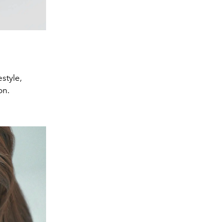
style,
on.