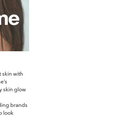
 skin with
e’s
y skin glow
ading brands
o look