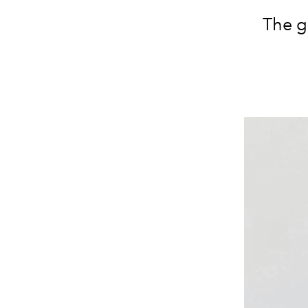
The gl