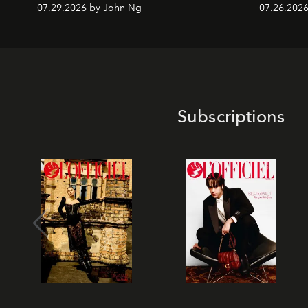
07.29.2026 by John Ng
07.26.2026 
Subscriptions