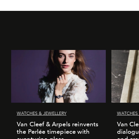
WATCHES & JEWELLERY
WATCHES 
Van Cleef & Arpels reinvents
Van Cle
the Perlée timepiece with
dialogu
aventurine glass
and cr