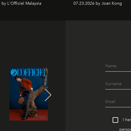
by L'Officiel Malaysia
07.23.2026 by Joan Kong
I he
person