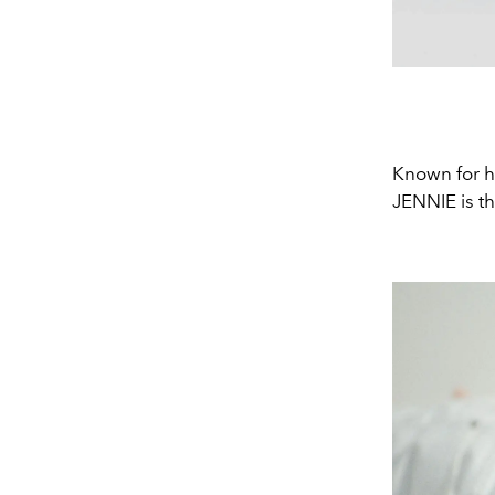
Known for he
JENNIE is th