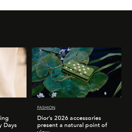
FASHION
ing
Dior’s 2026 accessories
ly Days
present a natural point of
view