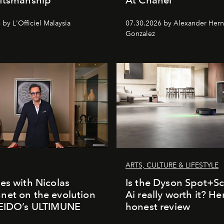
by L'Officiel Malaysia
07.30.2026 by Alexander Her
Gonzalez
ARTS, CULTURE & LIFESTYLE
es with Nicolas
Is the Dyson Spot+
et on the evolution
Ai really worth it? He
SEIDO’s ULTIMUNE
honest review