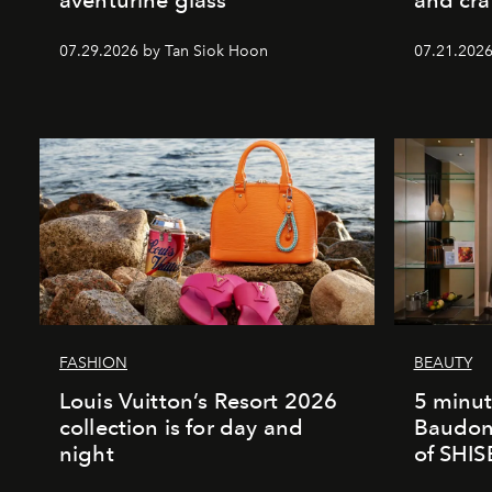
07.29.2026 by Tan Siok Hoon
07.21.2026 
FASHION
BEAUTY
Louis Vuitton’s Resort 2026
5 minut
collection is for day and
Baudonn
night
of SHI