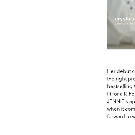
Her debut ca
the right pr
bestselling 
fit for a K-P
JENNIE's ap
when it come
forward to 