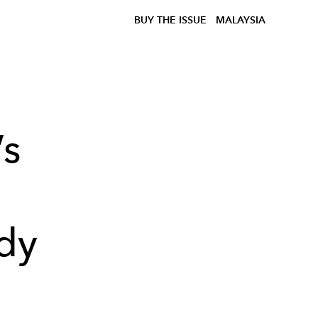
BUY THE ISSUE
MALAYSIA
’s
dy