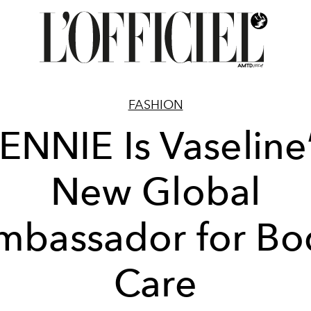
FASHION
ENNIE Is Vaseline
New Global
mbassador for Bo
Care