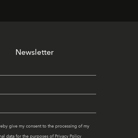
Newsletter
reby give my consent to the processing of my
al data for the purposes of
Privacy Policy