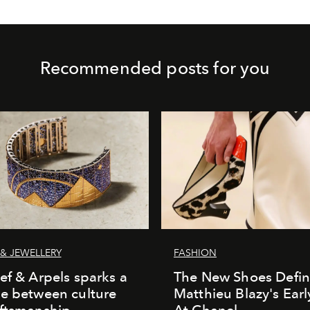
Recommended posts for you
& JEWELLERY
FASHION
ef & Arpels sparks a
The New Shoes Defin
e between culture
Matthieu Blazy's Ear
aftsmanship
At Chanel