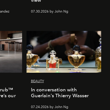
nandez
07.30.2026 by John Ng
BEAUTY
Scrub™
In conversation with
re’s our
Guerlain's Thierry Wasser
07.24.2026 by John Ng