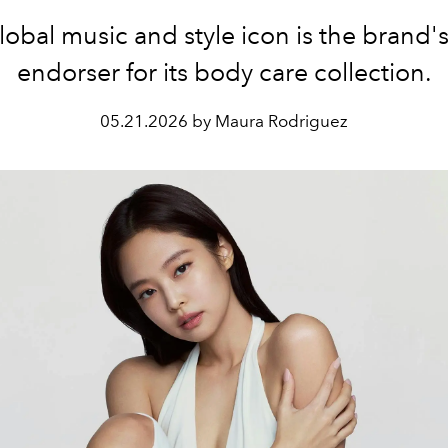
obal music and style icon is the brand's
endorser for its body care collection.
05.21.2026 by Maura Rodriguez