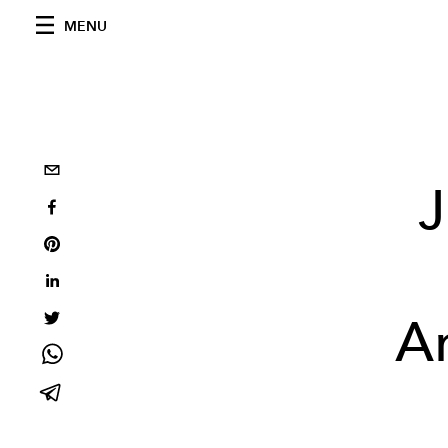
MENU
J
A