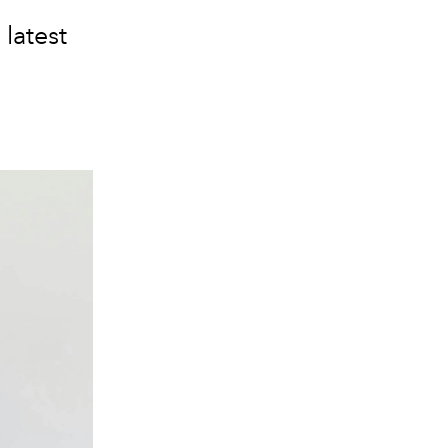
 latest