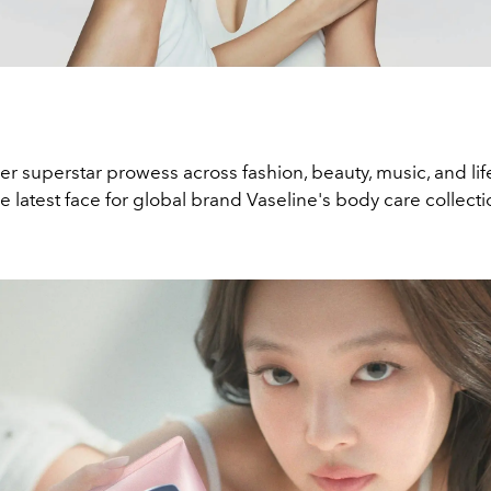
r superstar prowess across fashion, beauty, music, and life
e latest face for global brand Vaseline's body care collecti