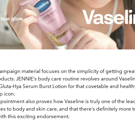
mpaign material focuses on the simplicity of getting great
oducts. JENNIE’s body care routine revolves around Vaselin
Gluta-Hya Serum Burst Lotion for that covetable and health
op icon.
pointment also proves how Vaseline is truly one of the le
s to body and skin care, and that there’s definitely more t
with this exciting endorsement.