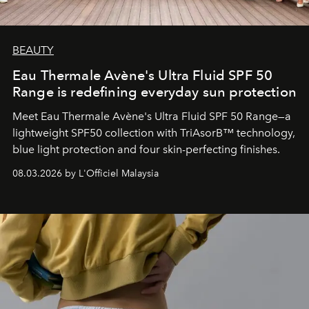
BEAUTY
Eau Thermale Avène's Ultra Fluid SPF 50
Range is redefining everyday sun protection
Meet Eau Thermale Avène's Ultra Fluid SPF 50 Range—a
lightweight SPF50 collection with TriAsorB™ technology,
blue light protection and four skin-perfecting finishes.
08.03.2026 by L'Officiel Malaysia