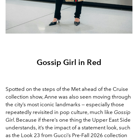
Gossip Girl in Red
Spotted on the steps of the Met ahead of the Cruise
collection show, Anne was also seen moving through
the city’s most iconic landmarks — especially those
repeatedly revisited in pop culture, much like
Gossip
Girl
.
Because if there’s one thing the Upper East Side
understands, it’s the impact of a statement look, such
as the
Look 23 from Gucci’s Pre-Fall 2026 collection