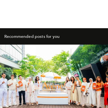
Recommended posts for you