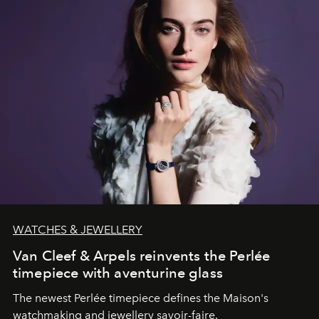
WATCHES & JEWELLERY
Van Cleef & Arpels reinvents the Perlée
timepiece with aventurine glass
The newest Perlée timepiece defines the Maison's
watchmaking and jewellery savoir-faire.