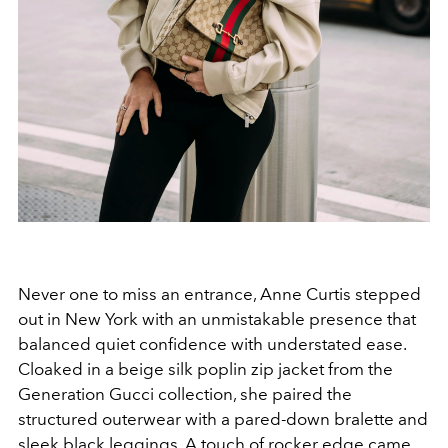
Never one to miss an entrance, Anne Curtis stepped
out in New York with an unmistakable presence that
balanced quiet confidence with understated ease.
Cloaked in a beige silk poplin zip jacket from the
Generation Gucci collection, she paired the
structured outerwear with a pared-down bralette and
sleek black leggings. A touch of rocker edge came