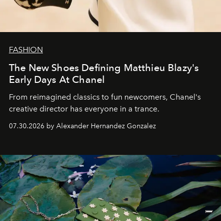
FASHION
The New Shoes Defining Matthieu Blazy's
Early Days At Chanel
From reimagined classics to fun newcomers, Chanel's
creative director has everyone in a trance.
07.30.2026 by Alexander Hernandez Gonzalez