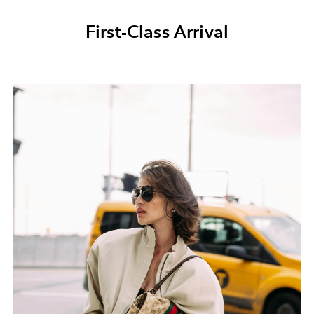
First-Class Arrival