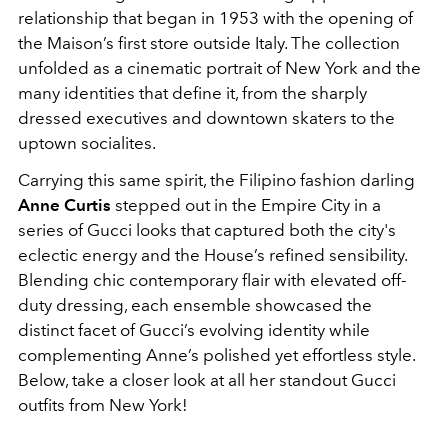
relationship that began in 1953 with the opening of
the Maison’s first store outside Italy. The collection
unfolded as a cinematic portrait of New York and the
many identities that define it, from the sharply
dressed executives and downtown skaters to the
uptown socialites.
Carrying this same spirit, the Filipino fashion darling
Anne Curtis
stepped out in the Empire City in a
series of Gucci looks that captured both the city's
eclectic energy and the House’s refined sensibility.
Blending chic contemporary flair with elevated off-
duty dressing, each ensemble showcased the
distinct facet of Gucci’s evolving identity while
complementing Anne’s polished yet effortless style.
Below, take a closer look at all her standout Gucci
outfits from New York!