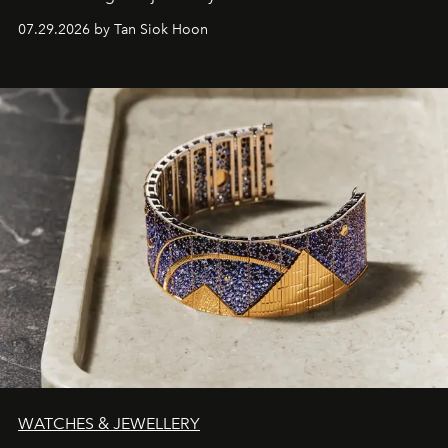
07.29.2026 by Tan Siok Hoon
WATCHES & JEWELLERY