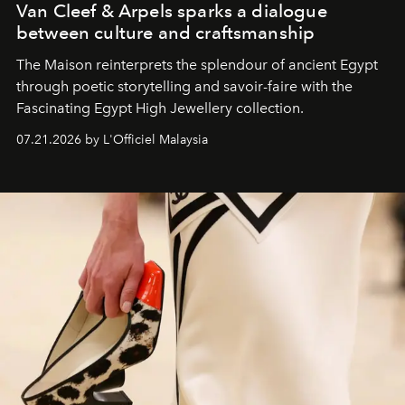
Van Cleef & Arpels sparks a dialogue
between culture and craftsmanship
The Maison reinterprets the splendour of ancient Egypt
through poetic storytelling and savoir-faire
with the
Fascinating Egypt High Jewellery collection.
07.21.2026 by L'Officiel Malaysia