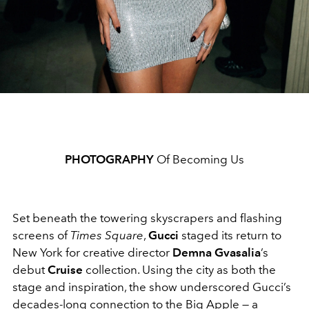
PHOTOGRAPHY
Of Becoming Us
Set beneath the towering skyscrapers and flashing
screens of
Times Square
,
Gucci
staged its return to
New York for creative director
Demna Gvasalia
’s
debut
Cruise
collection. Using the city as both the
stage and inspiration, the show underscored Gucci’s
decades-long connection to the Big Apple — a