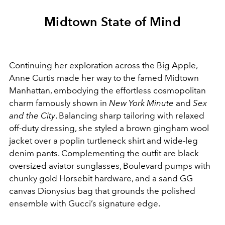
Midtown State of Mind
Continuing her exploration across the Big Apple,
Anne Curtis made her way to the famed Midtown
Manhattan, embodying the effortless cosmopolitan
charm famously shown in
New York Minute
and
Sex
and the City
. Balancing sharp tailoring with relaxed
off-duty dressing, she styled a brown gingham wool
jacket over a poplin turtleneck shirt and wide-leg
denim pants. Complementing the outfit are black
oversized aviator sunglasses, Boulevard pumps with
chunky gold Horsebit hardware, and a sand GG
canvas Dionysius bag that grounds the polished
ensemble with Gucci’s signature edge.