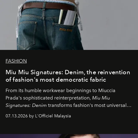
FASHION
Miu Miu Signatures: Denim, the reinvention
of fashion's most democratic fabric
From its humble workwear beginnings to Miuccia
Prada's sophisticated reinterpretation,
Miu Miu
Signatures: Denim
transforms fashion's most universal
fabric into a study of craftsmanship, individuality and
07.13.2026 by L'Officiel Malaysia
effortless modern dressing.