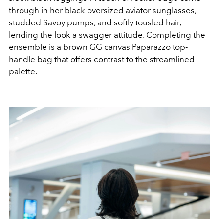
through in her black oversized aviator sunglasses,
studded Savoy pumps, and softly tousled hair,
lending the look a swagger attitude. Completing the
ensemble is a brown GG canvas Paparazzo top-
handle bag that offers contrast to the streamlined
palette.