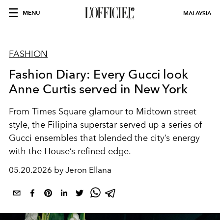
MENU
MALAYSIA
FASHION
Fashion Diary: Every Gucci look
Anne Curtis served in New York
From Times Square glamour to Midtown street
style, the Filipina superstar served up a series of
Gucci ensembles that blended the city’s energy
with the House’s refined edge.
05.20.2026 by Jeron Ellana