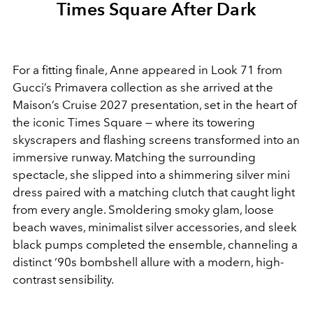
Times Square After Dark
For a fitting finale, Anne appeared in Look 71 from
Gucci’s Primavera collection as she arrived at the
Maison’s Cruise 2027 presentation, set in the heart of
the iconic Times Square — where its towering
skyscrapers and flashing screens transformed into an
immersive runway. Matching the surrounding
spectacle, she slipped into a shimmering silver mini
dress paired with a matching clutch that caught light
from every angle. Smoldering smoky glam, loose
beach waves, minimalist silver accessories, and sleek
black pumps completed the ensemble, channeling a
distinct ‘90s bombshell allure with a modern, high-
contrast sensibility.