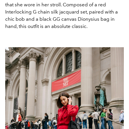
that she wore in her stroll. Composed of a red
Interlocking G chain silk jacquard set, paired with a
chic bob and a black GG canvas Dionysius bag in
hand, this outfit is an absolute classic.