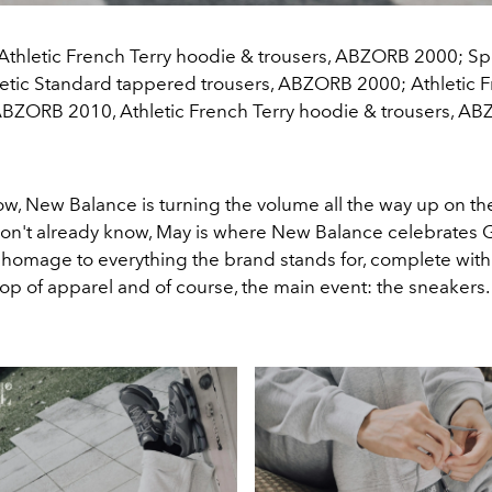
 Athletic French Terry hoodie & trousers, ABZORB 2000; S
hletic Standard tappered trousers, ABZORB 2000; Athletic F
 ABZORB 2010, Athletic French Terry hoodie & trousers, A
w, New Balance is turning the volume all the way up on the
 don't already know, May is where New Balance celebrates G
homage to everything the brand stands for, complete with
op of apparel and of course, the main event: the sneakers.