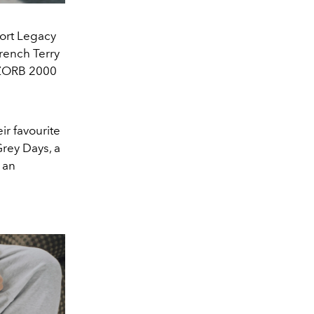
port Legacy
rench Terry
BZORB 2000
ir favourite
rey Days, a
 an