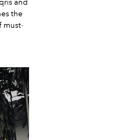
qris and
nes the
f must-