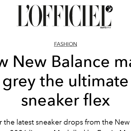
FASHION
w New Balance m
grey the ultimate
sneaker flex
r the latest sneaker drops from the New