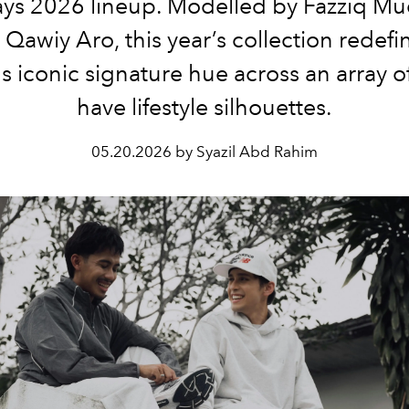
ys 2026 lineup. Modelled by Fazziq Mu
Qawiy Aro, this year’s collection redefi
s iconic signature hue across an array o
have lifestyle silhouettes.
05.20.2026 by Syazil Abd Rahim