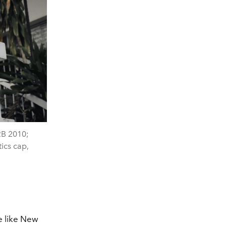
RB 2010;
ics cap,
e like New