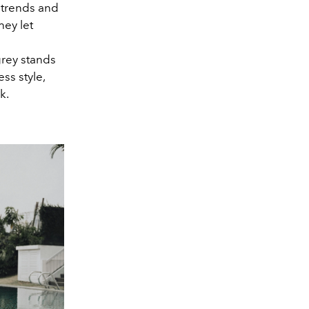
 trends and
hey let
grey stands
ss style,
k.