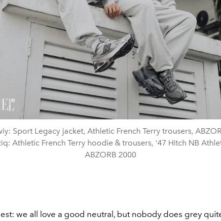
y: Sport Legacy jacket, Athletic French Terry trousers, ABZO
iq: Athletic French Terry hoodie & trousers, '47 Hitch NB Athlet
ABZORB 2000
est: we all love a good neutral, but nobody does grey quit