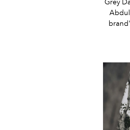
Grey Da
Abdul 
brand'