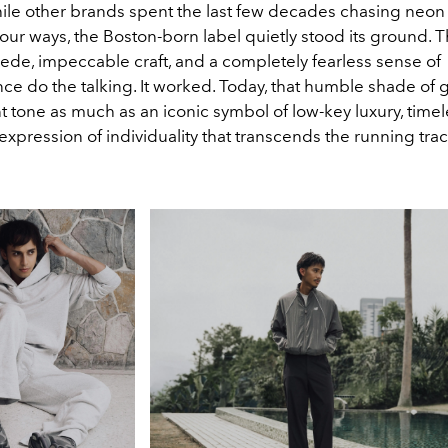
ile other brands spent the last few decades chasing neon
our ways, the Boston-born label quietly stood its ground. T
de, impeccable craft, and a completely fearless sense of
e do the talking. It worked. Today, that humble shade of 
nt tone as much as an iconic symbol of low-key luxury, timele
expression of individuality that transcends the running trac