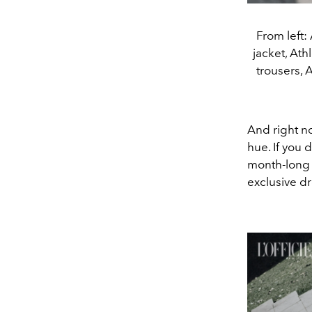
From left:
jacket, At
trousers,
And right no
hue. If you
month-long 
exclusive dr