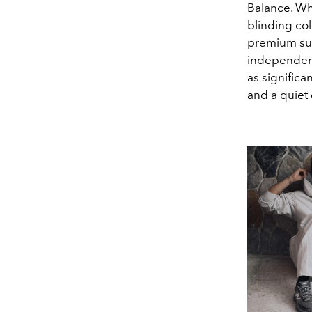
Balance. Wh
blinding col
premium sue
independenc
as significa
and a quiet 