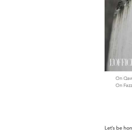
On Qawi
On Fazz
Let’s be hon