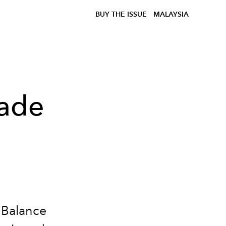
BUY THE ISSUE
MALAYSIA
ade
 Balance