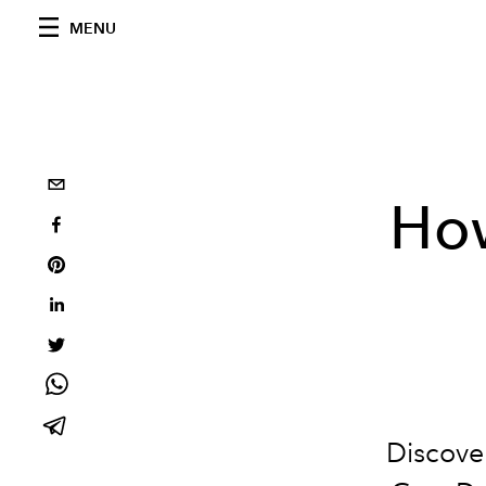
MENU
Ho
Discove