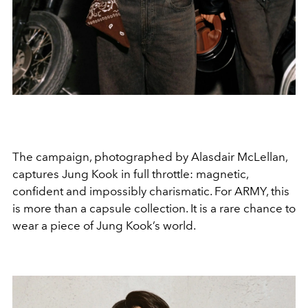
The campaign, photographed by
Alasdair McLellan
,
captures Jung Kook in full throttle: magnetic,
confident and impossibly charismatic. For ARMY, this
is more than a capsule collection. It is a rare chance to
wear a piece of Jung Kook’s world.