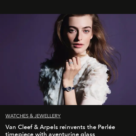
effortless modern dressing.
WATCHES & JEWELLERY
Van Cleef & Arpels reinvents the Perlée
timepiece with aventurine glass