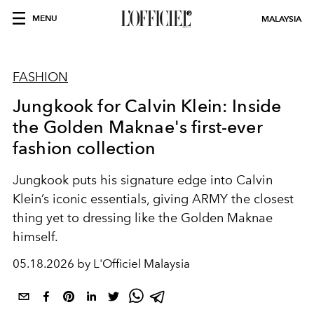
MENU
MALAYSIA
FASHION
Jungkook for Calvin Klein: Inside
the Golden Maknae's first-ever
fashion collection
Jungkook puts his signature edge into Calvin
Klein’s iconic essentials, giving ARMY the closest
thing yet to dressing like the Golden Maknae
himself.
05.18.2026 by L'Officiel Malaysia