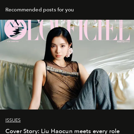
Recommended posts for you
ISSUES
Cover Story: Liu Haocun meets every role