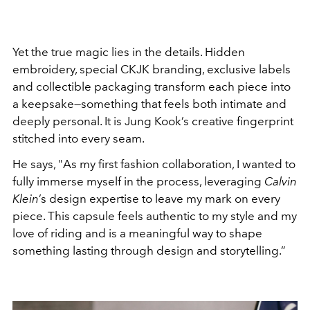
Yet the true magic lies in the details. Hidden
embroidery, special CKJK branding, exclusive labels
and collectible packaging transform each piece into
a keepsake—something that feels both intimate and
deeply personal. It is Jung Kook’s creative fingerprint
stitched into every seam.
He says, "
As my first fashion collaboration, I wanted to
fully immerse myself in the process, leveraging
Calvin
Klein
’s design expertise to leave my mark on every
piece. This capsule feels authentic to my style and my
love of riding and is a meaningful way to shape
something lasting through design and storytelling.”