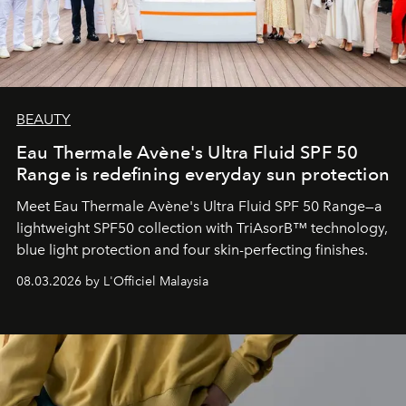
BEAUTY
Eau Thermale Avène's Ultra Fluid SPF 50
Range is redefining everyday sun protection
Meet Eau Thermale Avène's Ultra Fluid SPF 50 Range—a
lightweight SPF50 collection with TriAsorB™ technology,
blue light protection and four skin-perfecting finishes.
08.03.2026 by L'Officiel Malaysia