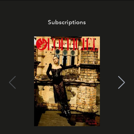
Subscriptions