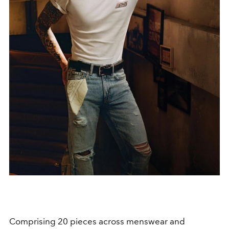
Comprising 20 pieces across menswear and