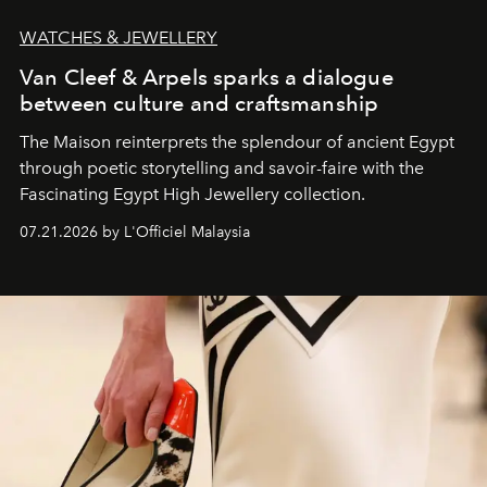
WATCHES & JEWELLERY
Van Cleef & Arpels sparks a dialogue
between culture and craftsmanship
The Maison reinterprets the splendour of ancient Egypt
through poetic storytelling and savoir-faire
with the
Fascinating Egypt High Jewellery collection.
07.21.2026 by L'Officiel Malaysia