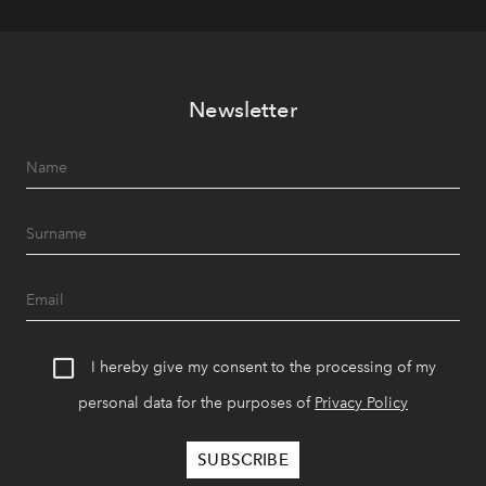
Newsletter
I hereby give my consent to the processing of my
personal data for the purposes of
Privacy Policy