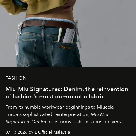
FASHION
Miu Miu Signatures: Denim, the reinvention
of fashion's most democratic fabric
From its humble workwear beginnings to Miuccia
Prada's sophisticated reinterpretation,
Miu Miu
Signatures: Denim
transforms fashion's most universal
fabric into a study of craftsmanship, individuality and
07.13.2026 by L'Officiel Malaysia