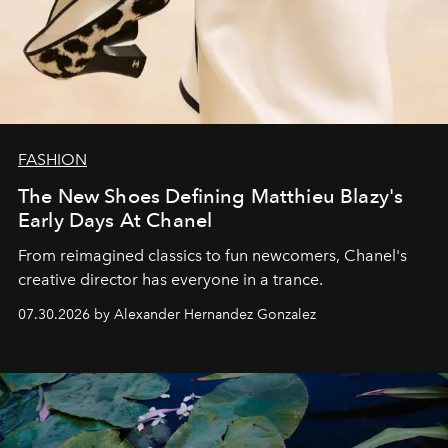
FASHION
The New Shoes Defining Matthieu Blazy's
Early Days At Chanel
From reimagined classics to fun newcomers, Chanel's
creative director has everyone in a trance.
07.30.2026 by Alexander Hernandez Gonzalez