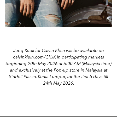
Jung Kook for Calvin Klein will be available on
calvinklein.com/CKJK
in participating markets
beginning 20th May 2026 at 6:00 AM (Malaysia time)
and exclusively at the Pop-up store in Malaysia at
Starhill Piazza, Kuala Lumpur, for the first 5 days till
24th May 2026.