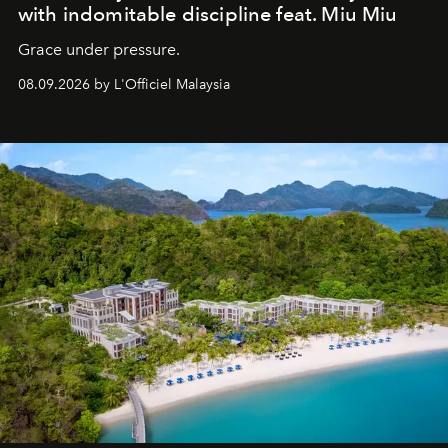
with indomitable discipline feat. Miu Miu
Grace under pressure.
08.09.2026 by L'Officiel Malaysia