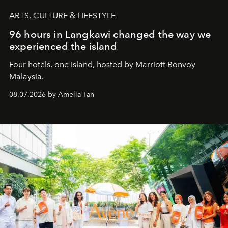
ARTS, CULTURE & LIFESTYLE
96 hours in Langkawi changed the way we
experienced the island
Four hotels, one island, hosted by Marriott Bonvoy
Malaysia.
08.07.2026 by Amelia Tan