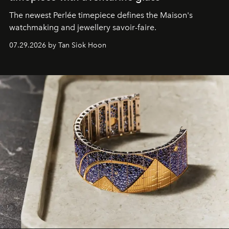
The newest Perlée timepiece defines the Maison's
watchmaking and jewellery savoir-faire.
07.29.2026 by Tan Siok Hoon