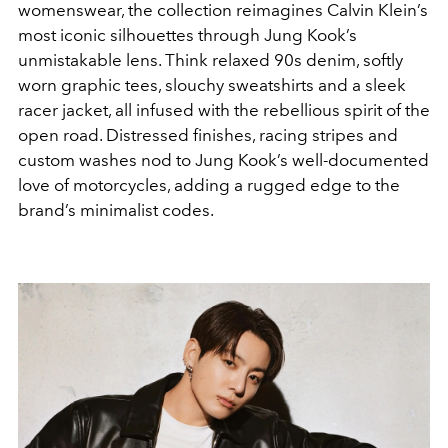
womenswear, the collection reimagines Calvin Klein’s
most iconic silhouettes through Jung Kook’s
unmistakable lens. Think relaxed 90s denim, softly
worn graphic tees, slouchy sweatshirts and a sleek
racer jacket, all infused with the rebellious spirit of the
open road. Distressed finishes, racing stripes and
custom washes nod to Jung Kook’s well-documented
love of motorcycles, adding a rugged edge to the
brand’s minimalist codes.