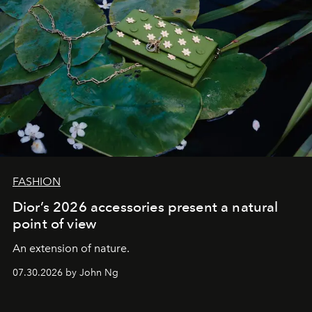
FASHION
Dior’s 2026 accessories present a natural
point of view
An extension of nature.
07.30.2026 by John Ng