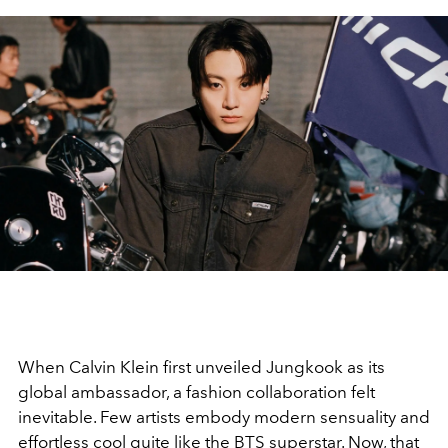
When Calvin Klein first unveiled Jungkook as its
global ambassador, a fashion collaboration felt
inevitable. Few artists embody modern sensuality and
effortless cool quite like the BTS superstar. Now, that