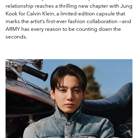
relationship reaches a thrilling new chapter with Jung
Kook for Calvin Klein, a limited-edition capsule that
marks the artist’s first-ever fashion collaboration —and
ARMY has every reason to be counting down the
seconds.