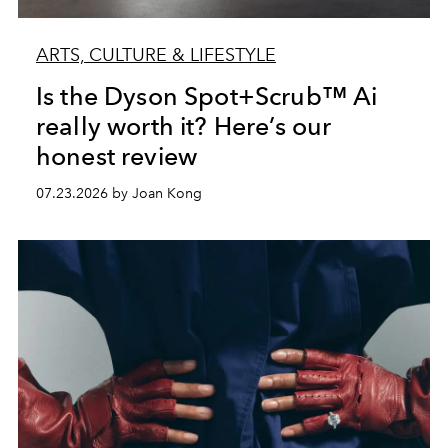
ARTS, CULTURE & LIFESTYLE
Is the Dyson Spot+Scrub™ Ai
really worth it? Here’s our
honest review
07.23.2026 by Joan Kong