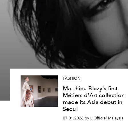
FASHION
Matthieu Blazy's first
Métiers d'Art collection
made its Asia debut in
Seoul
07.01.2026 by L'Officiel Malaysia