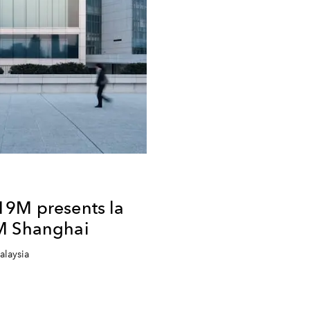
19M presents la
M Shanghai
alaysia