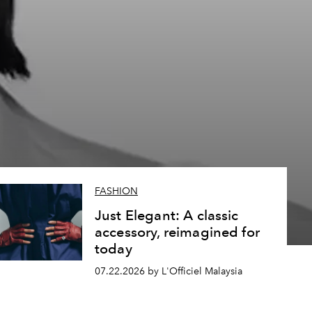
FASHION
Just Elegant: A classic
accessory, reimagined for
today
07.22.2026 by L'Officiel Malaysia