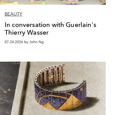
BEAUTY
In conversation with Guerlain's
Thierry Wasser
07.24.2026 by John Ng