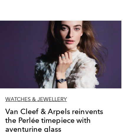
WATCHES & JEWELLERY
Van Cleef & Arpels reinvents
the Perlée timepiece with
aventurine glass