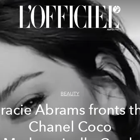
BEAUTY
racie Abrams fronts t
Chanel Coco