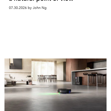
07.30.2026 by John Ng