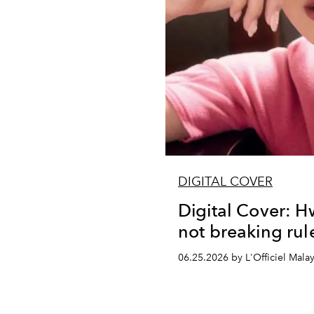
DIGITAL COVER
Digital Cover: H
not breaking rule
06.25.2026 by L'Officiel Malay