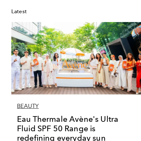
Latest
BEAUTY
Eau Thermale Avène's Ultra
Fluid SPF 50 Range is
redefining everyday sun