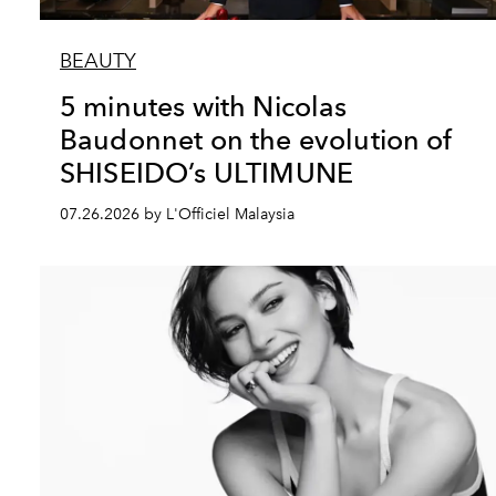
BEAUTY
5 minutes with Nicolas
Baudonnet on the evolution of
SHISEIDO’s ULTIMUNE
07.26.2026 by L'Officiel Malaysia