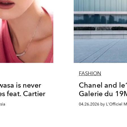
FASHION
wasa is never
Chanel and le
s feat. Cartier
Galerie du 19
sia
04.26.2026 by L'Officiel M