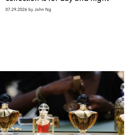
07.29.2026 by John Ng