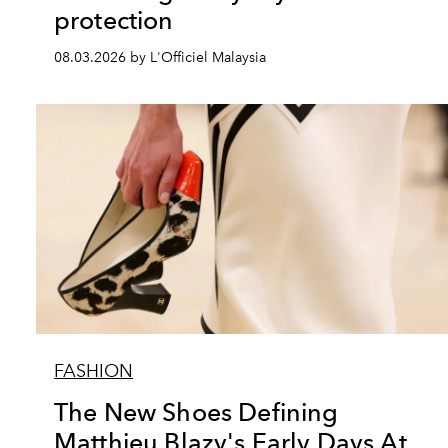
protection
08.03.2026 by L'Officiel Malaysia
FASHION
The New Shoes Defining
Matthieu Blazy's Early Days At