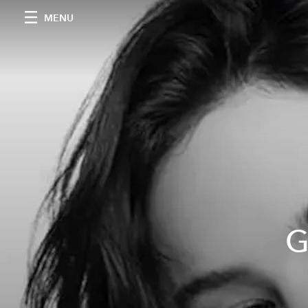
MENU
G