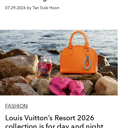
07.29.2026 by Tan Siok Hoon
FASHION
Louis Vuitton’s Resort 2026
collection is for day and night