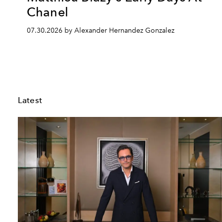
Chanel
07.30.2026 by Alexander Hernandez Gonzalez
Latest