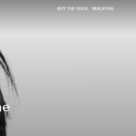
BUY THE ISSUE
MALAYSIA
he