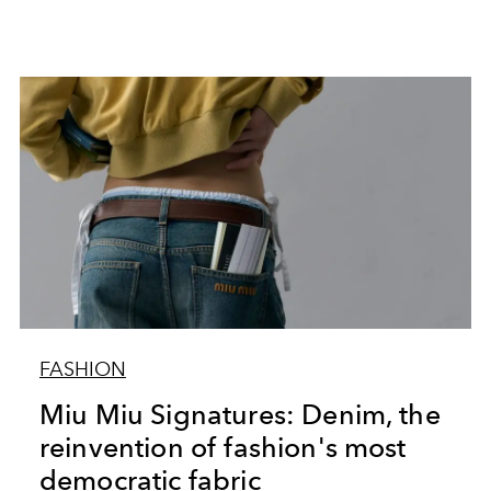
FASHION
Miu Miu Signatures: Denim, the
reinvention of fashion's most
democratic fabric