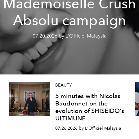
Mademoiselle Crush
Absolu campaign
07.20.2026 by L'Officiel Malaysia
BEAUTY
5 minutes with Nicolas
Baudonnet on the
evolution of SHISEIDO’s
ULTIMUNE
07.26.2026 by L'Officiel Malaysia