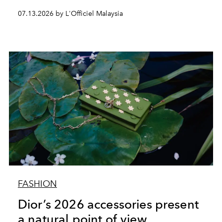
07.13.2026 by L'Officiel Malaysia
FASHION
Dior’s 2026 accessories present
a natural point of view