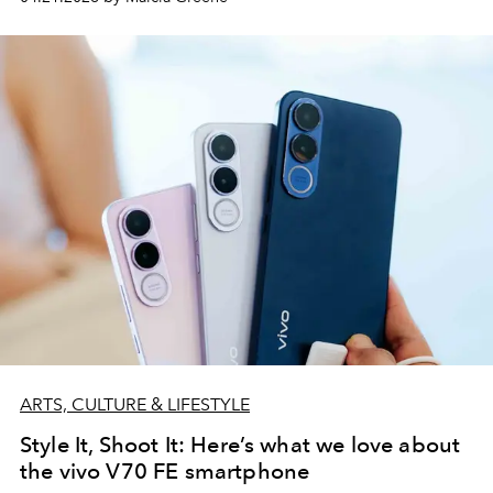
ARTS, CULTURE & LIFESTYLE
Style It, Shoot It: Here’s what we love about
the vivo V70 FE smartphone