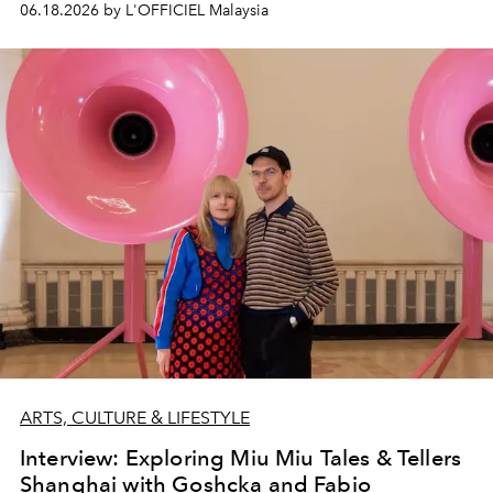
06.18.2026 by L'OFFICIEL Malaysia
ARTS, CULTURE & LIFESTYLE
Interview: Exploring Miu Miu Tales & Tellers
Shanghai with Goshcka and Fabio