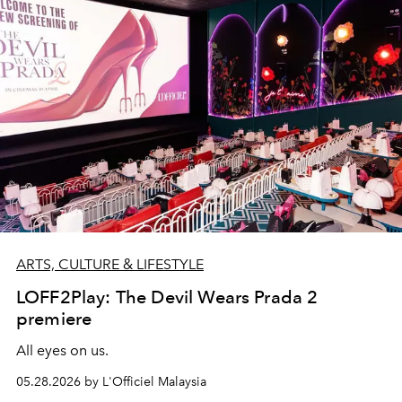
ARTS, CULTURE & LIFESTYLE
LOFF2Play: The Devil Wears Prada 2
premiere
All eyes on us.
05.28.2026 by L'Officiel Malaysia