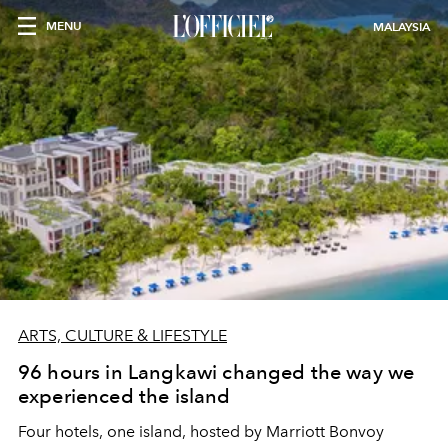
MENU
MALAYSIA
ARTS, CULTURE & LIFESTYLE
96 hours in Langkawi changed the way we
experienced the island
Four hotels, one island, hosted by Marriott Bonvoy