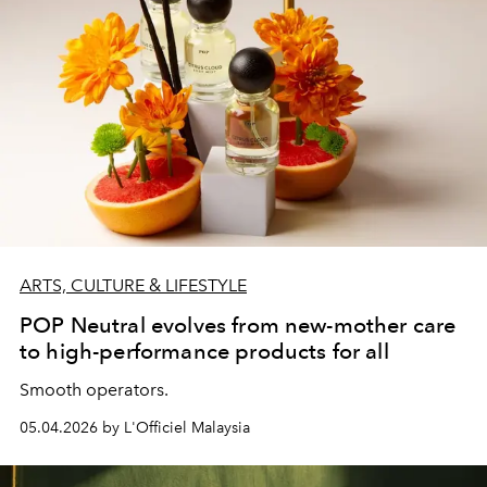
ARTS, CULTURE & LIFESTYLE
POP Neutral evolves from new-mother care
to high-performance products for all
Smooth operators.
05.04.2026 by L'Officiel Malaysia