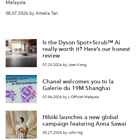
Malaysia.
08.07.2026 by Amelia Tan
Is the Dyson Spot+Scrub™ Ai
really worth it? Here’s our honest
review
07.23.2026 by Joan Kong
Chanel welcomes you to la
Galerie du 19M Shanghai
07.06.2026 by L'Officiel Malaysia
Hibiki launches a new global
campaign featuring Anna Sawai
05.27.2026 by John Ng