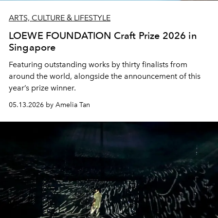
ARTS, CULTURE & LIFESTYLE
LOEWE FOUNDATION Craft Prize 2026 in
Singapore
Featuring outstanding works by thirty finalists from
around the world, alongside the announcement of this
year’s prize winner.
05.13.2026 by Amelia Tan