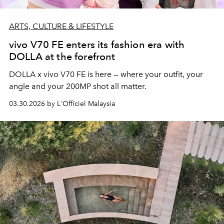
ARTS, CULTURE & LIFESTYLE
vivo V70 FE enters its fashion era with
DOLLA at the forefront
DOLLA x vivo V70 FE is here — where your outfit, your
angle and your 200MP shot all matter.
03.30.2026 by L'Officiel Malaysia