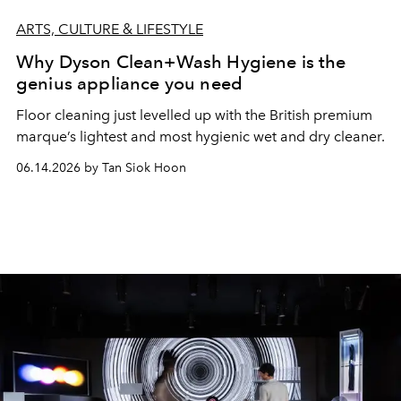
ARTS, CULTURE & LIFESTYLE
Why Dyson Clean+Wash Hygiene is the
genius appliance you need
Floor cleaning just levelled up with the British premium
marque’s lightest and most hygienic wet and dry cleaner.
06.14.2026 by Tan Siok Hoon