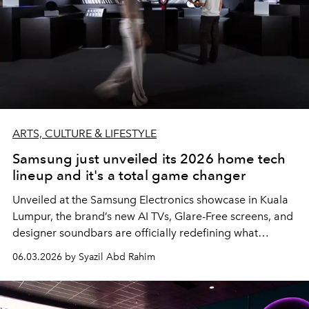
ARTS, CULTURE & LIFESTYLE
Samsung just unveiled its 2026 home tech
lineup and it's a total game changer
Unveiled at the Samsung Electronics showcase in Kuala
Lumpur, the brand’s new AI TVs, Glare-Free screens, and
designer soundbars are officially redefining what
modern home entertainment looks like.
06.03.2026 by Syazil Abd Rahim