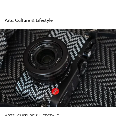
Arts, Culture & Lifestyle
ARTS, CULTURE & LIFESTYLE