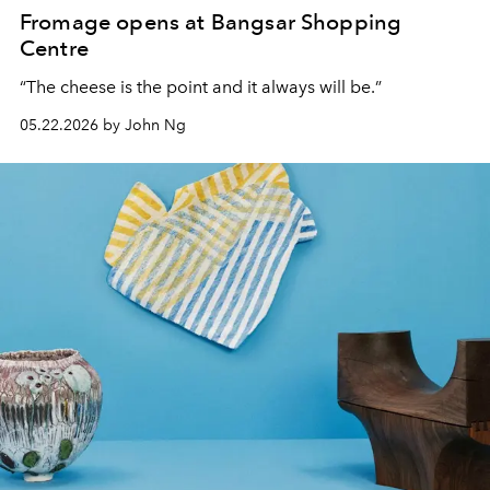
Fromage opens at Bangsar Shopping
Centre
“The cheese is the point and it always will be.
”
05.22.2026 by John Ng