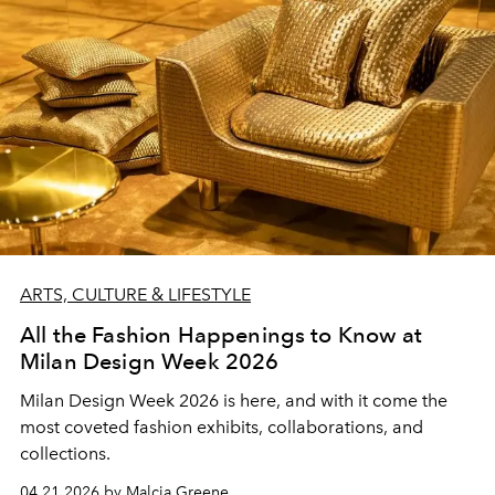
ARTS, CULTURE & LIFESTYLE
All the Fashion Happenings to Know at
Milan Design Week 2026
Milan Design Week 2026 is here, and with it come the
most coveted fashion exhibits, collaborations, and
collections.
04.21.2026 by Malcia Greene