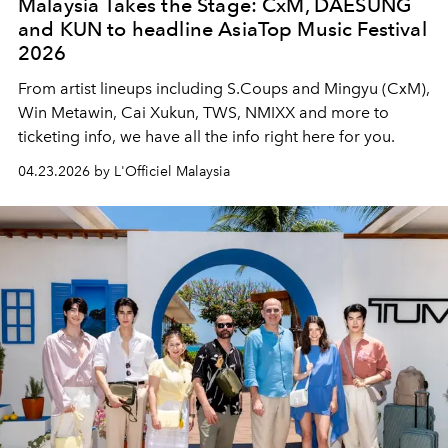
Malaysia Takes the Stage: CxM, DAESUNG
and KUN to headline AsiaTop Music Festival
2026
From artist lineups including S.Coups and Mingyu (CxM),
Win Metawin, Cai Xukun, TWS, NMIXX and more to
ticketing info, we have all the info right here for you.
04.23.2026 by L'Officiel Malaysia