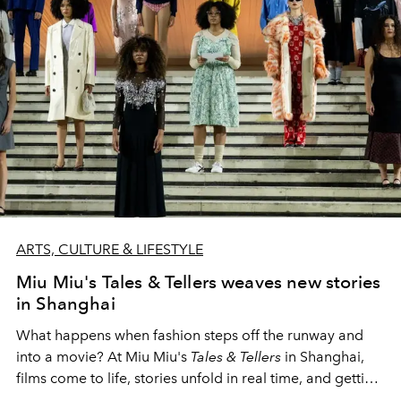
ARTS, CULTURE & LIFESTYLE
Miu Miu's Tales & Tellers weaves new stories
in Shanghai
What happens when fashion steps off the runway and
into a movie? At Miu Miu's
Tales & Tellers
in Shanghai,
films come to life, stories unfold in real time, and getting
wonderfully lost is part of the experience.