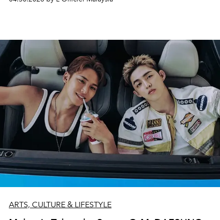
ARTS, CULTURE & LIFESTYLE