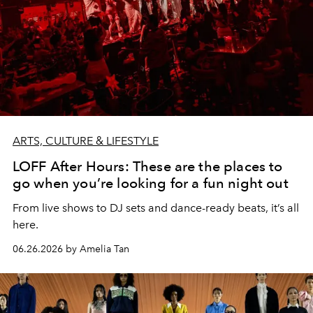
ARTS, CULTURE & LIFESTYLE
LOFF After Hours: These are the places to
go when you’re looking for a fun night out
From live shows to DJ sets and dance-ready beats, it’s all
here.
06.26.2026 by Amelia Tan