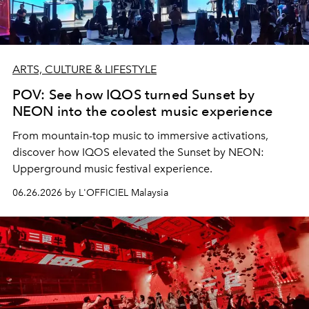
ARTS, CULTURE & LIFESTYLE
POV: See how IQOS turned Sunset by
NEON into the coolest music experience
From mountain-top music to immersive activations,
discover how IQOS elevated the Sunset by NEON:
Upperground music festival experience.
06.26.2026 by L'OFFICIEL Malaysia