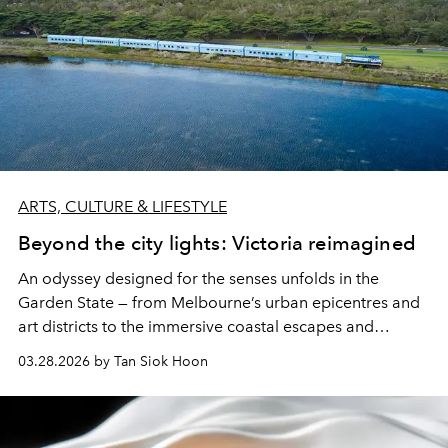
ARTS, CULTURE & LIFESTYLE
Beyond the city lights: Victoria reimagined
An odyssey designed for the senses unfolds in the
Garden State — from Melbourne’s urban epicentres and
art districts to the immersive coastal escapes and
heritage trails of the lush hinterland.
03.28.2026 by Tan Siok Hoon