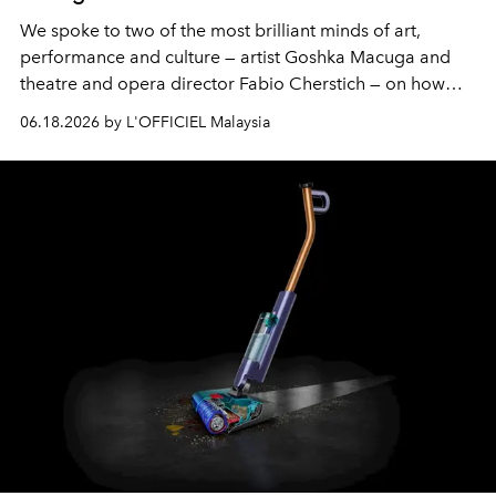
We spoke to two of the most brilliant minds of art,
performance and culture — artist Goshka Macuga and
theatre and opera director Fabio Cherstich — on how
they brought this immersive art experience to life.
06.18.2026 by L'OFFICIEL Malaysia