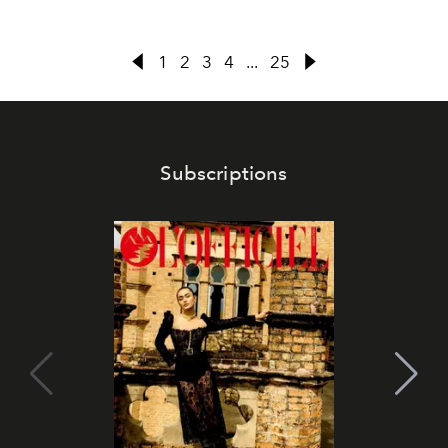
1
2
3
4
...
25
Subscriptions