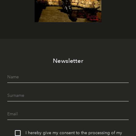
Newsletter
I hereby give my consent to the processing of my