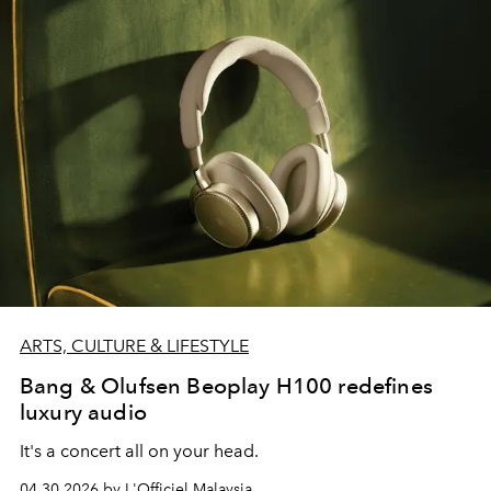
ARTS, CULTURE & LIFESTYLE
Bang & Olufsen Beoplay H100 redefines
luxury audio
It's a concert all on your head.
04.30.2026 by L'Officiel Malaysia