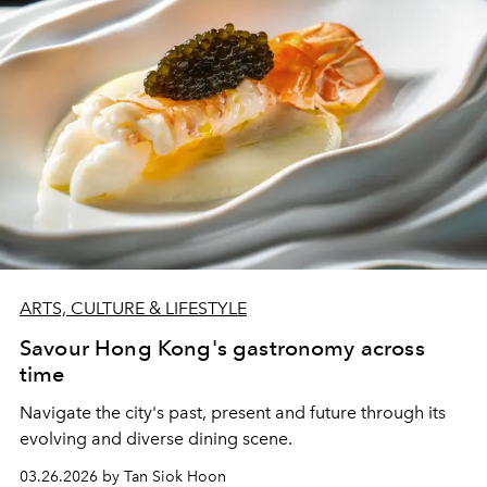
ARTS, CULTURE & LIFESTYLE
Savour Hong Kong's gastronomy across
time
Navigate the city's past, present and future through its
evolving and diverse dining scene.
03.26.2026 by Tan Siok Hoon