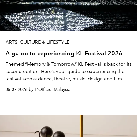
ARTS, CULTURE & LIFESTYLE
A guide to experiencing KL Festival 2026
Themed “Memory & Tomorrow,” KL Festival is back for its
second edition. Here’s your guide to experiencing the
festival across dance, theatre, music, design and film.
05.07.2026 by L'Officiel Malaysia