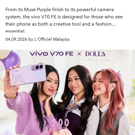
From its Muse Purple finish to its powerful camera
system, the vivo V70 FE is designed for those who see
their phone as both a creative tool and a fashion
essential.
04.09.2026 by L'Officiel Malaysia