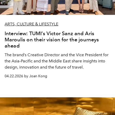
ARTS, CULTURE & LIFESTYLE
Interview: TUMI’s Victor Sanz and Aris
Maroulis on their vision for the journeys
ahead
The brand’s Creative Director and the Vice President for
the Asia-Pacific and the Middle East share insights into
design, innovation and the future of travel.
04.22.2026 by Joan Kong