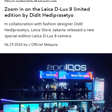
Zoom in on the Leica D-Lux 8 limited
edition by Didit Hediprasetyo
In collaboration with
fashion designer Didit
Hediprasetyo, Leica Store Jakarta released a new
special-edition Leica D-Lux 8 camera.
06.29.2026 by L'Officiel Malaysia