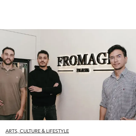
ARTS, CULTURE & LIFESTYLE