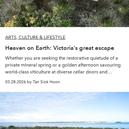
ARTS, CULTURE & LIFESTYLE
Heaven on Earth: Victoria's great escape
Whether you are seeking the restorative quietude of a
private mineral spring or a golden afternoon savouring
world-class viticulture at diverse cellar doors and
estates, Victoria has everything for a panoramic
03.28.2026 by Tan Siok Hoon
getaway.