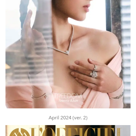
April 2024 (ver. 2)