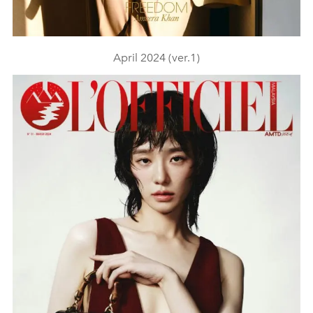
April 2024 (ver.1)