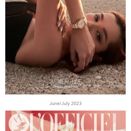
June/July 2023