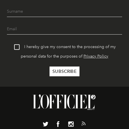
I hereby give my consent to the processing of my
personal data for the purposes of
Privacy Policy