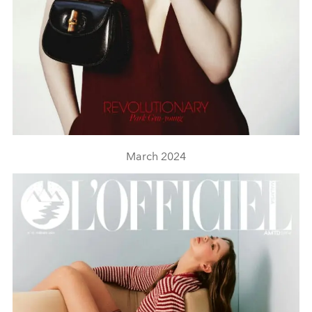
March 2024