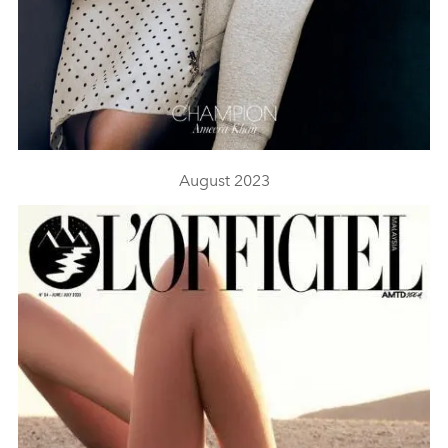
August 2023