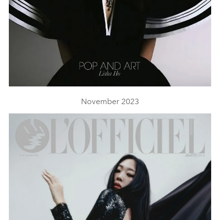
November 2023