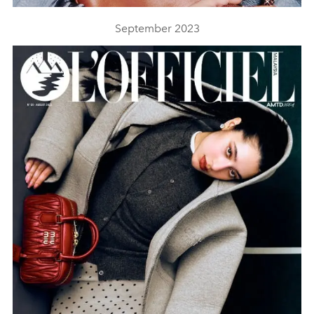
September 2023