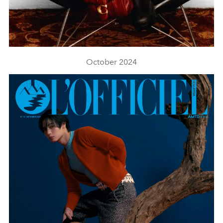
October 2024