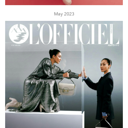
May 2023