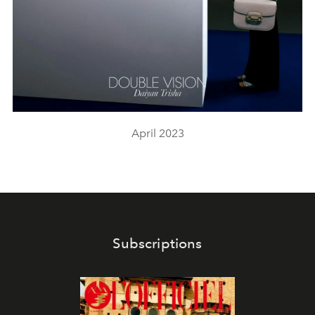
April 2023
Subscriptions