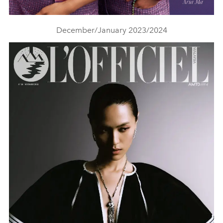
December/January 2023/2024