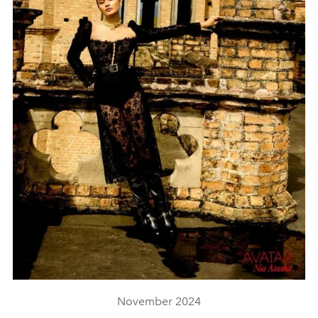
November 2024