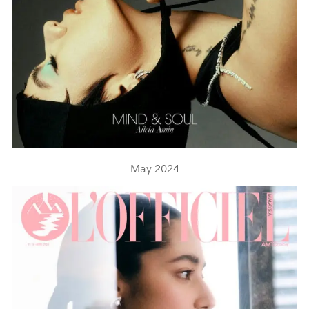
May 2024