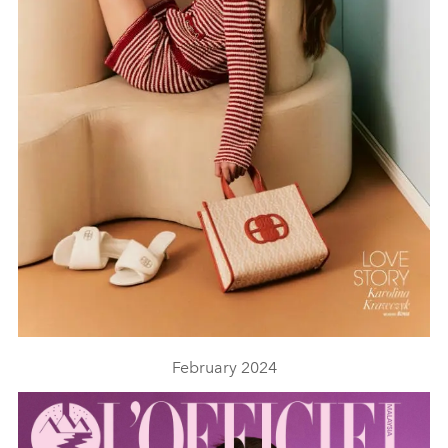
February 2024