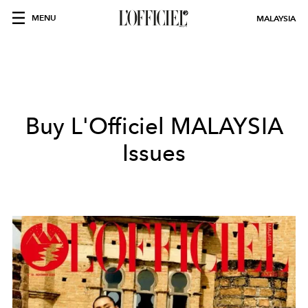
MENU
MALAYSIA
Buy L'Officiel
MALAYSIA
Issues