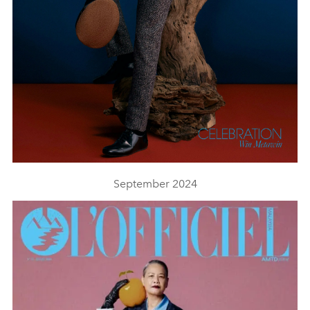
September 2024