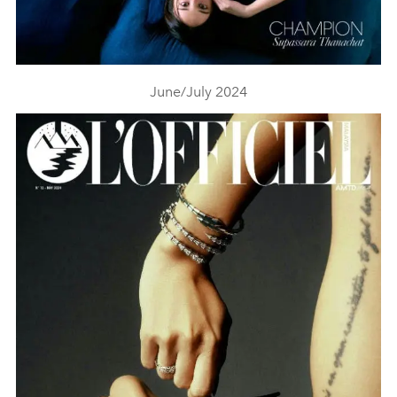
June/July 2024