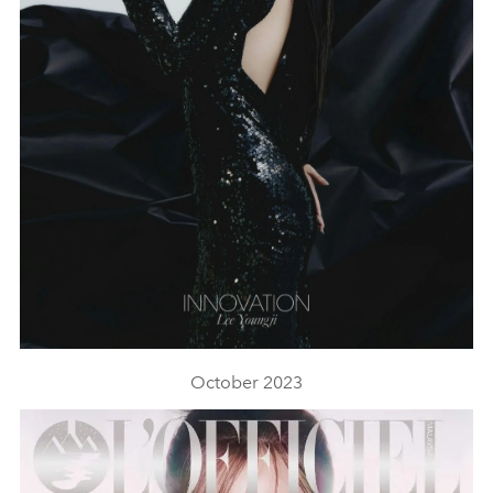
October 2023