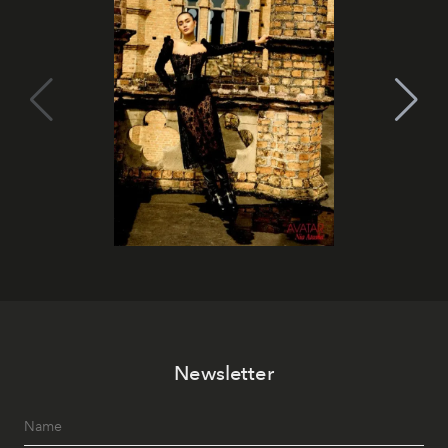
Newsletter