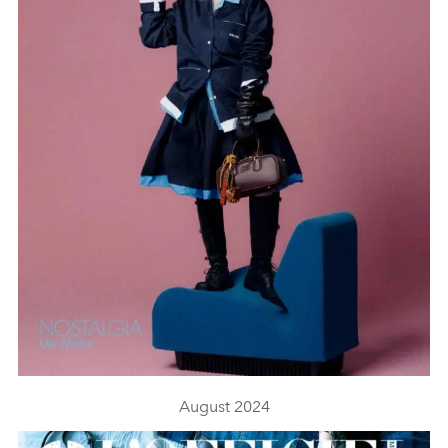
August 2024