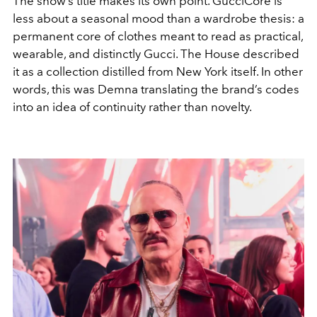
The show’s title makes its own point. GucciCore is
less about a seasonal mood than a wardrobe thesis: a
permanent core of clothes meant to read as practical,
wearable, and distinctly Gucci. The House described
it as a collection distilled from New York itself. In other
words, this was Demna translating the brand’s codes
into an idea of continuity rather than novelty.