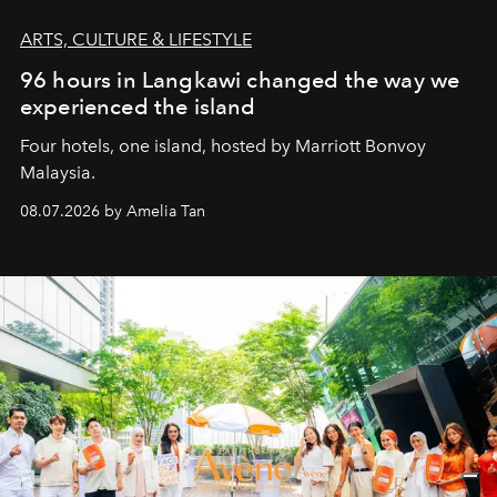
ARTS, CULTURE & LIFESTYLE
96 hours in Langkawi changed the way we
experienced the island
Four hotels, one island, hosted by Marriott Bonvoy
Malaysia.
08.07.2026 by Amelia Tan