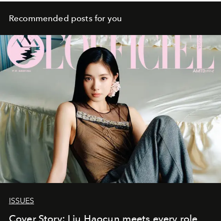
Recommended posts for you
ISSUES
Cover Story: Liu Haocun meets every role