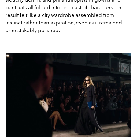
pantsuits all folded into one cast of characters. The
result felt like a city wardrobe assembled from
instinct rather than aspiration, even as it remained
unmistakably polished.