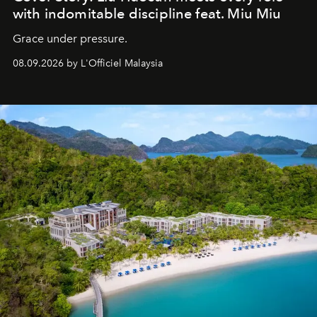
with indomitable discipline feat. Miu Miu
Grace under pressure.
08.09.2026 by L'Officiel Malaysia