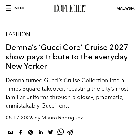
MENU
MALAYSIA
FASHION
Demna’s ‘Gucci Core’ Cruise 2027
show pays tribute to the everyday
New Yorker
Demna turned Gucci’s Cruise Collection into a
Times Square takeover, recasting the city’s most
familiar uniforms through a glossy, pragmatic,
unmistakably Gucci lens.
05.17.2026 by Maura Rodriguez