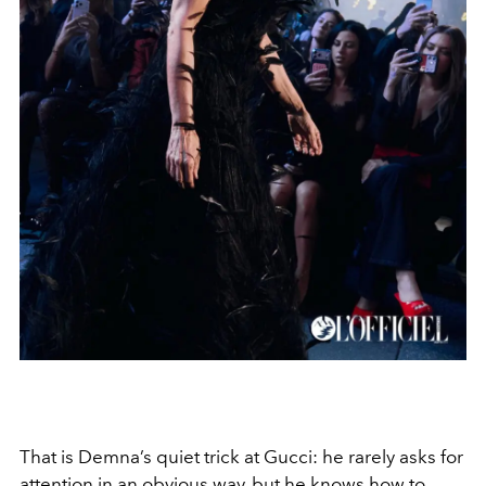
That is Demna’s quiet trick at Gucci: he rarely asks for
attention in an obvious way, but he knows how to