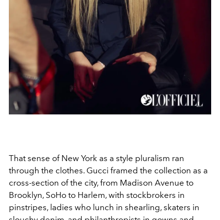
That sense of New York as a style pluralism ran
through the clothes. Gucci framed the collection as a
cross-section of the city, from Madison Avenue to
Brooklyn, SoHo to Harlem, with stockbrokers in
pinstripes, ladies who lunch in shearling, skaters in
slouchy denim, and philanthropists in gowns and