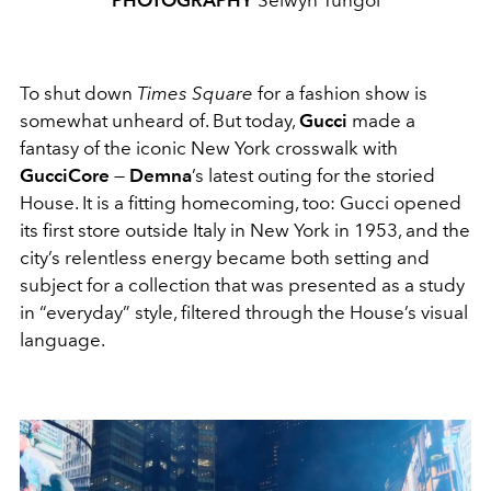
PHOTOGRAPHY
Selwyn Tungol
To shut down
Times Square
for a fashion show is
somewhat unheard of. But today,
Gucci
made a
fantasy of the iconic New York crosswalk with
GucciCore
—
Demna
’s latest outing for the storied
House. It is a fitting homecoming, too: Gucci opened
its first store outside Italy in New York in 1953, and the
city’s relentless energy became both setting and
subject for a collection that was presented as a study
in “everyday” style, filtered through the House’s visual
language.