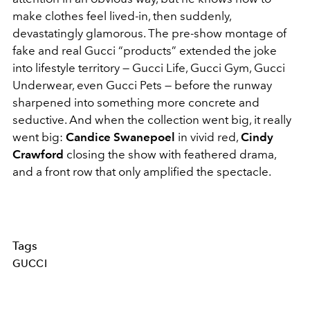
make clothes feel lived-in, then suddenly,
devastatingly glamorous. The pre-show montage of
fake and real Gucci “products” extended the joke
into lifestyle territory — Gucci Life, Gucci Gym, Gucci
Underwear, even Gucci Pets — before the runway
sharpened into something more concrete and
seductive. And when the collection went big, it really
went big:
Candice Swanepoel
in vivid red,
Cindy
Crawford
closing the show with feathered drama,
and a front row that only amplified the spectacle.
Tags
GUCCI