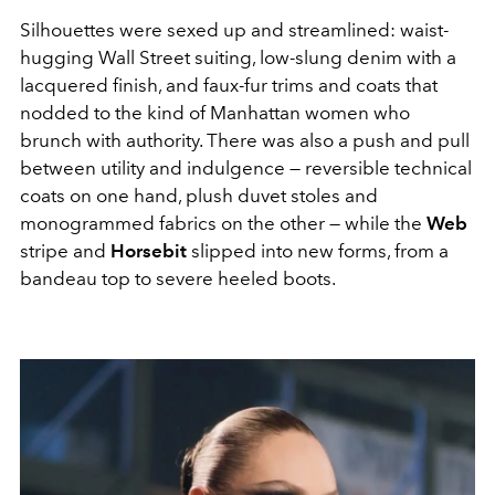
Silhouettes were sexed up and streamlined: waist-
hugging Wall Street suiting, low-slung denim with a
lacquered finish, and faux-fur trims and coats that
nodded to the kind of Manhattan women who
brunch with authority. There was also a push and pull
between utility and indulgence — reversible technical
coats on one hand, plush duvet stoles and
monogrammed fabrics on the other — while the
Web
stripe and
Horsebit
slipped into new forms, from a
bandeau top to severe heeled boots.