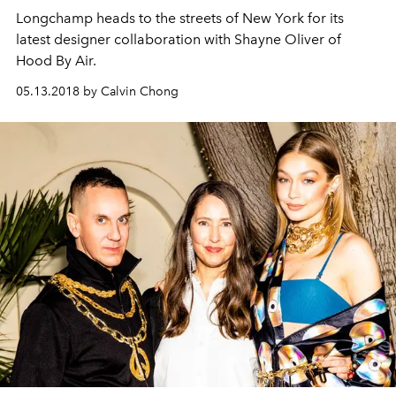
Longchamp heads to the streets of New York for its
latest designer collaboration with Shayne Oliver of
Hood By Air.
05.13.2018 by Calvin Chong