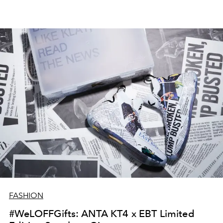
FASHION
#WeLOFFGifts: ANTA KT4 x EBT Limited