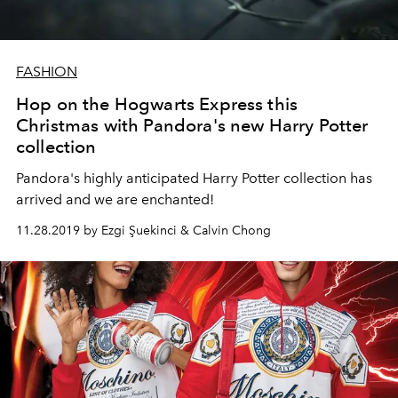
FASHION
Hop on the Hogwarts Express this
Christmas with Pandora's new Harry Potter
collection
Pandora's highly anticipated Harry Potter collection has
arrived and we are enchanted!
11.28.2019 by Ezgi Şuekinci & Calvin Chong