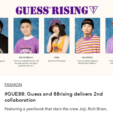
FASHION
#GUE88: Guess and 88rising delivers 2nd
collaboration
Featuring a yearbook that stars the crew Joji, Rich Brian,