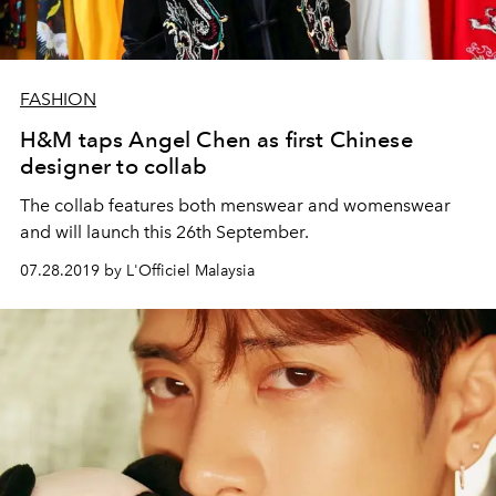
FASHION
H&M taps Angel Chen as first Chinese
designer to collab
The collab features both menswear and womenswear
and will launch this 26th September.
07.28.2019 by L'Officiel Malaysia