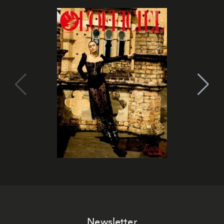
Newsletter