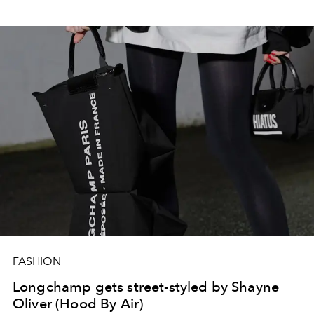
FASHION
Longchamp gets street-styled by Shayne
Oliver (Hood By Air)