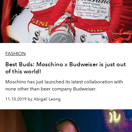
FASHION
Best Buds: Moschino x Budweiser is just out
of this world!
Moschino has just launched its latest collaboration with
none other than beer company Budweiser.
11.10.2019 by Abigail Leong