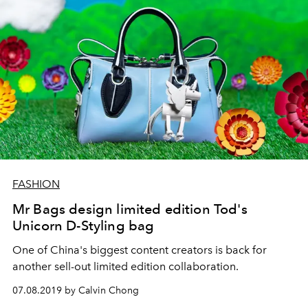
FASHION
Mr Bags design limited edition Tod's
Unicorn D-Styling bag
One of China's biggest content creators is back for
another sell-out limited edition collaboration.
07.08.2019 by Calvin Chong