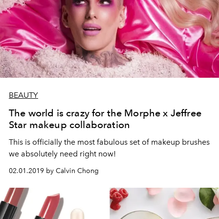
BEAUTY
The world is crazy for the Morphe x Jeffree
Star makeup collaboration
This is officially the most fabulous set of makeup brushes
we absolutely need right now!
02.01.2019 by Calvin Chong