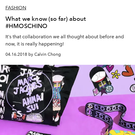
FASHION
What we know (so far) about
#HMOSCHINO
It's that collaboration we all thought about before and
now, it is really happening!
04.16.2018 by Calvin Chong