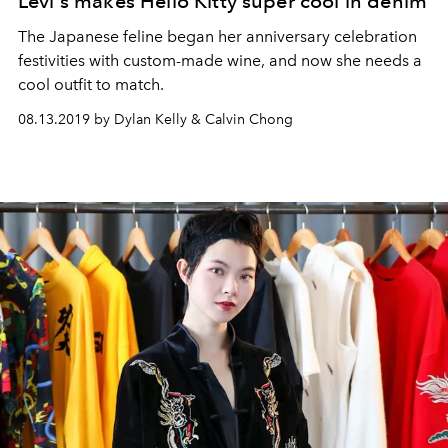
Levi's makes Hello Kitty super cool in denim
The Japanese feline began her anniversary celebration
festivities with custom-made wine, and now she needs a
cool outfit to match.
08.13.2019 by Dylan Kelly & Calvin Chong