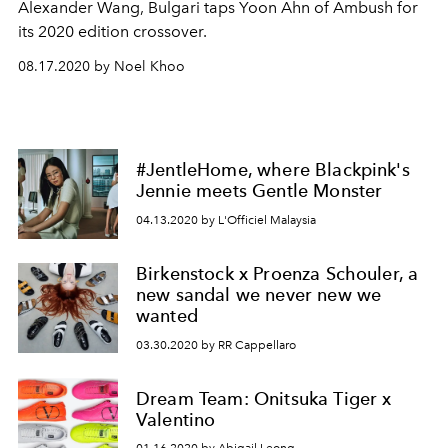
Alexander Wang, Bulgari taps Yoon Ahn of Ambush for
its 2020 edition crossover.
08.17.2020 by Noel Khoo
#JentleHome, where Blackpink's
Jennie meets Gentle Monster
04.13.2020 by L'Officiel Malaysia
Birkenstock x Proenza Schouler, a
new sandal we never new we
wanted
03.30.2020 by RR Cappellaro
Dream Team: Onitsuka Tiger x
Valentino