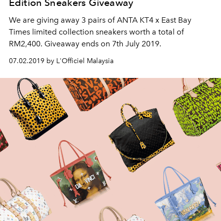
Edition Sneakers Giveaway
We are giving away 3 pairs of ANTA KT4 x East Bay
Times limited collection sneakers worth a total of
RM2,400. Giveaway ends on 7th July 2019.
07.02.2019 by L'Officiel Malaysia