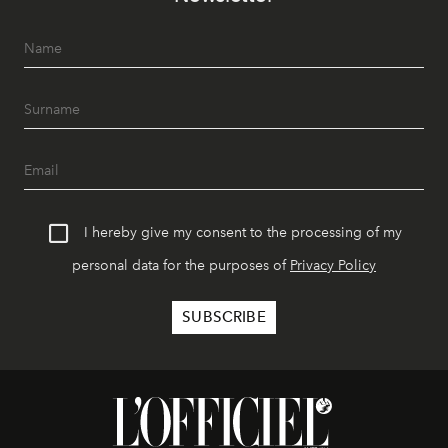
I hereby give my consent to the processing of my
personal data for the purposes of
Privacy Policy