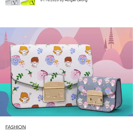
01.16.2020 by Abigail Leong
FASHION