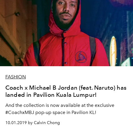
FASHION
Coach x Michael B Jordan (feat. Naruto) has
landed in Pavilion Kuala Lumpur!
And the collection is now available at the exclusive
#CoachxMBJ pop-up space in Pavilion KL!
10.01.2019 by Calvin Chong