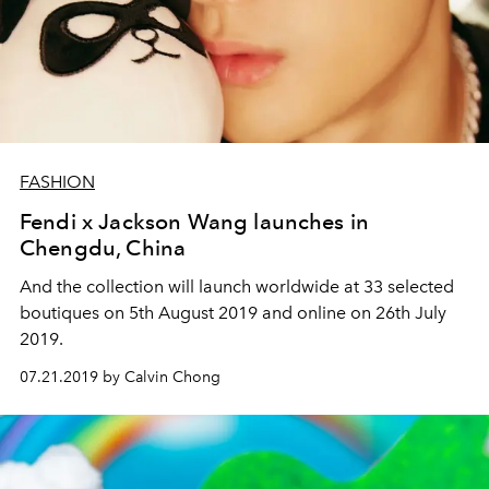
FASHION
Fendi x Jackson Wang launches in
Chengdu, China
And the collection will launch worldwide at 33 selected
boutiques on 5th August 2019 and online on 26th July
2019.
07.21.2019 by Calvin Chong