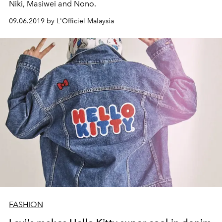
Niki, Masiwei and Nono.
09.06.2019 by L'Officiel Malaysia
FASHION