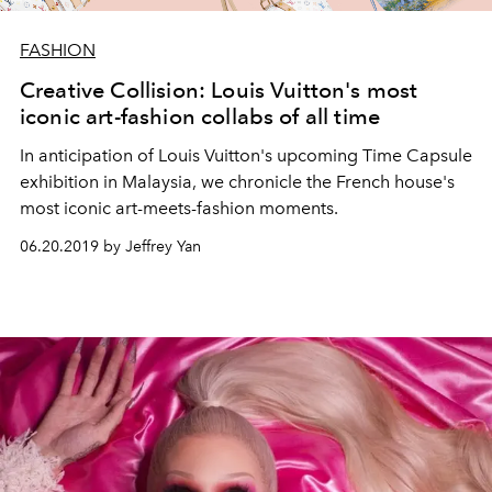
FASHION
Creative Collision: Louis Vuitton's most
iconic art-fashion collabs of all time
In anticipation of Louis Vuitton's upcoming Time Capsule
exhibition in Malaysia, we chronicle the French house's
most iconic art-meets-fashion moments.
06.20.2019 by Jeffrey Yan