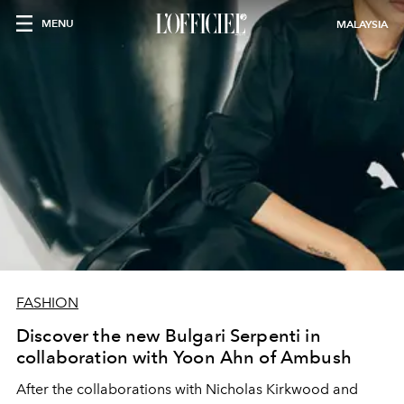
MENU
MALAYSIA
FASHION
Discover the new Bulgari Serpenti in
collaboration with Yoon Ahn of Ambush
After the collaborations with Nicholas Kirkwood and