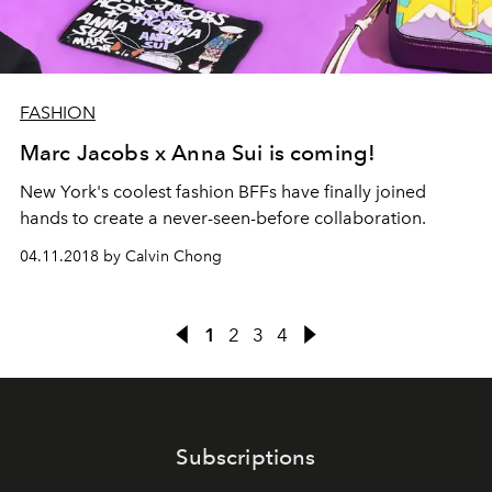
FASHION
Marc Jacobs x Anna Sui is coming!
New York's coolest fashion BFFs have finally joined
hands to create a never-seen-before collaboration.
04.11.2018 by Calvin Chong
1
2
3
4
Subscriptions