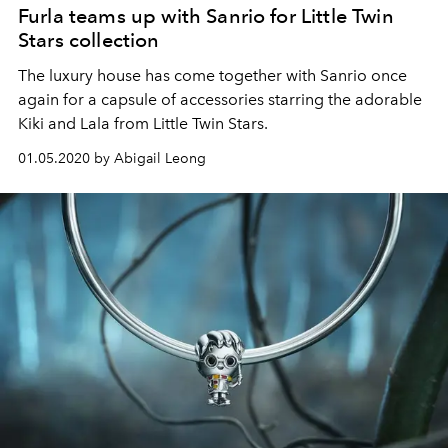
Furla teams up with Sanrio for Little Twin
Stars collection
The luxury house has come together with Sanrio once
again for a capsule of accessories starring the adorable
Kiki and Lala from Little Twin Stars.
01.05.2020 by Abigail Leong