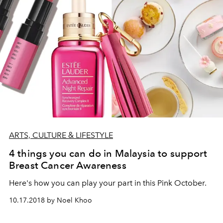
ARTS, CULTURE & LIFESTYLE
4 things you can do in Malaysia to support
Breast Cancer Awareness
Here's how you can play your part in this Pink October.
10.17.2018 by Noel Khoo