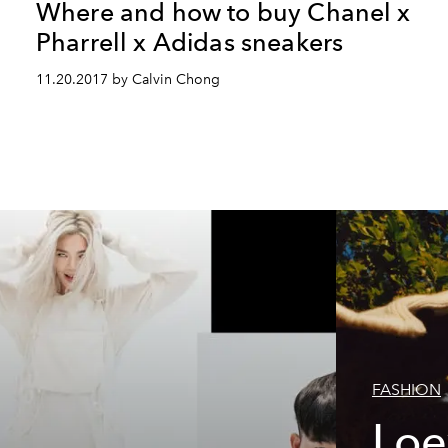
Where and how to buy Chanel x
Pharrell x Adidas sneakers
11.20.2017 by Calvin Chong
FASHION
Loe