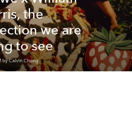
ris, the
lection we are
ng to see
7 by Calvin Chong