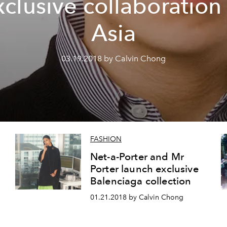
xclusive collaboration 
Asia
03.19.2018 by Calvin Chong
FASHION
Net-a-Porter and Mr
Porter launch exclusive
Balenciaga collection
01.21.2018 by Calvin Chong