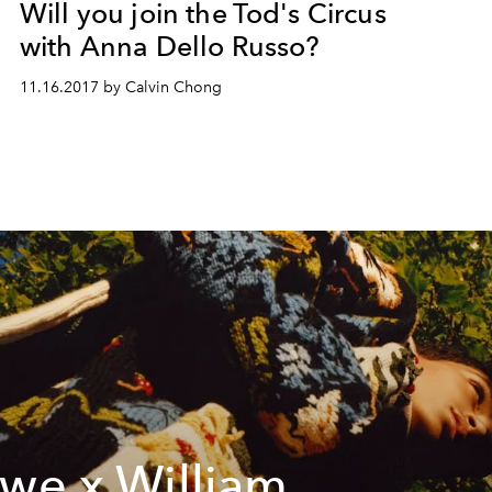
Will you join the Tod's Circus
with Anna Dello Russo?
11.16.2017 by Calvin Chong
we x William