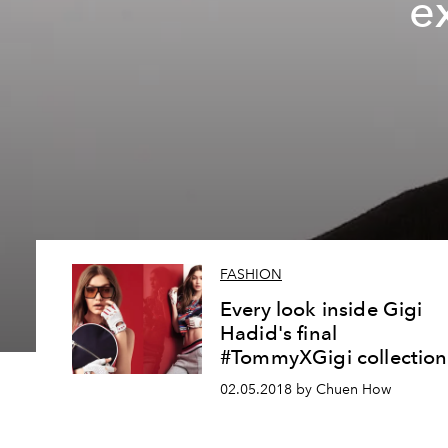
e
FASHION
Every look inside Gigi
Hadid's final
#TommyXGigi collection
02.05.2018 by Chuen How