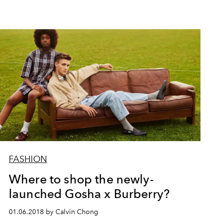
FASHION
Where to shop the newly-
launched Gosha x Burberry?
01.06.2018 by Calvin Chong