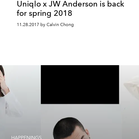
Uniqlo x JW Anderson is back
for spring 2018
11.28.2017 by Calvin Chong
HAPPENINGS