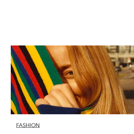
FASHION