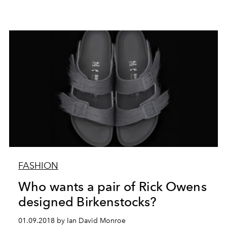
FASHION
Who wants a pair of Rick Owens
designed Birkenstocks?
01.09.2018 by Ian David Monroe