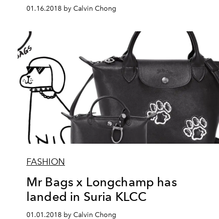
01.16.2018 by Calvin Chong
FASHION
Mr Bags x Longchamp has
landed in Suria KLCC
01.01.2018 by Calvin Chong