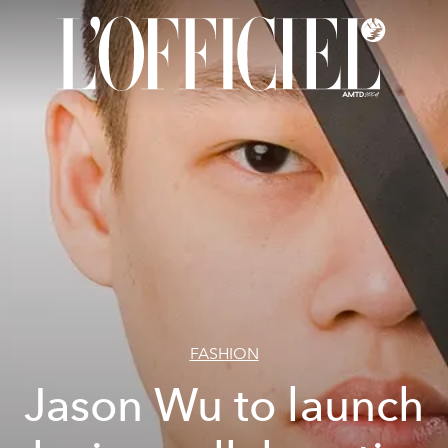
FASHION
Jason Wu to launch