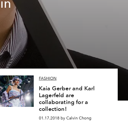
in
FASHION
Kaia Gerber and Karl
Lagerfeld are
collaborating for a
collection!
01.17.2018 by Calvin Chong