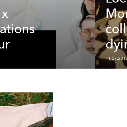
 x
Mor
lations
col
ur
dyi
11.07.201