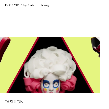
12.03.2017 by Calvin Chong
FASHION