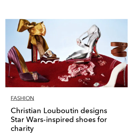
FASHION
Christian Louboutin designs
Star Wars-inspired shoes for
charity