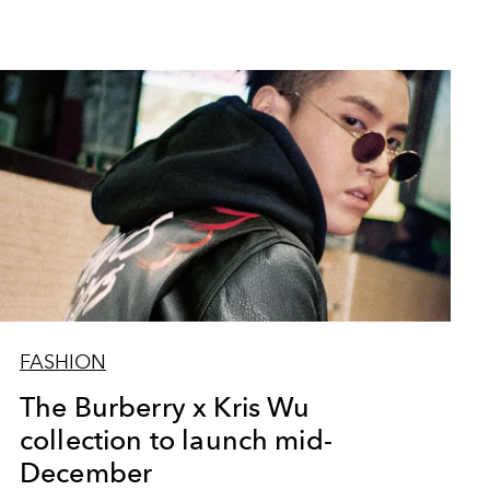
FASHION
The Burberry x Kris Wu
collection to launch mid-
December