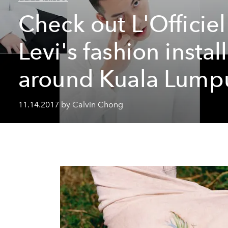
Check out L'Officiel
Levi's fashion instal
around Kuala Lump
11.14.2017 by Calvin Chong