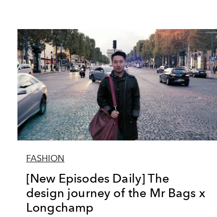
FASHION
[New Episodes Daily] The
design journey of the Mr Bags x
Longchamp