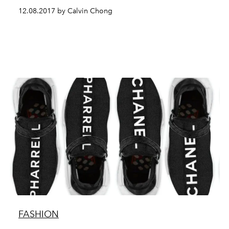
12.08.2017 by Calvin Chong
FASHION