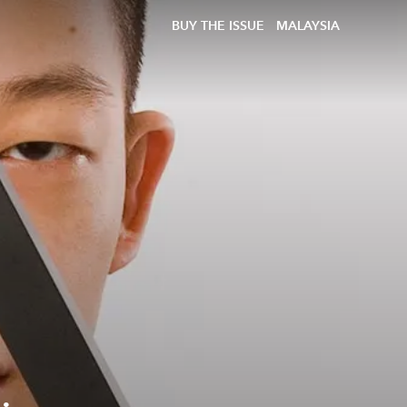
BUY THE ISSUE
MALAYSIA