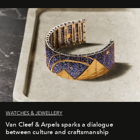
WATCHES & JEWELLERY
Van Cleef & Arpels sparks a dialogue
between culture and craftsmanship