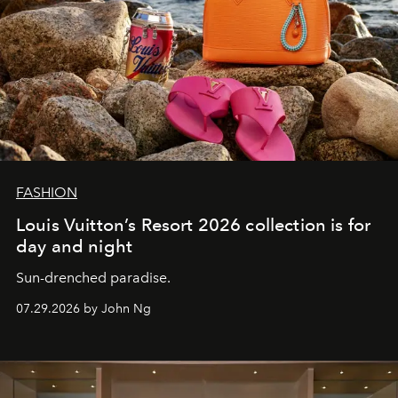
FASHION
Louis Vuitton’s Resort 2026 collection is for
day and night
Sun-drenched paradise.
07.29.2026 by John Ng