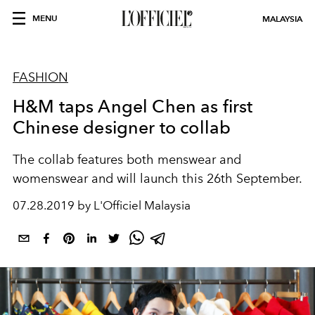
MENU
MALAYSIA
FASHION
H&M taps Angel Chen as first
Chinese designer to collab
The collab features both menswear and
womenswear and will launch this 26th September.
07.28.2019 by L'Officiel Malaysia