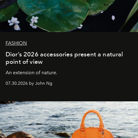
FASHION
Dior’s 2026 accessories present a natural
point of view
An extension of nature.
07.30.2026 by John Ng