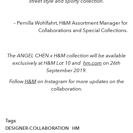
street style and sporty collection.
–
Pernilla Wohlfahrt, H&M Assortment Manager for
Collaborations and Special Collections.
The ANGEL CHEN x H&M collection will be available
exclusively at H&M Lot 10 and
hm.com
on 26th
September 2019.
Follow
H&M
on Instagram for more updates on the
collaboration.
Tags
DESIGNER-COLLABORATION
HM