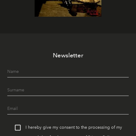
Newsletter
I hereby give my consent to the processing of my