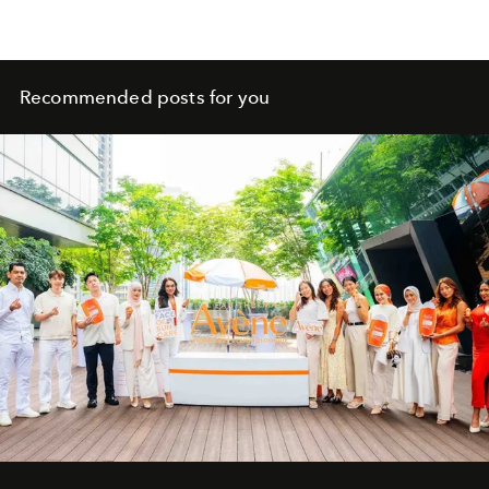
Recommended posts for you