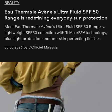
BEAUTY
Eau Thermale Avène's Ultra Fluid SPF 50
Range is redefining everyday sun protection
Meet Eau Thermale Avène's Ultra Fluid SPF 50 Range—a
lightweight SPF50 collection with TriAsorB™ technology,
blue light protection and four skin-perfecting finishes.
08.03.2026 by L'Officiel Malaysia