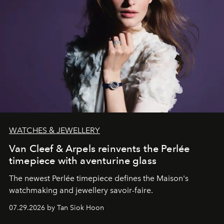
WATCHES & JEWELLERY
Van Cleef & Arpels reinvents the Perlée
timepiece with aventurine glass
The newest Perlée timepiece defines the Maison's
watchmaking and jewellery savoir-faire.
07.29.2026 by Tan Siok Hoon