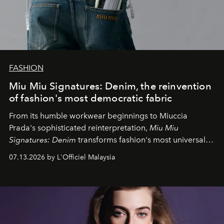
FASHION
Miu Miu Signatures: Denim, the reinvention
of fashion's most democratic fabric
From its humble workwear beginnings to Miuccia
Prada's sophisticated reinterpretation,
Miu Miu
Signatures: Denim
transforms fashion's most universal
fabric into a study of craftsmanship, individuality and
07.13.2026 by L'Officiel Malaysia
effortless modern dressing.