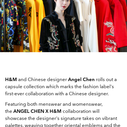
H&M
and Chinese designer
Angel Chen
rolls out a
capsule collection which marks the fashion label's
first-ever collaboration with a Chinese designer.
Featuring both menswear and womenswear,
the
ANGEL CHEN X H&M
collaboration will
showcase the designer's signature takes on vibrant
palettes, weaving together oriental emblems and the