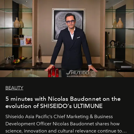
BEAUTY
5 minutes with Nicolas Baudonnet on the
evolution of SHISEIDO’s ULTIMUNE
Shiseido Asia Pacific’s Chief Marketing & Business
Development Officer Nicolas Baudonnet shares how
science, innovation and cultural relevance continue to