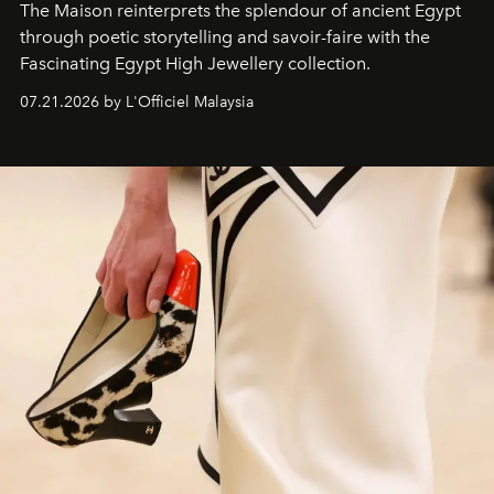
The Maison reinterprets the splendour of ancient Egypt
through poetic storytelling and savoir-faire
with the
Fascinating Egypt High Jewellery collection.
07.21.2026 by L'Officiel Malaysia