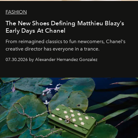
FASHION
The New Shoes Defining Matthieu Blazy's
Early Days At Chanel
From reimagined classics to fun newcomers, Chanel's
creative director has everyone in a trance.
07.30.2026 by Alexander Hernandez Gonzalez