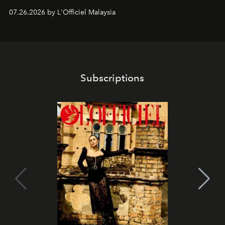
shape one of the brand's most iconic skincare
07.26.2026 by L'Officiel Malaysia
franchises.
Subscriptions