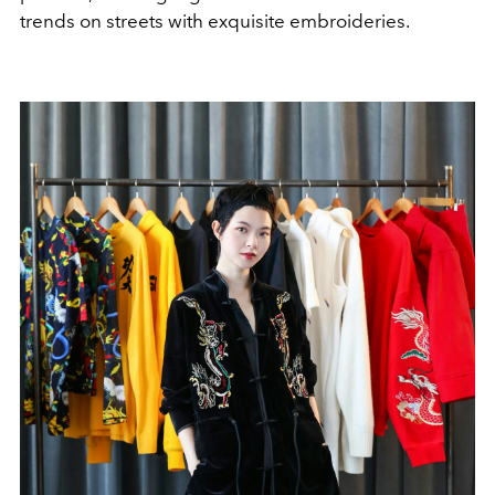
trends on streets with exquisite embroideries.