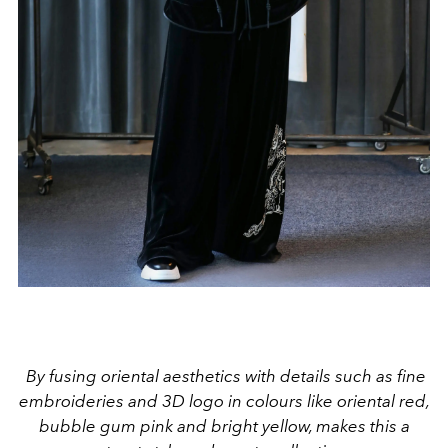
By fusing oriental aesthetics with details such as fine
embroideries and 3D logo in colours like oriental red,
bubble gum pink and bright yellow, makes this a