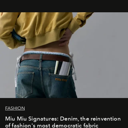
FASHION
Miu Miu Signatures: Denim, the reinvention
of fashion's most democratic fabric