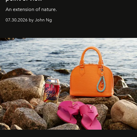
An extension of nature.
07.30.2026 by John Ng