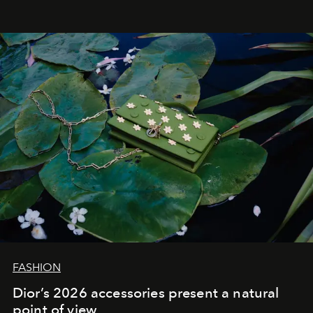
FASHION
Dior’s 2026 accessories present a natural
point of view