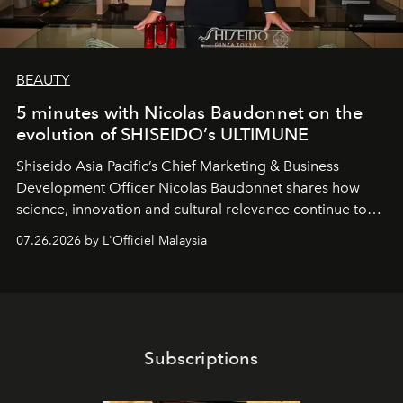
BEAUTY
5 minutes with Nicolas Baudonnet on the
evolution of SHISEIDO’s ULTIMUNE
Shiseido Asia Pacific’s Chief Marketing & Business
Development Officer Nicolas Baudonnet shares how
science, innovation and cultural relevance continue to
shape one of the brand's most iconic skincare
07.26.2026 by L'Officiel Malaysia
franchises.
Subscriptions