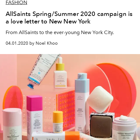
FASHION
AllSaints Spring/Summer 2020 campaign is
a love letter to New New York
From AllSaints to the ever-young New York City.
04.01.2020 by Noel Khoo