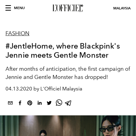
MENU
MALAYSIA
FASHION
#JentleHome, where Blackpink's
Jennie meets Gentle Monster
After months of anticipation, the first campaign of
Jennie and Gentle Monster has dropped!
04.13.2020 by L'Officiel Malaysia