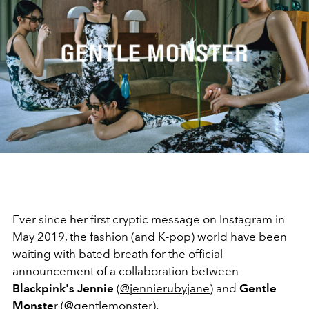
Ever since her first cryptic message on Instagram in
May 2019, the fashion (and K-pop) world have been
waiting with bated breath for the official
announcement of a collaboration between
Blackpink's Jennie
(
@jennierubyjane
) and
Gentle
Monste
r (
@gentlemonster
).