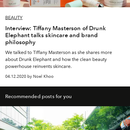
BEAUTY
Interview: Tiffany Masterson of Drunk
Elephant talks skincare and brand
philosophy
We talked to Tiffany Masterson as she shares more
about Drunk Elephant and how the clean beauty
powerhouse reinvents skincare.
04.12.2020 by Noel Khoo
Recommended posts for you