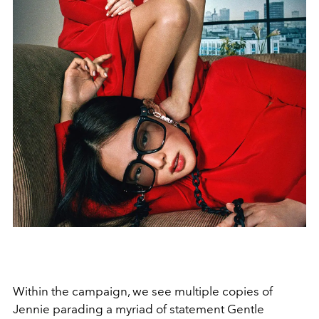
Within the campaign, we see multiple copies of
Jennie parading a myriad of statement Gentle