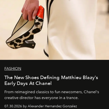
FASHION
The New Shoes Defining Matthieu Blazy's
Early Days At Chanel
From reimagined classics to fun newcomers, Chanel's
creative director has everyone in a trance.
07.30.2026 by Alexander Hernandez Gonzalez