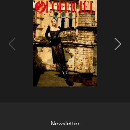
Newsletter