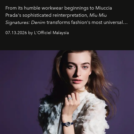
From its humble workwear beginnings to Miuccia
Prada's sophisticated reinterpretation,
Miu Miu
Signatures: Denim
transforms fashion's most universal
fabric into a study of craftsmanship, individuality and
07.13.2026 by L'Officiel Malaysia
effortless modern dressing.