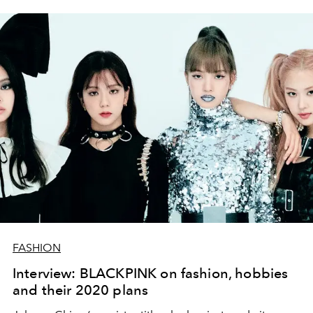
FASHION
Interview: BLACKPINK on fashion, hobbies
and their 2020 plans