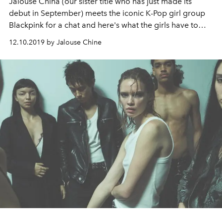
Jalouse China (our sister title who has just made its
debut in September) meets the iconic K-Pop girl group
Blackpink for a chat and here's what the girls have to
say.
12.10.2019 by Jalouse Chine