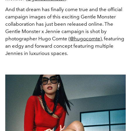
And that dream has finally come true and the official
campaign images of this exciting Gentle Monster
collaboration has just been released online. The
Gentle Monster x Jennie campaign is shot by
photographer Hugo Comte (
@hugocomte
), featuring
an edgy and forward concept featuring multiple
Jennies in luxurious spaces.