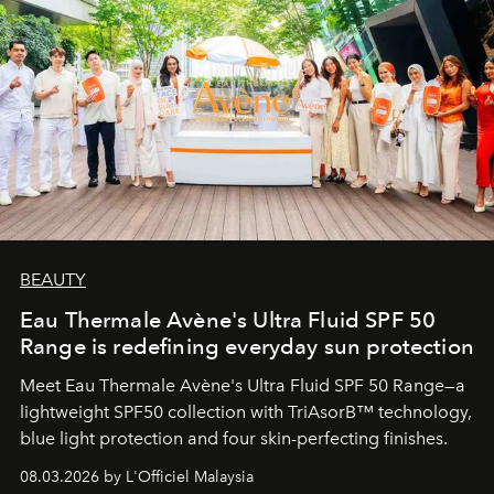
BEAUTY
Eau Thermale Avène's Ultra Fluid SPF 50
Range is redefining everyday sun protection
Meet Eau Thermale Avène's Ultra Fluid SPF 50 Range—a
lightweight SPF50 collection with TriAsorB™ technology,
blue light protection and four skin-perfecting finishes.
08.03.2026 by L'Officiel Malaysia