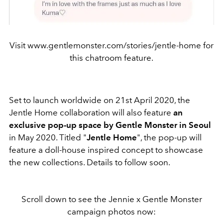
Visit www.gentlemonster.com/stories/jentle-home for
this chatroom feature.
Set to launch worldwide on 21st April 2020, the
Jentle Home collaboration will also feature
an
exclusive pop-up space by Gentle Monster in Seoul
in May 2020. Titled "
Jentle Home
", the pop-up will
feature a doll-house inspired concept to showcase
the new collections. Details to follow soon.
Scroll down to see the Jennie x Gentle Monster
campaign photos now: