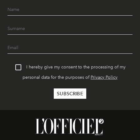
I hereby give my consent to the processing of my
personal data for the purposes of
Privacy Policy