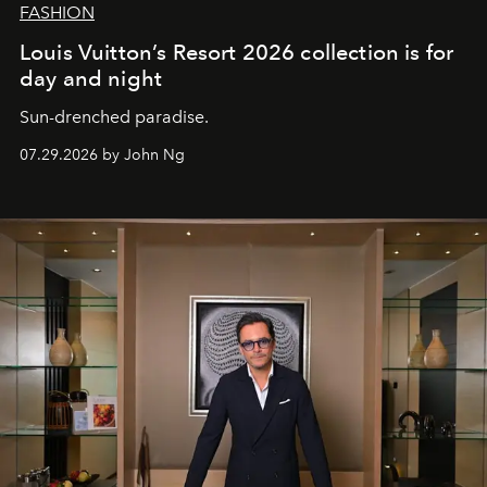
FASHION
Louis Vuitton’s Resort 2026 collection is for
day and night
Sun-drenched paradise.
07.29.2026 by John Ng