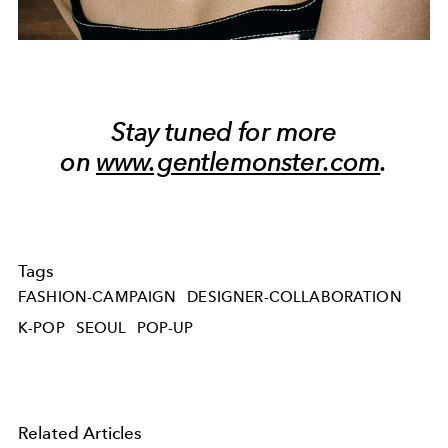
Stay tuned for more
on
www.gentlemonster.com
.
Tags
FASHION-CAMPAIGN
DESIGNER-COLLABORATION
K-POP
SEOUL
POP-UP
Related Articles