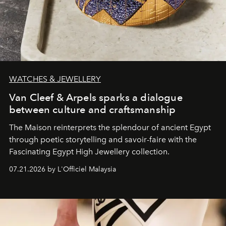
WATCHES & JEWELLERY
Van Cleef & Arpels sparks a dialogue
between culture and craftsmanship
The Maison reinterprets the splendour of ancient Egypt
through poetic storytelling and savoir-faire
with the
Fascinating Egypt High Jewellery collection.
07.21.2026 by L'Officiel Malaysia