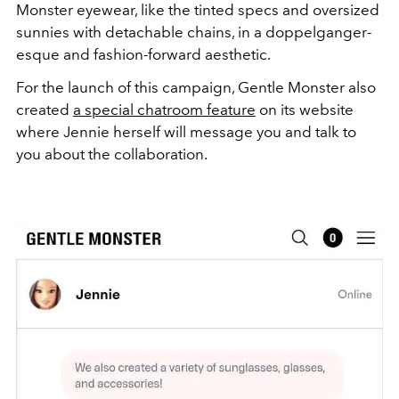
Monster eyewear, like the tinted specs and oversized
sunnies with detachable chains, in a doppelganger-
esque and fashion-forward aesthetic.
For the launch of this campaign, Gentle Monster also
created
a special chatroom feature
on its website
where Jennie herself will message you and talk to
you about the collaboration.