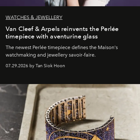
WATCHES & JEWELLERY
Van Cleef & Arpels reinvents the Perlée
timepiece with aventurine glass
The newest Perlée timepiece defines the Maison's
watchmaking and jewellery savoir-faire.
07.29.2026 by Tan Siok Hoon