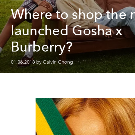
Where to shop the 
launched Gosha x
Burberry?
01.06.2018 by Calvin Chong