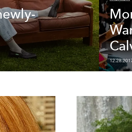
newly-
Mo
War
Cal
12.28.201