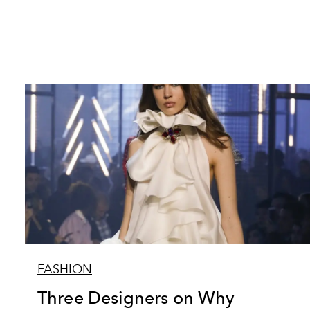
FASHION
Three Designers on Why