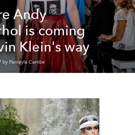
re Andy
hol is coming
vin Klein's way
7 by Pameyla Cambe