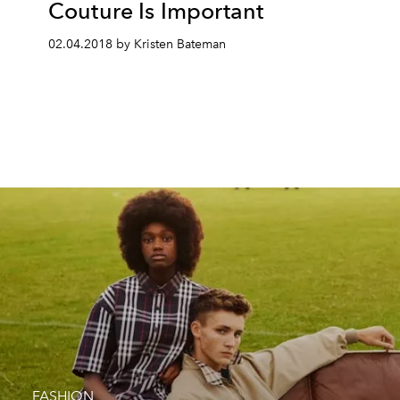
Couture Is Important
02.04.2018 by Kristen Bateman
FASHION