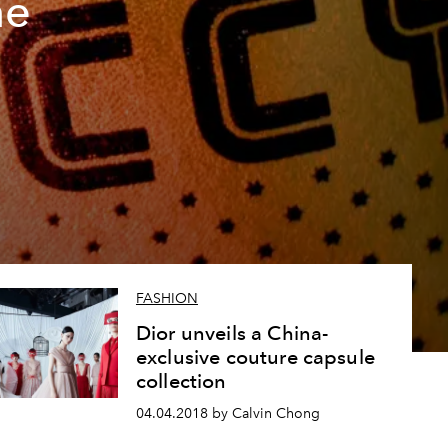
he
FASHION
Dior unveils a China-
exclusive couture capsule
collection
04.04.2018 by Calvin Chong