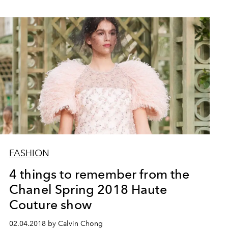
FASHION
4 things to remember from the
Chanel Spring 2018 Haute
Couture show
02.04.2018 by Calvin Chong