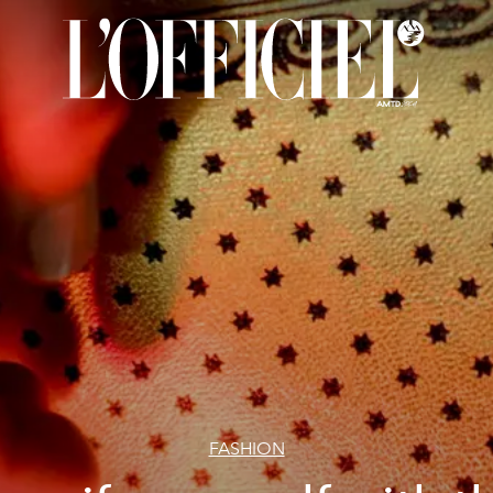
FASHION