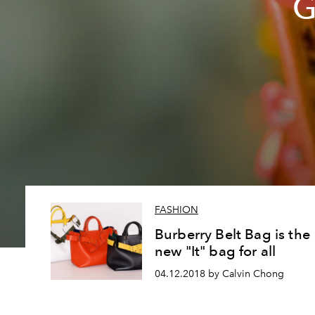
G
FASHION
Burberry Belt Bag is the
new "It" bag for all
04.12.2018 by Calvin Chong