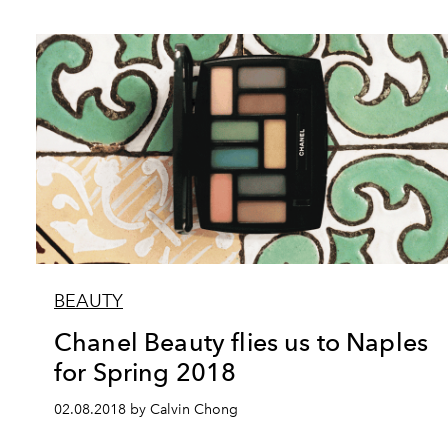
BEAUTY
Chanel Beauty flies us to Naples
for Spring 2018
02.08.2018 by Calvin Chong