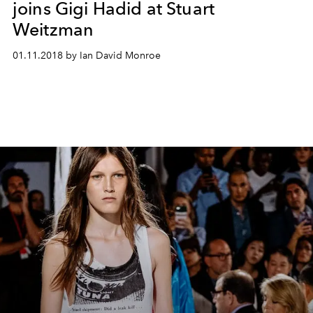
joins Gigi Hadid at Stuart
Weitzman
01.11.2018 by Ian David Monroe