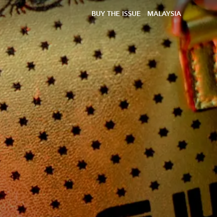
BUY THE ISSUE
MALAYSIA