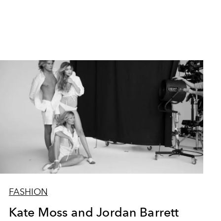
FASHION
Kate Moss and Jordan Barrett