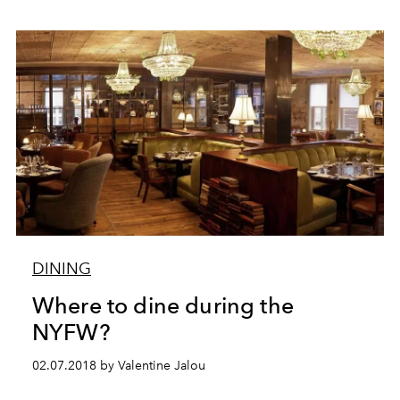
DINING
Where to dine during the
NYFW?
02.07.2018 by Valentine Jalou