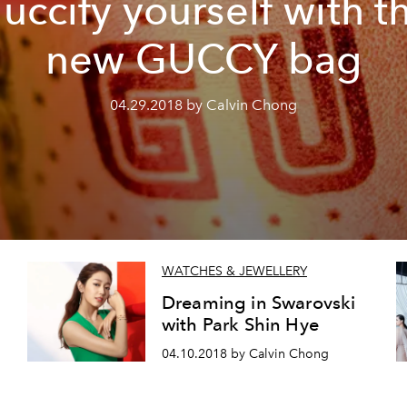
uccify yourself with t
new GUCCY bag
04.29.2018 by Calvin Chong
WATCHES & JEWELLERY
Dreaming in Swarovski
with Park Shin Hye
04.10.2018 by Calvin Chong