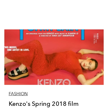
FASHION
Kenzo's Spring 2018 film