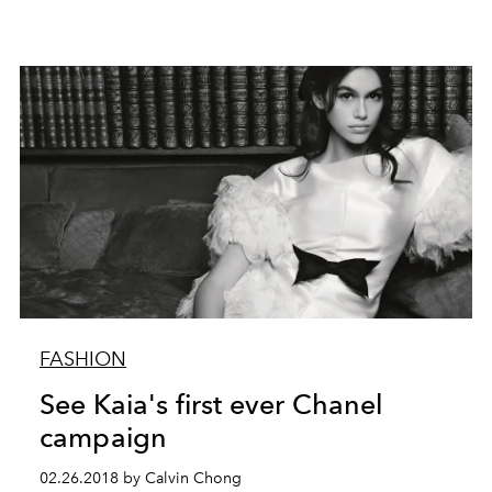
FASHION
See Kaia's first ever Chanel
campaign
02.26.2018 by Calvin Chong