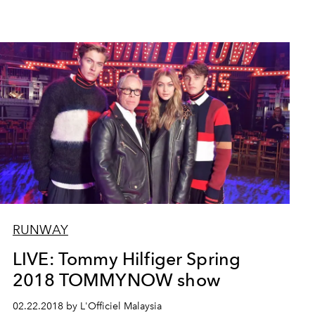
RUNWAY
LIVE: Tommy Hilfiger Spring
2018 TOMMYNOW show
02.22.2018 by L'Officiel Malaysia