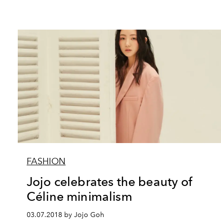
FASHION
Jojo celebrates the beauty of
Céline minimalism
03.07.2018 by Jojo Goh