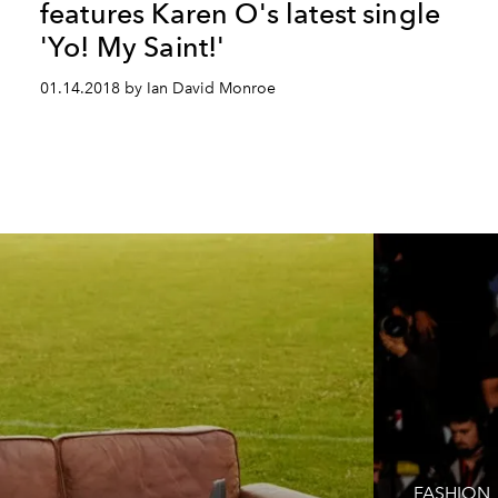
features Karen O's latest single
'Yo! My Saint!'
01.14.2018 by Ian David Monroe
FASHION