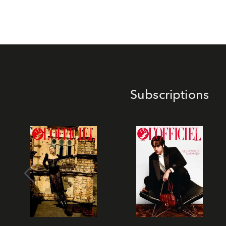
Subscriptions