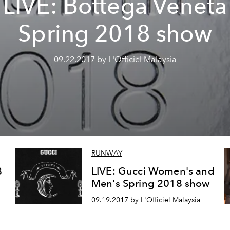
LIVE: Bottega Veneta
Spring 2018 show
09.22.2017 by L'Officiel Malaysia
RUNWAY
8
LIVE: Gucci Women's and
Men's Spring 2018 show
09.19.2017 by L'Officiel Malaysia