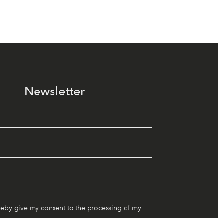
Newsletter
reby give my consent to the processing of my