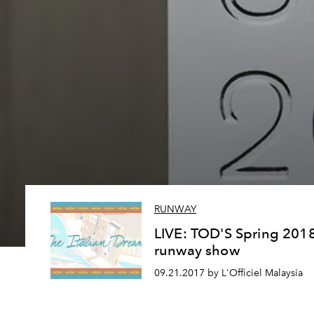
RUNWAY
LIVE: TOD'S Spring 201
runway show
09.21.2017 by L'Officiel Malaysia