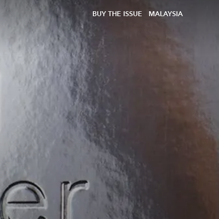
BUY THE ISSUE
MALAYSIA