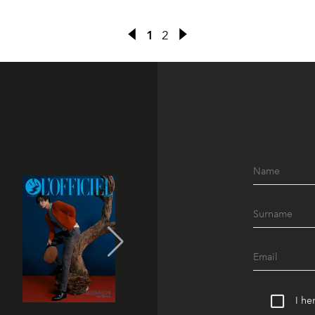
1
2
I he