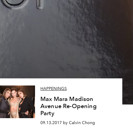
HAPPENINGS
Max Mara Madison
Avenue Re-Opening
Party
09.13.2017 by Calvin Chong