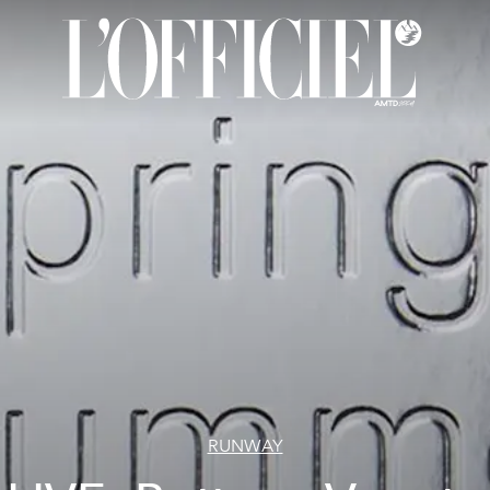
RUNWAY