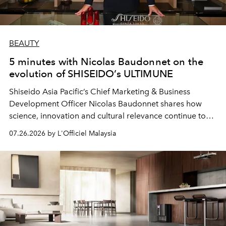
BEAUTY
5 minutes with Nicolas Baudonnet on the
evolution of SHISEIDO’s ULTIMUNE
Shiseido Asia Pacific’s Chief Marketing & Business
Development Officer Nicolas Baudonnet shares how
science, innovation and cultural relevance continue to
shape one of the brand's most iconic skincare
07.26.2026 by L'Officiel Malaysia
franchises.