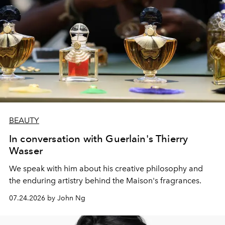
BEAUTY
In conversation with Guerlain's Thierry
Wasser
We speak with him about his creative philosophy and
the enduring artistry behind the Maison's fragrances.
07.24.2026 by John Ng