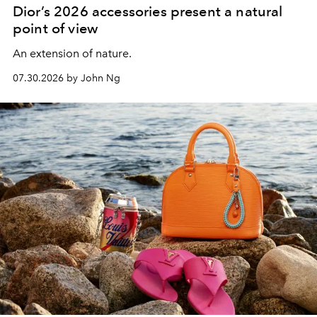
Dior’s 2026 accessories present a natural
point of view
An extension of nature.
07.30.2026 by John Ng