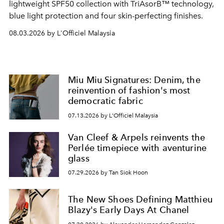
lightweight SPF50 collection with TriAsorB™ technology,
blue light protection and four skin-perfecting finishes.
08.03.2026 by L'Officiel Malaysia
Miu Miu Signatures: Denim, the
reinvention of fashion's most
democratic fabric
07.13.2026 by L'Officiel Malaysia
Van Cleef & Arpels reinvents the
Perlée timepiece with aventurine
glass
07.29.2026 by Tan Siok Hoon
The New Shoes Defining Matthieu
Blazy's Early Days At Chanel