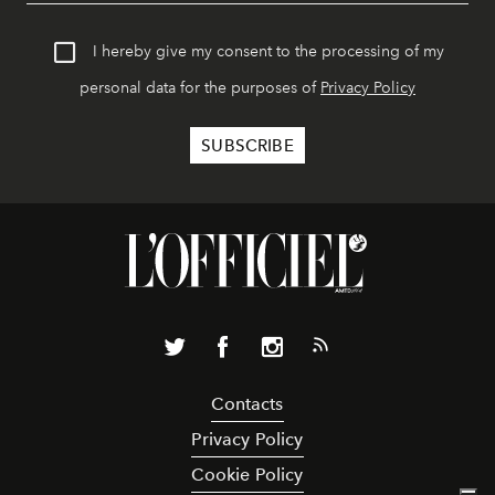
I hereby give my consent to the processing of my
personal data for the purposes of
Privacy Policy
Contacts
Privacy Policy
Cookie Policy