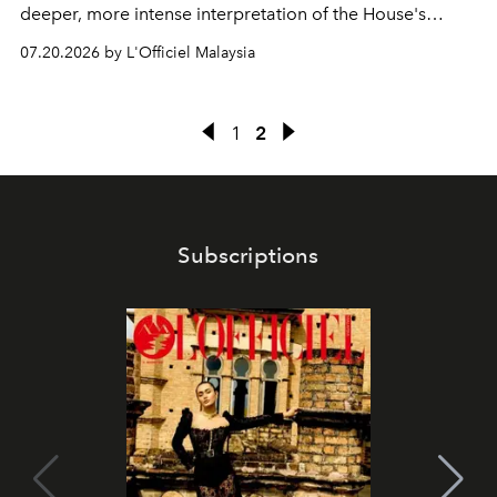
deeper, more intense interpretation of the House's
iconic fragrance.
07.20.2026 by L'Officiel Malaysia
1
2
Subscriptions