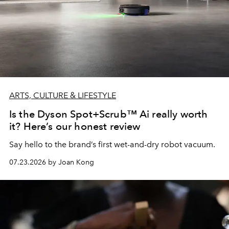
ARTS, CULTURE & LIFESTYLE
Is the Dyson Spot+Scrub™ Ai really worth
it? Here’s our honest review
Say hello to the brand’s first wet-and-dry robot vacuum.
07.23.2026 by Joan Kong