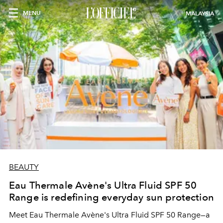
MENU
MALAYSIA
BEAUTY
Eau Thermale Avène's Ultra Fluid SPF 50
Range is redefining everyday sun protection
Meet Eau Thermale Avène's Ultra Fluid SPF 50 Range—a