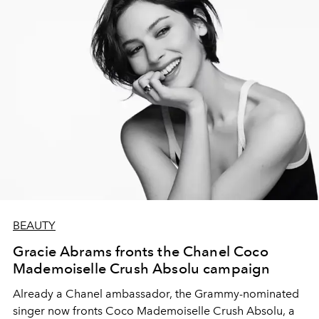
BEAUTY
Gracie Abrams fronts the Chanel Coco
Mademoiselle Crush Absolu campaign
Already a Chanel ambassador, the Grammy-nominated
singer now fronts Coco Mademoiselle Crush Absolu, a