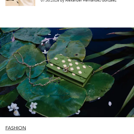
07.30.2026 by Alexander Hernandez Gonzalez
FASHION