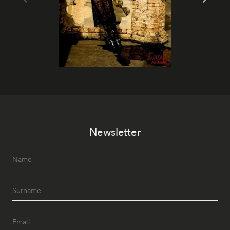
Newsletter