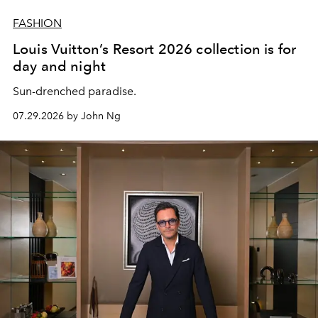
FASHION
Louis Vuitton’s Resort 2026 collection is for
day and night
Sun-drenched paradise.
07.29.2026 by John Ng