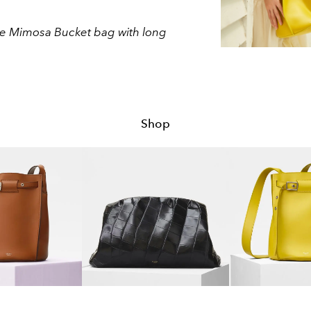
line Mimosa Bucket bag with long
Shop