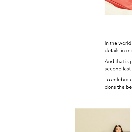
In the world
details in m
And that is 
second last 
To celebrate
dons the bes