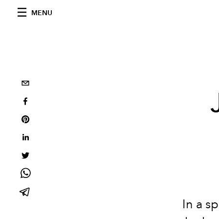
MENU
In a s