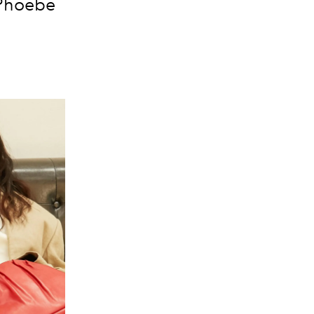
 Phoebe