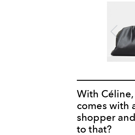
With Céline,
comes with 
shopper and
to that?