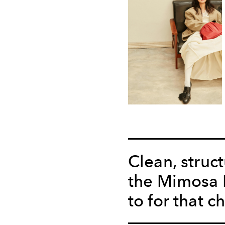
Clean, struc
the Mimosa B
to for that c