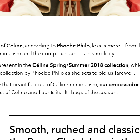
 of
Céline
, according to
Phoebe Philo
, less is more – from 
inimalism and the complex nuances in simplicity.
present in the
Céline Spring/Summer 2018 collection
, whi
collection by Phoebe Philo as she sets to bid us farewell.
 that beautiful idea of Céline minimalism,
our ambassador
t of Céline and flaunts its "It" bags of the season.
Smooth, ruched and classic