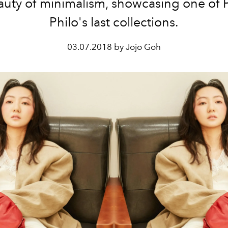
auty of minimalism, showcasing one of
Philo's last collections.
03.07.2018 by Jojo Goh