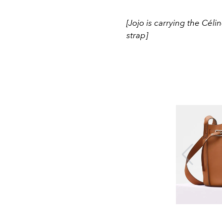
[Jojo is carrying the Cé
strap]