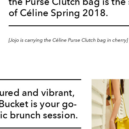
the Purse Clutch bag is the 
of Céline Spring 2018.
[Jojo is carrying the Céline Purse Clutch bag in cherry]
tured and vibrant,
ucket is your go-
hic brunch session.