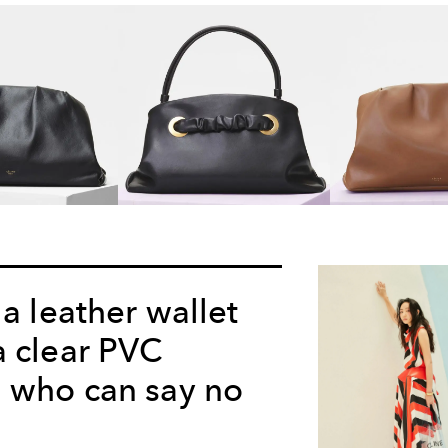
 a leather wallet
a clear PVC
 who can say no