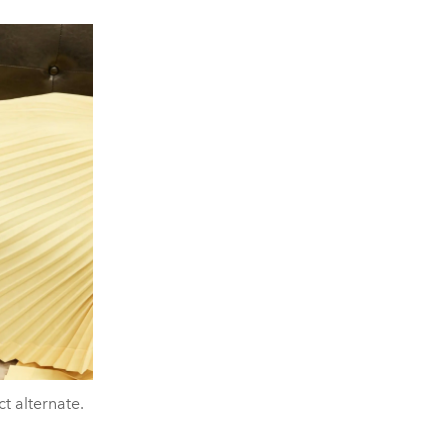
ct alternate.