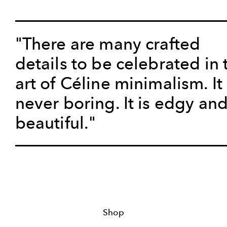
"There are many crafted
details to be celebrated in 
art of Céline minimalism. It 
never boring. It is edgy an
beautiful."
Shop