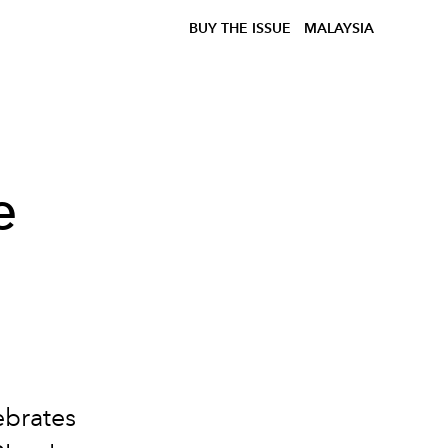
BUY THE ISSUE
MALAYSIA
e
ebrates