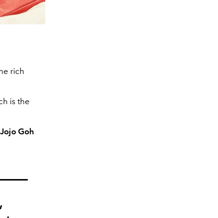
the rich
ch is the
 Jojo Goh
,