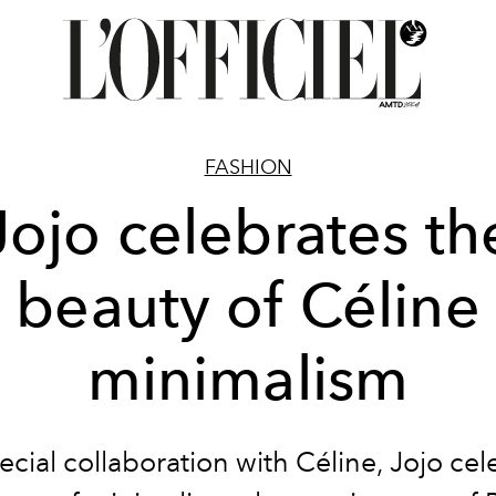
FASHION
Jojo celebrates th
beauty of Céline
minimalism
pecial collaboration with Céline, Jojo cel