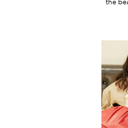
the be