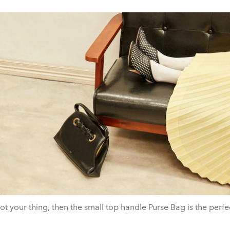
 not your thing, then the small top handle Purse Bag is the perfe