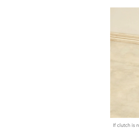
If clutch is