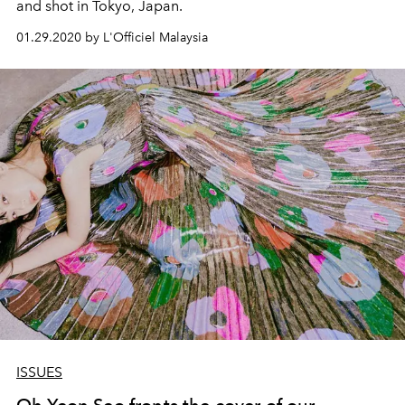
and shot in Tokyo, Japan.
01.29.2020 by L'Officiel Malaysia
ISSUES
Oh Yeon Seo fronts the cover of our