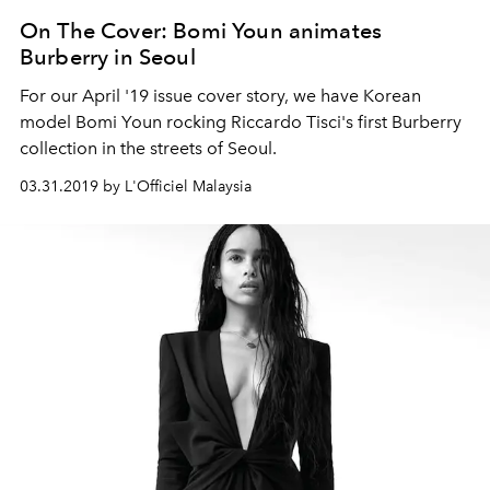
On The Cover: Bomi Youn animates
Burberry in Seoul
For our April '19 issue cover story, we have Korean
model Bomi Youn rocking Riccardo Tisci's first Burberry
collection in the streets of Seoul.
03.31.2019 by L'Officiel Malaysia