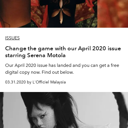
ISSUES
Change the game with our April 2020 issue
starring Serena Motola
Our April 2020 issue has landed and you can get a free
digital copy now. Find out below.
03.31.2020 by L'Officiel Malaysia