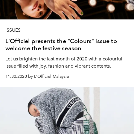
ISSUES
L'Officiel presents the "Colours" issue to
welcome the festive season
Let us brighten the last month of 2020 with a colourful
issue filled with joy, fashion and vibrant contents.
11.30.2020 by L'Officiel Malaysia