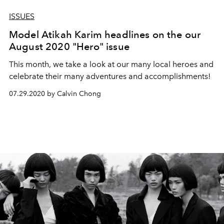
ISSUES
Model Atikah Karim headlines on the our
August 2020 "Hero" issue
This month, we take a look at our many local heroes and
celebrate their many adventures and accomplishments!
07.29.2020 by Calvin Chong