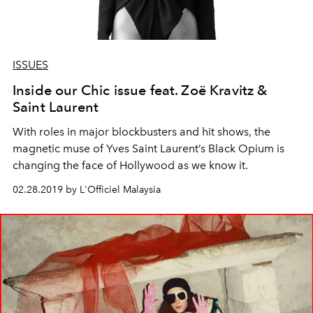
ISSUES
Inside our Chic issue feat. Zoë Kravitz &
Saint Laurent
With roles in major blockbusters and hit shows, the
magnetic muse of Yves Saint Laurent’s Black Opium is
changing the face of Hollywood as we know it.
02.28.2019 by L'Officiel Malaysia