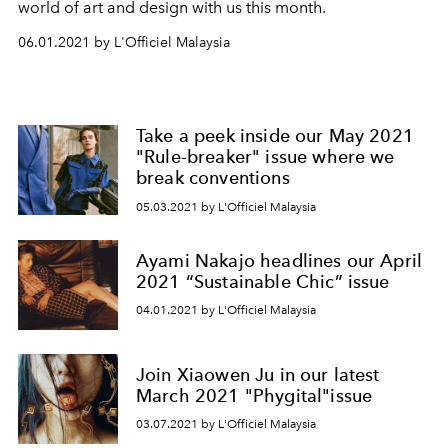
world of art and design with us this month.
06.01.2021 by L'Officiel Malaysia
Take a peek inside our May 2021
"Rule-breaker" issue where we
break conventions
05.03.2021 by L'Officiel Malaysia
Ayami Nakajo headlines our April
2021 “Sustainable Chic” issue
04.01.2021 by L'Officiel Malaysia
Join Xiaowen Ju in our latest
March 2021 "Phygital"issue
03.07.2021 by L'Officiel Malaysia