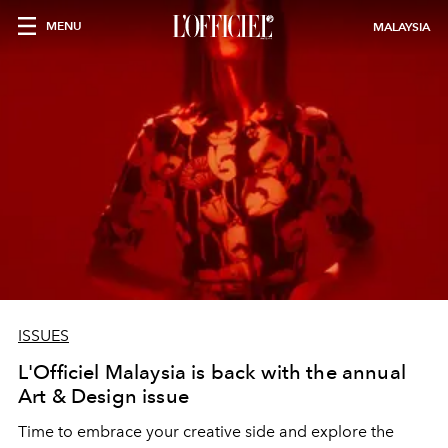
MENU
MALAYSIA
ISSUES
L'Officiel Malaysia is back with the annual
Art & Design issue
Time to embrace your creative side and explore the