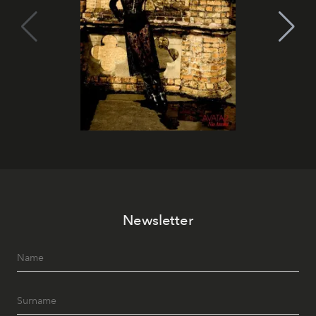
Newsletter