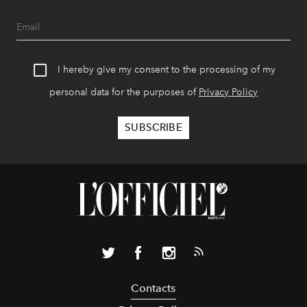
I hereby give my consent to the processing of my
personal data for the purposes of
Privacy Policy
Contacts