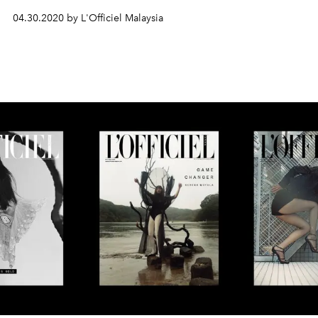
04.30.2020 by L'Officiel Malaysia