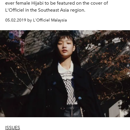
ever female Hijabi to be featured on the cover of
L'Officiel in the Southeast Asia region.
05.02.2019 by L'Officiel Malaysia
ISSUES