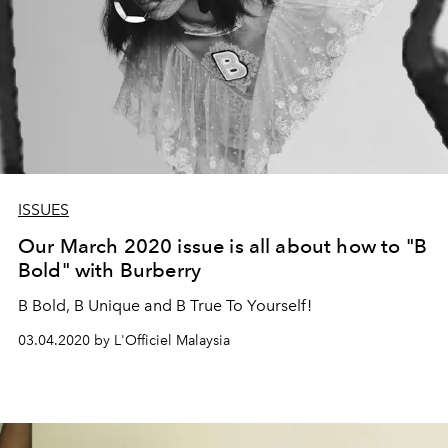
ISSUES
Our March 2020 issue is all about how to "B
Bold" with Burberry
B Bold, B Unique and B True To Yourself!
03.04.2020 by L'Officiel Malaysia