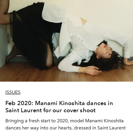
ISSUES
Feb 2020: Manami Kinoshita dances in
Saint Laurent for our cover shoot
Bringing a fresh start to 2020, model Manami Kinoshita
dances her way into our hearts, dressed in Saint Laurent