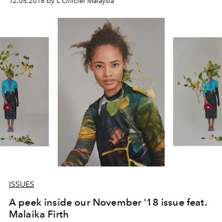
12.05.2018 by L'Officiel Malaysia
ISSUES
A peek inside our November '18 issue feat.
Malaika Firth