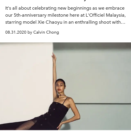
It's all about celebrating new beginnings as we embrace
our 5th-anniversary milestone here at L'Officiel Malaysia,
starring model Xie Chaoyu in an enthralling shoot with
Cartier.
08.31.2020 by Calvin Chong