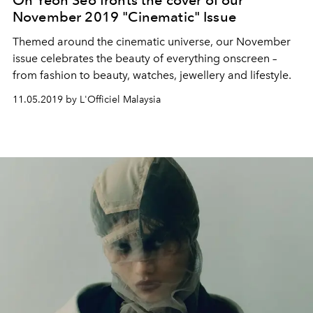
November 2019 "Cinematic" Issue
Themed around the cinematic universe, our November
issue celebrates the beauty of everything onscreen –
from fashion to beauty, watches, jewellery and lifestyle.
11.05.2019 by L'Officiel Malaysia