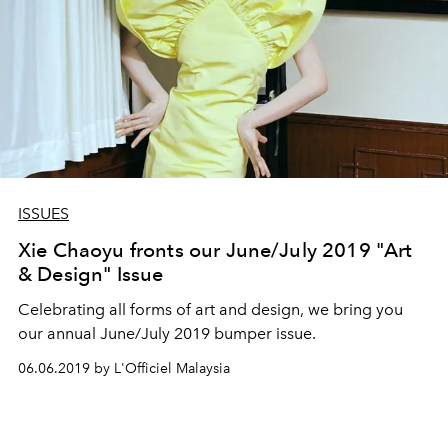
ISSUES
Xie Chaoyu fronts our June/July 2019 "Art
& Design" Issue
Celebrating all forms of art and design, we bring you
our annual June/July 2019 bumper issue.
06.06.2019 by L'Officiel Malaysia