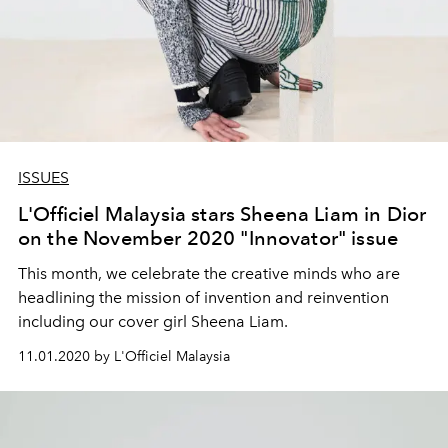
ISSUES
L'Officiel Malaysia stars Sheena Liam in Dior
on the November 2020 "Innovator" issue
This month, we celebrate the creative minds who are
headlining the mission of invention and reinvention
including our cover girl Sheena Liam.
11.01.2020 by L'Officiel Malaysia