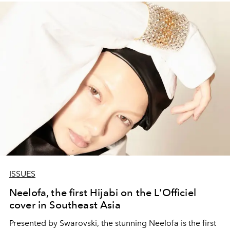
ISSUES
Neelofa, the first Hijabi on the L'Officiel
cover in Southeast Asia
Presented by Swarovski, the stunning Neelofa is the first