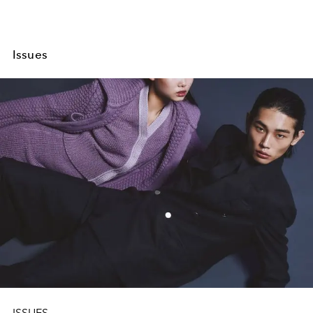
Issues
ISSUES