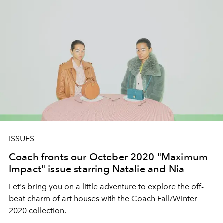
ISSUES
Coach fronts our October 2020 "Maximum
Impact" issue starring Natalie and Nia
Let's bring you on a little adventure to explore the off-
beat charm of art houses with the Coach Fall/Winter
2020 collection.