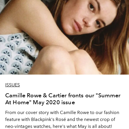
ISSUES
Camille Rowe & Cartier fronts our "Summer
At Home" May 2020 issue
From our cover story with Camille Rowe to our fashion
feature with Blackpink's Rosé and the newest crop of
neo-vintages watches, here's what May is all about!