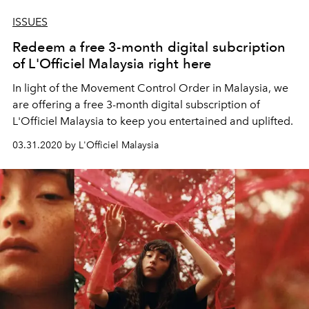
ISSUES
Redeem a free 3-month digital subcription
of L'Officiel Malaysia right here
In light of the Movement Control Order in Malaysia, we
are offering a free 3-month digital subscription of
L'Officiel Malaysia to keep you entertained and uplifted.
03.31.2020 by L'Officiel Malaysia