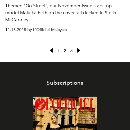
Themed "Go Street", our November issue stars top
model Malaika Firth on the cover, all decked in Stella
McCartney.
11.16.2018 by L'Officiel Malaysia
1
2
3
Subscriptions