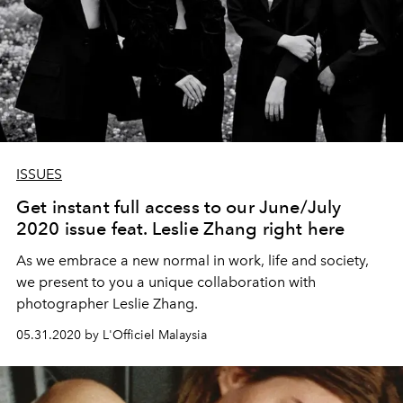
ISSUES
Get instant full access to our June/July
2020 issue feat. Leslie Zhang right here
As we embrace a new normal in work, life and society,
we present to you a unique collaboration with
photographer Leslie Zhang.
05.31.2020 by L'Officiel Malaysia