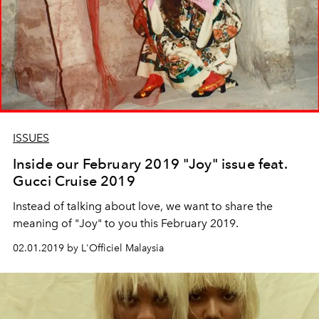
ISSUES
Inside our February 2019 "Joy" issue feat.
Gucci Cruise 2019
Instead of talking about love, we want to share the
meaning of "Joy" to you this February 2019.
02.01.2019 by L'Officiel Malaysia