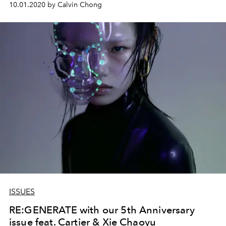
10.01.2020 by Calvin Chong
ISSUES
RE:GENERATE with our 5th Anniversary
issue feat. Cartier & Xie Chaoyu