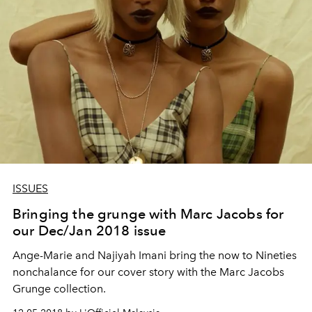
ISSUES
Bringing the grunge with Marc Jacobs for
our Dec/Jan 2018 issue
Ange-Marie and Najiyah Imani bring the now to Nineties
nonchalance for our cover story with the Marc Jacobs
Grunge collection.