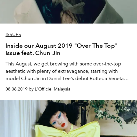
ISSUES
Inside our August 2019 "Over The Top"
Issue feat. Chun Jin
This August, we get brewing with some over-the-top
aesthetic with plenty of extravagance, starting with
model Chun Jin in Daniel Lee's debut Bottega Veneta
designs.
08.08.2019 by L'Officiel Malaysia