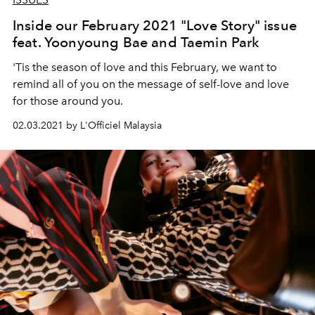
Inside our February 2021 "Love Story" issue
feat. Yoonyoung Bae and Taemin Park
'Tis the season of love and this February, we want to
remind all of you on the message of self-love and love
for those around you.
02.03.2021 by L'Officiel Malaysia