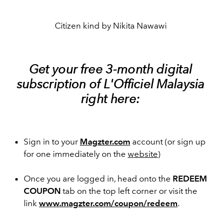
Citizen kind by Nikita Nawawi
Get your free 3-month digital
subscription of L'Officiel Malaysia
right here:
Sign in to your
Magzter.com
account (or sign up
for one immediately on the
website
)
Once you are logged in, head onto the
REDEEM
COUPON
tab on the top left corner or visit the
link
www.magzter.com/coupon/redeem
.