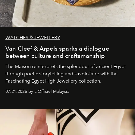
WATCHES & JEWELLERY
Van Cleef & Arpels sparks a dialogue
between culture and craftsmanship
The Maison reinterprets the splendour of ancient Egypt
through poetic storytelling and savoir-faire
with the
Fascinating Egypt High Jewellery collection.
07.21.2026 by L'Officiel Malaysia