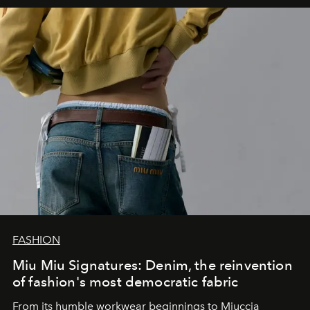
FASHION
Miu Miu Signatures: Denim, the reinvention
of fashion's most democratic fabric
From its humble workwear beginnings to Miuccia