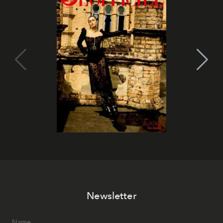
Newsletter