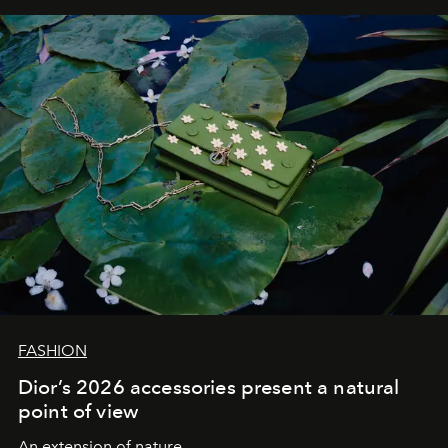
FASHION
Dior’s 2026 accessories present a natural
point of view
An extension of nature.