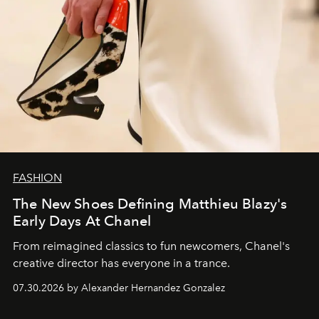
FASHION
The New Shoes Defining Matthieu Blazy's
Early Days At Chanel
From reimagined classics to fun newcomers, Chanel's
creative director has everyone in a trance.
07.30.2026 by Alexander Hernandez Gonzalez