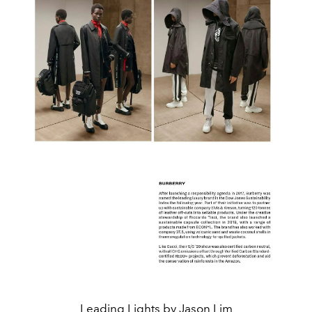
Leading Lights by Jason Lim