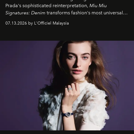
Prada's sophisticated reinterpretation,
Miu Miu
Signatures: Denim
transforms fashion's most universal
fabric into a study of craftsmanship, individuality and
07.13.2026 by L'Officiel Malaysia
effortless modern dressing.