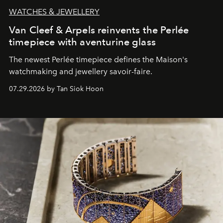
WATCHES & JEWELLERY
Van Cleef & Arpels reinvents the Perlée
timepiece with aventurine glass
The newest Perlée timepiece defines the Maison's
watchmaking and jewellery savoir-faire.
07.29.2026 by Tan Siok Hoon