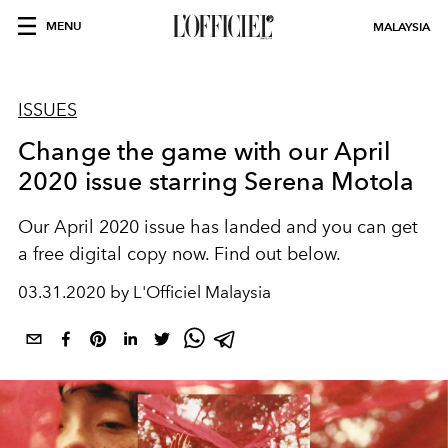
MENU
MALAYSIA
ISSUES
Change the game with our April
2020 issue starring Serena Motola
Our April 2020 issue has landed and you can get
a free digital copy now. Find out below.
03.31.2020 by L'Officiel Malaysia