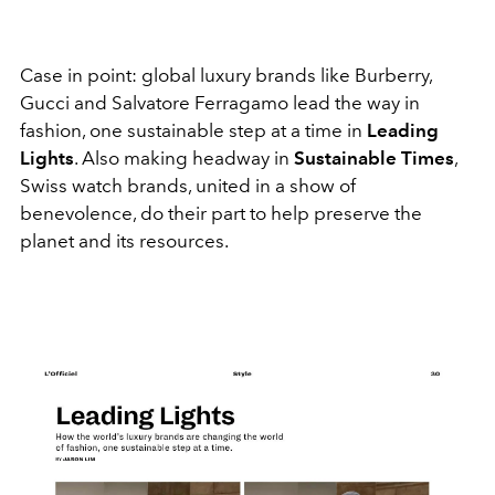
Case in point: global luxury brands like Burberry,
Gucci and Salvatore Ferragamo lead the way in
fashion, one sustainable step at a time in
Leading
Lights
. Also making headway in
Sustainable Times
,
Swiss watch brands, united in a show of
benevolence, do their part to help preserve the
planet and its resources.