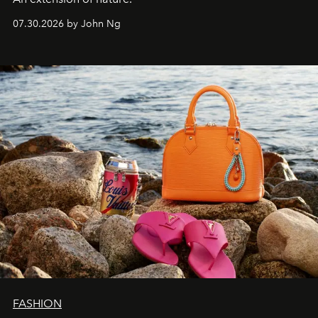
07.30.2026 by John Ng
FASHION