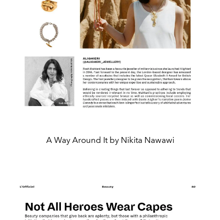
A Way Around It by Nikita Nawawi