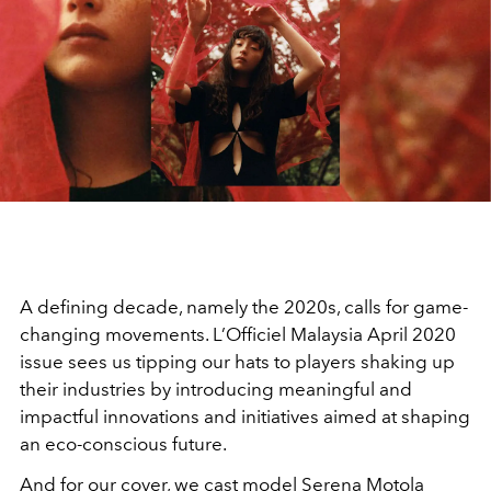
A defining decade, namely the 2020s, calls for game-
changing movements. L’Officiel Malaysia April 2020
issue sees us tipping our hats to players shaking up
their industries by introducing meaningful and
impactful innovations and initiatives aimed at shaping
an eco-conscious future.
And for our cover, we cast model Serena Motola