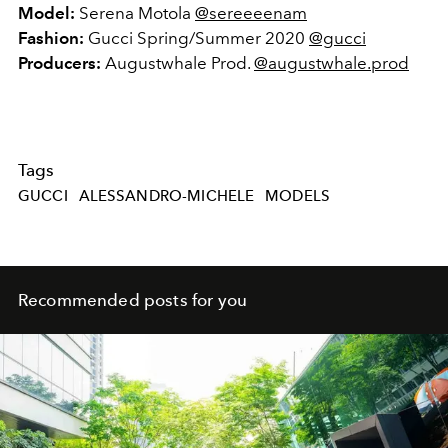
Model:
Serena Motola
@sereeeenam
Fashion:
Gucci Spring/Summer 2020
@gucci
Producers:
Augustwhale Prod.
@augustwhale.prod
Tags
GUCCI
ALESSANDRO-MICHELE
MODELS
Recommended posts for you