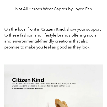
Not All Heroes Wear Capres by Joyce Fan
On the local front in
Citizen Kind
, show your support
to these fashion and lifestyle brands offering social
and environmental-friendly creations that also
promise to make you feel as good as they look.