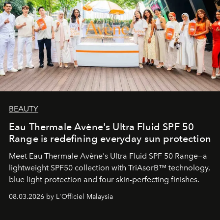
BEAUTY
Eau Thermale Avène's Ultra Fluid SPF 50
Range is redefining everyday sun protection
Meet Eau Thermale Avène's Ultra Fluid SPF 50 Range—a
lightweight SPF50 collection with TriAsorB™ technology,
blue light protection and four skin-perfecting finishes.
08.03.2026 by L'Officiel Malaysia