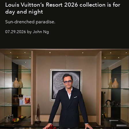
Louis Vuitton’s Resort 2026 collection is for
day and night
Sun-drenched paradise.
07.29.2026 by John Ng