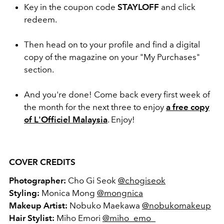
Key in the coupon code
STAYLOFF
and click
redeem.
Then head on to your profile and find a digital
copy of the magazine on your "My Purchases"
section.
And you're done! Come back every first week of
the month for the next three to enjoy
a free copy
of L'Officiel Malaysia
. Enjoy!
COVER CREDITS
Photographer:
Cho Gi Seok
@
chogiseok
Styling:
Monica Mong
@mongnica
Makeup Artist:
Nobuko Maekawa
@nobukomakeup
Hair Stylist:
Miho Emori
@miho_emo_