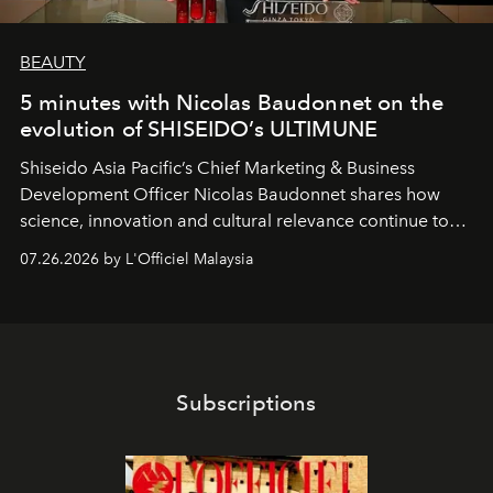
BEAUTY
5 minutes with Nicolas Baudonnet on the
evolution of SHISEIDO’s ULTIMUNE
Shiseido Asia Pacific’s Chief Marketing & Business
Development Officer Nicolas Baudonnet shares how
science, innovation and cultural relevance continue to
shape one of the brand's most iconic skincare
07.26.2026 by L'Officiel Malaysia
franchises.
Subscriptions