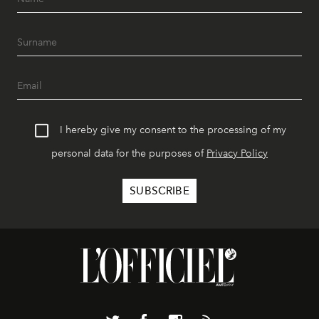
I hereby give my consent to the processing of my
personal data for the purposes of
Privacy Policy