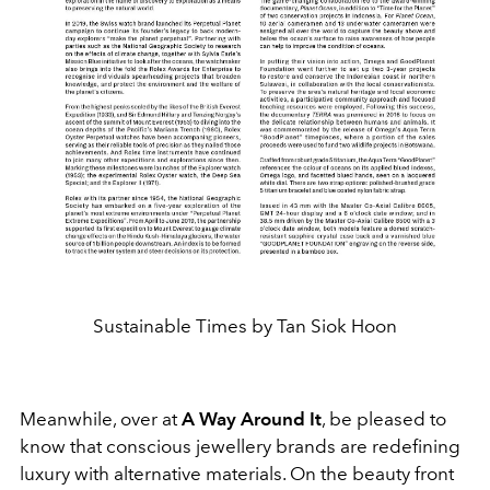
Sustainable Times by Tan Siok Hoon
Meanwhile, over at
A Way Around It
, be pleased to
know that conscious jewellery brands are redefining
luxury with alternative materials. On the beauty front