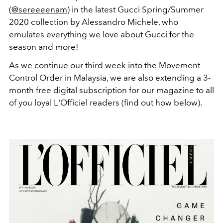
(
@sereeeenam
) in the latest Gucci Spring/Summer
2020 collection by Alessandro Michele, who
emulates everything we love about Gucci for the
season and more!
As we continue our third week into the Movement
Control Order in Malaysia, we are also extending a 3-
month free digital subscription for our magazine to all
of you loyal L'Officiel readers (find out how below).