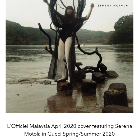
L'Officiel Malaysia April 2020 cover featuring Serena
Motola in Gucci Spring/Summer 2020