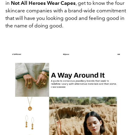
in
Not All Heroes Wear Capes
, get to know the four
skincare companies with a brand-wide commitment
that will have you looking good and feeling good in
the name of doing good.