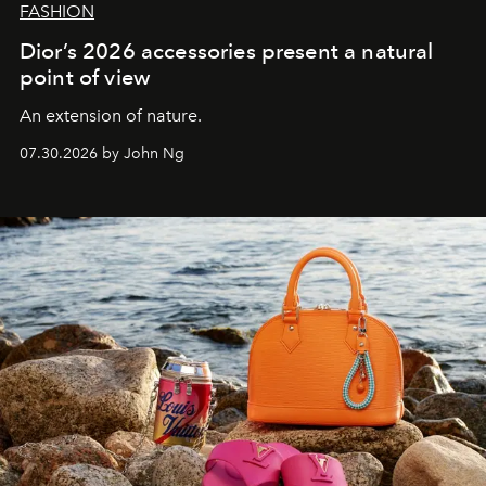
FASHION
Dior’s 2026 accessories present a natural
point of view
An extension of nature.
07.30.2026 by John Ng