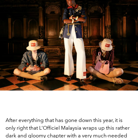
After everything that has gone down this year, it is
only right that L’Officiel Malaysia wraps up this rather
dark and gloomy chapter with a very much-needed