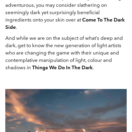
adventurous, you may consider slathering on
seemingly dark yet surprisingly beneficial
ingredients onto your skin over at
Come To The Dark
Side
.
And while we are on the subject of what’s deep and
dark, get to know the new generation of light artists
who are changing the game with their unique and
contemplative manipulation of light, colour and
shadows in
Things We Do In The Dark
.