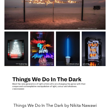
Things We Do In The Dark by Nikita Nawawi