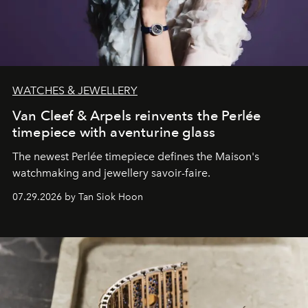
WATCHES & JEWELLERY
Van Cleef & Arpels reinvents the Perlée
timepiece with aventurine glass
The newest Perlée timepiece defines the Maison's
watchmaking and jewellery savoir-faire.
07.29.2026 by Tan Siok Hoon