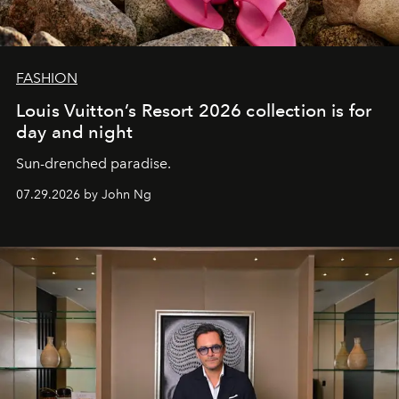
FASHION
Louis Vuitton’s Resort 2026 collection is for
day and night
Sun-drenched paradise.
07.29.2026 by John Ng