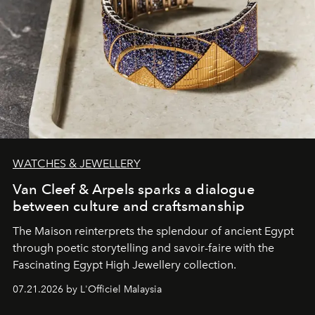
WATCHES & JEWELLERY
Van Cleef & Arpels sparks a dialogue
between culture and craftsmanship
The Maison reinterprets the splendour of ancient Egypt
through poetic storytelling and savoir-faire
with the
Fascinating Egypt High Jewellery collection.
07.21.2026 by L'Officiel Malaysia