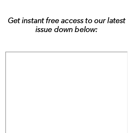
Get instant free access to our latest
issue down below: