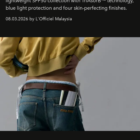
lightweight SPF50 collection with TriAsorB™ technology,
blue light protection and four skin-perfecting finishes.
08.03.2026 by L'Officiel Malaysia