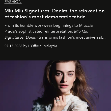
FASHION
Miu Miu Signatures: Denim, the reinvention
of fashion's most democratic fabric
From its humble workwear beginnings to Miuccia
Prada's sophisticated reinterpretation,
Miu Miu
Signatures: Denim
transforms fashion's most universal
fabric into a study of craftsmanship, individuality and
07.13.2026 by L'Officiel Malaysia
effortless modern dressing.