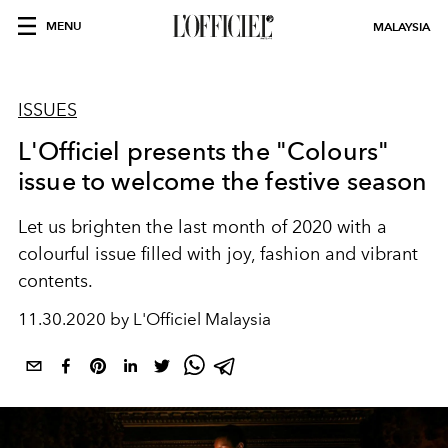
MENU
MALAYSIA
ISSUES
L'Officiel presents the "Colours"
issue to welcome the festive season
Let us brighten the last month of 2020 with a
colourful issue filled with joy, fashion and vibrant
contents.
11.30.2020 by L'Officiel Malaysia