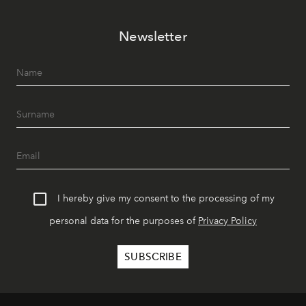
Newsletter
I hereby give my consent to the processing of my
personal data for the purposes of
Privacy Policy