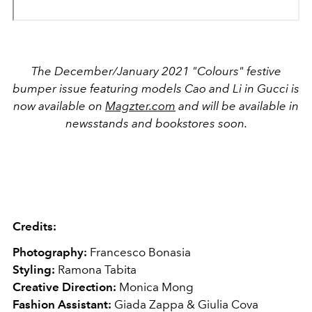
The December/January 2021 "Colours" festive
bumper issue featuring models Cao and Li in Gucci is
now available on
Magzter.com
and will be available in
newsstands and bookstores soon.
Credits:
Photography:
Francesco Bonasia
Styling:
Ramona Tabita
Creative Direction:
Monica Mong
Fashion Assistant:
Giada Zappa & Giulia Cova