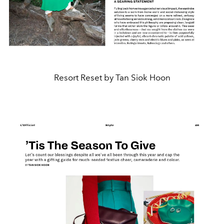
Resort Reset by Tan Siok Hoon