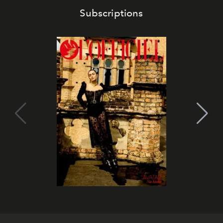
Subscriptions