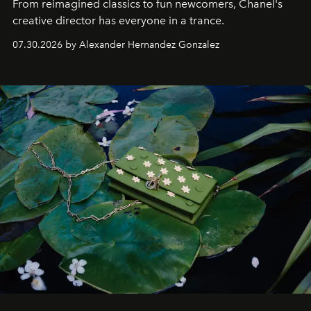
From reimagined classics to fun newcomers, Chanel's
creative director has everyone in a trance.
07.30.2026 by Alexander Hernandez Gonzalez