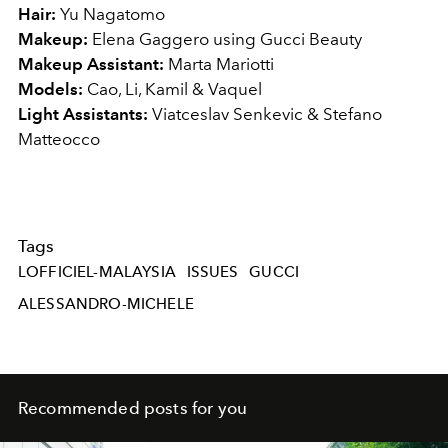
Hair:
Yu Nagatomo
Makeup:
Elena Gaggero using Gucci Beauty
Makeup Assistant:
Marta Mariotti
Models:
Cao, Li, Kamil & Vaquel
Light Assistants:
Viatceslav Senkevic & Stefano
Matteocco
Tags
LOFFICIEL-MALAYSIA
ISSUES
GUCCI
ALESSANDRO-MICHELE
Recommended posts for you