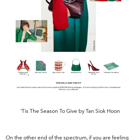
'Tis The Season To Give by Tan Siok Hoon
On the other end of the spectrum, if you are feeling