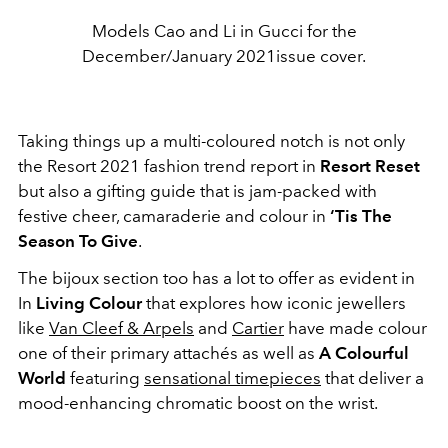
Models Cao and Li in Gucci for the
December/January 2021issue cover.
Taking things up a multi-coloured notch is not only
the Resort 2021 fashion trend report in
Resort Reset
but also a gifting guide that is jam-packed with
festive cheer, camaraderie and colour in
‘Tis The
Season To Give
.
The bijoux section too has a lot to offer as evident in
In
Living Colour
that explores how iconic jewellers
like
Van Cleef & Arpels
and
Cartier
have made colour
one of their primary attachés as well as
A Colourful
World
featuring
sensational timepieces
that deliver a
mood-enhancing chromatic boost on the wrist.