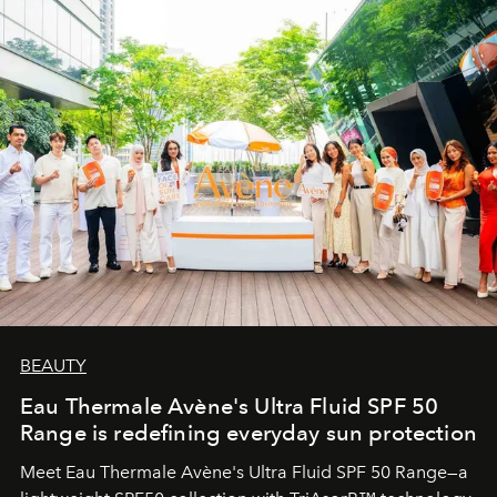
BEAUTY
Eau Thermale Avène's Ultra Fluid SPF 50
Range is redefining everyday sun protection
Meet Eau Thermale Avène's Ultra Fluid SPF 50 Range—a