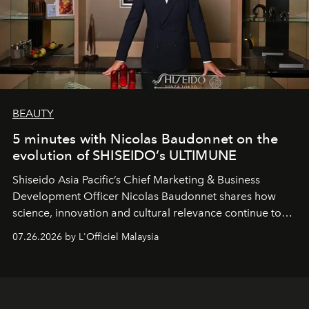
BEAUTY
5 minutes with Nicolas Baudonnet on the
evolution of SHISEIDO’s ULTIMUNE
Shiseido Asia Pacific’s Chief Marketing & Business
Development Officer Nicolas Baudonnet shares how
science, innovation and cultural relevance continue to
shape one of the brand's most iconic skincare
07.26.2026 by L'Officiel Malaysia
franchises.