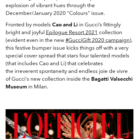
explosion of vibrant hues through the
December/January 2020 "Colours" issue.
Fronted by models
Cao and Li
in Gucci’s fittingly
bright and joyful
Epilogue Resort 2021
collection
(evident even in the new
#GucciGift 2020 campaign
),
this festive bumper issue kicks things off with a very
special cover spread that stars four talented models
(that includes Cao and Li) that celebrates
the irreverent spontaneity and endless joie de vivre
of Gucci's new collection inside the
Bagatti Valsecchi
Museum
in Milan.