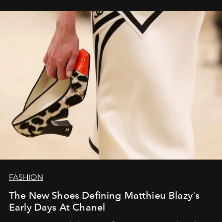
FASHION
The New Shoes Defining Matthieu Blazy's
Early Days At Chanel