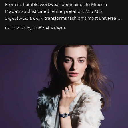
From its humble workwear beginnings to Miuccia
Prada's sophisticated reinterpretation,
Miu Miu
Signatures: Denim
transforms fashion's most universal
fabric into a study of craftsmanship, individuality and
07.13.2026 by L'Officiel Malaysia
effortless modern dressing.