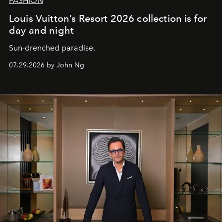
FASHION
Louis Vuitton’s Resort 2026 collection is for
day and night
Sun-drenched paradise.
07.29.2026 by John Ng