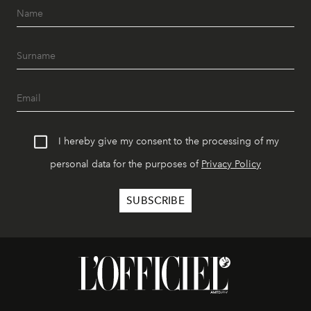
I hereby give my consent to the processing of my
personal data for the purposes of
Privacy Policy