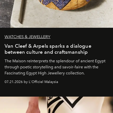
WATCHES & JEWELLERY
Van Cleef & Arpels sparks a dialogue
between culture and craftsmanship
The Maison reinterprets the splendour of ancient Egypt
through poetic storytelling and savoir-faire
with the
Fascinating Egypt High Jewellery collection.
07.21.2026 by L'Officiel Malaysia