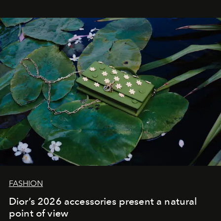
FASHION
Dior’s 2026 accessories present a natural
point of view