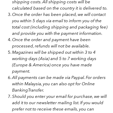
shipping costs. All shipping costs will be
calculated
based on the country it is delivered to.
Once the order has been placed, we will contact
you within 5 days via email to inform you of the
total cost (including shipping and packaging fee)
and provide you with the payment information.
Once the order and payment have been
processed, refunds will not be available.
Magazines will be shipped out within 3 to 4
working days (Asia) and 5 to 7 working days
(Europe & America) once you have made
payment.
All payments can be made via Paypal. For orders
within Malaysia, you can also opt for Online
BankingTransfer.
Should you enter your email for purchase, we will
add it to our newsletter mailing list. If you would
prefer not to receive these emails, you can