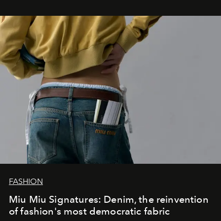
FASHION
Miu Miu Signatures: Denim, the reinvention
of fashion's most democratic fabric