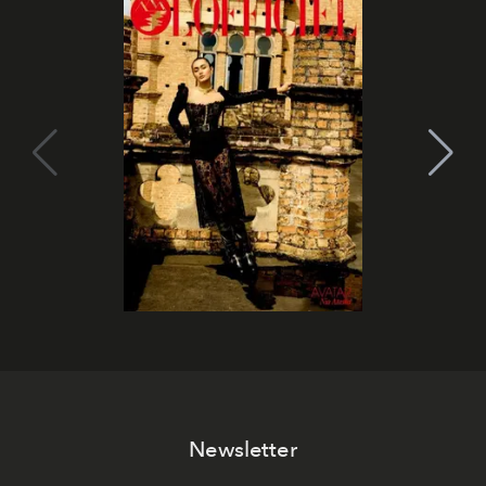
Newsletter