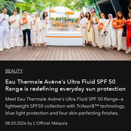
BEAUTY
Eau Thermale Avène's Ultra Fluid SPF 50
Range is redefining everyday sun protection
Meet Eau Thermale Avène's Ultra Fluid SPF 50 Range—a
lightweight SPF50 collection with TriAsorB™ technology,
blue light protection and four skin-perfecting finishes.
08.03.2026 by L'Officiel Malaysia