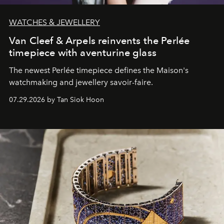
WATCHES & JEWELLERY
Van Cleef & Arpels reinvents the Perlée
timepiece with aventurine glass
The newest Perlée timepiece defines the Maison's
watchmaking and jewellery savoir-faire.
07.29.2026 by Tan Siok Hoon