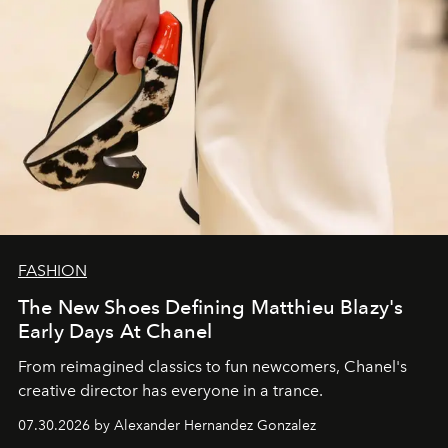
FASHION
The New Shoes Defining Matthieu Blazy's
Early Days At Chanel
From reimagined classics to fun newcomers, Chanel's
creative director has everyone in a trance.
07.30.2026 by Alexander Hernandez Gonzalez