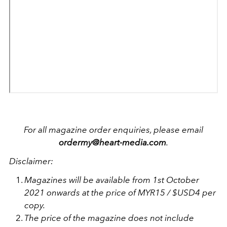
For all magazine order enquiries, please email
ordermy@heart-media.com
.
Disclaimer:
Magazines will be available from 1st October
2021 onwards at the price of MYR15 / $USD4 per
copy.
The price of the magazine does not include