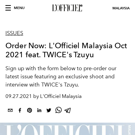
MENU
MALAYSIA
ISSUES
Order Now: L'Officiel Malaysia Oct
2021 feat. TWICE's Tzuyu
Sign up with the form below to pre-order our
latest issue featuring an exclusive shoot and
interview with TWICE's Tzuyu.
09.27.2021 by L'Officiel Malaysia