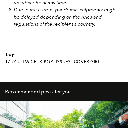
unsubscribe at any time.
Due to the current pandemic, shipments might
be delayed depending on the rules and
regulations of the recipient's country.
Tags
TZUYU
TWICE
K-POP
ISSUES
COVER-GIRL
Recommended posts for you