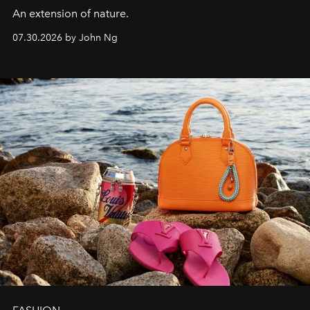
An extension of nature.
07.30.2026 by John Ng