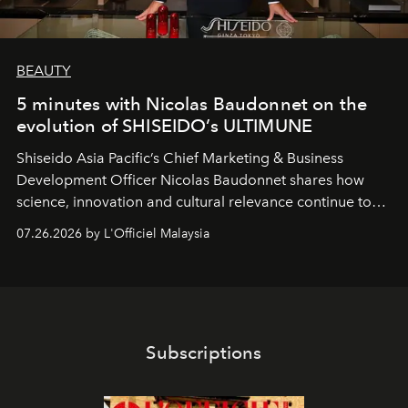
BEAUTY
5 minutes with Nicolas Baudonnet on the
evolution of SHISEIDO’s ULTIMUNE
Shiseido Asia Pacific’s Chief Marketing & Business
Development Officer Nicolas Baudonnet shares how
science, innovation and cultural relevance continue to
shape one of the brand's most iconic skincare
07.26.2026 by L'Officiel Malaysia
franchises.
Subscriptions