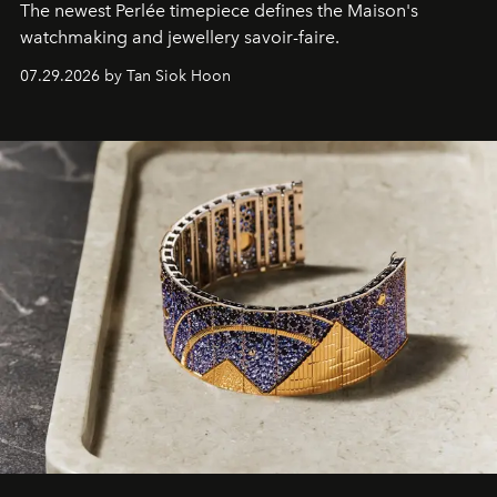
The newest Perlée timepiece defines the Maison's
watchmaking and jewellery savoir-faire.
07.29.2026 by Tan Siok Hoon