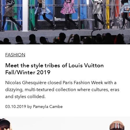
FASHION
Meet the style tribes of Louis Vuitton
Fall/Winter 2019
Nicolas Ghesquière closed Paris Fashion Week with a
dizzying, multi-textured collection where cultures, eras
and styles collided.
03.10.2019 by Pameyla Cambe