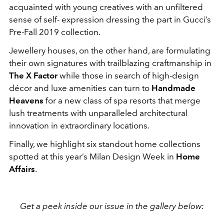
acquainted with young creatives with an unfiltered
sense of self- expression dressing the part in Gucci’s
Pre-Fall 2019 collection.
Jewellery houses, on the other hand, are formulating
their own signatures with trailblazing craftmanship in
The X Factor
while those in search of high-design
décor and luxe amenities can turn to
Handmade
Heavens
for a new class of spa resorts that merge
lush treatments with unparalleled architectural
innovation in extraordinary locations.
Finally, we highlight six standout home collections
spotted at this year’s Milan Design Week in
Home
Affairs
.
Get a peek inside our issue in the gallery below: