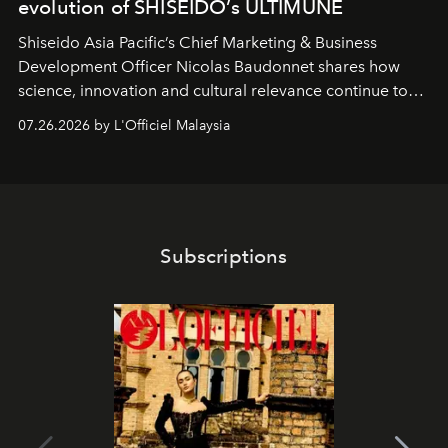
evolution of SHISEIDO’s ULTIMUNE
Shiseido Asia Pacific’s Chief Marketing & Business
Development Officer Nicolas Baudonnet shares how
science, innovation and cultural relevance continue to
shape one of the brand's most iconic skincare
07.26.2026 by L'Officiel Malaysia
franchises.
Subscriptions