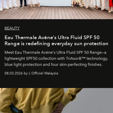
BEAUTY
Eau Thermale Avène's Ultra Fluid SPF 50
Range is redefining everyday sun protection
Meet Eau Thermale Avène's Ultra Fluid SPF 50 Range—a
lightweight SPF50 collection with TriAsorB™ technology,
blue light protection and four skin-perfecting finishes.
08.03.2026 by L'Officiel Malaysia