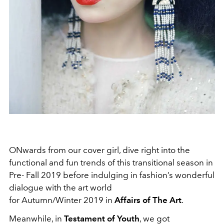
ONwards from our cover girl, dive right into the
functional and fun trends of this transitional season in
Pre- Fall 2019 before indulging in fashion’s wonderful
dialogue with the art world
for Autumn/Winter 2019 in
Affairs of The Art
.
Meanwhile, in
Testament of Youth
, we got