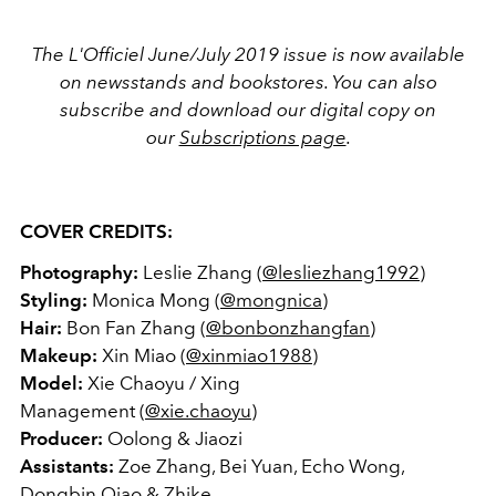
The L'Officiel June/July 2019 issue is now available
on newsstands and bookstores. You can also
subscribe and download our digital copy on
our
Subscriptions page
.
COVER CREDITS:
Photography:
Leslie Zhang (
@lesliezhang1992
)
Styling:
Monica Mong (
@mongnica
)
Hair:
Bon Fan Zhang (
@bonbonzhangfan
)
Makeup:
Xin Miao (
@xinmiao1988
)
Model:
Xie Chaoyu / Xing
Management (
@xie.chaoyu
)
Producer:
Oolong & Jiaozi
Assistants:
Zoe Zhang, Bei Yuan, Echo Wong,
Dongbin Qiao & Zhike