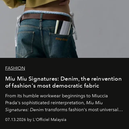
FASHION
Miu Miu Signatures: Denim, the reinvention
of fashion's most democratic fabric
From its humble workwear beginnings to Miuccia
Prada's sophisticated reinterpretation,
Miu Miu
Signatures: Denim
transforms fashion's most universal
fabric into a study of craftsmanship, individuality and
07.13.2026 by L'Officiel Malaysia
effortless modern dressing.