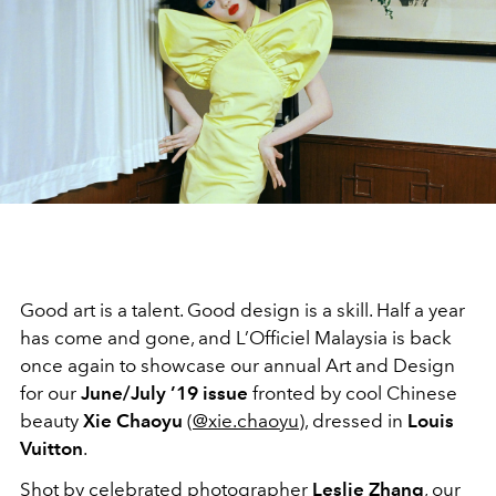
Good art is a talent. Good design is a skill. Half a year
has come and gone, and L’Officiel Malaysia is back
once again to showcase our annual Art and Design
for our
June/July ’19 issue
fronted by cool Chinese
beauty
Xie Chaoyu
(
@xie.chaoyu
), dressed in
Louis
Vuitton
.
Shot by celebrated photographer
Leslie Zhang
, our