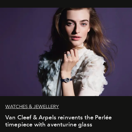
WATCHES & JEWELLERY
Van Cleef & Arpels reinvents the Perlée
timepiece with aventurine glass