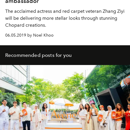
ambassador
The acclaimed actress and red carpet veteran Zhang Ziyi
will be delivering more stellar looks through stunning
Chopard creations.
06.05.2019 by Noel Khoo
Recommended posts for you