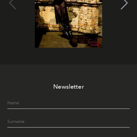
Newsletter