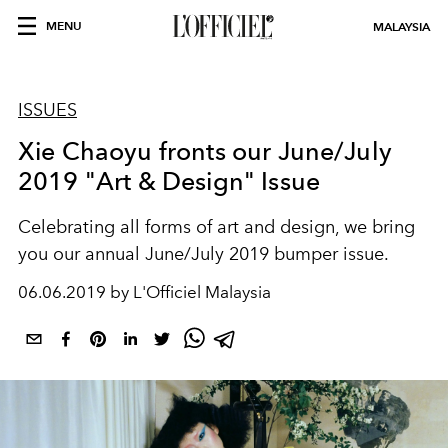
MENU
MALAYSIA
ISSUES
Xie Chaoyu fronts our June/July
2019 "Art & Design" Issue
Celebrating all forms of art and design, we bring
you our annual June/July 2019 bumper issue.
06.06.2019 by L'Officiel Malaysia