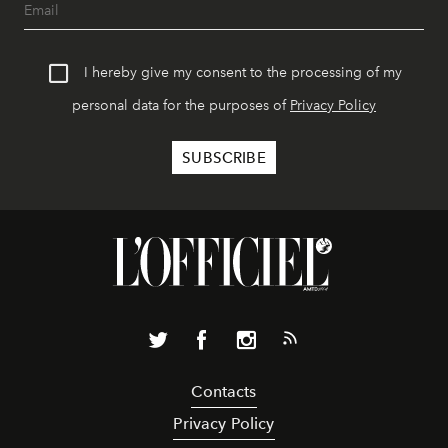
I hereby give my consent to the processing of my
personal data for the purposes of
Privacy Policy
Contacts
Privacy Policy