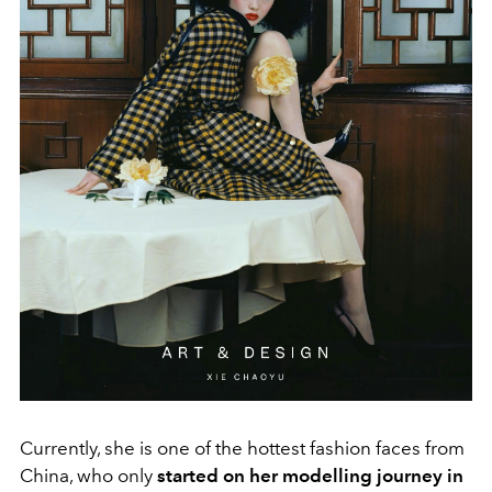
Currently, she is one of the hottest fashion faces from
China, who only
started on her modelling journey in