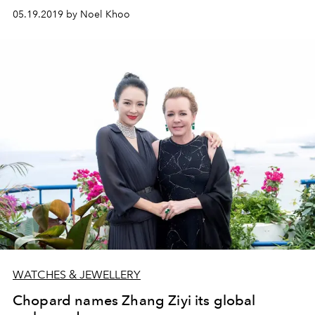
05.19.2019 by Noel Khoo
WATCHES & JEWELLERY
Chopard names Zhang Ziyi its global