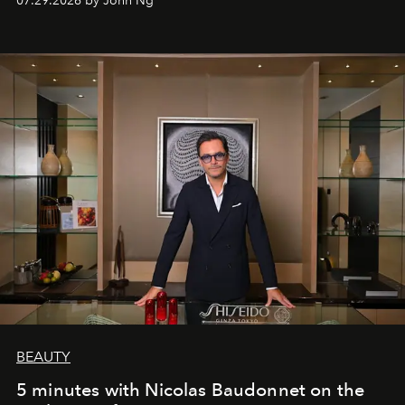
07.29.2026 by John Ng
BEAUTY
5 minutes with Nicolas Baudonnet on the