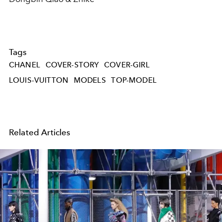
Tags
CHANEL
COVER-STORY
COVER-GIRL
LOUIS-VUITTON
MODELS
TOP-MODEL
Related Articles