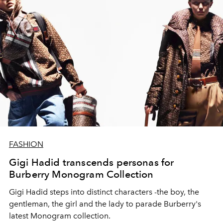
FASHION
Gigi Hadid transcends personas for
Burberry Monogram Collection
Gigi Hadid steps into distinct characters -the boy, the
gentleman, the girl and the lady to parade Burberry's
latest Monogram collection.