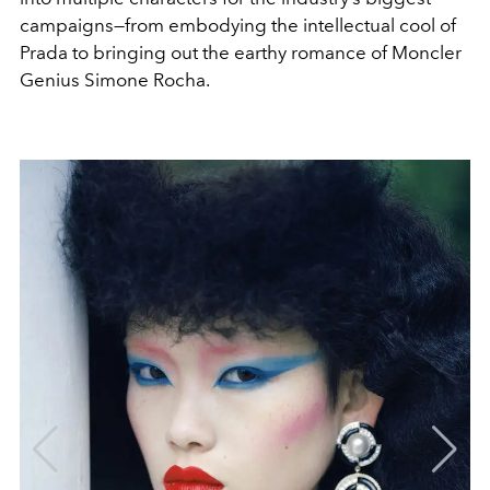
campaigns—from embodying the intellectual cool of
Prada to bringing out the earthy romance of Moncler
Genius Simone Rocha.