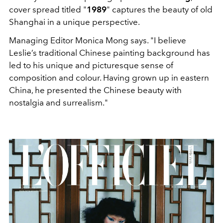
cover spread titled "
1989
" captures the beauty of old
Shanghai in a unique perspective.
Managing Editor Monica Mong says. "I believe
Leslie’s traditional Chinese painting background has
led to his unique and picturesque sense of
composition and colour. Having grown up in eastern
China, he presented the Chinese beauty with
nostalgia and surrealism."