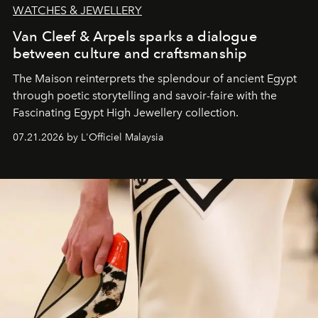
WATCHES & JEWELLERY
Van Cleef & Arpels sparks a dialogue
between culture and craftsmanship
The Maison reinterprets the splendour of ancient Egypt
through poetic storytelling and savoir-faire
with the
Fascinating Egypt High Jewellery collection.
07.21.2026 by L'Officiel Malaysia