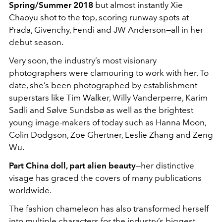
Spring/Summer 2018
but almost instantly Xie
Chaoyu shot to the top, scoring runway spots at
Prada, Givenchy, Fendi and JW Anderson—all in her
debut season.
Very soon, the industry’s most visionary
photographers were clamouring to work with her. To
date, she’s been photographed by establishment
superstars like Tim Walker, Willy Vanderperre, Karim
Sadli and Sølve Sundsbø as well as the brightest
young image-makers of today such as Hanna Moon,
Colin Dodgson, Zoe Ghertner, Leslie Zhang and Zeng
Wu.
Part China doll, part alien beauty
—her distinctive
visage has graced the covers of many publications
worldwide.
The fashion chameleon has also transformed herself
into multiple characters for the industry’s biggest