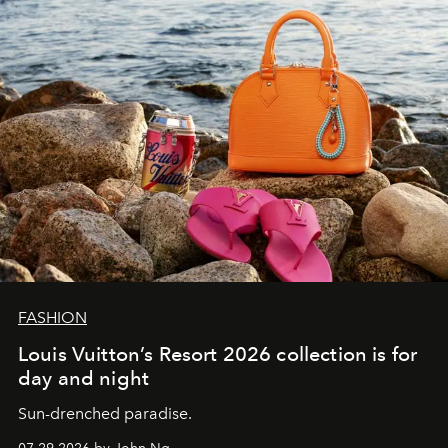
FASHION
Louis Vuitton’s Resort 2026 collection is for
day and night
Sun-drenched paradise.