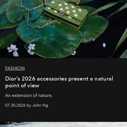
FASHION
Dior’s 2026 accessories present a natural
point of view
An extension of nature.
07.30.2026 by John Ng