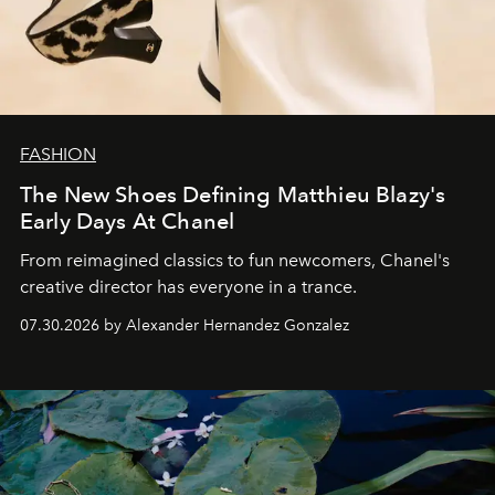
FASHION
The New Shoes Defining Matthieu Blazy's
Early Days At Chanel
From reimagined classics to fun newcomers, Chanel's
creative director has everyone in a trance.
07.30.2026 by Alexander Hernandez Gonzalez