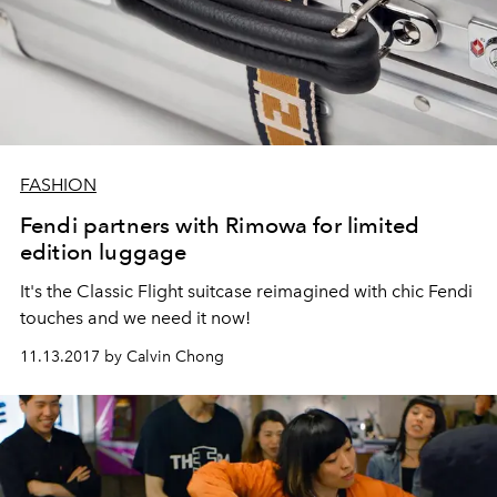
FASHION
Fendi partners with Rimowa for limited
edition luggage
It's the Classic Flight suitcase reimagined with chic Fendi
touches and we need it now!
11.13.2017 by Calvin Chong