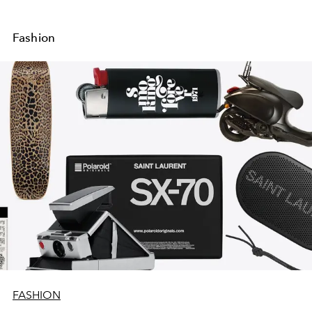
Fashion
FASHION