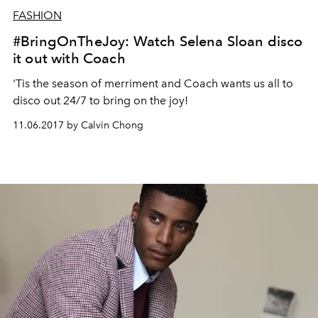
FASHION
#BringOnTheJoy: Watch Selena Sloan disco
it out with Coach
'Tis the season of merriment and Coach wants us all to
disco out 24/7 to bring on the joy!
11.06.2017 by Calvin Chong