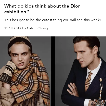
What do kids think about the Dior
exhibition?
This has got to be the cutest thing you will see this week!
11.14.2017 by Calvin Chong