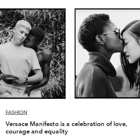
FASHION
Versace Manifesto is a celebration of love,
courage and equality