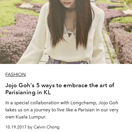
FASHION
Jojo Goh's 5 ways to embrace the art of
Parisianing in KL
In a special collaboration with Longchamp, Jojo Goh
takes us on a journey to live like a Parisian in our very
own Kuala Lumpur.
10.19.2017 by Calvin Chong