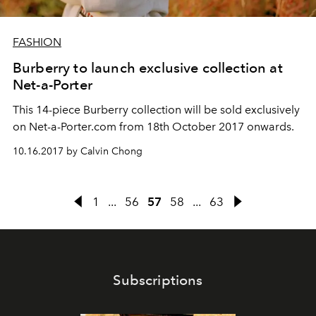
FASHION
Burberry to launch exclusive collection at
Net-a-Porter
This 14-piece Burberry collection will be sold exclusively
on Net-a-Porter.com from 18th October 2017 onwards.
10.16.2017 by Calvin Chong
1
...
56
57
58
...
63
Subscriptions