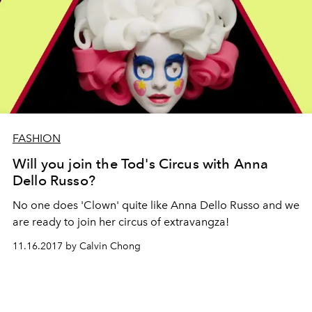
FASHION
Will you join the Tod's Circus with Anna
Dello Russo?
No one does 'Clown' quite like Anna Dello Russo and we
are ready to join her circus of extravangza!
11.16.2017 by Calvin Chong