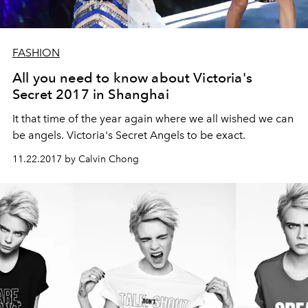
FASHION
All you need to know about Victoria's
Secret 2017 in Shanghai
It that time of the year again where we all wished we can
be angels. Victoria's Secret Angels to be exact.
11.22.2017 by Calvin Chong