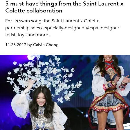
5 must-have things from the Saint Laurent x
Colette collaboration
For its swan song, the Saint Laurent x Colette
partnership sees a specially-designed Vespa, designer
fetish toys and more.
11.26.2017 by Calvin Chong