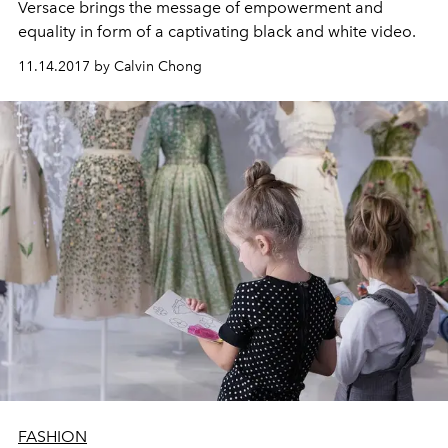
Versace brings the message of empowerment and
equality in form of a captivating black and white video.
11.14.2017 by Calvin Chong
FASHION