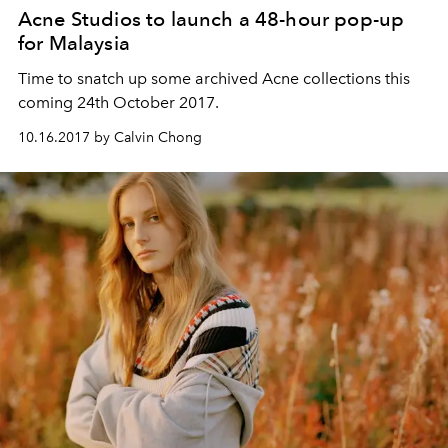
Acne Studios to launch a 48-hour pop-up
for Malaysia
Time to snatch up some archived Acne collections this
coming 24th October 2017.
10.16.2017 by Calvin Chong