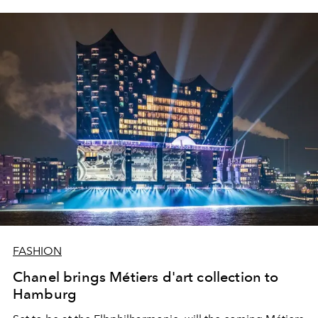
FASHION
Chanel brings Métiers d'art collection to
Hamburg