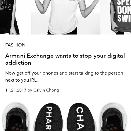
FASHION
Armani Exchange wants to stop your digital
addiction
Now get off your phones and start talking to the person
next to you IRL.
11.21.2017 by Calvin Chong