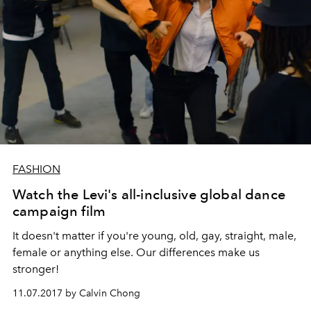
FASHION
Watch the Levi's all-inclusive global dance
campaign film
It doesn't matter if you're young, old, gay, straight, male,
female or anything else. Our differences make us
stronger!
11.07.2017 by Calvin Chong