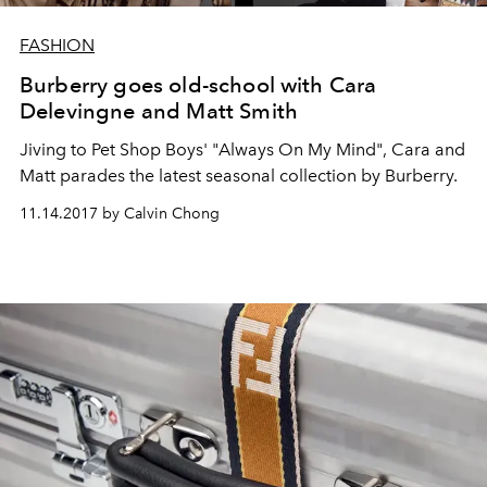
FASHION
Burberry goes old-school with Cara
Delevingne and Matt Smith
Jiving to Pet Shop Boys' "Always On My Mind", Cara and
Matt parades the latest seasonal collection by Burberry.
11.14.2017 by Calvin Chong