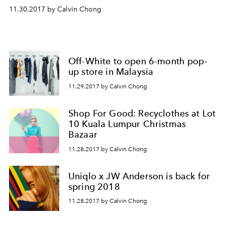
11.30.2017 by Calvin Chong
Off-White to open 6-month pop-
up store in Malaysia
11.29.2017 by Calvin Chong
Shop For Good: Recyclothes at Lot
10 Kuala Lumpur Christmas
Bazaar
11.28.2017 by Calvin Chong
Uniqlo x JW Anderson is back for
spring 2018
11.28.2017 by Calvin Chong