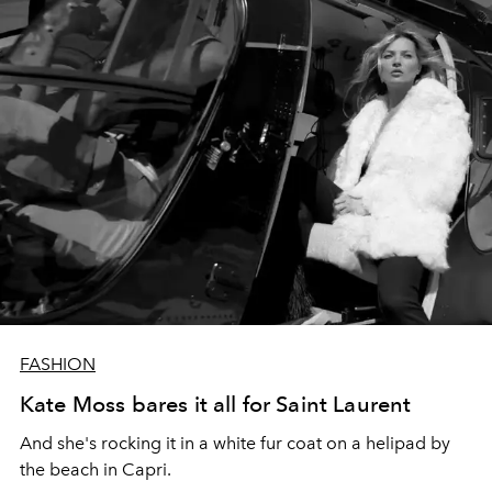
FASHION
Kate Moss bares it all for Saint Laurent
And she's rocking it in a white fur coat on a helipad by
the beach in Capri.