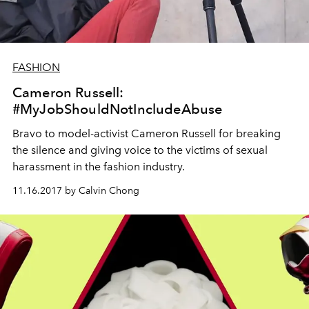
FASHION
Cameron Russell:
#MyJobShouldNotIncludeAbuse
Bravo to model-activist Cameron Russell for breaking
the silence and giving voice to the victims of sexual
harassment in the fashion industry.
11.16.2017 by Calvin Chong