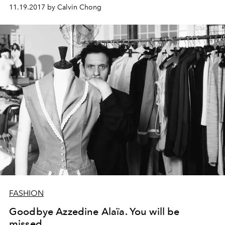
11.19.2017 by Calvin Chong
FASHION
Goodbye Azzedine Alaïa. You will be
missed.