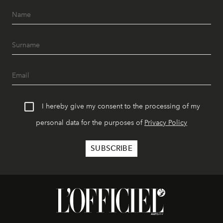
I hereby give my consent to the processing of my
personal data for the purposes of
Privacy Policy