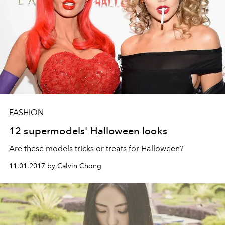
FASHION
12 supermodels' Halloween looks
Are these models tricks or treats for Halloween?
11.01.2017 by Calvin Chong