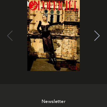
Newsletter