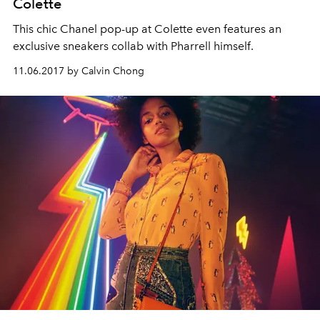
Colette
This chic Chanel pop-up at Colette even features an
exclusive sneakers collab with Pharrell himself.
11.06.2017 by Calvin Chong