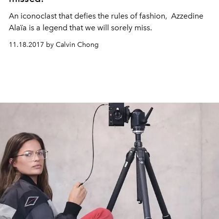
An iconoclast that defies the rules of fashion, Azzedine
Alaïa is a legend that we will sorely miss.
11.18.2017 by Calvin Chong