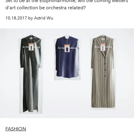
Set to be at the Elbphilharmonie, will the coming Métiers
d'art collection be orchestra related?
10.18.2017 by Astrid Wu
FASHION