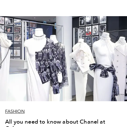
FASHION
All you need to know about Chanel at