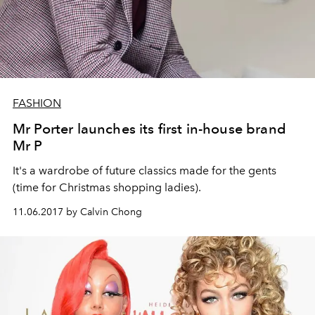
FASHION
Mr Porter launches its first in-house brand
Mr P
It's a wardrobe of future classics made for the gents
(time for Christmas shopping ladies).
11.06.2017 by Calvin Chong