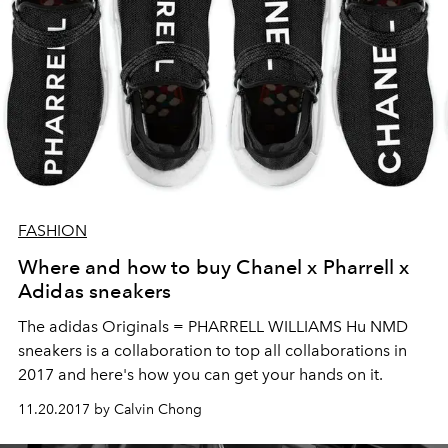
FASHION
Where and how to buy Chanel x Pharrell x
Adidas sneakers
The adidas Originals = PHARRELL WILLIAMS Hu NMD
sneakers is a collaboration to top all collaborations in
2017 and here's how you can get your hands on it.
11.20.2017 by Calvin Chong