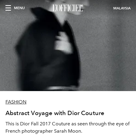
MENU
MALAYSIA
FASHION
Abstract Voyage with Dior Couture
This is Dior Fall 2017 Couture as seen through the eye of
French photographer Sarah Moon.