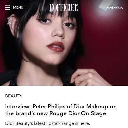
MENU
MALAYSIA
BEAUTY
Interview: Peter Philips of Dior Makeup on
the brand’s new Rouge Dior On Stage
Dior Beauty's latest lipstick range is here.