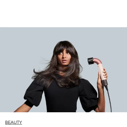
BEAUTY