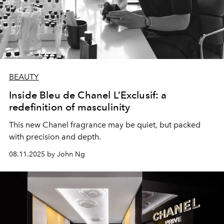
BEAUTY
Inside Bleu de Chanel L’Exclusif: a
redefinition of masculinity
This new Chanel fragrance may be quiet, but packed
with precision and depth.
08.11.2025 by John Ng