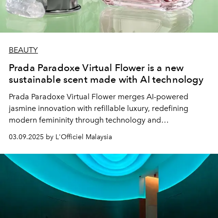
BEAUTY
Prada Paradoxe Virtual Flower is a new
sustainable scent made with AI technology
Prada Paradoxe Virtual Flower merges AI-powered
jasmine innovation with refillable luxury, redefining
modern femininity through technology and
sustainability.
03.09.2025 by L'Officiel Malaysia