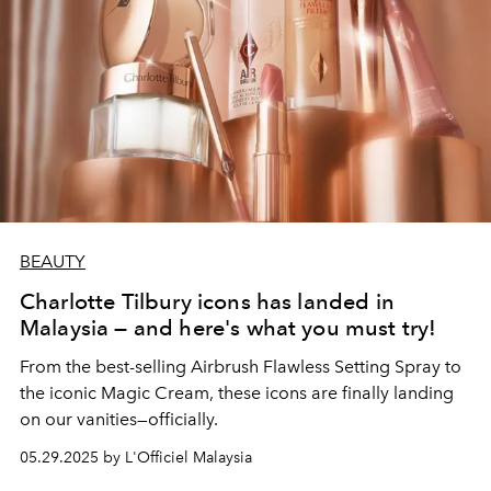
BEAUTY
Charlotte Tilbury icons has landed in
Malaysia — and here's what you must try!
From the best-selling Airbrush Flawless Setting Spray to
the iconic Magic Cream, these icons are finally landing
on our vanities—officially.
05.29.2025 by L'Officiel Malaysia