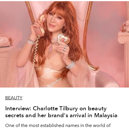
BEAUTY
Interview: Charlotte Tilbury on beauty
secrets and her brand's arrival in Malaysia
One of the most established names in the world of