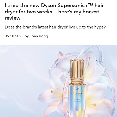
I tried the new Dyson Supersonic r™ hair
dryer for two weeks — here’s my honest
review
Does the brand’s latest hair dryer live up to the hype?
06.10.2025 by Joan Kong