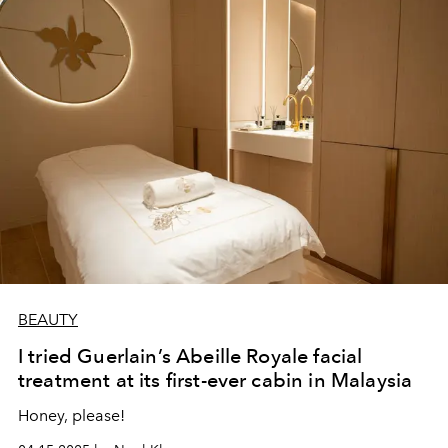
BEAUTY
I tried Guerlain’s Abeille Royale facial
treatment at its first-ever cabin in Malaysia
Honey, please!