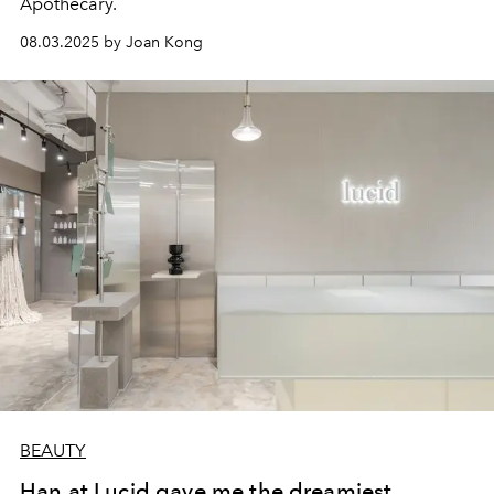
Apothecary.
08.03.2025 by Joan Kong
BEAUTY
Han at Lucid gave me the dreamiest