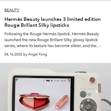
BEAUTY
Hermès Beauty launches 3 limited edition
Rouge Brillant Silky lipsticks
Following the Rouge Hermès lipstick, Hermès Beauty
launched the new Rouge Brillant Silky glossy lipstick
series, where its texture has become silkier, and the
design of the lipstick tube has also been carefully
04.16.2025 by Angel Fong
modified.