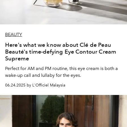
BEAUTY
Here's what we know about Clé de Peau
Beauté's time-defying Eye Contour Cream
Supreme
Perfect for AM and PM routine, this eye cream is both a
wake-up call and lullaby for the eyes.
06.24.2025 by L'Officiel Malaysia