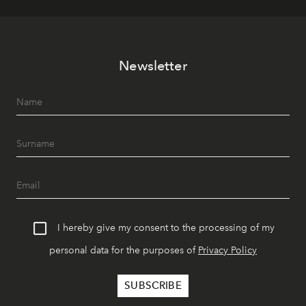
Newsletter
I hereby give my consent to the processing of my
personal data for the purposes of
Privacy Policy