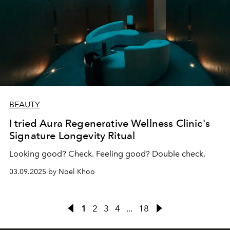
BEAUTY
I tried Aura Regenerative Wellness Clinic's
Signature Longevity Ritual
Looking good? Check. Feeling good? Double check.
03.09.2025 by Noel Khoo
1
2
3
4
...
18