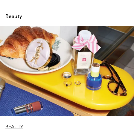
Beauty
BEAUTY