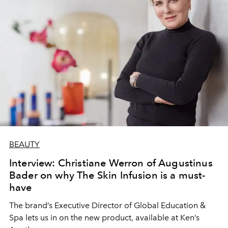
BEAUTY
Interview: Christiane Werron of Augustinus
Bader on why The Skin Infusion is a must-
have
The brand’s Executive Director of Global Education &
Spa lets us in on the new product, available at Ken’s