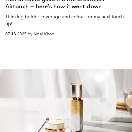
Airtouch — here’s how it went down
Thinking bolder coverage and colour for my next touch-
up!
07.13.2025 by Noel Khoo