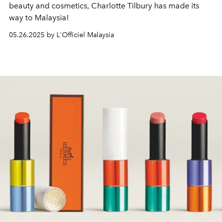
beauty and cosmetics, Charlotte Tilbury has made its
way to Malaysia!
05.26.2025 by L'Officiel Malaysia