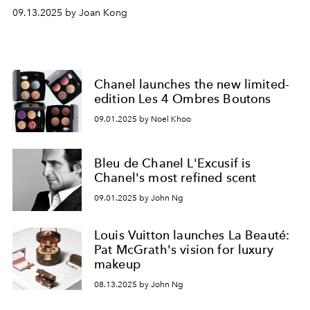
09.13.2025 by Joan Kong
Chanel launches the new limited-
edition Les 4 Ombres Boutons
09.01.2025 by Noel Khoo
Bleu de Chanel L'Excusif is
Chanel's most refined scent
09.01.2025 by John Ng
Louis Vuitton launches La Beauté:
Pat McGrath's vision for luxury
makeup
08.13.2025 by John Ng