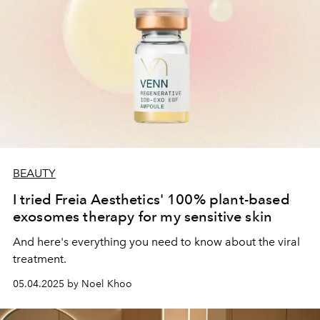
BEAUTY
I tried Freia Aesthetics' 100% plant-based
exosomes therapy for my sensitive skin
And here's everything you need to know about the viral
treatment.
05.04.2025 by Noel Khoo