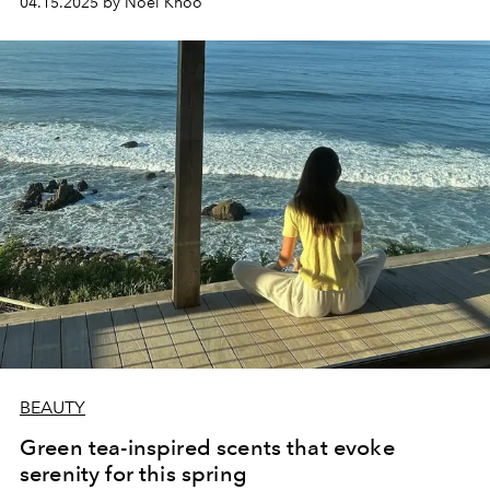
04.15.2025 by Noel Khoo
BEAUTY
Green tea-inspired scents that evoke
serenity for this spring