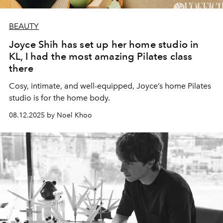
BEAUTY
Joyce Shih has set up her home studio in
KL, I had the most amazing Pilates class
there
Cosy, intimate, and well-equipped, Joyce’s home Pilates
studio is for the home body.
08.12.2025 by Noel Khoo