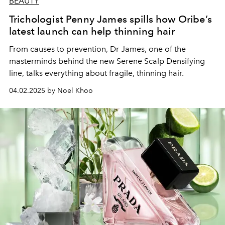
BEAUTY
Trichologist Penny James spills how Oribe’s
latest launch can help thinning hair
From causes to prevention, Dr James, one of the
masterminds behind the new Serene Scalp Densifying
line, talks everything about fragile, thinning hair.
04.02.2025 by Noel Khoo