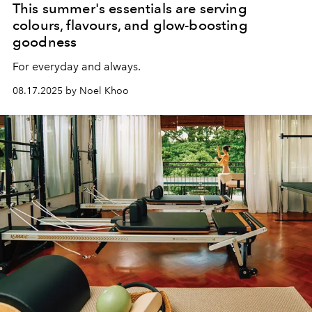
This summer's essentials are serving
colours, flavours, and glow-boosting
goodness
For everyday and always.
08.17.2025 by Noel Khoo