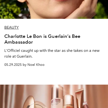
BEAUTY
Charlotte Le Bon is Guerlain’s Bee
Ambassador
L'Officiel caught up with the star as she takes on a new
role at Guerlain.
05.29.2025 by Noel Khoo