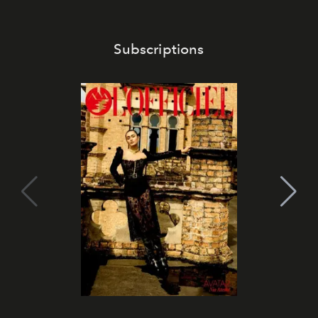
Subscriptions