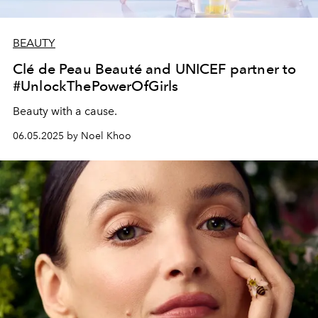
BEAUTY
Clé de Peau Beauté and UNICEF partner to
#UnlockThePowerOfGirls
Beauty with a cause.
06.05.2025 by Noel Khoo