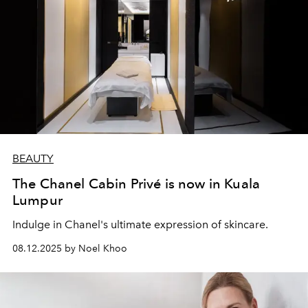
BEAUTY
The Chanel Cabin Privé is now in Kuala
Lumpur
Indulge in Chanel's
ultimate expression of skincare.
08.12.2025 by Noel Khoo