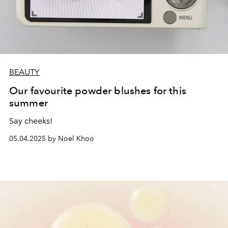
BEAUTY
Our favourite powder blushes for this
summer
Say cheeks!
05.04.2025 by Noel Khoo