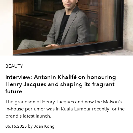
BEAUTY
Interview: Antonin Khalifé on honouring
Henry Jacques and shaping its fragrant
future
The grandson of Henry Jacques and now the Maison’s
in-house perfumer was in Kuala Lumpur recently for the
brand's latest launch.
06.16.2025 by Joan Kong