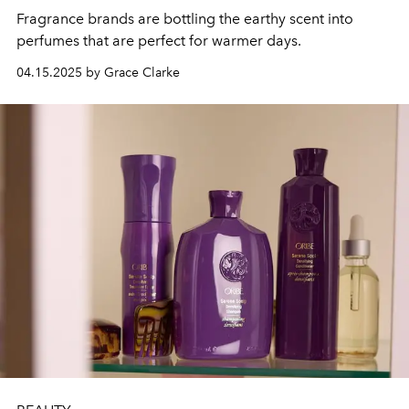
Fragrance brands are bottling the earthy scent into
perfumes that are perfect for warmer days.
04.15.2025 by Grace Clarke