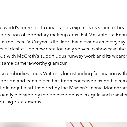
e world’s foremost luxury brands expands its vision of bea
 direction of legendary makeup artist Pat McGrath, La Beau
introduces LV Crayon, a lip liner that elevates an everyday 
ct of desire. The new creation only serves to showcase the a
us with McGrath’s superfluous runway work and its weare
t same camera-worthy glamour.
lso embodies Louis Vuitton's longstanding fascination with
 design and each piece has been conceived as both a mak
tible objet d'art. Inspired by the Maison's iconic Monogra
 instantly elevated by the beloved house insignia and transf
uillage statements.