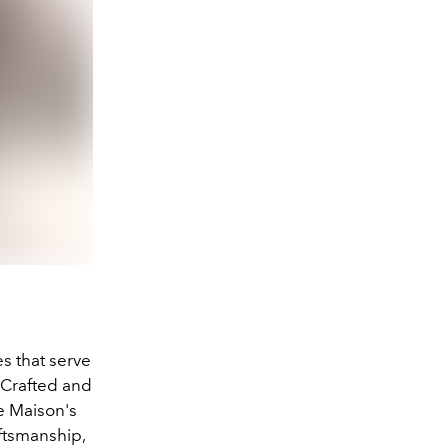
es that serve
 Crafted and
e Maison's
ftsmanship,