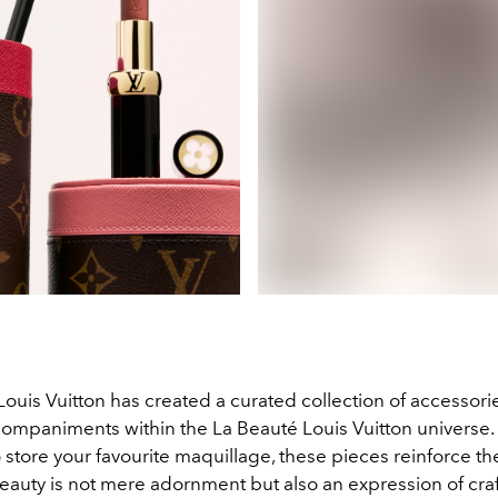
 Louis Vuitton has created a curated collection of accessori
companiments within the La Beauté Louis Vuitton universe.
store your favourite maquillage, these pieces reinforce th
beauty is not mere adornment but also an expression of cra