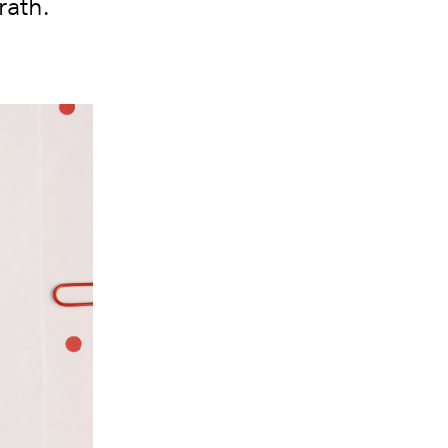
rath.