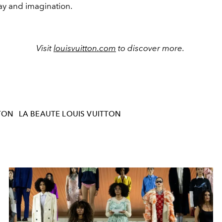
play and imagination.
Visit
louisvuitton.com
to discover more.
TON
LA BEAUTE LOUIS VUITTON