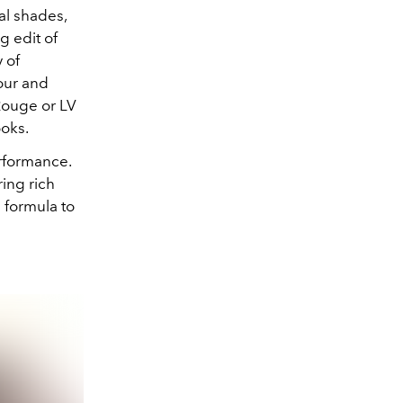
al shades,
g edit of
 of
our and
Rouge or LV
ooks.
erformance.
ring rich
 formula to