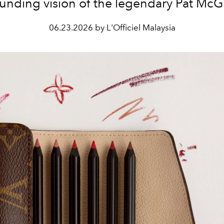
unding vision of the legendary Pat McG
06.23.2026 by L'Officiel Malaysia