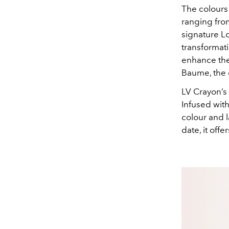
The colours
ranging fro
signature Lo
transformati
enhance the
Baume, the c
LV Crayon’s 
Infused with
colour and l
date, it off