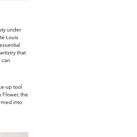
uty under
té Louis
essential
rtistry that
r can
e-up tool
m Flower, the
ormed into