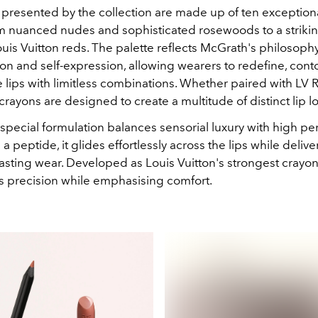
 presented by the collection are made up of ten exception
m nuanced nudes and sophisticated rosewoods to a strikin
uis Vuitton reds. The palette reflects McGrath's philosophy
on and self-expression, allowing wearers to redefine, cont
 lips with limitless combinations. Whether paired with LV 
rayons are designed to create a multitude of distinct lip l
special formulation balances sensorial luxury with high p
 a peptide, it glides effortlessly across the lips while delive
asting wear. Developed as Louis Vuitton's strongest crayon
ers precision while emphasising comfort.