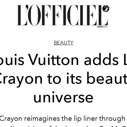
BEAUTY
ouis Vuitton adds 
rayon to its beau
universe
Crayon reimagines the lip liner through