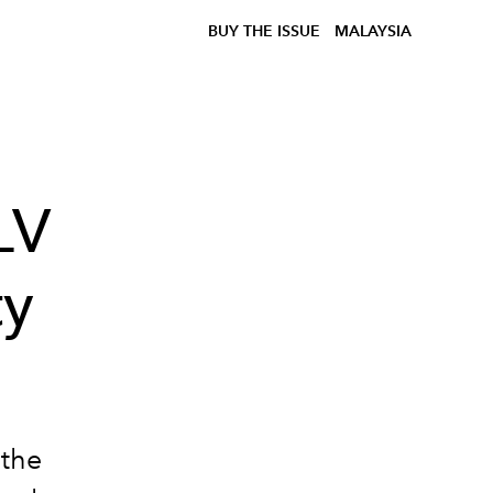
BUY THE ISSUE
MALAYSIA
LV
ty
 the