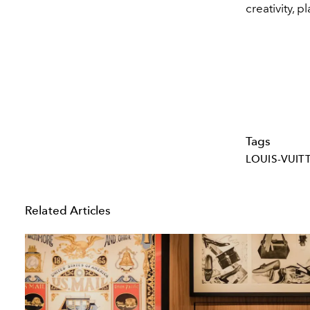
creativity, 
Tags
LOUIS-VUIT
Related Articles