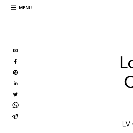
MENU
L
C
LV 