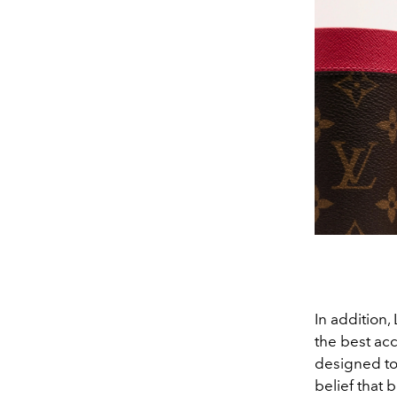
In addition,
the best ac
designed to 
belief that 