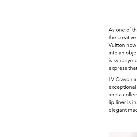
As one of th
the creative
Vuitton now 
into an obje
is synonymo
express tha
LV Crayon a
exceptional
and a collec
lip liner is
elegant maq