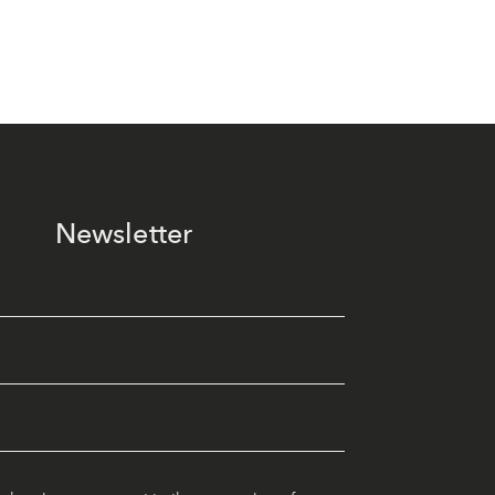
Newsletter