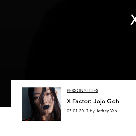
PERSONALITIES
X Factor: Jojo Goh
03.01.2017 by Jeffrey Yan