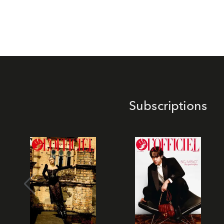
Subscriptions