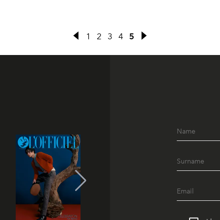
1
2
3
4
5