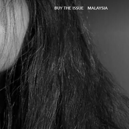
BUY THE ISSUE
MALAYSIA