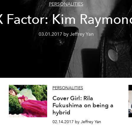
PERSONALITIES
X Factor: Kim Raymon
03.01.2017 by Jeffrey Yan
PERSONALITIES
Cover Girl: Rila
Fukushima on being a
hybrid
02.14.2017 by Jeffrey Yan