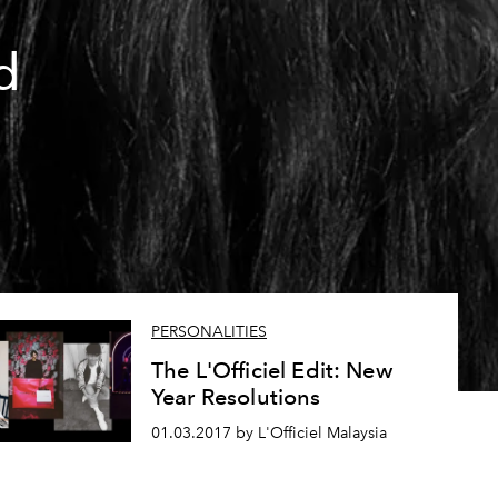
d
PERSONALITIES
The L'Officiel Edit: New
Year Resolutions
01.03.2017 by L'Officiel Malaysia