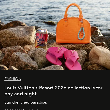
FASHION
Louis Vuitton’s Resort 2026 collection is for
day and night
Sun-drenched paradise.