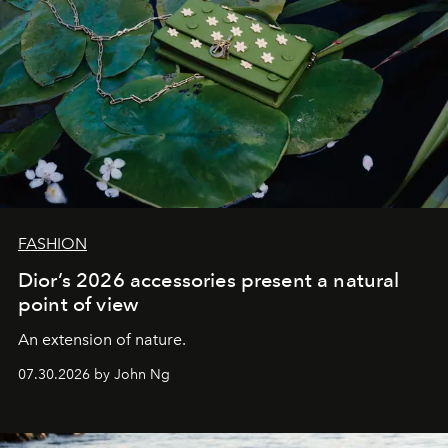
FASHION
Dior’s 2026 accessories present a natural
point of view
An extension of nature.
07.30.2026 by John Ng