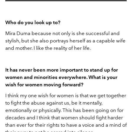
Who do you look up to?
Mira Duma because not only is she successful and
stylish, but she also portrays herself as a capable wife
and mother. I like the reality of her life.
It has never been more important to stand up for
women and minorities everywhere. What is your
wish for women moving forward?
I think my one wish for women is that we get together
to fight the abuse against us, be it mentally,
emotionally or physically. This has been going on for
decades and I think that women should fight harder
than ever for their rights to have a voice and a mind of