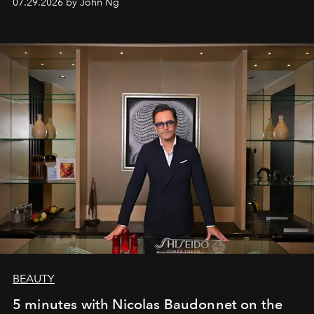
07.29.2026 by John Ng
BEAUTY
5 minutes with Nicolas Baudonnet on the