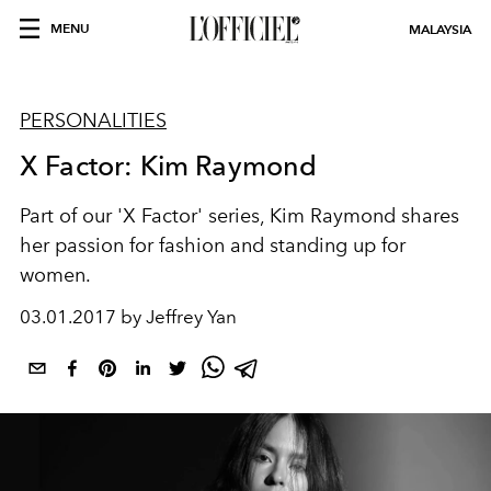
MENU
MALAYSIA
PERSONALITIES
X Factor: Kim Raymond
Part of our 'X Factor' series, Kim Raymond shares
her passion for fashion and standing up for
women.
03.01.2017 by Jeffrey Yan