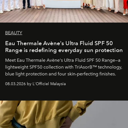
BEAUTY
Eau Thermale Avène's Ultra Fluid SPF 50
Range is redefining everyday sun protection
Meet Eau Thermale Avène's Ultra Fluid SPF 50 Range—a
lightweight SPF50 collection with TriAsorB™ technology,
blue light protection and four skin-perfecting finishes.
08.03.2026 by L'Officiel Malaysia