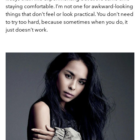
staying comfortable. I’m not one for awkward-looking
things that don’t feel or look practical. You don’t need
to try too hard, because sometimes when you do, it
just doesn’t work.