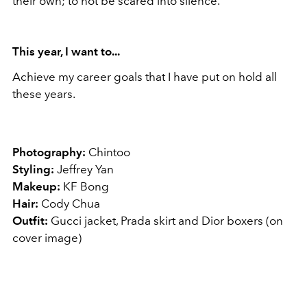
their own; to not be scared into silence.
This
year
, I want to...
Achieve my career goals that I have put on hold all
these years.
Photography:
Chintoo
Styling:
Jeffrey Yan
Makeup:
KF Bong
Hair:
Cody Chua
Outfit:
Gucci jacket, Prada skirt and Dior boxers (on
cover image)