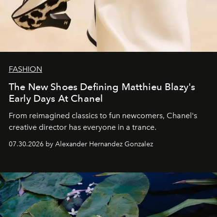
FASHION
The New Shoes Defining Matthieu Blazy's
Early Days At Chanel
From reimagined classics to fun newcomers, Chanel's
creative director has everyone in a trance.
07.30.2026 by Alexander Hernandez Gonzalez