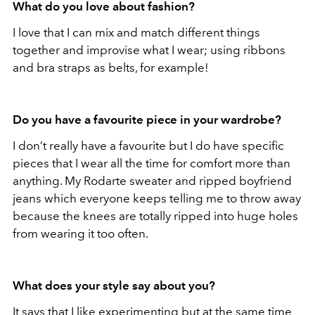
What do you love about fashion?
I love that I can mix and match different things
together and improvise what I wear; using ribbons
and bra straps as belts, for example!
Do you have a favourite piece in your wardrobe?
I don’t really have a favourite but I do have specific
pieces that I wear all the time for comfort more than
anything. My Rodarte sweater and ripped boyfriend
jeans which everyone keeps telling me to throw away
because the knees are totally ripped into huge holes
from wearing it too often.
What does your style say about you?
It says that I like experimenting but at the same time