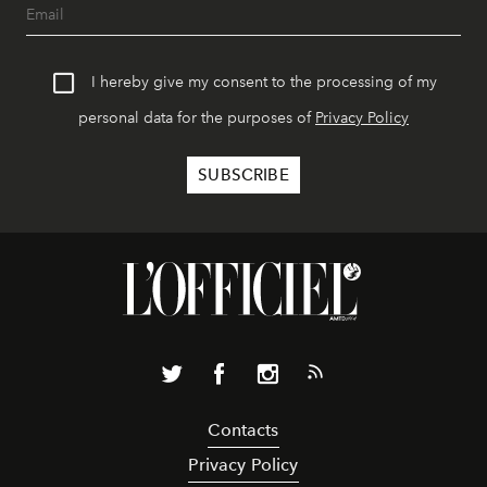
I hereby give my consent to the processing of my
personal data for the purposes of
Privacy Policy
Contacts
Privacy Policy