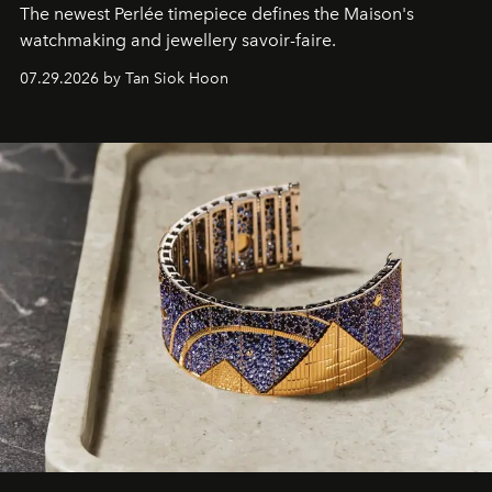
The newest Perlée timepiece defines the Maison's
watchmaking and jewellery savoir-faire.
07.29.2026 by Tan Siok Hoon