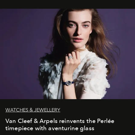
WATCHES & JEWELLERY
Van Cleef & Arpels reinvents the Perlée
timepiece with aventurine glass