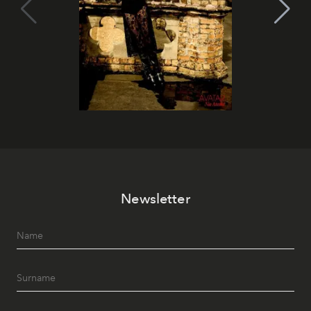
Newsletter