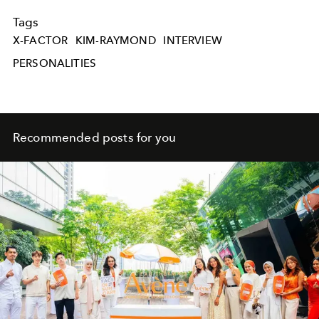
Tags
X-FACTOR
KIM-RAYMOND
INTERVIEW
PERSONALITIES
Recommended posts for you