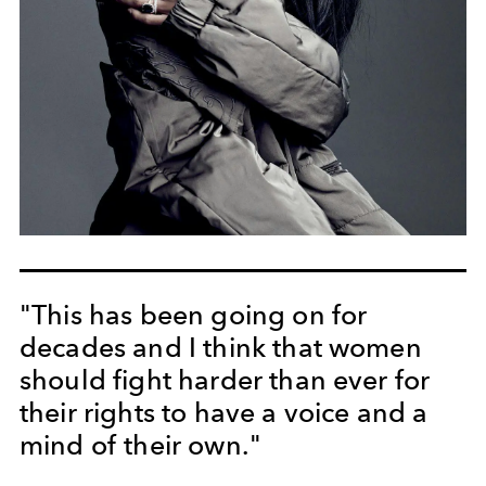
"This has been going on for
decades and I think that women
should fight harder than ever for
their rights to have a voice and a
mind of their own."