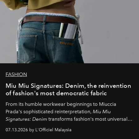
FASHION
Miu Miu Signatures: Denim, the reinvention
of fashion's most democratic fabric
From its humble workwear beginnings to Miuccia
Prada's sophisticated reinterpretation,
Miu Miu
Signatures: Denim
transforms fashion's most universal
fabric into a study of craftsmanship, individuality and
07.13.2026 by L'Officiel Malaysia
effortless modern dressing.