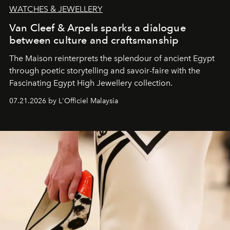
WATCHES & JEWELLERY
Van Cleef & Arpels sparks a dialogue
between culture and craftsmanship
The Maison reinterprets the splendour of ancient Egypt
through poetic storytelling and savoir-faire
with the
Fascinating Egypt High Jewellery collection.
07.21.2026 by L'Officiel Malaysia