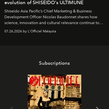
evolution of SHISEIDO’s ULTIMUNE
Shiseido Asia Pacific’s Chief Marketing & Business
Development Officer Nicolas Baudonnet shares how
science, innovation and cultural relevance continue to
shape one of the brand's most iconic skincare
07.26.2026 by L'Officiel Malaysia
franchises.
Subscriptions