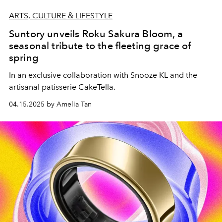
ARTS, CULTURE & LIFESTYLE
Suntory unveils Roku Sakura Bloom, a
seasonal tribute to the fleeting grace of
spring
In an exclusive collaboration with Snooze KL and the
artisanal patisserie CakeTella.
04.15.2025 by Amelia Tan