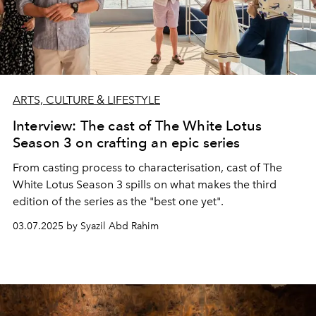
ARTS, CULTURE & LIFESTYLE
Interview: The cast of The White Lotus
Season 3 on crafting an epic series
From casting process to characterisation, cast of The
White Lotus Season 3 spills on what makes the third
edition of the series as the "best one yet".
03.07.2025 by Syazil Abd Rahim