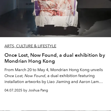
ARTS, CULTURE & LIFESTYLE
Once Lost, Now Found, a dual exhibition by
Mondrian Hong Kong
From March 20 to May 4, Mondrian Hong Kong unveils
Once Lost, Now Found
, a dual exhibition featuring
installation artworks by
Liao Jiaming and Aaron Lam
Kwok Yam.
04.07.2025 by Joshua Pang