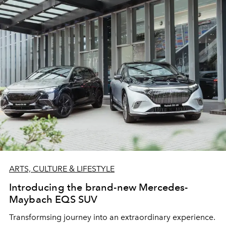
ARTS, CULTURE & LIFESTYLE
Introducing the brand-new Mercedes-
Maybach EQS SUV
Transformsing journey into an extraordinary experience.