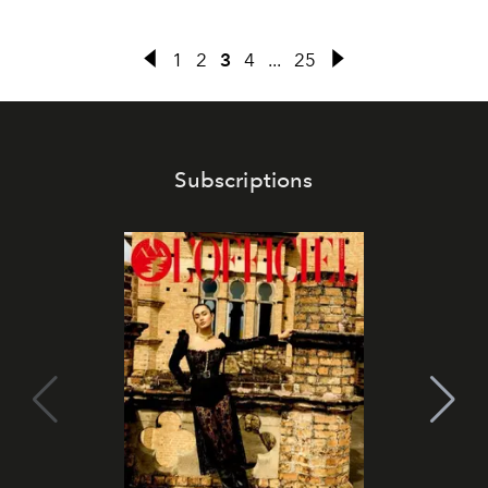
1
2
3
4
...
25
Subscriptions