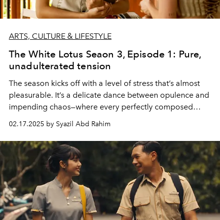
ARTS, CULTURE & LIFESTYLE
The White Lotus Seaon 3, Episode 1: Pure,
unadulterated tension
The season kicks off with a level of stress that’s almost
pleasurable. It’s a delicate dance between opulence and
impending chaos—where every perfectly composed
frame feels like it’s one awkward conversation or ill-
02.17.2025 by Syazil Abd Rahim
timed glance away from spiralling.