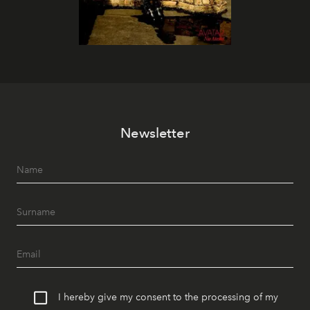
Newsletter
I hereby give my consent to the processing of my