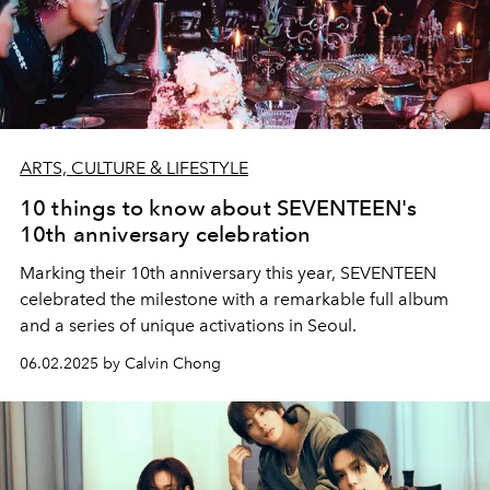
ARTS, CULTURE & LIFESTYLE
10 things to know about SEVENTEEN's
10th anniversary celebration
Marking their 10th anniversary this year, SEVENTEEN
celebrated the milestone with a remarkable full album
and a series of unique activations in Seoul.
06.02.2025 by Calvin Chong