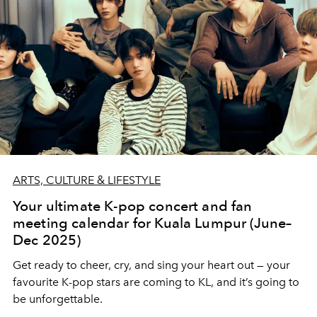
ARTS, CULTURE & LIFESTYLE
Your ultimate K-pop concert and fan
meeting calendar for Kuala Lumpur (June–
Dec 2025)
Get ready to cheer, cry, and sing your heart out — your
favourite K-pop stars are coming to KL, and it’s going to
be unforgettable.