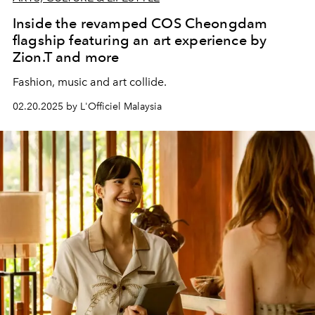
Inside the revamped COS Cheongdam
flagship featuring an art experience by
Zion.T and more
Fashion, music and art collide.
02.20.2025 by L'Officiel Malaysia