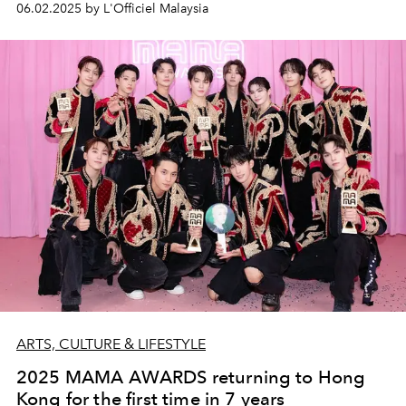
06.02.2025 by L'Officiel Malaysia
ARTS, CULTURE & LIFESTYLE
2025 MAMA AWARDS returning to Hong
Kong for the first time in 7 years