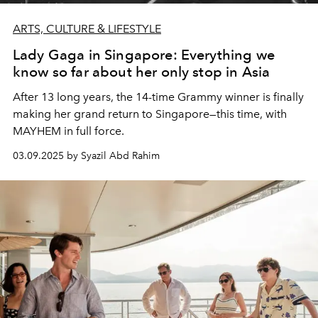
ARTS, CULTURE & LIFESTYLE
Lady Gaga in Singapore: Everything we
know so far about her only stop in Asia
After 13 long years, the 14-time Grammy winner is finally
making her grand return to Singapore—this time, with
MAYHEM in full force.
03.09.2025 by Syazil Abd Rahim