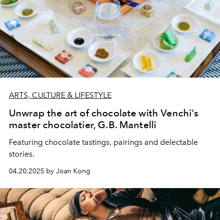
ARTS, CULTURE & LIFESTYLE
Unwrap the art of chocolate with Venchi's
master chocolatier, G.B. Mantelli
Featuring chocolate tastings, pairings and delectable
stories.
04.20.2025 by Joan Kong