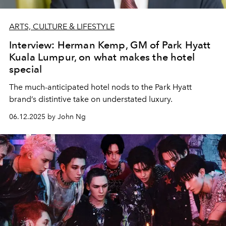
ARTS, CULTURE & LIFESTYLE
Interview: Herman Kemp, GM of Park Hyatt
Kuala Lumpur, on what makes the hotel
special
The much-anticipated hotel nods to the Park Hyatt
brand’s distintive take on understated luxury.
06.12.2025 by John Ng