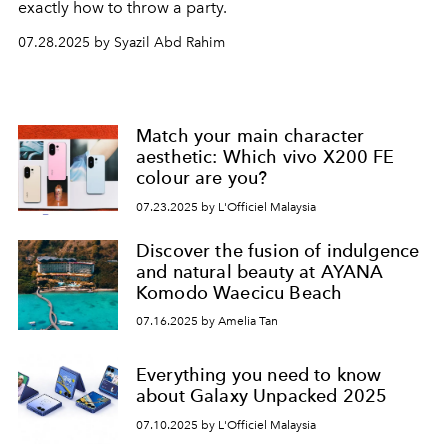
exactly how to throw a party.
07.28.2025 by Syazil Abd Rahim
Match your main character
aesthetic: Which vivo X200 FE
colour are you?
07.23.2025 by L'Officiel Malaysia
Discover the fusion of indulgence
and natural beauty at AYANA
Komodo Waecicu Beach
07.16.2025 by Amelia Tan
Everything you need to know
about Galaxy Unpacked 2025
07.10.2025 by L'Officiel Malaysia