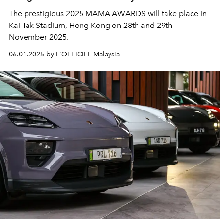
The prestigious 2025 MAMA AWARDS will take place in
Kai Tak Stadium, Hong Kong on 28th and 29th
November 2025.
06.01.2025 by L'OFFICIEL Malaysia