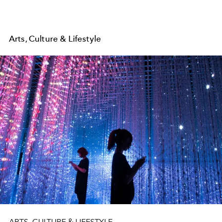
Arts, Culture & Lifestyle
ARTS, CULTURE & LIFESTYLE