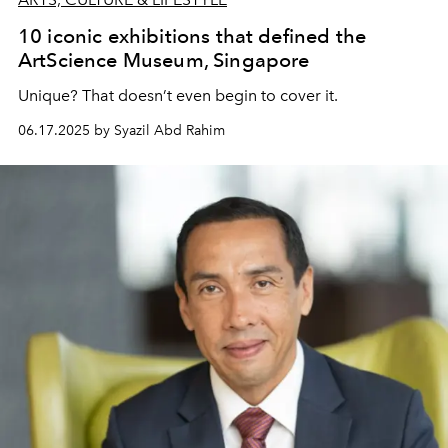
10 iconic exhibitions that defined the
ArtScience Museum, Singapore
Unique? That doesn’t even begin to cover it.
06.17.2025 by Syazil Abd Rahim