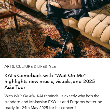
ARTS, CULTURE & LIFESTYLE
KAI's Comeback with "Wait On Me"
highlights new music, visuals, and 2025
Asia Tour
With
Wait On Me
, KAI reminds us exactly why he’s the
standard and Malaysian EXO-Ls and Erigoms better be
ready for 24th May 2025 for his concert!