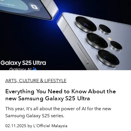
ARTS, CULTURE & LIFESTYLE
Everything You Need to Know About the
new Samsung Galaxy S25 Ultra
This year, it's all about the power of AI for the new
Samsung Galaxy S25 series.
02.11.2025 by L'Officiel Malaysia