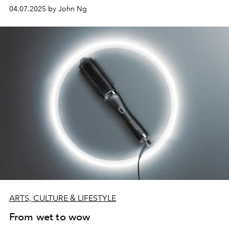
04.07.2025 by John Ng
ARTS, CULTURE & LIFESTYLE
From wet to wow