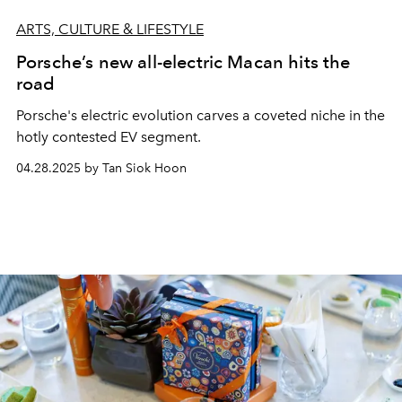
ARTS, CULTURE & LIFESTYLE
Porsche’s new all-electric Macan hits the
road
Porsche's electric evolution carves a coveted niche in the
hotly contested EV segment.
04.28.2025 by Tan Siok Hoon