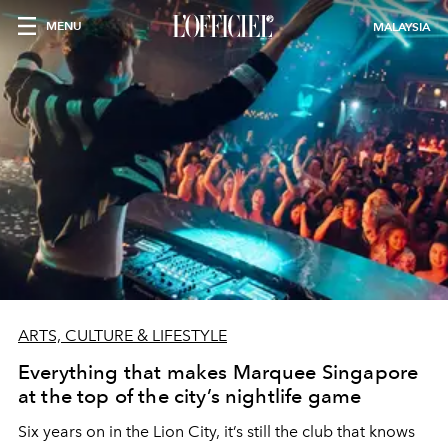
MENU
MALAYSIA
ARTS, CULTURE & LIFESTYLE
Everything that makes Marquee Singapore
at the top of the city’s nightlife game
Six years on in the Lion City, it’s still the club that knows