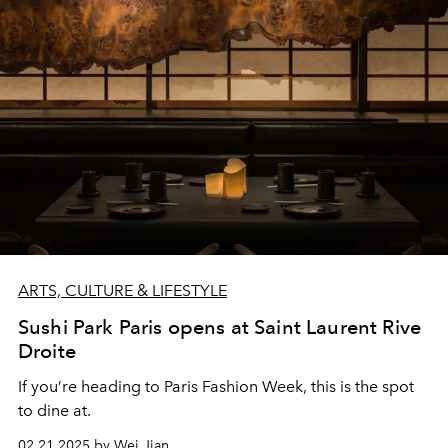
ARTS, CULTURE & LIFESTYLE
Sushi Park Paris opens at Saint Laurent Rive
Droite
If you’re heading to Paris Fashion Week, this is the spot
to dine at.
02.21.2025 by Wei Jian