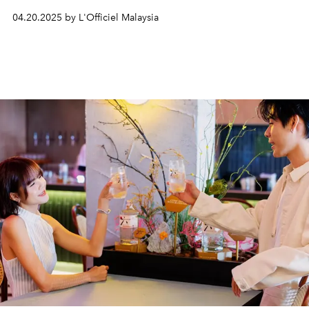
04.20.2025 by L'Officiel Malaysia