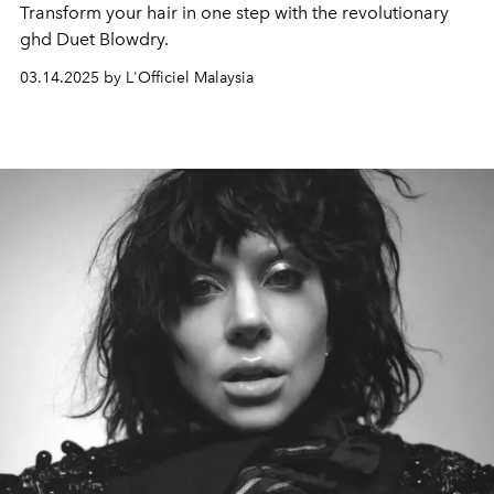
Transform your hair in one step with the revolutionary
ghd Duet Blowdry.
03.14.2025 by L'Officiel Malaysia