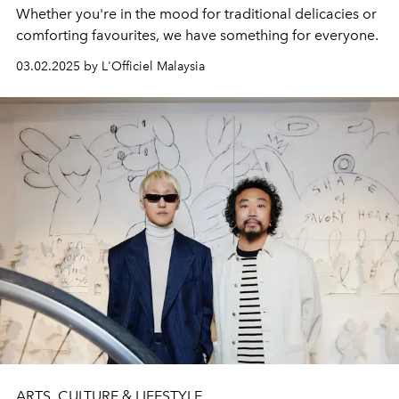
Whether you're in the mood for traditional delicacies or
comforting favourites, we have something for everyone.
03.02.2025 by L'Officiel Malaysia
ARTS, CULTURE & LIFESTYLE