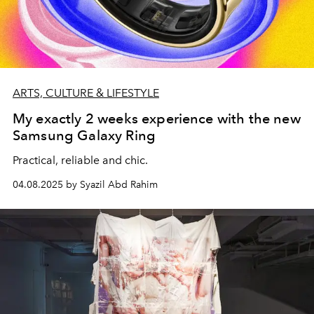
ARTS, CULTURE & LIFESTYLE
My exactly 2 weeks experience with the new
Samsung Galaxy Ring
Practical, reliable and chic.
04.08.2025 by Syazil Abd Rahim