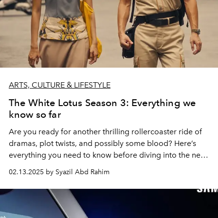
ARTS, CULTURE & LIFESTYLE
The White Lotus Season 3: Everything we
know so far
Are you ready for another thrilling rollercoaster ride of
dramas, plot twists, and possibly some blood? Here’s
everything you need to know before diving into the new
season of The White Lotus.
02.13.2025 by Syazil Abd Rahim