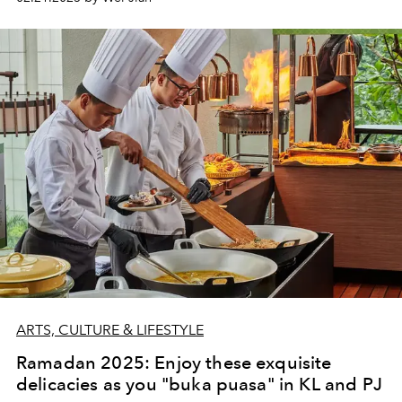
ARTS, CULTURE & LIFESTYLE
Ramadan 2025: Enjoy these exquisite
delicacies as you "buka puasa" in KL and PJ