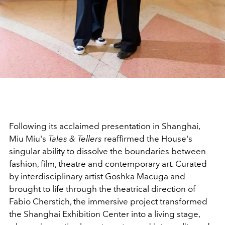
Following its acclaimed presentation in Shanghai,
Miu Miu's
Tales & Tellers
reaffirmed the House's
singular ability to dissolve the boundaries between
fashion, film, theatre and contemporary art. Curated
by interdisciplinary artist Goshka Macuga and
brought to life through the theatrical direction of
Fabio Cherstich, the immersive project transformed
the Shanghai Exhibition Center into a living stage,