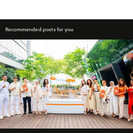
Recommended posts for you