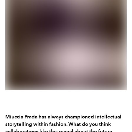
Miuccia Prada has always championed intellectual
storytelling within fashion. What do you think
collaborations like this reveal about the future