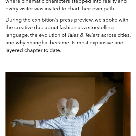
where cinematic characters stepped into reality and
every visitor was invited to chart their own path.
During the exhibition's press preview, we spoke with
the creative duo about fashion as a storytelling
language, the evolution of
Tales & Tellers
across cities,
and why Shanghai became its most expansive and
layered chapter to date.