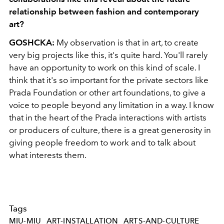
relationship between fashion and contemporary
art?
GOSHCKA:
My observation is that in art, to create
very big projects like this, it's quite hard. You'll rarely
have an opportunity to work on this kind of scale. I
think that it's so important for the private sectors like
Prada Foundation or other art foundations, to give a
voice to people beyond any limitation in a way. I know
that in the heart of the Prada interactions with artists
or producers of culture, there is a great generosity in
giving people freedom to work and to talk about
what interests them.
Tags
MIU-MIU
ART-INSTALLATION
ARTS-AND-CULTURE