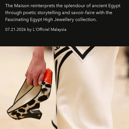
The Maison reinterprets the splendour of ancient Egypt
through poetic storytelling and savoir-faire
with the
Fascinating Egypt High Jewellery collection.
07.21.2026 by L'Officiel Malaysia