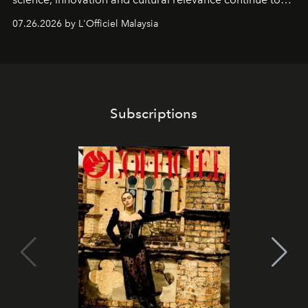
shape one of the brand's most iconic skincare
07.26.2026 by L'Officiel Malaysia
franchises.
Subscriptions