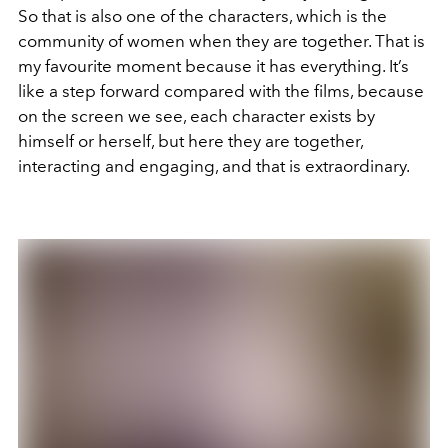
So that is also one of the characters, which is the
community of women when they are together. That is
my favourite moment because it has everything. It’s
like a step forward compared with the films, because
on the screen we see, each character exists by
himself or herself, but here they are together,
interacting and engaging, and that is extraordinary.