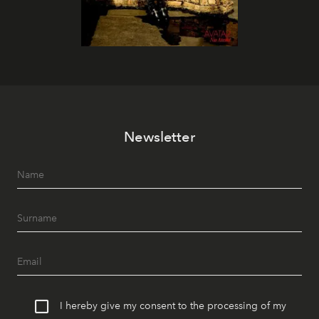
Newsletter
I hereby give my consent to the processing of my