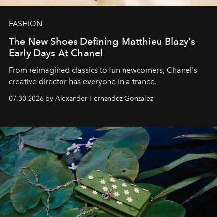
FASHION
The New Shoes Defining Matthieu Blazy's
Early Days At Chanel
From reimagined classics to fun newcomers, Chanel's
creative director has everyone in a trance.
07.30.2026 by Alexander Hernandez Gonzalez