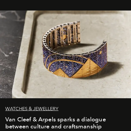
WATCHES & JEWELLERY
Van Cleef & Arpels sparks a dialogue
between culture and craftsmanship