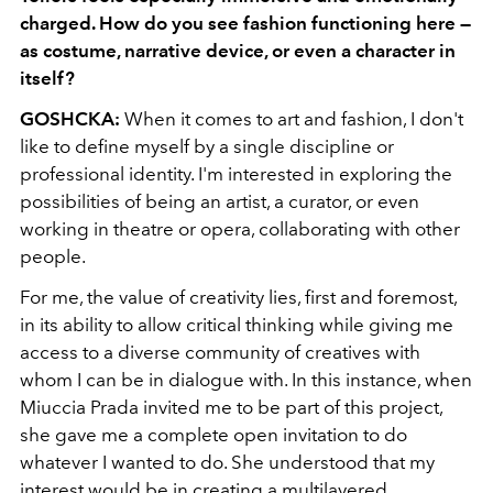
charged. How do you see fashion functioning here —
as costume, narrative device, or even a character in
itself?
GOSHCKA
:
When it comes to art and fashion, I don't
like to define myself by a single discipline or
professional identity. I'm interested in exploring the
possibilities of being an artist, a curator, or even
working in theatre or opera, collaborating with other
people.
For me, the value of creativity lies, first and foremost,
in its ability to allow critical thinking while giving me
access to a diverse community of creatives with
whom I can be in dialogue with. In this instance, when
Miuccia Prada invited me to be part of this project,
she gave me a complete open invitation to do
whatever I wanted to do. She understood that my
interest would be in creating a multilayered