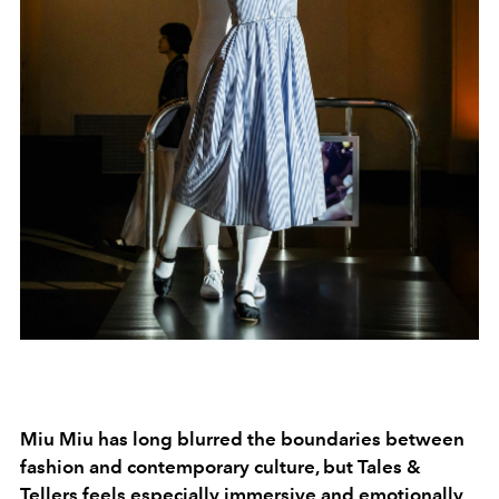
Miu Miu has long blurred the boundaries between
fashion and contemporary culture, but Tales &
Tellers feels especially immersive and emotionally