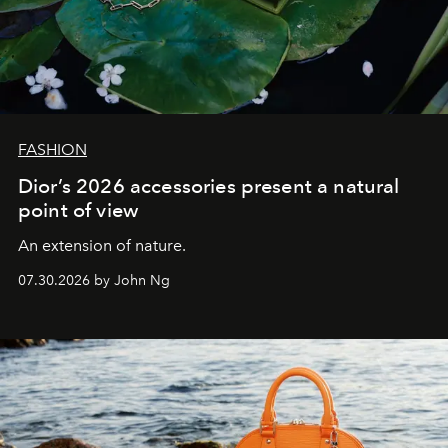
FASHION
Dior’s 2026 accessories present a natural
point of view
An extension of nature.
07.30.2026 by John Ng