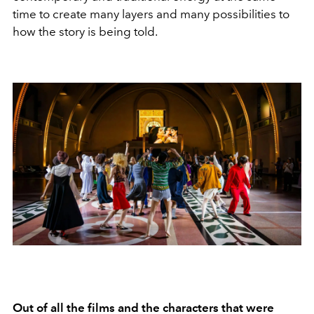
time to create many layers and many possibilities to
how the story is being told.
Out of all the films and the characters that were