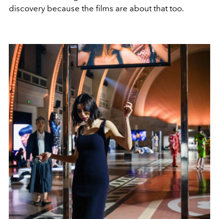
discovery because the films are about that too.