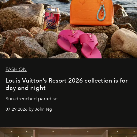
FASHION
Louis Vuitton’s Resort 2026 collection is for
day and night
Sun-drenched paradise.
07.29.2026 by John Ng