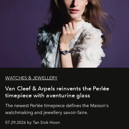
WATCHES & JEWELLERY
Van Cleef & Arpels reinvents the Perlée
timepiece with aventurine glass
The newest Perlée timepiece defines the Maison's
watchmaking and jewellery savoir-faire.
07.29.2026 by Tan Siok Hoon