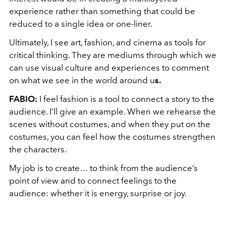
experience rather than something that could be
reduced to a single idea or one-liner.
Ultimately, I see art, fashion, and cinema as tools for
critical thinking. They are mediums through which we
can use visual culture and experiences to comment
on what we see in the world around u
s.
FABIO
:
I feel fashion is a tool to connect a story to the
audience. I’ll give an example. When we rehearse the
scenes without costumes, and when they put on the
costumes, you can feel how the costumes strengthen
the characters.
My job is to create… to think from the audience’s
point of view and to connect feelings to the
audience: whether it is energy, surprise or joy.