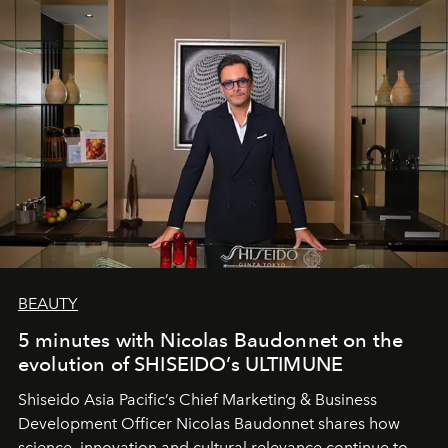
BEAUTY
5 minutes with Nicolas Baudonnet on the
evolution of SHISEIDO’s ULTIMUNE
Shiseido Asia Pacific’s Chief Marketing & Business
Development Officer Nicolas Baudonnet shares how
science, innovation and cultural relevance continue to