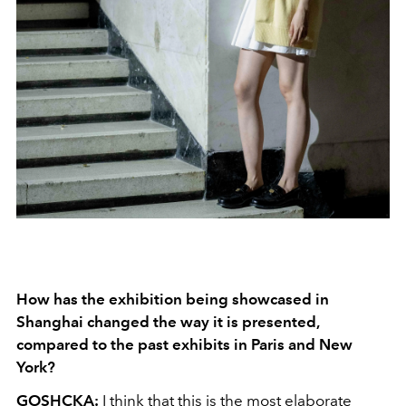
How has the exhibition being showcased in
Shanghai changed the way it is presented,
compared to the past exhibits in Paris and New
York?
GOSHCKA:
I think that this is the most elaborate