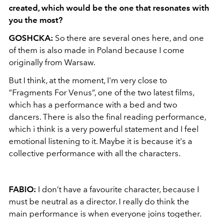
created, which would be the one that resonates with
you the most?
GOSHCKA:
So there are several ones here, and one
of them is also made in Poland because I come
originally from Warsaw.
But I think, at the moment, I'm very close to
“Fragments For Venus”, one of the two latest films,
which has a performance with a bed and two
dancers. There is also the final reading performance,
which i think is a very powerful statement and I feel
emotional listening to it. Maybe it is because it's a
collective performance with all the characters.
FABIO:
I don’t have a favourite character, because I
must be neutral as a director. I really do think the
main performance is when everyone joins together.