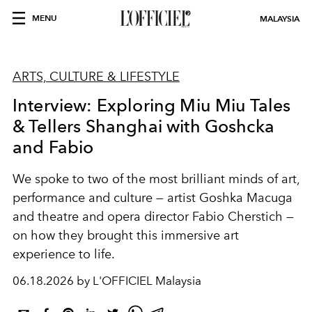
MENU
MALAYSIA
ARTS, CULTURE & LIFESTYLE
Interview: Exploring Miu Miu Tales
& Tellers Shanghai with Goshcka
and Fabio
We spoke to two of the most brilliant minds of art,
performance and culture — artist Goshka Macuga
and theatre and opera director Fabio Cherstich —
on how they brought this immersive art
experience to life.
06.18.2026 by L'OFFICIEL Malaysia