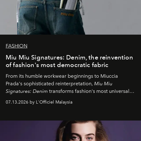
FASHION
Miu Miu Signatures: Denim, the reinvention
of fashion's most democratic fabric
From its humble workwear beginnings to Miuccia
Prada's sophisticated reinterpretation,
Miu Miu
Signatures: Denim
transforms fashion's most universal
fabric into a study of craftsmanship, individuality and
07.13.2026 by L'Officiel Malaysia
effortless modern dressing.