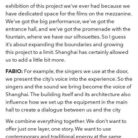
exhibition of this project we've ever had because we
have dedicated space for the films on the mezzanine.
We've got the big performance, we've got the
entrance hall, and we've got the promenade with the
fountain, where we have our silhouettes. So I guess
it's about expanding the boundaries and growing
this project to a limit. Shanghai has certainly allowed
us to add a little bit more.
FABIO:
For example, the singers we use at the door,
we present the city’s voice into the experience. So the
singers and the sound we bring become the voice of
Shanghai. The building itself and its architecture also
influence how we set up the equipment in the main
hall to create a dialogue between us and the city
We combine everything together. We don’t want to
offer just one layer, one story. We want to use
contemporary and traditional energy at the same