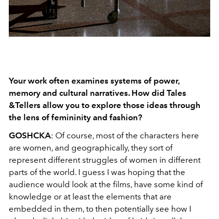
Your work often examines systems of power,
memory and cultural narratives. How did Tales
&Tellers allow you to explore those ideas through
the lens of femininity and fashion?
GOSHCKA
:
Of course, most of the characters here
are women, and geographically, they sort of
represent different struggles of women in different
parts of the world. I guess I was hoping that the
audience would look at the films, have some kind of
knowledge or at least the elements that are
embedded in them, to then potentially see how I