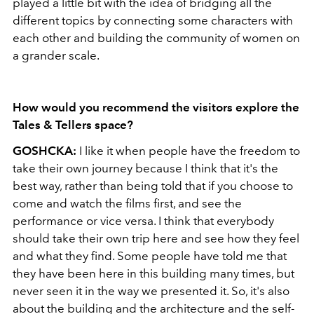
played a little bit with the idea of bridging all the
different topics by connecting some characters with
each other and building the community of women on
a grander scale.
How would you recommend the visitors explore the
Tales & Tellers space?
GOSHCKA:
I like it when people have the freedom to
take their own journey because I think that it's the
best way, rather than being told that if you choose to
come and watch the films first, and see the
performance or vice versa. I think that everybody
should take their own trip here and see how they feel
and what they find. Some people have told me that
they have been here in this building many times, but
never seen it in the way we presented it. So, it's also
about the building and the architecture and the self-