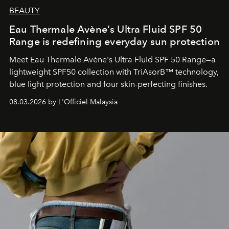
BEAUTY
Eau Thermale Avène's Ultra Fluid SPF 50
Range is redefining everyday sun protection
Meet Eau Thermale Avène's Ultra Fluid SPF 50 Range—a
lightweight SPF50 collection with TriAsorB™ technology,
blue light protection and four skin-perfecting finishes.
08.03.2026 by L'Officiel Malaysia