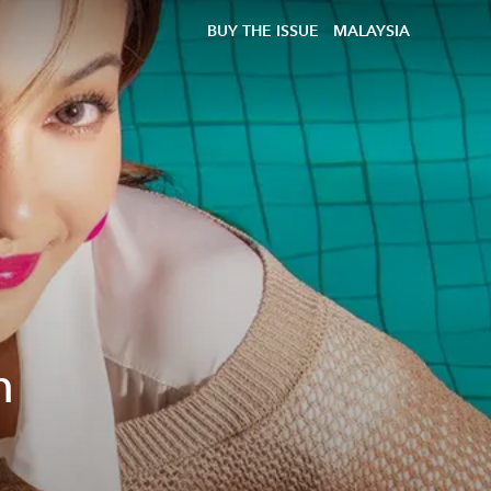
BUY THE ISSUE
MALAYSIA
h