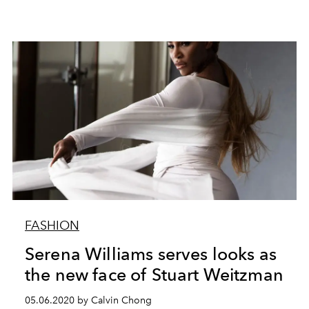
FASHION
Serena Williams serves looks as
the new face of Stuart Weitzman
05.06.2020 by Calvin Chong