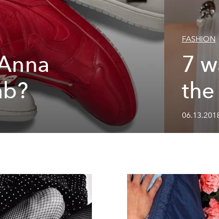
FASHION
 Anna
7 w
ab?
the
06.13.201