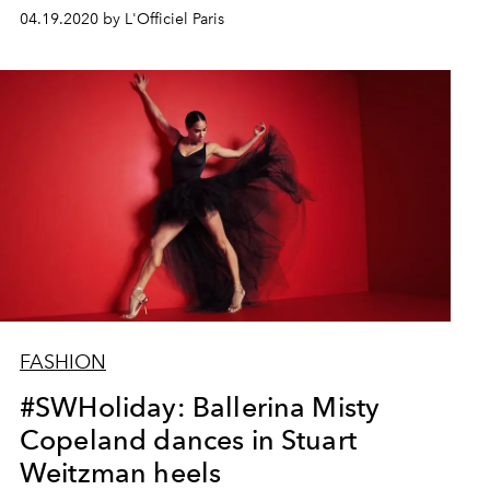
04.19.2020 by L'Officiel Paris
FASHION
#SWHoliday: Ballerina Misty
Copeland dances in Stuart
Weitzman heels