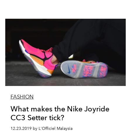
FASHION
What makes the Nike Joyride
CC3 Setter tick?
12.23.2019 by L'Officiel Malaysia