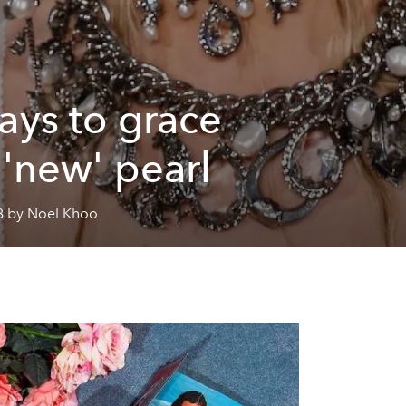
ays to grace
 'new' pearl
8 by Noel Khoo