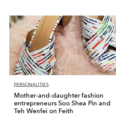
PERSONALITIES
Mother-and-daughter fashion
entrepreneurs Soo Shea Pin and
Teh Wenfei on Feith