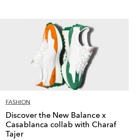
FASHION
Discover the New Balance x
Casablanca collab with Charaf
Tajer