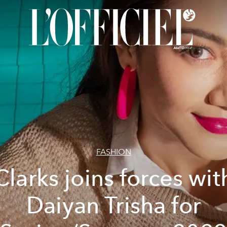
FASHION
Clarks joins forces wit
Daiyan Trisha for