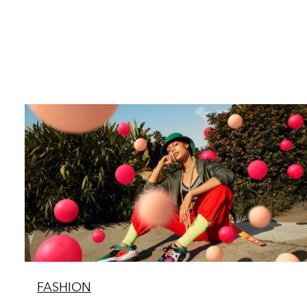
FASHION