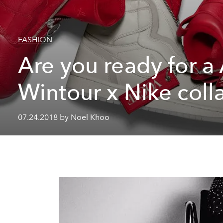
FASHION
Are you ready for a
Wintour x Nike coll
07.24.2018 by Noel Khoo