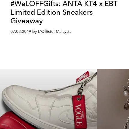
#WeLOFFGifts: ANTA KT4 x EBT
Limited Edition Sneakers
Giveaway
07.02.2019 by L'Officiel Malaysia