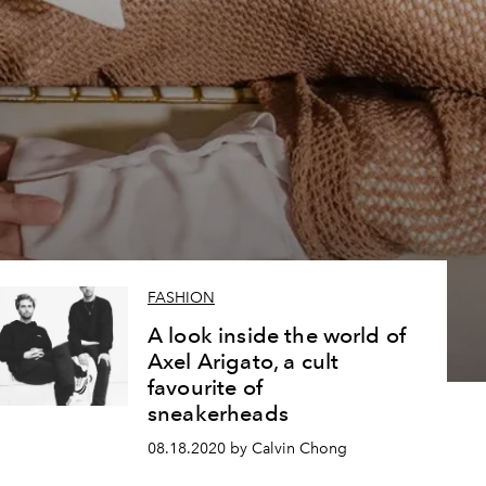
3
FASHION
A look inside the world of
Axel Arigato, a cult
favourite of
sneakerheads
08.18.2020 by Calvin Chong