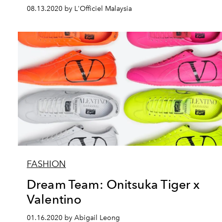
08.13.2020 by L'Officiel Malaysia
FASHION
Dream Team: Onitsuka Tiger x
Valentino
01.16.2020 by Abigail Leong