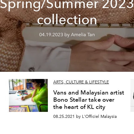
Spring/Summer 202
collection
04.19.2023 by Amelia Tan
ARTS, CULTURE & LIFESTYLE
Vans and Malaysian artist
Bono Stellar take over
the heart of KL city
08.25.2021 by L'Officiel Malaysia