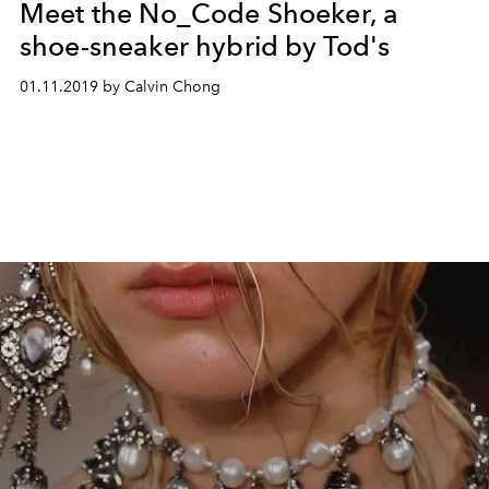
Meet the No_Code Shoeker, a
shoe-sneaker hybrid by Tod's
01.11.2019 by Calvin Chong