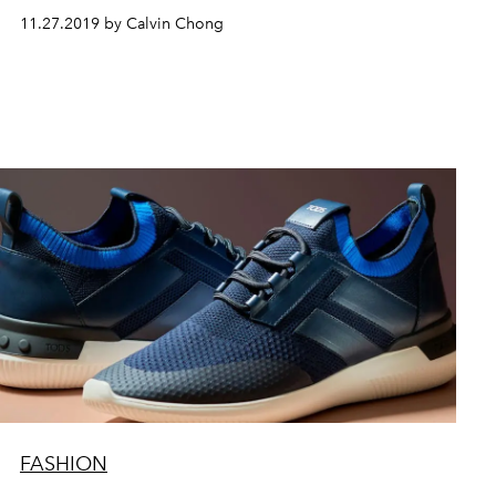
11.27.2019 by Calvin Chong
FASHION