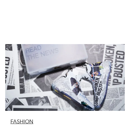
FASHION