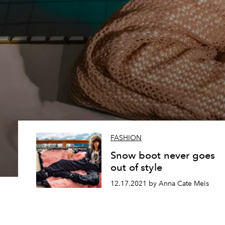
FASHION
Snow boot never goes
out of style
12.17.2021 by Anna Cate Meis