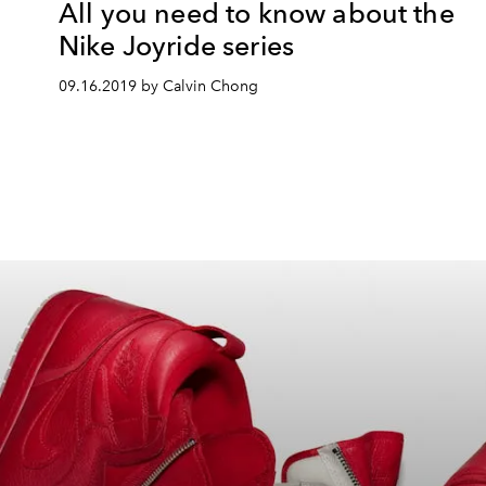
All you need to know about the
Nike Joyride series
09.16.2019 by Calvin Chong