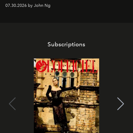
07.30.2026 by John Ng
Subscriptions