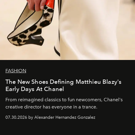
FASHION
The New Shoes Defining Matthieu Blazy's
Early Days At Chanel
From reimagined classics to fun newcomers, Chanel's
creative director has everyone in a trance.
07.30.2026 by Alexander Hernandez Gonzalez