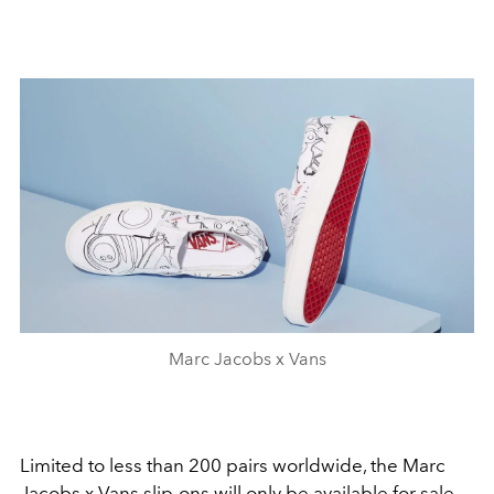
Marc Jacobs x Vans
Limited to less than 200 pairs worldwide, the Marc
Jacobs x Vans slip-ons will only be available for sale