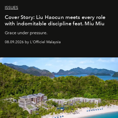
ISSUES
Cover Story: Liu Haocun meets every role
with indomitable discipline feat. Miu Miu
Grace under pressure.
08.09.2026 by L'Officiel Malaysia