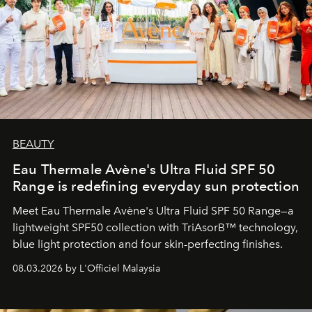
BEAUTY
Eau Thermale Avène's Ultra Fluid SPF 50
Range is redefining everyday sun protection
Meet Eau Thermale Avène's Ultra Fluid SPF 50 Range—a
lightweight SPF50 collection with TriAsorB™ technology,
blue light protection and four skin-perfecting finishes.
08.03.2026 by L'Officiel Malaysia