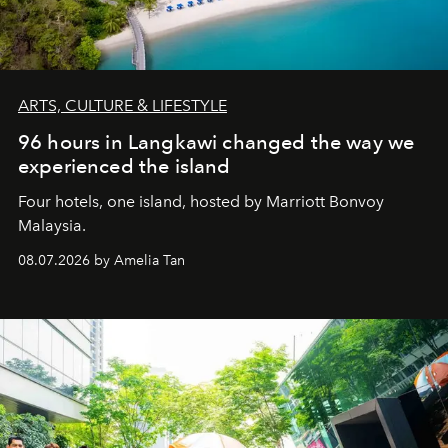
ARTS, CULTURE & LIFESTYLE
96 hours in Langkawi changed the way we
experienced the island
Four hotels, one island, hosted by Marriott Bonvoy
Malaysia.
08.07.2026 by Amelia Tan