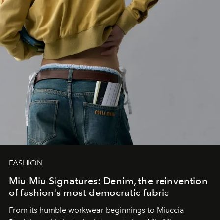
FASHION
Miu Miu Signatures: Denim, the reinvention
of fashion's most democratic fabric
From its humble workwear beginnings to Miuccia