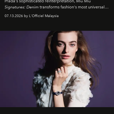
Prada's sophisticated reinterpretation,
Miu Miu
Signatures: Denim
transforms fashion's most universal
fabric into a study of craftsmanship, individuality and
07.13.2026 by L'Officiel Malaysia
effortless modern dressing.