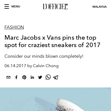
MENU
MALAYSIA
FASHION
Marc Jacobs x Vans pins the top
spot for craziest sneakers of 2017
Consider our minds blown completely!
06.14.2017 by Calvin Chong