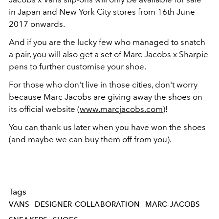
in Japan and New York City stores from 16th June
2017 onwards.
And if you are the lucky few who managed to snatch
a pair, you will also get a set of Marc Jacobs x Sharpie
pens to further customise your shoe.
For those who don't live in those cities, don't worry
because Marc Jacobs are giving away the shoes on
its official website (
www.marcjacobs.com
)!
You can thank us later when you have won the shoes
(and maybe we can buy them off from you).
Tags
VANS
DESIGNER-COLLABORATION
MARC-JACOBS