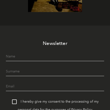
Newsletter
I hereby give my consent to the processing of my
personal data for the purposes of
Privacy Policy