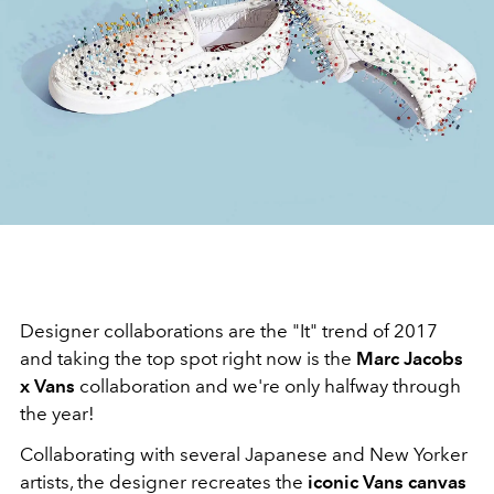
Designer collaborations are the "It" trend of 2017
and taking the top spot right now is the
Marc Jacobs
x Vans
collaboration and we're only halfway through
the year!
Collaborating with several Japanese and New Yorker
artists, the designer recreates the
iconic Vans canvas