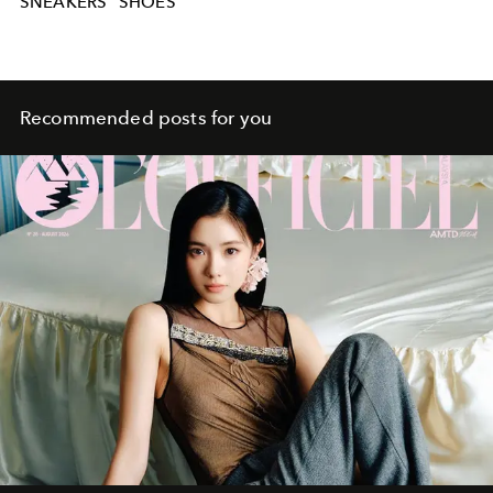
SNEAKERS
SHOES
Recommended posts for you