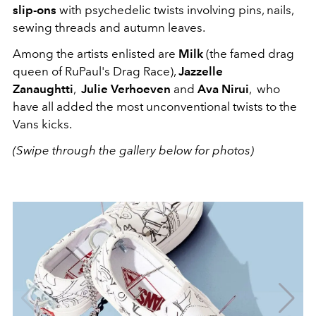
slip-ons
with psychedelic twists involving pins, nails,
sewing threads and autumn leaves.
Among the artists enlisted are
Milk
(the famed drag
queen of RuPaul's Drag Race),
Jazzelle
Zanaughtti
,
Julie Verhoeven
and
Ava
Nirui
, who
have all added the most unconventional twists to the
Vans kicks.
(Swipe through the gallery below for photos)