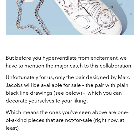
But before you hyperventilate from excitement, we
have to mention the major catch to this collaboration.
Unfortunately for us, only the pair designed by Marc
Jacobs will be available for sale – the pair with plain
black line drawings (see below) –, which you can
decorate yourselves to your liking.
Which means the ones you've seen above are one-
of-a-kind pieces that are not-for-sale (right now, at
least).