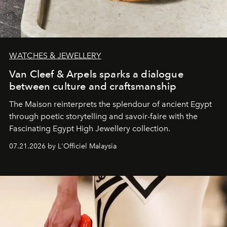
WATCHES & JEWELLERY
Van Cleef & Arpels sparks a dialogue
between culture and craftsmanship
The Maison reinterprets the splendour of ancient Egypt
through poetic storytelling and savoir-faire
with the
Fascinating Egypt High Jewellery collection.
07.21.2026 by L'Officiel Malaysia