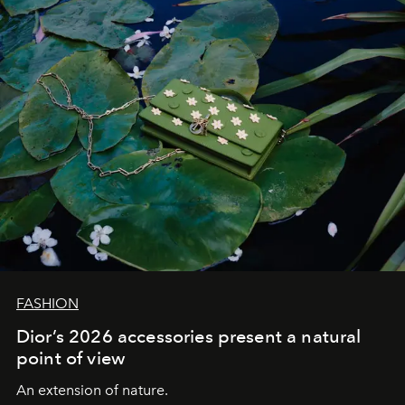
FASHION
Dior’s 2026 accessories present a natural
point of view
An extension of nature.