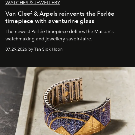
WATCHES & JEWELLERY
Van Cleef & Arpels reinvents the Perlée
timepiece with aventurine glass
The newest Perlée timepiece defines the Maison's
watchmaking and jewellery savoir-faire.
07.29.2026 by Tan Siok Hoon