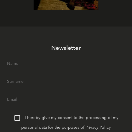
Newsletter
I hereby give my consent to the processing of my
personal data for the purposes of
Privacy Policy