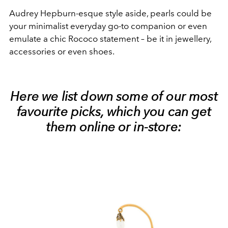
Audrey Hepburn-esque style aside, pearls could be
your minimalist everyday go-to companion or even
emulate a chic Rococo statement – be it in jewellery,
accessories or even shoes.
Here we list down some of our most
favourite picks, which you can get
them online or in-store: