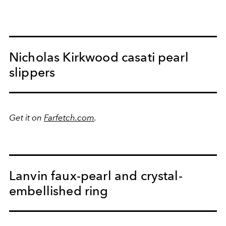
Nicholas Kirkwood casati pearl
slippers
Get it on
Farfetch.com
.
Lanvin faux-pearl and crystal-
embellished ring