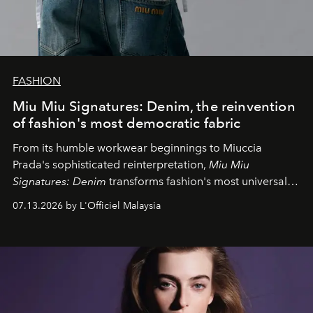
FASHION
Miu Miu Signatures: Denim, the reinvention
of fashion's most democratic fabric
From its humble workwear beginnings to Miuccia
Prada's sophisticated reinterpretation,
Miu Miu
Signatures: Denim
transforms fashion's most universal
fabric into a study of craftsmanship, individuality and
07.13.2026 by L'Officiel Malaysia
effortless modern dressing.