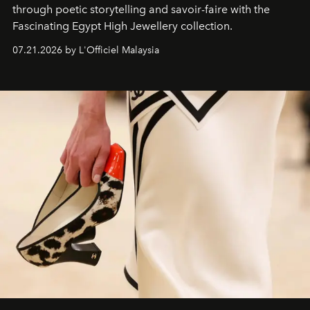
through poetic storytelling and savoir-faire
with the
Fascinating Egypt High Jewellery collection.
07.21.2026 by L'Officiel Malaysia