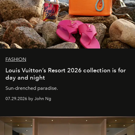
FASHION
Louis Vuitton’s Resort 2026 collection is for
day and night
Sun-drenched paradise.
07.29.2026 by John Ng