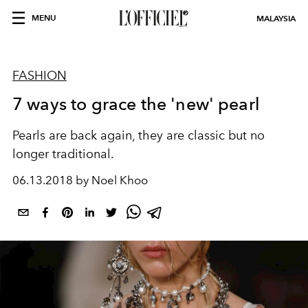
MENU
MALAYSIA
FASHION
7 ways to grace the 'new' pearl
Pearls are back again, they are classic but no
longer traditional.
06.13.2018 by Noel Khoo