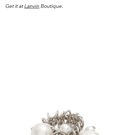
Get it at
Lanvin
Boutique.