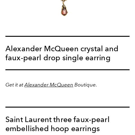
Alexander McQueen crystal and
faux-pearl drop single earring
Get it at
Alexander McQueen
Boutique.
Saint Laurent three faux-pearl
embellished hoop earrings