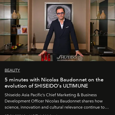
BEAUTY
5 minutes with Nicolas Baudonnet on the
evolution of SHISEIDO’s ULTIMUNE
Shiseido Asia Pacific’s Chief Marketing & Business
Development Officer Nicolas Baudonnet shares how
science, innovation and cultural relevance continue to
shape one of the brand's most iconic skincare