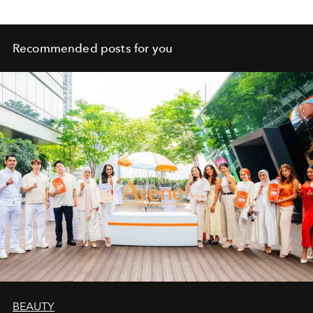
Recommended posts for you
BEAUTY