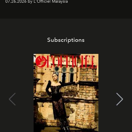
07.26.2026 by L'Officiel Malaysia
franchises.
Subscriptions