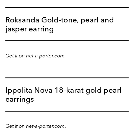
Roksanda Gold-tone, pearl and
jasper earring
Get it on
net-a-porter.com
.
Ippolita Nova 18-karat gold pearl
earrings
Get it on
net-a-porter.com
.