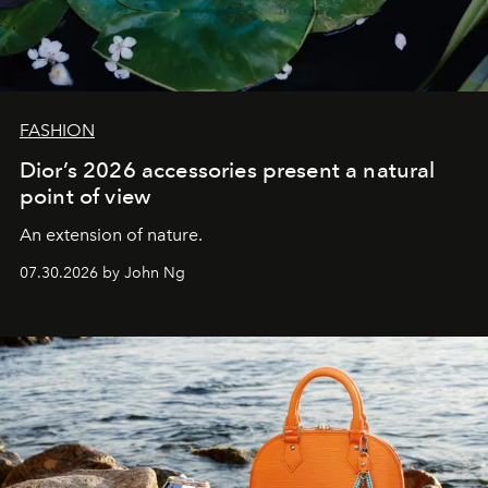
FASHION
Dior’s 2026 accessories present a natural
point of view
An extension of nature.
07.30.2026 by John Ng