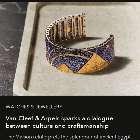
WATCHES & JEWELLERY
Van Cleef & Arpels sparks a dialogue
between culture and craftsmanship
The Maison reinterprets the splendour of ancient Egypt