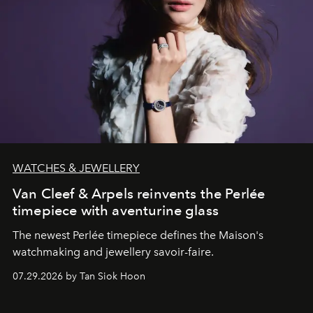
WATCHES & JEWELLERY
Van Cleef & Arpels reinvents the Perlée
timepiece with aventurine glass
The newest Perlée timepiece defines the Maison's
watchmaking and jewellery savoir-faire.
07.29.2026 by Tan Siok Hoon