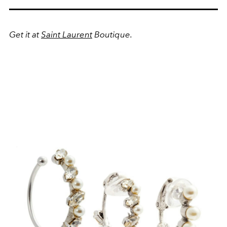
Get it at
Saint Laurent
Boutique.