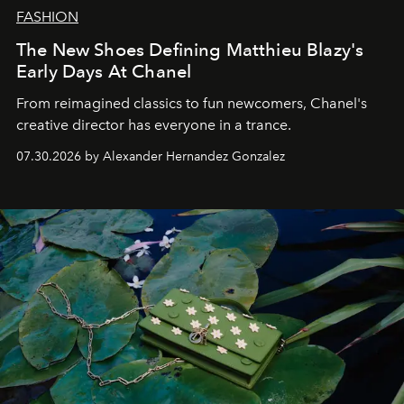
FASHION
The New Shoes Defining Matthieu Blazy's
Early Days At Chanel
From reimagined classics to fun newcomers, Chanel's
creative director has everyone in a trance.
07.30.2026 by Alexander Hernandez Gonzalez