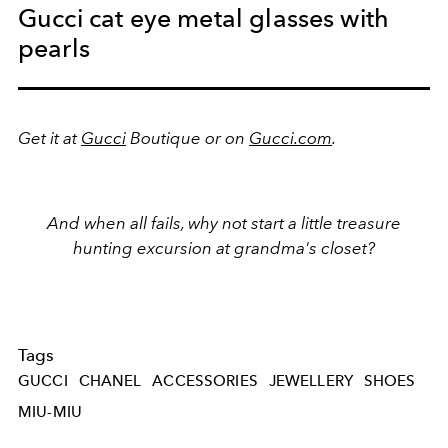
Gucci cat eye metal glasses with
pearls
Get it at
Gucci
Boutique or on
Gucci.com
.
And when all fails, why not start a little treasure
hunting excursion at grandma's closet?
Tags
GUCCI
CHANEL
ACCESSORIES
JEWELLERY
SHOES
MIU-MIU