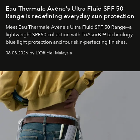
Eau Thermale Avène's Ultra Fluid SPF 50
Range is redefining everyday sun protection
Meet Eau Thermale Avène's Ultra Fluid SPF 50 Range—a
lightweight SPF50 collection with TriAsorB™ technology,
blue light protection and four skin-perfecting finishes.
08.03.2026 by L'Officiel Malaysia