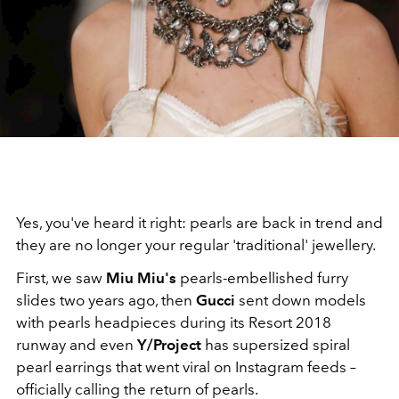
Yes, you've heard it right: pearls are back in trend and
they are no longer your regular 'traditional' jewellery.
First, we saw
Miu Miu's
pearls-embellished furry
slides two years ago, then
Gucci
sent down models
with pearls headpieces during its Resort 2018
runway and even
Y/Project
has
supersized spiral
pearl earrings that went viral on Instagram feeds –
officially calling the return of pearls.