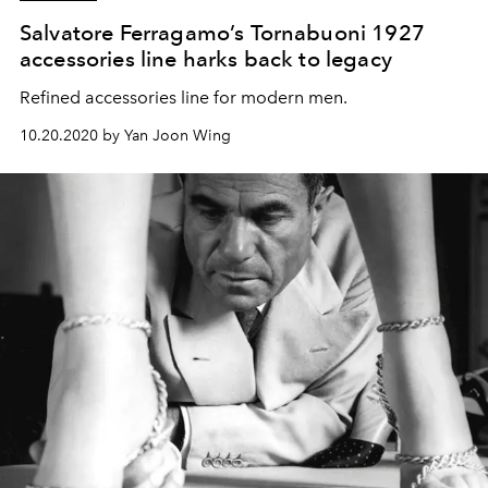
Salvatore Ferragamo’s Tornabuoni 1927
accessories line harks back to legacy
Refined accessories line for modern men.
10.20.2020 by Yan Joon Wing