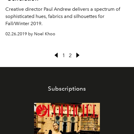
Creative director Paul Andrew delivers a spectrum of
sophisticated hues, fabrics and silhouettes for
Fall/Winter 2019.
02.26.2019 by Noel Khoo
1
2
Subscriptions