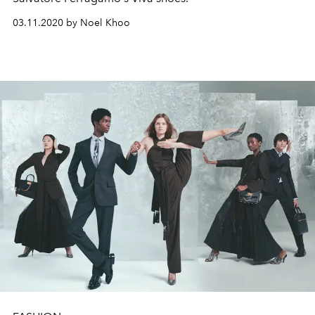
03.11.2020 by Noel Khoo