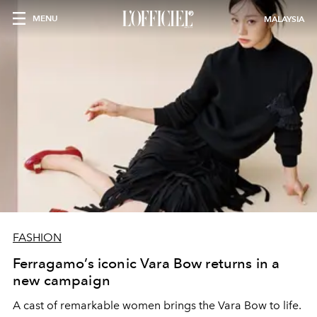
MENU
MALAYSIA
FASHION
Ferragamo’s iconic Vara Bow returns in a
new campaign
A cast of remarkable women brings the Vara Bow to life.