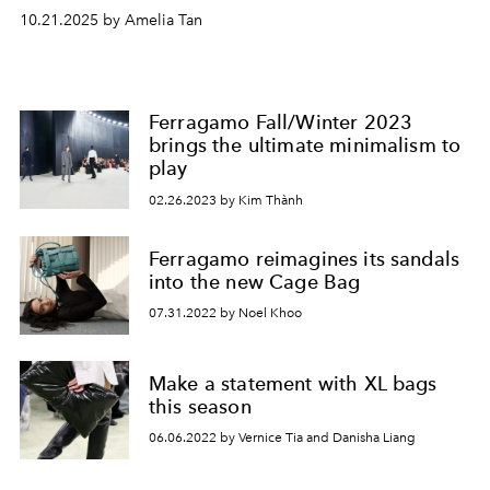
10.21.2025 by Amelia Tan
Ferragamo Fall/Winter 2023
brings the ultimate minimalism to
play
02.26.2023 by Kim Thành
Ferragamo reimagines its sandals
into the new Cage Bag
07.31.2022 by Noel Khoo
Make a statement with XL bags
this season
06.06.2022 by Vernice Tia and Danisha Liang