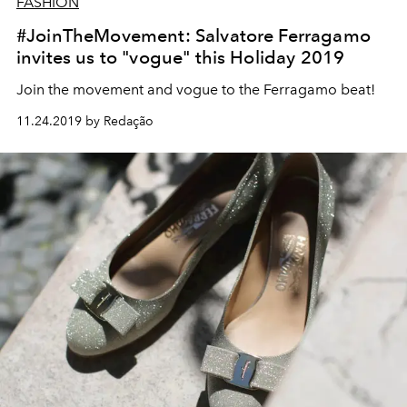
FASHION
#JoinTheMovement: Salvatore Ferragamo
invites us to "vogue" this Holiday 2019
Join the movement and vogue to the Ferragamo beat!
11.24.2019 by Redação