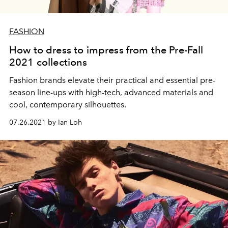
FASHION
How to dress to impress from the Pre-Fall
2021 collections
Fashion brands elevate their practical and essential pre-
season line-ups with high-tech, advanced materials and
cool, contemporary silhouettes.
07.26.2021 by Ian Loh