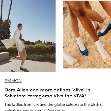
FASHION
Dara Allen and more defines 'alive' in
Salvatore Ferragamo Viva the VIVA!
The ladies from around the globe celebrate the birth of
Salvatore Ferragamo's Viva shoes.