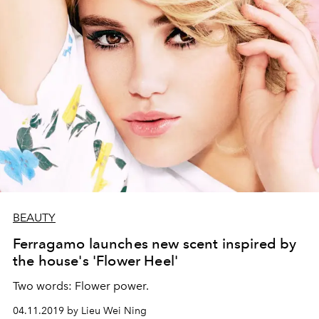
BEAUTY
Ferragamo launches new scent inspired by
the house's 'Flower Heel'
Two words: Flower power.
04.11.2019 by Lieu Wei Ning