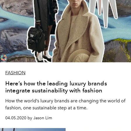
FASHION
Here’s how the leading luxury brands
integrate sustainability with fashion
How the world’s luxury brands are changing the world of
fashion, one sustainable step at a time.
04.05.2020 by Jason Lim