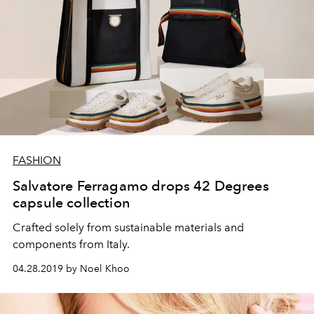
FASHION
Salvatore Ferragamo drops 42 Degrees
capsule collection
Crafted solely from sustainable materials and
components from Italy.
04.28.2019 by Noel Khoo