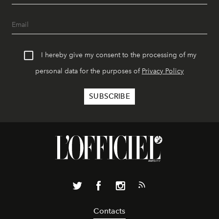
I hereby give my consent to the processing of my
personal data for the purposes of
Privacy Policy
Contacts