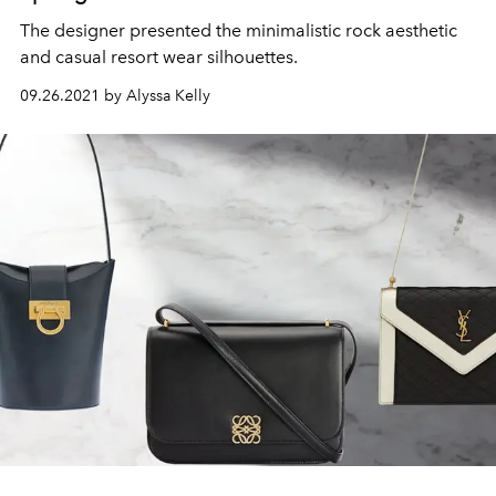
The designer presented the minimalistic rock aesthetic
and casual resort wear silhouettes.
09.26.2021 by Alyssa Kelly