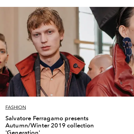
FASHION
Salvatore Ferragamo presents
Autumn/Winter 2019 collection
'Generation'