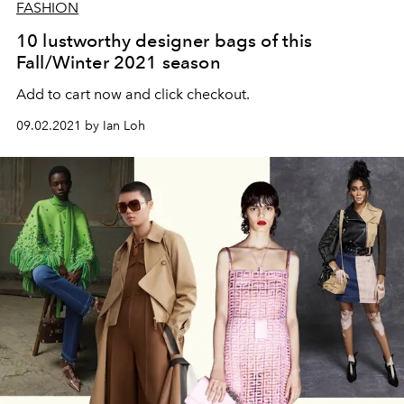
FASHION
10 lustworthy designer bags of this
Fall/Winter 2021 season
Add to cart now and click checkout.
09.02.2021 by Ian Loh