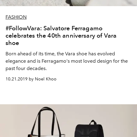
FASHION
#FollowVara: Salvatore Ferragamo
celebrates the 40th anniversary of Vara
shoe
Born ahead of its time, the Vara shoe has evolved
elegance and is Ferragamo's most loved design for the
past four decades.
10.21.2019 by Noel Khoo