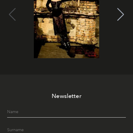
Newsletter