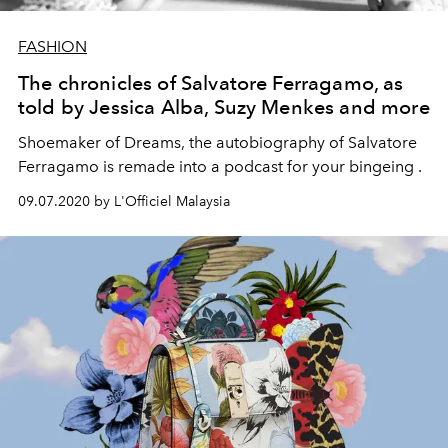
FASHION
The chronicles of Salvatore Ferragamo, as
told by Jessica Alba, Suzy Menkes and more
Shoemaker of Dreams, the autobiography of Salvatore
Ferragamo is remade into a podcast for your bingeing .
09.07.2020 by L'Officiel Malaysia