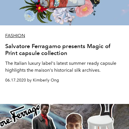
FASHION
Salvatore Ferragamo presents Magic of
Print capsule collection
The Italian luxury label's latest summer ready capsule
highlights the maison's historical silk archives.
06.17.2020 by Kimberly Ong