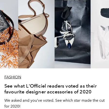
FASHION
See what L'Officiel readers voted as their
favourite designer accessories of 2020
We asked and you've voted. See which star made the cut
for 2020!