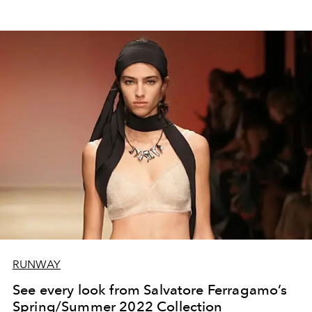
RUNWAY
See every look from Salvatore Ferragamo’s
Spring/Summer 2022 Collection