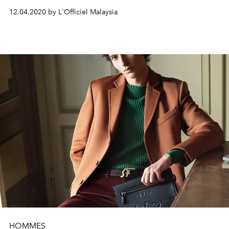
12.04.2020 by L'Officiel Malaysia
HOMMES