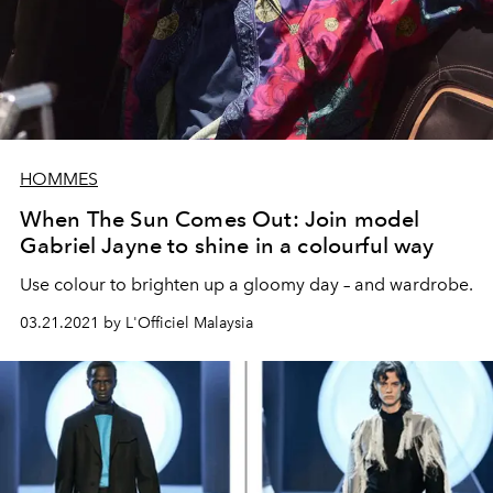
HOMMES
When The Sun Comes Out: Join model
Gabriel Jayne to shine in a colourful way
Use colour to brighten up a gloomy day – and wardrobe.
03.21.2021 by L'Officiel Malaysia