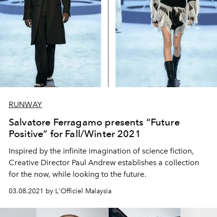
RUNWAY
Salvatore Ferragamo presents “Future
Positive” for Fall/Winter 2021
Inspired by the infinite imagination of science fiction,
Creative Director Paul Andrew establishes a collection
for the now, while looking to the future.
03.08.2021 by L'Officiel Malaysia