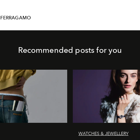
-FERRAGAMO
Recommended posts for you
WATCHES & JEWELLERY