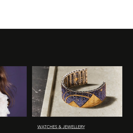
WATCHES & JEWELLERY