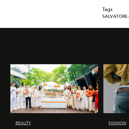
Tags
SALVATORE
BEAUTY
FASHION