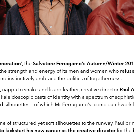
neration
', the
Salvatore Ferragamo's Autumn/Winter 2019
the strength and energy of its men and women who refus
and instinctively embrace the politics of togetherness.
nappa to snake and lizard leather, creative director
Paul 
 kaleidoscopic casts of identity with a spectrum of sophist
nd silhouettes – of which Mr Ferragamo's iconic patchwork 
ine of structured yet soft silhouettes to the runway, Paul br
o kickstart his new career as the creative director
for the