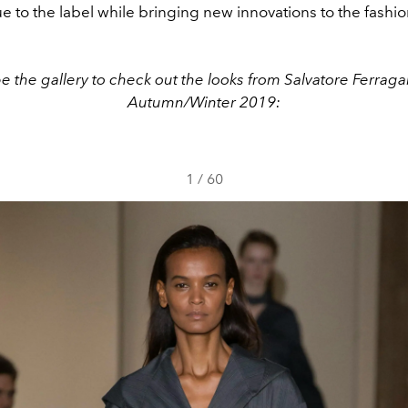
rue to the label while bringing new innovations to the fashi
e the gallery to check out the looks from Salvatore Ferrag
Autumn/Winter 2019:
1
/
60