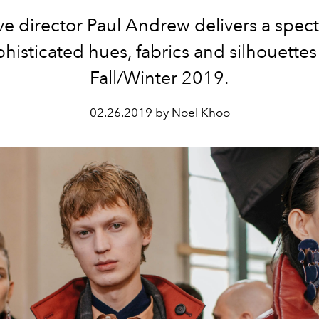
ve director Paul Andrew delivers a spec
histicated hues, fabrics and silhouettes
Fall/Winter 2019.
02.26.2019 by Noel Khoo