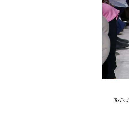
To fin