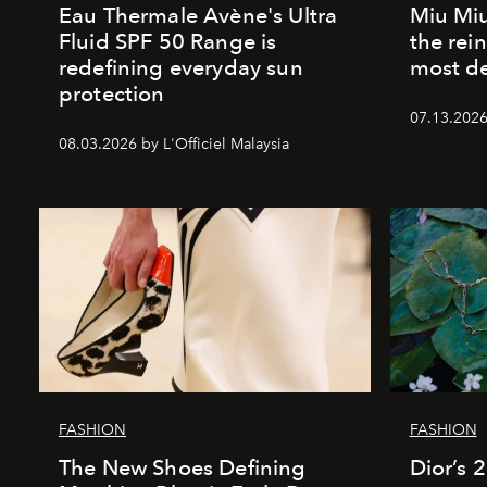
Eau Thermale Avène's Ultra
Miu Miu
Fluid SPF 50 Range is
the rei
redefining everyday sun
most de
protection
07.13.2026 
08.03.2026 by L'Officiel Malaysia
FASHION
FASHION
The New Shoes Defining
Dior’s 