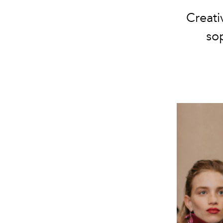
Creati
sop