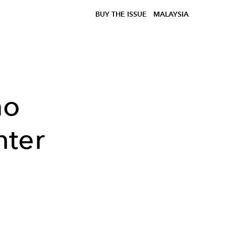
BUY THE ISSUE
MALAYSIA
mo
nter