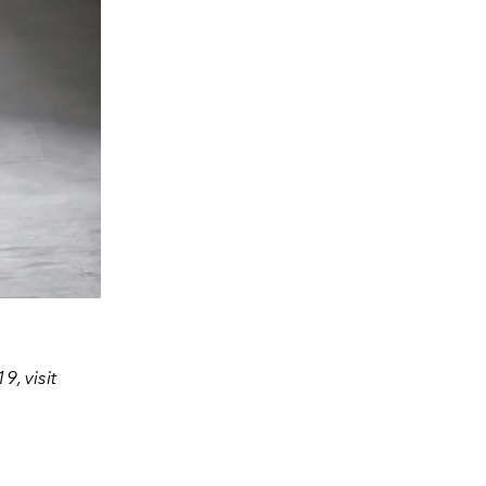
, visit