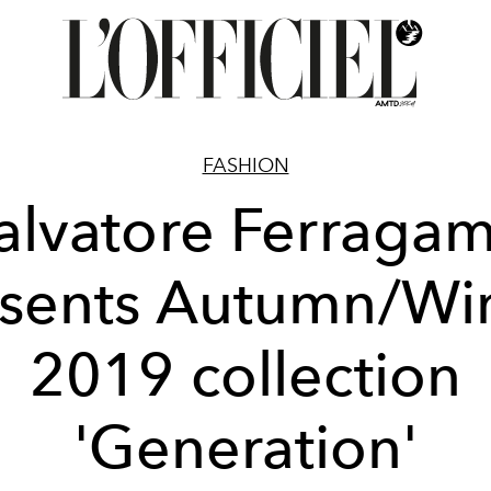
FASHION
alvatore Ferraga
sents Autumn/Wi
2019 collection
'Generation'