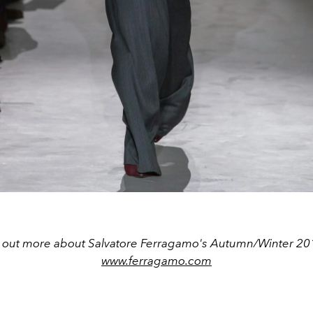
d out more about Salvatore Ferragamo's Autumn/Winter 2019
www.ferragamo.com