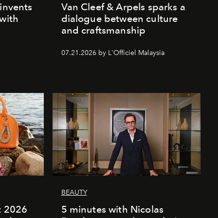
einvents
Van Cleef & Arpels sparks a
 with
dialogue between culture
and craftsmanship
07.21.2026 by L'Officiel Malaysia
BEAUTY
rt 2026
5 minutes with Nicolas