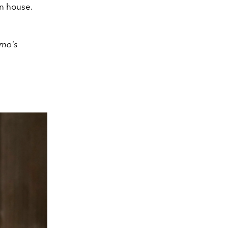
on house.
amo's