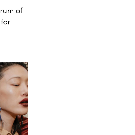
trum of
 for