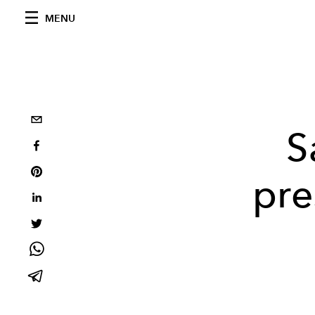
MENU
S
pre