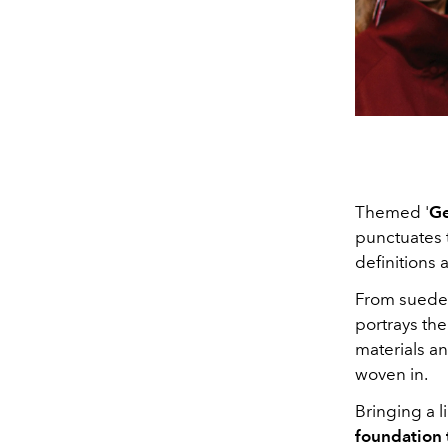
Themed '
Ge
punctuates 
definitions 
From suede, 
portrays the
materials a
woven in.
Bringing a l
foundation t