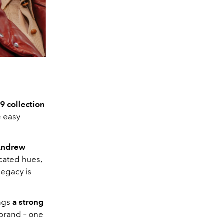
 collection
e easy
Andrew
icated hues,
legacy is
ings
a strong
 brand – one