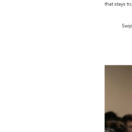
that stays t
Swip