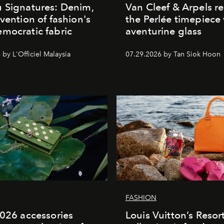
 Signatures: Denim,
Van Cleef & Arpels r
nvention of fashion's
the Perlée timepiece
mocratic fabric
aventurine glass
by L'Officiel Malaysia
07.29.2026 by Tan Siok Hoon
FASHION
2026 accessories
Louis Vuitton’s Reso