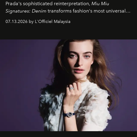
Prada's sophisticated reinterpretation,
Miu Miu
Signatures: Denim
transforms fashion's most universal
fabric into a study of craftsmanship, individuality and
07.13.2026 by L'Officiel Malaysia
effortless modern dressing.