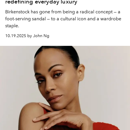
redefining everyday luxury
Birkenstock has gone from being a radical concept — a
foot-serving sandal — to a cultural icon and a wardrobe
staple.
10.19.2025 by John Ng