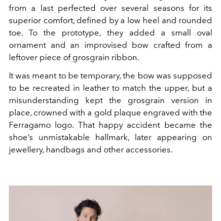
from a last perfected over several seasons for its
superior comfort, defined by a low heel and rounded
toe. To the prototype, they added a small oval
ornament and an improvised bow crafted from a
leftover piece of grosgrain ribbon.
It was meant to be temporary, the bow was supposed
to be recreated in leather to match the upper, but a
misunderstanding kept the grosgrain version in
place, crowned with a gold plaque engraved with the
Ferragamo logo. That happy accident became the
shoe’s unmistakable hallmark, later appearing on
jewellery, handbags and other accessories.