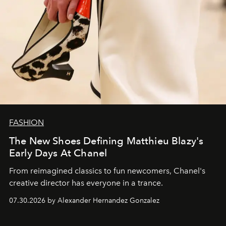
FASHION
The New Shoes Defining Matthieu Blazy's
Early Days At Chanel
From reimagined classics to fun newcomers, Chanel's
creative director has everyone in a trance.
07.30.2026 by Alexander Hernandez Gonzalez