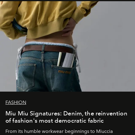
FASHION
Miu Miu Signatures: Denim, the reinvention
of fashion's most democratic fabric
From its humble workwear beginnings to Miuccia