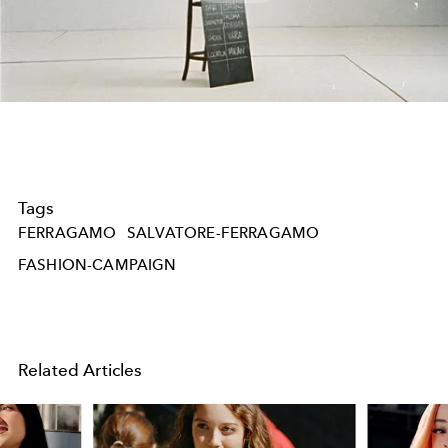
Play
Video
Tags
FERRAGAMO
SALVATORE-FERRAGAMO
FASHION-CAMPAIGN
Related Articles