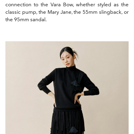
connection to the Vara Bow, whether styled as the
classic pump, the Mary Jane, the 55mm slingback, or
the 95mm sandal.