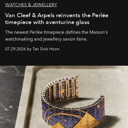
WATCHES & JEWELLERY
Van Cleef & Arpels reinvents the Perlée
timepiece with aventurine glass
The newest Perlée timepiece defines the Maison's
watchmaking and jewellery savoir-faire.
07.29.2026 by Tan Siok Hoon