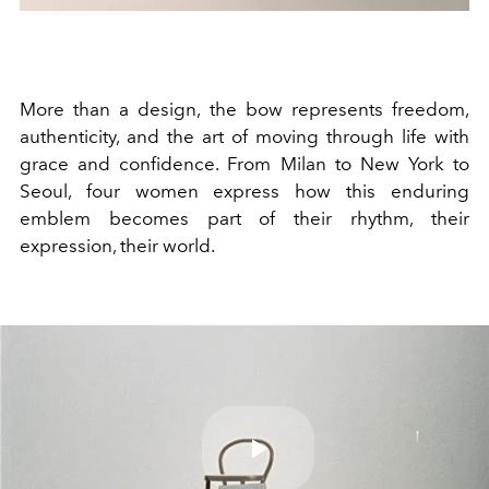
More than a design, the bow represents freedom,
authenticity, and the art of moving through life with
grace and confidence. From Milan to New York to
Seoul, four women express how this enduring
emblem becomes part of their rhythm, their
expression, their world.