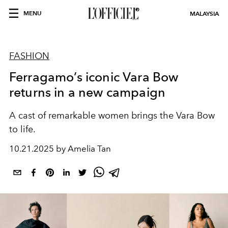
MENU
MALAYSIA
FASHION
Ferragamo’s iconic Vara Bow
returns in a new campaign
A cast of remarkable women brings the Vara Bow
to life.
10.21.2025 by Amelia Tan