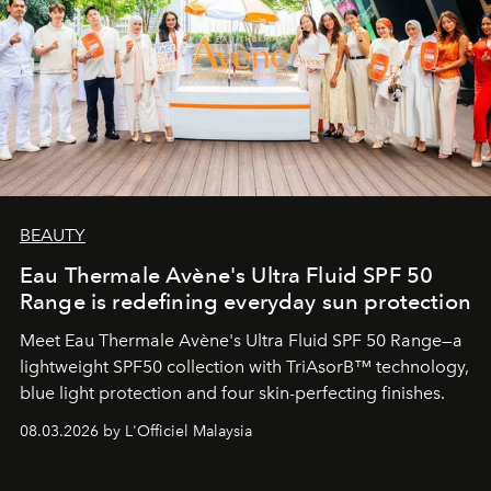
BEAUTY
Eau Thermale Avène's Ultra Fluid SPF 50
Range is redefining everyday sun protection
Meet Eau Thermale Avène's Ultra Fluid SPF 50 Range—a
lightweight SPF50 collection with TriAsorB™ technology,
blue light protection and four skin-perfecting finishes.
08.03.2026 by L'Officiel Malaysia