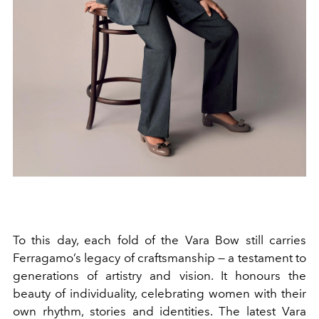
To this day, each fold of the Vara Bow still carries
Ferragamo’s legacy of craftsmanship — a testament to
generations of artistry and vision. It honours the
beauty of individuality, celebrating women with their
own rhythm, stories and identities. The latest Vara