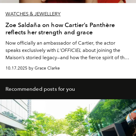
WATCHES & JEWELLERY
Zoe Saldaña on how Cartier’s Panthère
reflects her strength and grace
Now officially an ambassador of Cartier, the actor
speaks exclusively with
L'OFFICIEL
about joining the
Maison’s storied legacy—and how the fierce spirit of the
Panthère mirrors her own journey.
10.17.2025 by Grace Clarke
Recommended posts for you