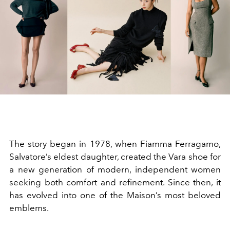
The story began in 1978, when Fiamma Ferragamo,
Salvatore’s eldest daughter, created the Vara shoe for
a new generation of modern, independent women
seeking both comfort and refinement. Since then, it
has evolved into one of the Maison’s most beloved
emblems.