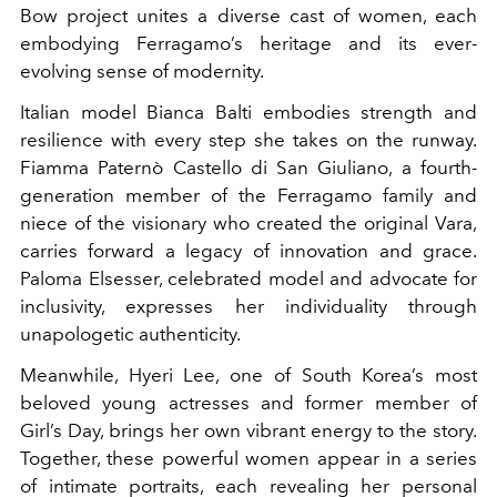
Bow project unites a diverse cast of women, each
embodying Ferragamo’s heritage and its ever-
evolving sense of modernity.
Italian model Bianca Balti embodies strength and
resilience with every step she takes on the runway.
Fiamma Paternò Castello di San Giuliano, a fourth-
generation member of the Ferragamo family and
niece of the visionary who created the original Vara,
carries forward a legacy of innovation and grace.
Paloma Elsesser, celebrated model and advocate for
inclusivity, expresses her individuality through
unapologetic authenticity.
Meanwhile, Hyeri Lee, one of South Korea’s most
beloved young actresses and former member of
Girl’s Day, brings her own vibrant energy to the story.
Together, these powerful women appear in a series
of intimate portraits, each revealing her personal