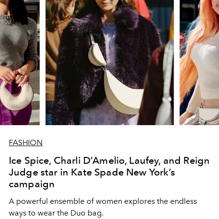
FASHION
Ice Spice, Charli D’Amelio, Laufey, and Reign
Judge star in Kate Spade New York’s
campaign
A powerful ensemble of women explores the endless
ways to wear the Duo bag.