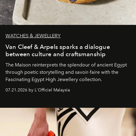
WATCHES & JEWELLERY
Van Cleef & Arpels sparks a dialogue
between culture and craftsmanship
The Maison reinterprets the splendour of ancient Egypt
through poetic storytelling and savoir-faire
with the
Fascinating Egypt High Jewellery collection.
07.21.2026 by L'Officiel Malaysia