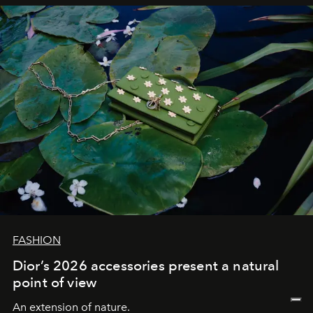
FASHION
Dior’s 2026 accessories present a natural
point of view
An extension of nature.