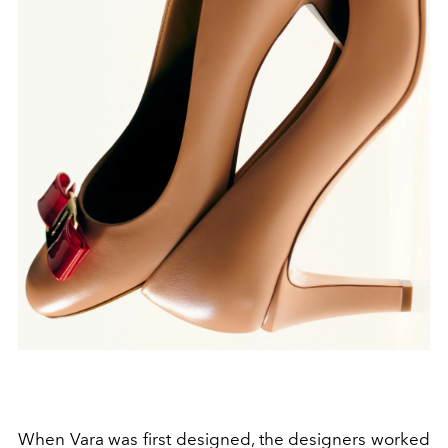
When Vara was first designed, the designers worked