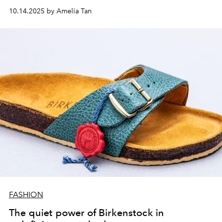
10.14.2025 by Amelia Tan
FASHION
The quiet power of Birkenstock in