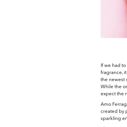
If we had t
fragrance, i
the newest 
While the or
expect the 
Amo Ferraga
created by p
sparkling en