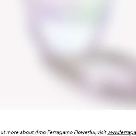
out more about Amo Ferragamo Flowerful, visit
www.ferrag