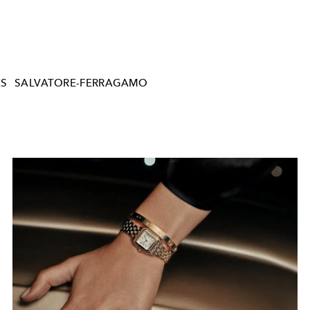
ES
SALVATORE-FERRAGAMO