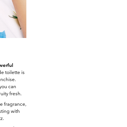
werful
 toilette is
nchise.
 you can
ity fresh.
he fragrance,
sting with
z.