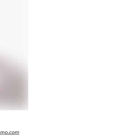
amo.com