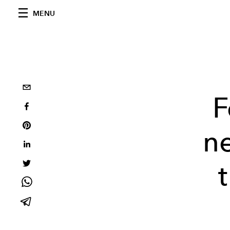
MENU
F
n