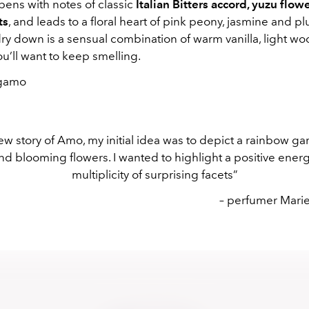
ens with notes of classic
Italian Bitters accord, yuzu flow
ts
, and leads to a floral heart of pink peony, jasmine and 
dry down is a sensual combination of warm vanilla, light w
u’ll want to keep smelling.
gamo
ew story of Amo, my initial idea was to depict a rainbow gar
nd blooming flowers. I wanted to highlight a positive ener
multiplicity of surprising facets”
– perfumer Mari