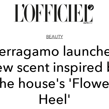
BEAUTY
erragamo launch
ew scent inspired 
the house's 'Flowe
Heel'