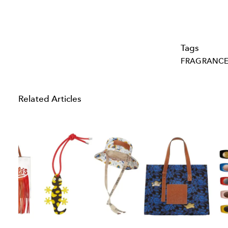
Tags
FRAGRANC
Related Articles