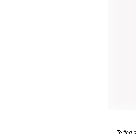
To find 