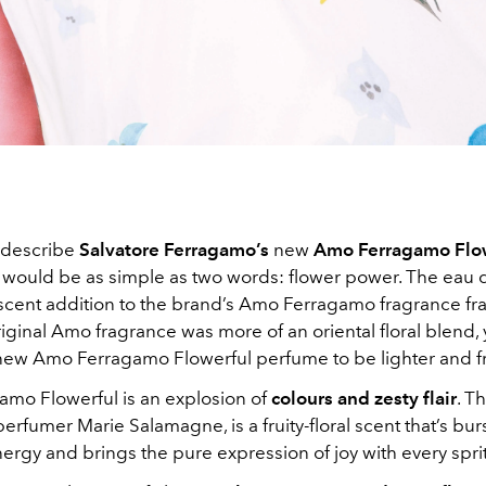
o describe
Salvatore Ferragamo’s
new
Amo Ferragamo Flo
t would be as simple as two words: flower power. The eau de
scent addition to the brand’s Amo Ferragamo fragrance fra
iginal Amo fragrance was more of an oriental floral blend,
new Amo Ferragamo Flowerful perfume to be lighter and fru
mo Flowerful is an explosion of
colours and zesty flair
. T
erfumer Marie Salamagne, is a fruity-floral scent that’s bur
ergy and brings the pure expression of joy with every sprit