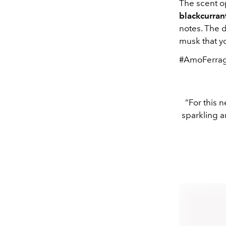
The scent op
blackcurran
notes. The 
musk that yo
#AmoFerra
“For this n
sparkling a