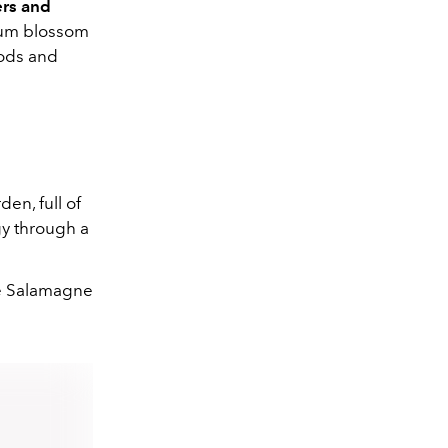
ers and
plum blossom
oods and
den, full of
gy through a
e Salamagne