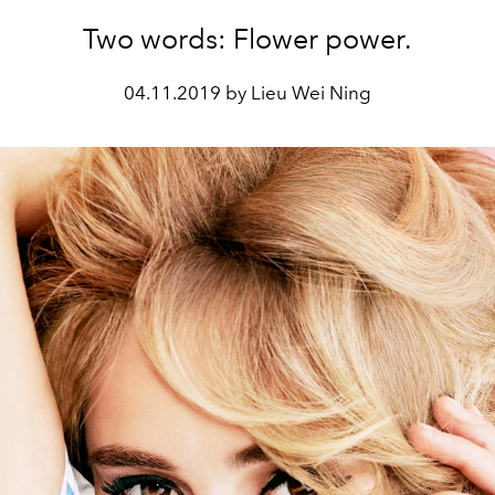
Two words: Flower power.
04.11.2019 by Lieu Wei Ning