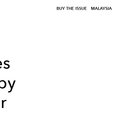
BUY THE ISSUE
MALAYSIA
es
by
r