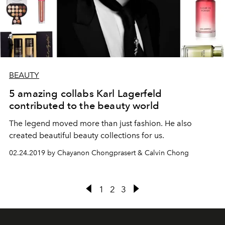
BEAUTY
5 amazing collabs Karl Lagerfeld
contributed to the beauty world
The legend moved more than just fashion. He also
created beautiful beauty collections for us.
02.24.2019 by Chayanon Chongprasert & Calvin Chong
1
2
3