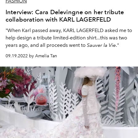
FASHION
Interview: Cara Delevingne on her tribute
collaboration with KARL LAGERFELD
"When Karl passed away, KARL LAGERFELD asked me to
help design a tribute limited-edition shirt...this was two
years ago, and all proceeds went to
Sauver la Vie
."
09.19.2022 by Amelia Tan