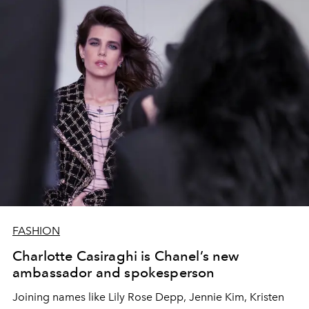
FASHION
Charlotte Casiraghi is Chanel’s new
ambassador and spokesperson
Joining names like Lily Rose Depp, Jennie Kim, Kristen