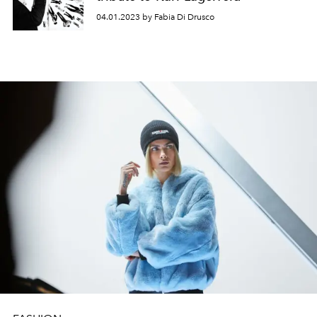
04.01.2023 by Fabia Di Drusco