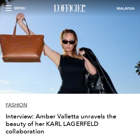
MENU
MALAYSIA
FASHION
Interview: Amber Valletta unravels the
beauty of her KARL LAGERFELD
collaboration