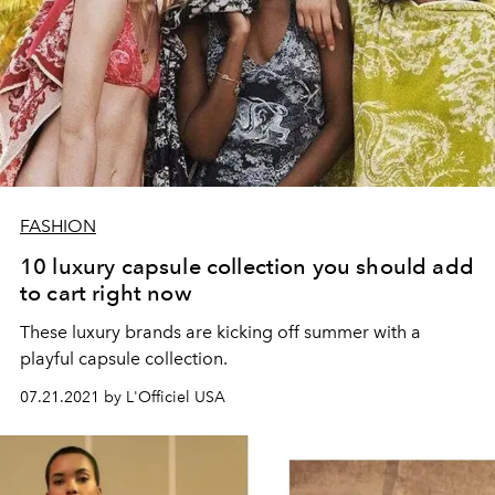
FASHION
10 luxury capsule collection you should add
to cart right now
These luxury brands are kicking off summer with a
playful capsule collection.
07.21.2021 by L'Officiel USA