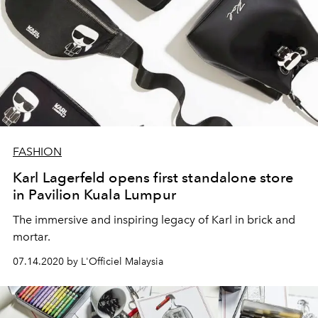
FASHION
Karl Lagerfeld opens first standalone store
in Pavilion Kuala Lumpur
The immersive and inspiring legacy of Karl in brick and
mortar.
07.14.2020 by L'Officiel Malaysia