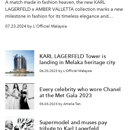
A match made in fashion heaven, the new KARL
LAGERFELD x AMBER VALLETTA collection marks a new
milestone in fashion for its timeless elegance and
commitment to sustainability.
07.23.2024 by L'Officiel Malaysia
KARL LAGERFELD Tower is
landing in Melaka heritage city
06.20.2023 by L'Officiel Malaysia
Every celebrity who wore Chanel
at the Met Gala 2023
05.03.2023 by Amelia Tan
Supermodel and muses pay
tribute to Karl Lagerfeld