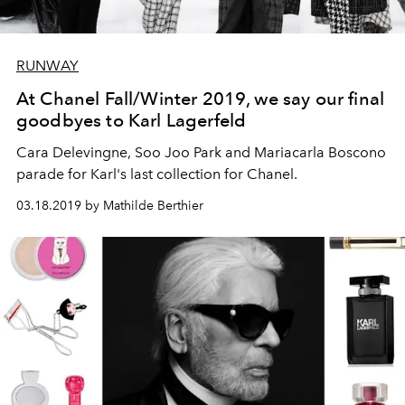
RUNWAY
At Chanel Fall/Winter 2019, we say our final
goodbyes to Karl Lagerfeld
Cara Delevingne, Soo Joo Park and Mariacarla Boscono
parade for Karl's last collection for Chanel.
03.18.2019 by Mathilde Berthier