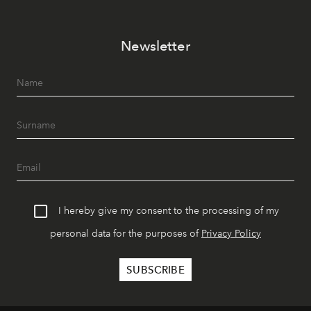
Newsletter
I hereby give my consent to the processing of my
personal data for the purposes of
Privacy Policy