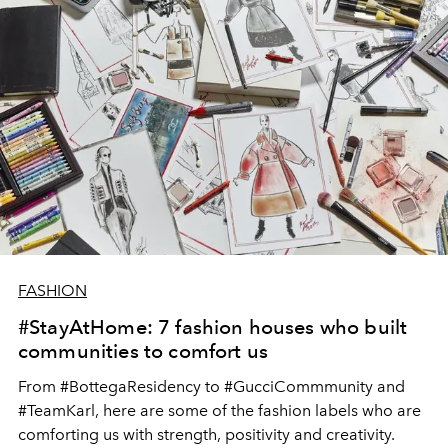
FASHION
#StayAtHome: 7 fashion houses who built
communities to comfort us
From #BottegaResidency to #GucciCommmunity and
#TeamKarl, here are some of the fashion labels who are
comforting us with strength, positivity and creativity.