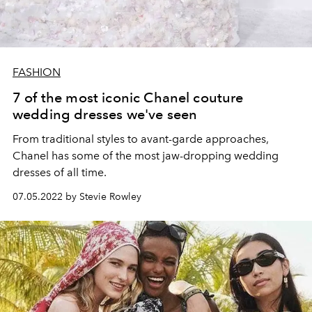
FASHION
7 of the most iconic Chanel couture
wedding dresses we've seen
From traditional styles to avant-garde approaches,
Chanel has some of the most jaw-dropping wedding
dresses of all time.
07.05.2022 by Stevie Rowley