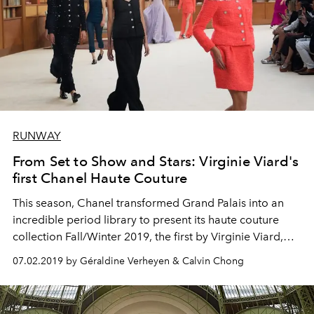
RUNWAY
From Set to Show and Stars: Virginie Viard's
first Chanel Haute Couture
This season, Chanel transformed Grand Palais into an
incredible period library to present its haute couture
collection Fall/Winter 2019, the first by Virginie Viard,
post-Lagerfeld.
07.02.2019 by Géraldine Verheyen & Calvin Chong