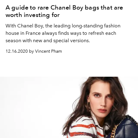
A guide to rare Chanel Boy bags that are
worth investing for
With Chanel Boy, the leading long-standing fashion
house in France always finds ways to refresh each
season with new and special versions.
12.16.2020 by Vincent Pham