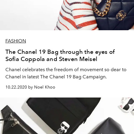
FASHION
The Chanel 19 Bag through the eyes of
Sofia Coppola and Steven Meisel
Chanel celebrates the freedom of movement so dear to
Chanel in latest The Chanel 19 Bag Campaign.
10.22.2020 by Noel Khoo