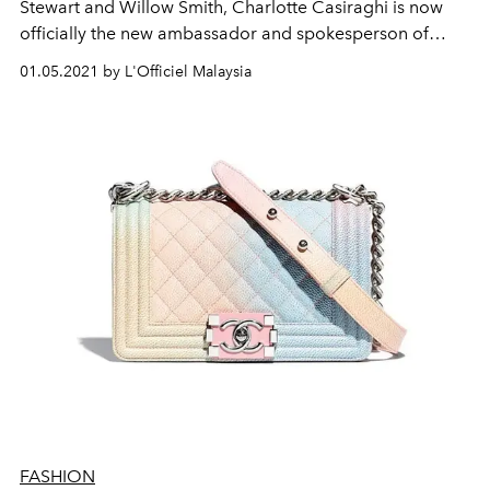
Stewart and Willow Smith, Charlotte Casiraghi is now
officially the new ambassador and spokesperson of
Chanel.
01.05.2021 by L'Officiel Malaysia
FASHION