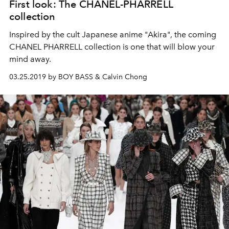
First look: The CHANEL-PHARRELL
collection
Inspired by the cult Japanese anime "Akira", the coming
CHANEL PHARRELL collection is one that will blow your
mind away.
03.25.2019 by BOY BASS & Calvin Chong