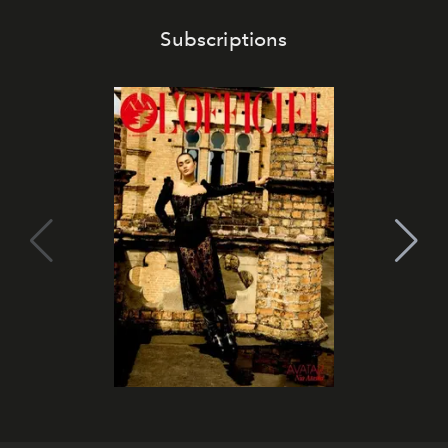
Subscriptions