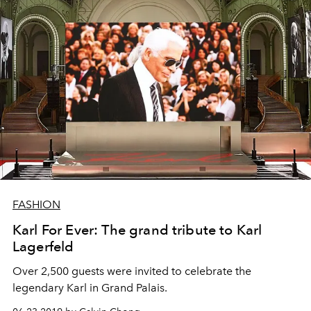
FASHION
Karl For Ever: The grand tribute to Karl
Lagerfeld
Over 2,500 guests were invited to celebrate the
legendary Karl in Grand Palais.