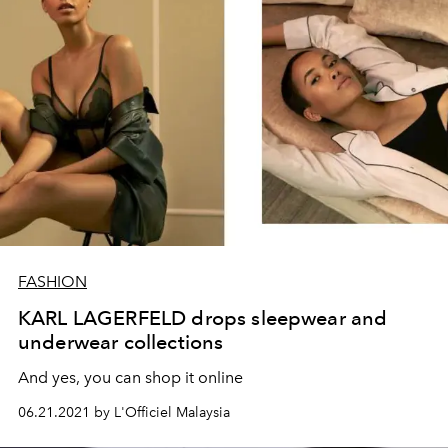
FASHION
KARL LAGERFELD drops sleepwear and
underwear collections
And yes, you can shop it online
06.21.2021 by L'Officiel Malaysia