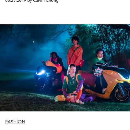
06.23.2019 by Calvin Chong
FASHION