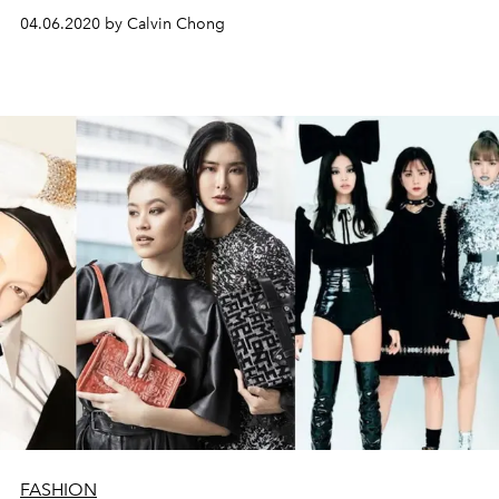
04.06.2020 by Calvin Chong
FASHION