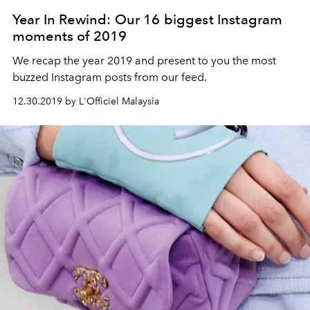
Year In Rewind: Our 16 biggest Instagram
moments of 2019
We recap the year 2019 and present to you the most
buzzed Instagram posts from our feed.
12.30.2019 by L'Officiel Malaysia