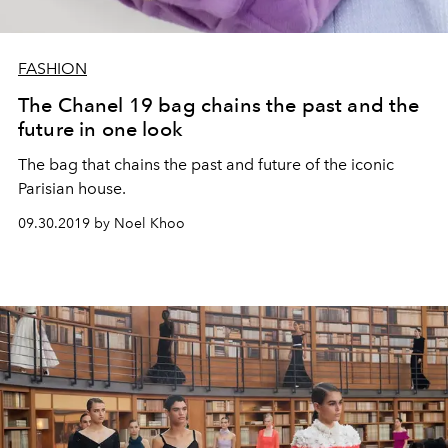
FASHION
The Chanel 19 bag chains the past and the
future in one look
The bag that chains the past and future of the iconic
Parisian house.
09.30.2019 by Noel Khoo