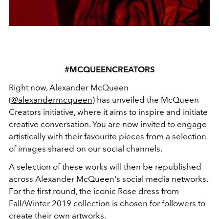
#MCQUEENCREATORS
Right now, Alexander McQueen
(
@alexandermcqueen
) has unveiled the McQueen
Creators initiative, where it aims to inspire and initiate
creative conversation. You are now invited to engage
artistically with their favourite pieces from a selection
of images shared on our social channels.
A selection of these works will then be republished
across Alexander McQueen's social media networks.
For the first round, the iconic Rose dress from
Fall/Winter 2019 collection is chosen for followers to
create their own artworks.