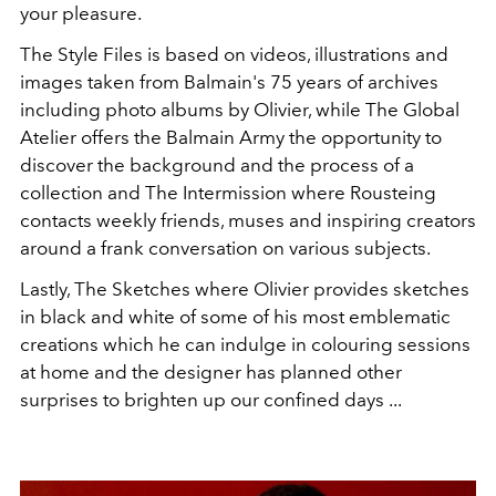
your pleasure.
The Style Files is based on videos, illustrations and
images taken from Balmain's 75 years of archives
including photo albums by Olivier, while The Global
Atelier offers the Balmain Army the opportunity to
discover the background and the process of a
collection and The Intermission where Rousteing
contacts weekly friends, muses and inspiring creators
around a frank conversation on various subjects.
Lastly, The Sketches where Olivier provides sketches
in black and white of some of his most emblematic
creations which he can indulge in colouring sessions
at home and the designer has planned other
surprises to brighten up our confined days ...