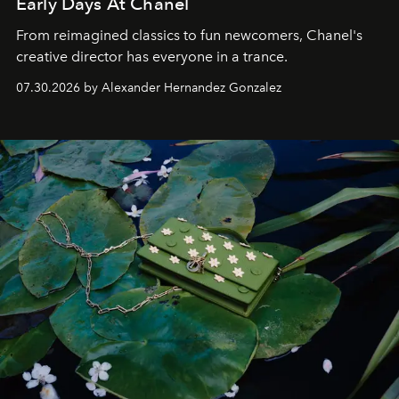
Early Days At Chanel
From reimagined classics to fun newcomers, Chanel's
creative director has everyone in a trance.
07.30.2026 by Alexander Hernandez Gonzalez