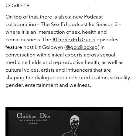
COVID-19.
On top of that, there is also a new Podcast
collaboration – The Sex Ed podcast for Season 3 –
where it is an intersection of sex, health and
consciousness. The
#TheSexEdxGucci
episodes
feature host Liz Goldwyn (
@goldilocksg
) in
conversation with clinical experts across sexual
medicine fields and reproductive health, as well as
cultural voices, artists and influencers that are
shaping the dialogue around sex education, sexuality,
gender, entertainment and wellness.