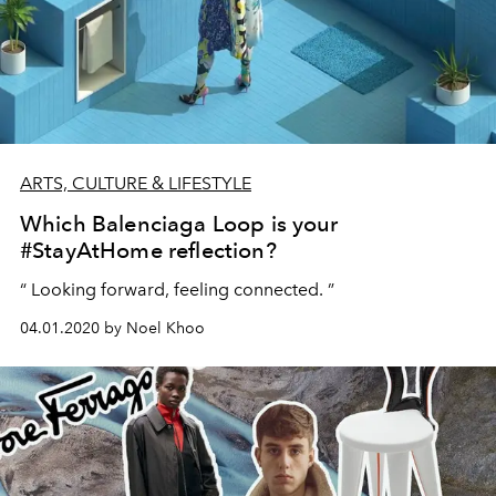
ARTS, CULTURE & LIFESTYLE
Which Balenciaga Loop is your
#StayAtHome reflection?
“ Looking forward, feeling connected. ”
04.01.2020 by Noel Khoo