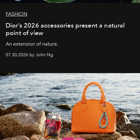
FASHION
Dior’s 2026 accessories present a natural
point of view
An extension of nature.
07.30.2026 by John Ng