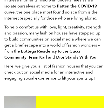
isolate ourselves at home to
flatten the COVID-19
curve
, the one place most found solace from is the
Internet (especially for those who are living alone).
To help comfort us with love, light, creativity, strength
and passion, many fashion houses have stepped up
to build communities on social media where we can
get a brief escape into a world of fashion wonders –
from the
Bottega Residency
to the
Gucci
Community
,
Team Karl
and
Dior Stands With You
.
Here, we give you a list of fashion houses that you can
check out on social media for an interactive and
engaging social experience to lift your spirits up!