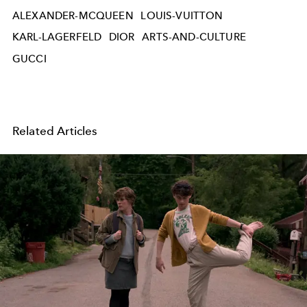
ALEXANDER-MCQUEEN
LOUIS-VUITTON
KARL-LAGERFELD
DIOR
ARTS-AND-CULTURE
GUCCI
Related Articles