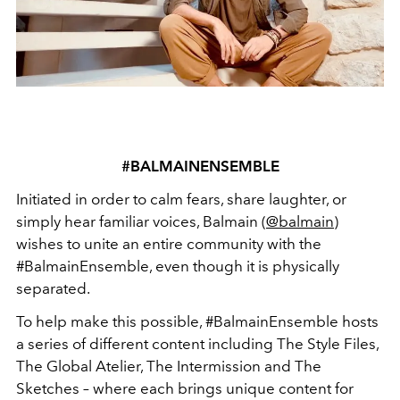
#BALMAINENSEMBLE
Initiated in order to calm fears, share laughter, or
simply hear familiar voices, Balmain (
@balmain
)
wishes to unite an entire community with the
#BalmainEnsemble, even though it is physically
separated.
To help make this possible, #BalmainEnsemble hosts
a series of different content including The Style Files,
The Global Atelier, The Intermission and The
Sketches – where each brings unique content for