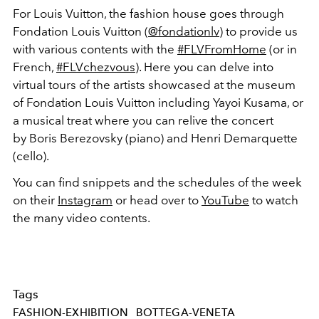
For Louis Vuitton, the fashion house goes through
Fondation Louis Vuitton (
@fondationlv
) to provide us
with various contents with the
#FLVFromHome
(or in
French,
#FLVchezvous
). Here you can delve into
virtual tours of the artists showcased at the museum
of Fondation Louis Vuitton including Yayoi Kusama, or
a musical treat where you can relive the concert
by Boris Berezovsky (piano) and Henri Demarquette
(cello).
You can find snippets and the schedules of the week
on their
Instagram
or head over to
YouTube
to watch
the many video contents.
Tags
FASHION-EXHIBITION
BOTTEGA-VENETA