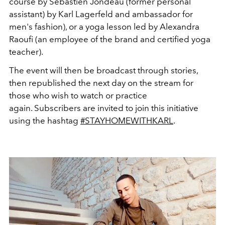
course by Sébastien Jondeau (former personal
assistant) by Karl Lagerfeld and ambassador for
men's fashion), or a yoga lesson led by Alexandra
Raoufi (an employee of the brand and certified yoga
teacher).
The event will then be broadcast through stories,
then republished the next day on the stream for
those who wish to watch or practice
again. Subscribers are invited to join this initiative
using the hashtag
#STAYHOMEWITHKARL
.