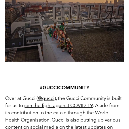
#GUCCICOMMUNITY
Over at Gucci (
@gucci
), the Gucci Community is built
for us to
join the fight against COVID-19
. Aside from
its contribution to the cause through the World
Health Organisation, Gucci is also putting up various
content on social media on the latest updates on