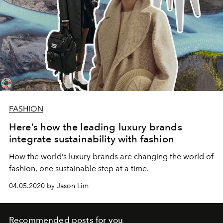
FASHION
Here’s how the leading luxury brands
integrate sustainability with fashion
How the world’s luxury brands are changing the world of
fashion, one sustainable step at a time.
04.05.2020 by Jason Lim
Recommended posts for you