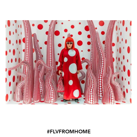
#FLVFROMHOME