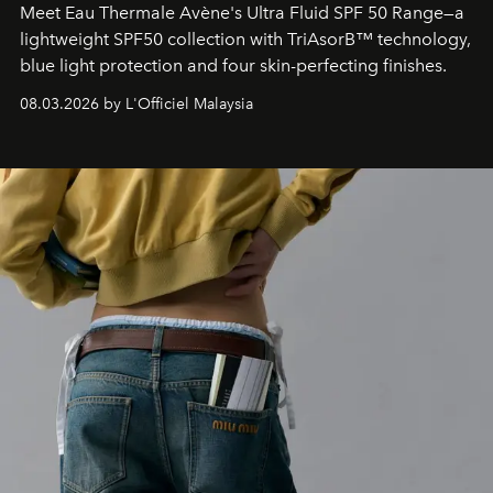
Meet Eau Thermale Avène's Ultra Fluid SPF 50 Range—a
lightweight SPF50 collection with TriAsorB™ technology,
blue light protection and four skin-perfecting finishes.
08.03.2026 by L'Officiel Malaysia