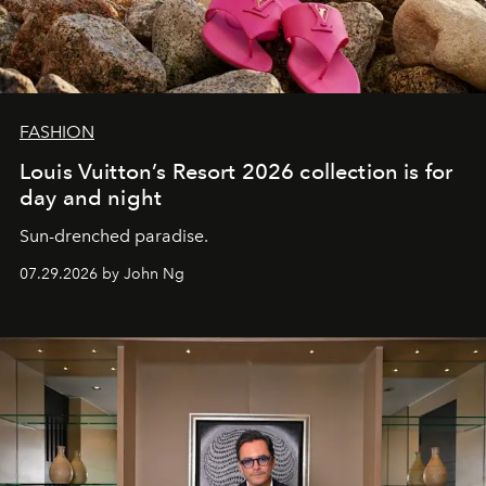
FASHION
Louis Vuitton’s Resort 2026 collection is for
day and night
Sun-drenched paradise.
07.29.2026 by John Ng