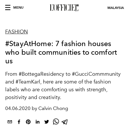
MENU
MALAYSIA
FASHION
#StayAtHome: 7 fashion houses
who built communities to comfort
us
From #BottegaResidency to #GucciCommmunity
and #TeamKarl, here are some of the fashion
labels who are comforting us with strength,
positivity and creativity.
04.06.2020 by Calvin Chong