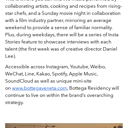
collaborating artists, cooking and recipes from rising-
star chefs, and a Sunday movie night in collaboration
with a film industry partner, mirroring an average
weekend to provide a sense of familiar normality.
Plus, during weekdays, there will be a series of Insta
Stories feature to showcase interviews with each
talent (the first week was of creative director Daniel
Lee).
Accessible across Instagram, Youtube, Weibo,
WeChat, Line, Kakao, Spotify, Apple Music,
SoundCloud as well as unique mini-site
on
www.bottegaveneta.com
, Bottega Residency will
continue to live on within the brand’s overarching
strategy.