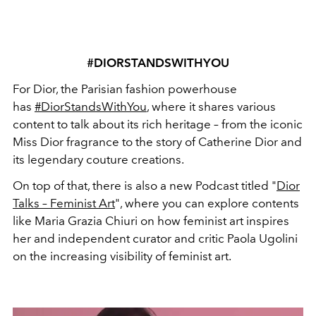
#DIORSTANDSWITHYOU
For Dior, the Parisian fashion powerhouse
has
#DiorStandsWithYou
, where it shares various
content to talk about its rich heritage – from the iconic
Miss Dior fragrance to the story of Catherine Dior and
its legendary couture creations.
On top of that, there is also a new Podcast titled "
Dior
Talks – Feminist Art
", where you can explore contents
like Maria Grazia Chiuri on how feminist art inspires
her and independent curator and critic Paola Ugolini
on the increasing visibility of feminist art.