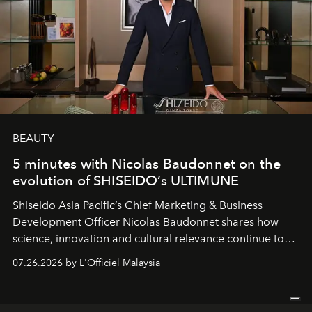
BEAUTY
5 minutes with Nicolas Baudonnet on the
evolution of SHISEIDO’s ULTIMUNE
Shiseido Asia Pacific’s Chief Marketing & Business
Development Officer Nicolas Baudonnet shares how
science, innovation and cultural relevance continue to
shape one of the brand's most iconic skincare
07.26.2026 by L'Officiel Malaysia
franchises.