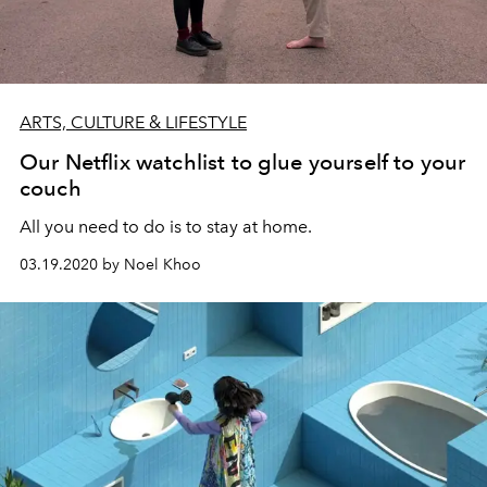
ARTS, CULTURE & LIFESTYLE
Our Netflix watchlist to glue yourself to your
couch
All you need to do is to stay at home.
03.19.2020 by Noel Khoo