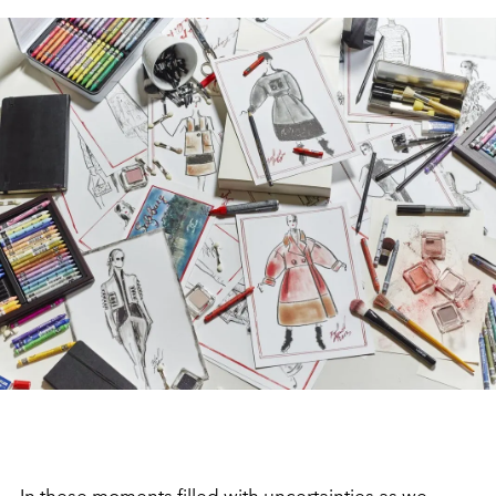
In these moments filled with uncertainties as we