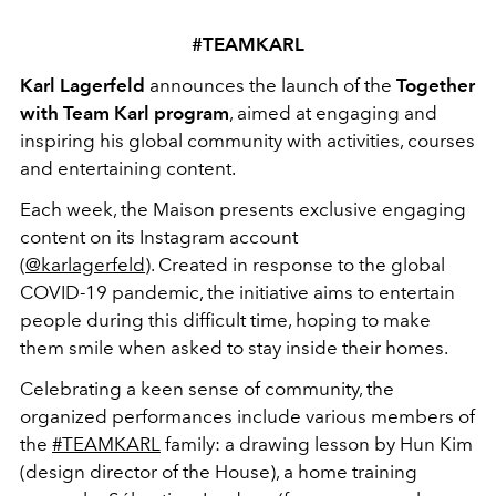
#TEAMKARL
Karl Lagerfeld
announces the launch of the
Together
with
Team Karl program
, aimed at engaging and
inspiring his global community with activities, courses
and entertaining content.
Each week, the Maison presents exclusive engaging
content on its Instagram account
(
@karlagerfeld
). Created in response to the global
COVID-19 pandemic, the initiative aims to entertain
people during this difficult time, hoping to make
them smile when asked to stay inside their homes.
Celebrating a keen sense of community, the
organized performances include various members of
the
#TEAMKARL
family: a drawing lesson by Hun Kim
(design director of the House), a home training