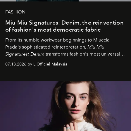
FASHION
Miu Miu Signatures: Denim, the reinvention
of fashion's most democratic fabric
From its humble workwear beginnings to Miuccia
Prada's sophisticated reinterpretation,
Miu Miu
Signatures: Denim
transforms fashion's most universal
fabric into a study of craftsmanship, individuality and
07.13.2026 by L'Officiel Malaysia
effortless modern dressing.