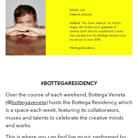
#BOTTEGARESIDENCY
Over the course of each weekend, Bottega Veneta
(@
bottegaveneta
) hosts the Bottega Residency, which
is a space each week, featuring its collaborators,
muses and talents to celebrate the creative minds
and works
.
This is where you can find live music performed by