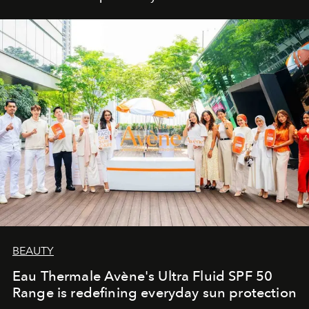
BEAUTY
Eau Thermale Avène's Ultra Fluid SPF 50
Range is redefining everyday sun protection