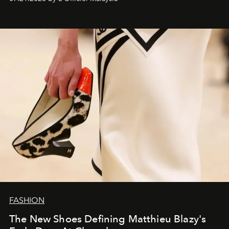
FASHION
The New Shoes Defining Matthieu Blazy's