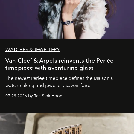
WATCHES & JEWELLERY
Van Cleef & Arpels reinvents the Perlée
timepiece with aventurine glass
The newest Perlée timepiece defines the Maison's
watchmaking and jewellery savoir-faire.
07.29.2026 by Tan Siok Hoon