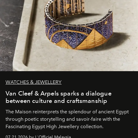
WATCHES & JEWELLERY
Van Cleef & Arpels sparks a dialogue
between culture and craftsmanship
The Maison reinterprets the splendour of ancient Egypt
through poetic storytelling and savoir-faire
with the
Fascinating Egypt High Jewellery collection.
07.21.2026 by L'Officiel Malaysia