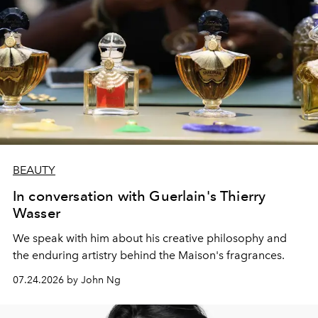
BEAUTY
In conversation with Guerlain's Thierry
Wasser
We speak with him about his creative philosophy and
the enduring artistry behind the Maison's fragrances.
07.24.2026 by John Ng