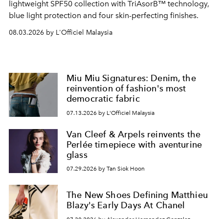
lightweight SPF50 collection with TriAsorB™ technology,
blue light protection and four skin-perfecting finishes.
08.03.2026 by L'Officiel Malaysia
Miu Miu Signatures: Denim, the
reinvention of fashion's most
democratic fabric
07.13.2026 by L'Officiel Malaysia
Van Cleef & Arpels reinvents the
Perlée timepiece with aventurine
glass
07.29.2026 by Tan Siok Hoon
The New Shoes Defining Matthieu
Blazy's Early Days At Chanel