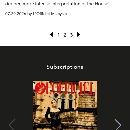
deeper, more intense interpretation of the House's
iconic fragrance.
07.20.2026 by L'Officiel Malaysia
1
2
3
Subscriptions