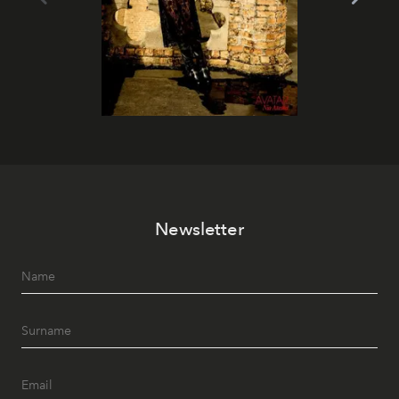
Newsletter