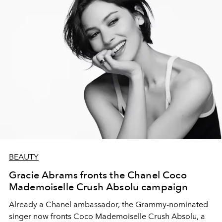
BEAUTY
Gracie Abrams fronts the Chanel Coco
Mademoiselle Crush Absolu campaign
Already a Chanel ambassador, the Grammy-nominated
singer now fronts Coco Mademoiselle Crush Absolu, a