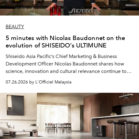
BEAUTY
5 minutes with Nicolas Baudonnet on the
evolution of SHISEIDO’s ULTIMUNE
Shiseido Asia Pacific’s Chief Marketing & Business
Development Officer Nicolas Baudonnet shares how
science, innovation and cultural relevance continue to
shape one of the brand's most iconic skincare
07.26.2026 by L'Officiel Malaysia
franchises.