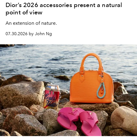
Dior’s 2026 accessories present a natural
point of view
An extension of nature.
07.30.2026 by John Ng