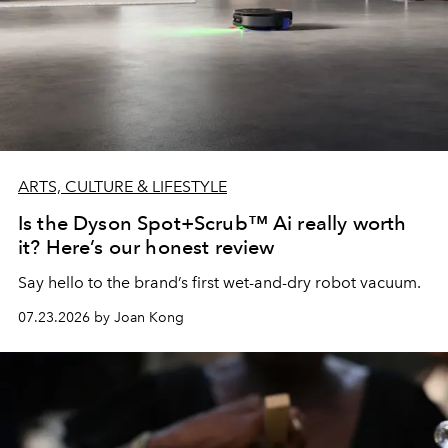
ARTS, CULTURE & LIFESTYLE
Is the Dyson Spot+Scrub™ Ai really worth
it? Here’s our honest review
Say hello to the brand’s first wet-and-dry robot vacuum.
07.23.2026 by Joan Kong