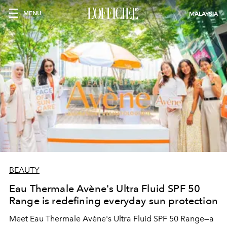
MENU
MALAYSIA
BEAUTY
Eau Thermale Avène's Ultra Fluid SPF 50
Range is redefining everyday sun protection
Meet Eau Thermale Avène's Ultra Fluid SPF 50 Range—a