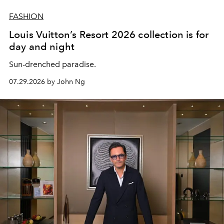
FASHION
Louis Vuitton’s Resort 2026 collection is for
day and night
Sun-drenched paradise.
07.29.2026 by John Ng