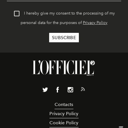
I hereby give my consent to the processing of my
personal data for the purposes of
Privacy Policy
Contacts
Privacy Policy
Cookie Policy