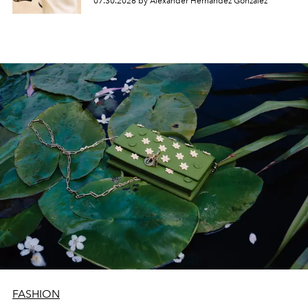
07.30.2026 by Alexander Hernandez Gonzalez
FASHION