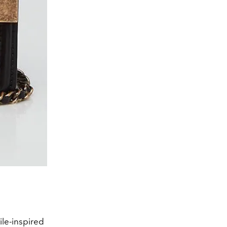
ile-inspired