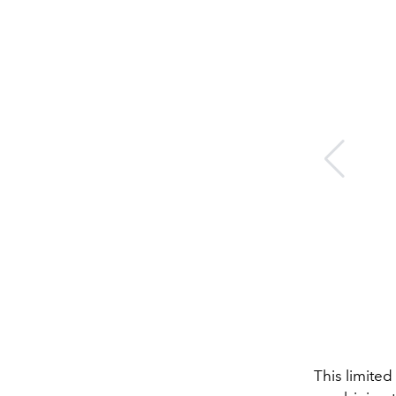
This limite