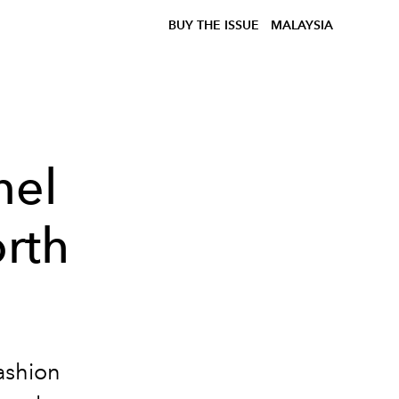
BUY THE ISSUE
MALAYSIA
nel
rth
ashion