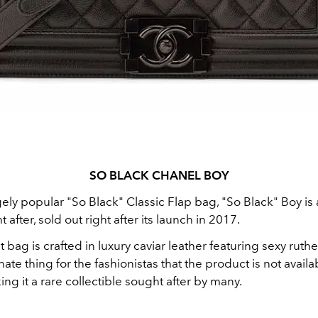
SO BLACK CHANEL BOY
ely popular "So Black" Classic Flap bag, "So Black" Boy is 
after, sold out right after its launch in 2017.
t bag is crafted in luxury caviar leather featuring sexy rut
ate thing for the fashionistas that the product is not availa
ng it a rare collectible sought after by many.