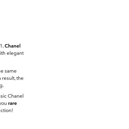
1,
Chanel
with elegant
the same
 result, the
g.
ssic Chanel
 you
rare
ection!