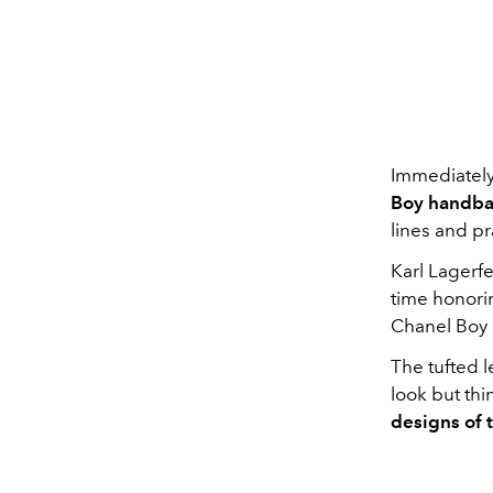
Immediately
Boy handb
lines and pr
Karl Lagerf
time honorin
Chanel Boy 
The tufted 
look but thi
designs of 