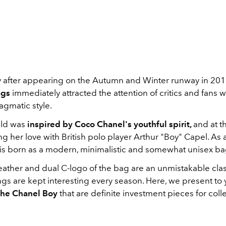
 after appearing on the Autumn and Winter runway in 201
ags
immediately attracted the attention of critics and fans 
agmatic style.
eld was
inspired by Coco Chanel's youthful spirit,
and at 
g her love with British polo player Arthur "Boy" Capel. As a
is born as a modern, minimalistic and somewhat unisex ba
leather and dual C-logo of the bag are an unmistakable cla
ngs are kept interesting every season. Here, we present to
the Chanel Boy
that are definite investment pieces for coll