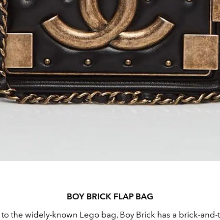
BOY BRICK FLAP BAG
" to the widely-known Lego bag, Boy Brick has a brick-and-t