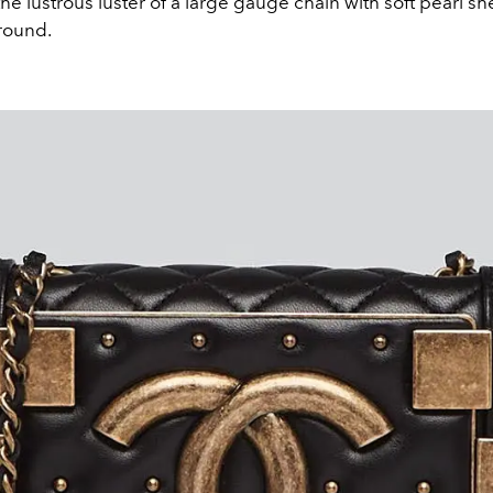
e lustrous luster of a large gauge chain with soft pearl s
round.