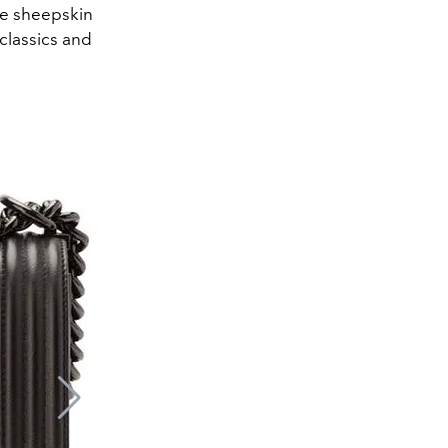
the sheepskin
classics and