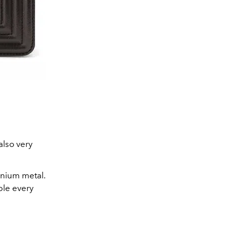
also very
henium metal.
ble every