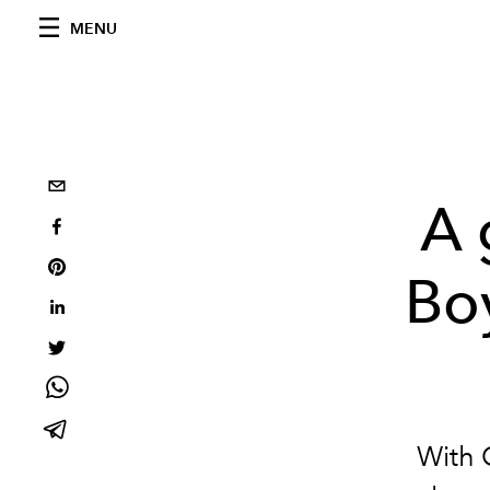
MENU
A 
Bo
With 