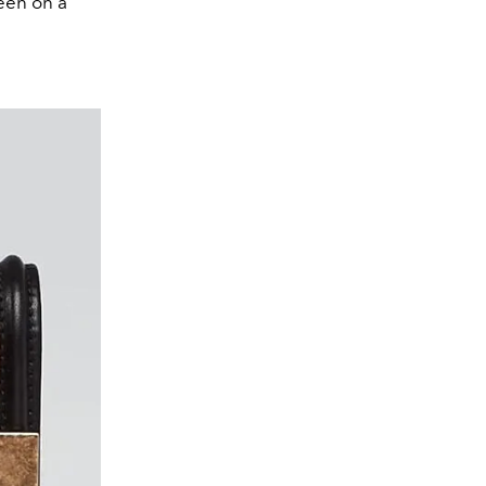
heen on a