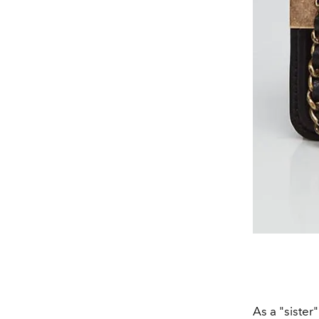
As a "sister