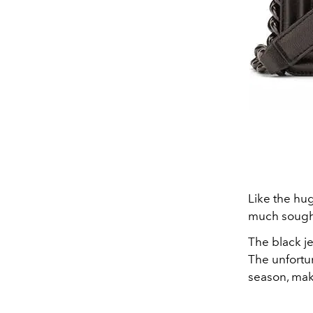
Like the hug
much sought 
The black je
The unfortun
season, maki