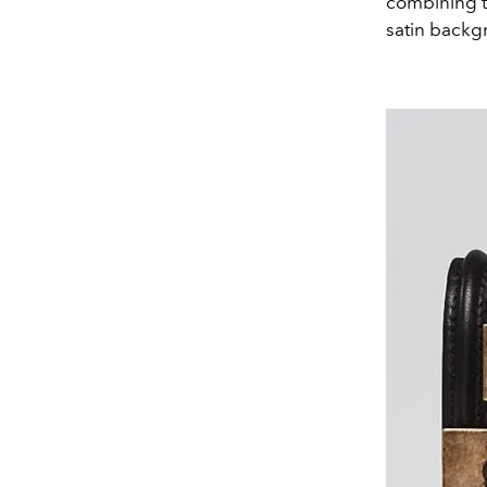
combining th
satin backg