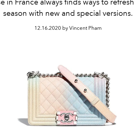
e in France always finds ways to refresh
season with new and special versions.
12.16.2020 by Vincent Pham