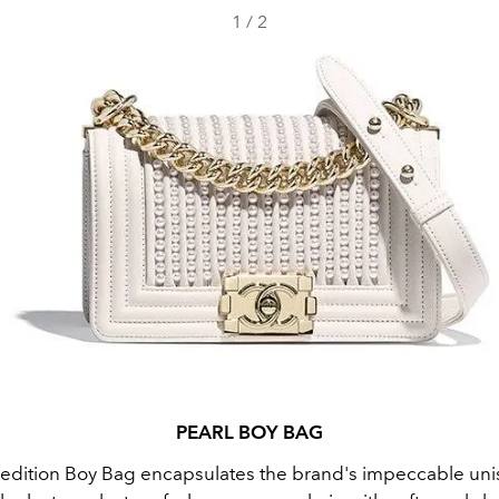
1
/
2
PEARL BOY BAG
d edition Boy Bag encapsulates the brand's impeccable uni