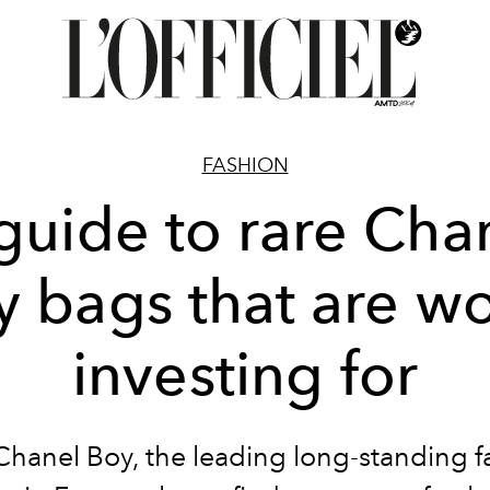
FASHION
guide to rare Cha
y bags that are wo
investing for
Chanel Boy, the leading long-standing f