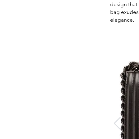
design that 
bag exudes 
elegance.