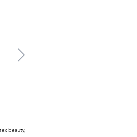
sex beauty,