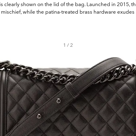
is clearly shown on the lid of the bag. Launched in 2015, 
mischief, while the patina-treated brass hardware exudes 
1
/
2