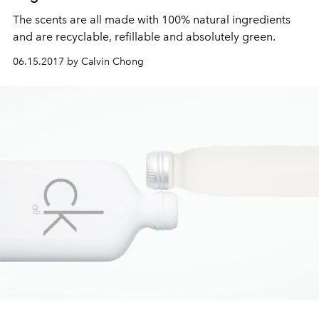
The scents are all made with 100% natural ingredients
and are recyclable, refillable and absolutely green.
06.15.2017 by Calvin Chong