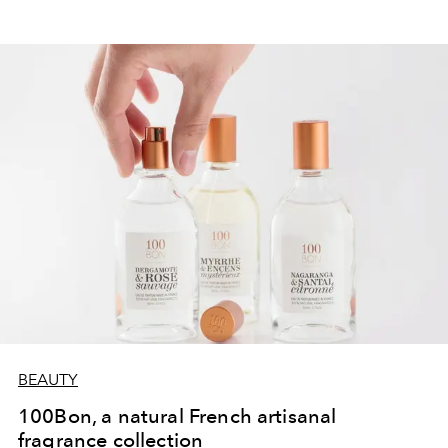
BEAUTY
100Bon, a natural French artisanal
fragrance collection