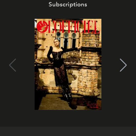
Subscriptions