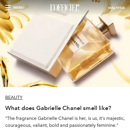
MENU
MALAYSIA
BEAUTY
What does Gabrielle Chanel smell like?
"The fragrance Gabrielle Chanel is her, is us, it's majestic,
courageous, valiant, bold and passionately feminine."