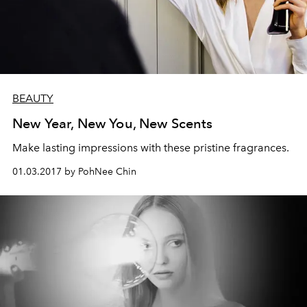
BEAUTY
New Year, New You, New Scents
Make lasting impressions with these pristine fragrances.
01.03.2017 by PohNee Chin