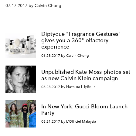
07.17.2017 by Calvin Chong
Diptyque "Fragrance Gestures"
gives you a 360° olfactory
experience
06.28.2017 by Calvin Chong
Unpublished Kate Moss photos set
as new Calvin Klein campaign
06.23.2017 by Наташа Шубина
In New York: Gucci Bloom Launch
Party
06.21.2017 by L'Officiel Malaysia