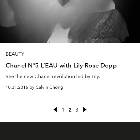
BEAUTY
Chanel N°5 L’EAU with Lily-Rose Depp
See the new Chanel revolution led by Lily.
10.31.2016 by Calvin Chong
1
2
3