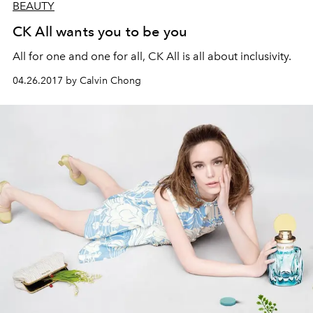
BEAUTY
CK All wants you to be you
All for one and one for all, CK All is all about inclusivity.
04.26.2017 by Calvin Chong