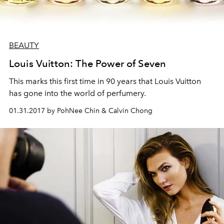
BEAUTY
Louis Vuitton: The Power of Seven
This marks this first time in 90 years that Louis Vuitton
has gone into the world of perfumery.
01.31.2017 by PohNee Chin & Calvin Chong