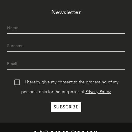
Newsletter
I hereby give my consent to the processing of my
personal data for the purposes of
Privacy Policy