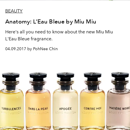
BEAUTY
Anatomy: L’Eau Bleue by Miu Miu
Here's all you need to know about the new Miu Miu
L'Eau Bleue fragrance.
04.09.2017 by PohNee Chin