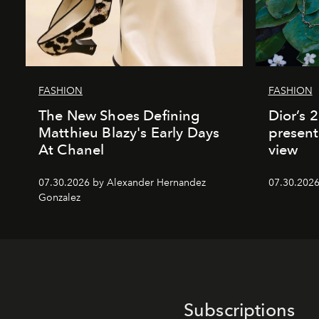
FASHION
FASHION
The New Shoes Defining
Dior’s 
Matthieu Blazy's Early Days
present
At Chanel
view
07.30.2026 by Alexander Hernandez
07.30.202
Gonzalez
Subscriptions