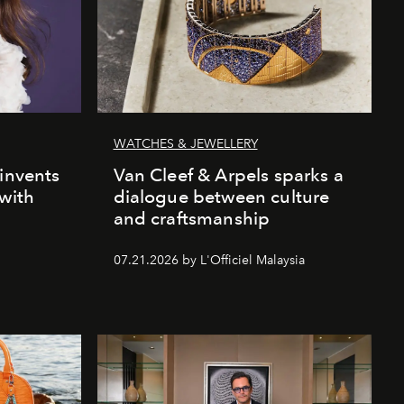
WATCHES & JEWELLERY
einvents
Van Cleef & Arpels sparks a
 with
dialogue between culture
and craftsmanship
07.21.2026 by L'Officiel Malaysia