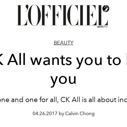
BEAUTY
 All wants you to
you
one and one for all, CK All is all about inc
04.26.2017 by Calvin Chong