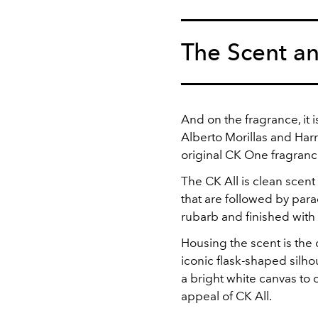
The Scent a
And on the fragrance, it 
Alberto Morillas and Har
original CK One fragranc
The CK All is clean scent
that are followed by parad
rubarb and finished wit
Housing the scent is the 
iconic flask-shaped silho
a bright white canvas to
appeal of CK All.