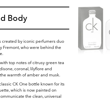
nd Body
is created by iconic perfumers duo
ry Fremont, who were behind the
e.
 with top notes of citrusy green tea
isone, coronal, lilyflore and
h the warmth of amber and musk.
classic CK One bottle known for its
uette, which is now painted on
 communicate the clean, universal