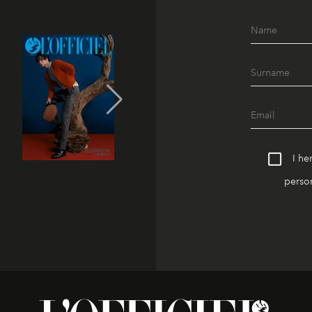
I he
person