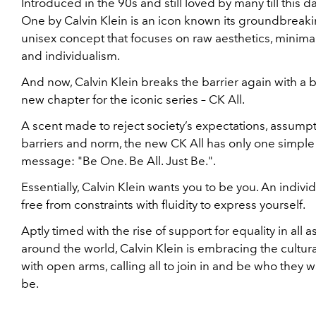
Introduced in the 90s and still loved by many till this d
One by Calvin Klein is an icon known its groundbreak
unisex concept that focuses on raw aesthetics, minima
and individualism.
And now, Calvin Klein breaks the barrier again with a 
new chapter for the iconic series – CK All.
A scent made to reject society’s expectations, assumpt
barriers and norm, the new CK All has only one simple
message: "Be One. Be All. Just Be.".
Essentially, Calvin Klein wants you to be you. An indivi
free from constraints with fluidity to express yourself.
Aptly timed with the rise of support for equality in all 
around the world, Calvin Klein is embracing the cultur
with open arms, calling all to join in and be who they w
be.