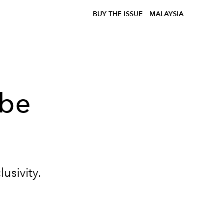
BUY THE ISSUE
MALAYSIA
 be
lusivity.