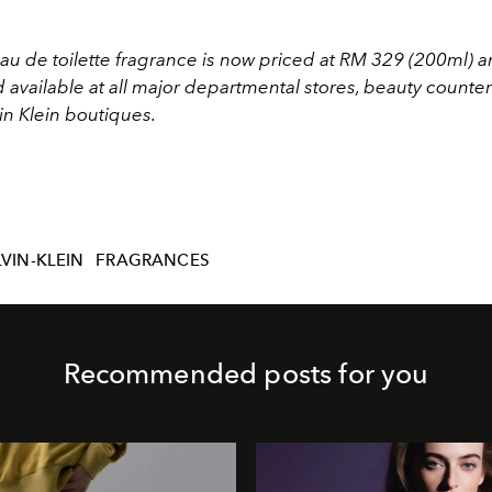
eau de toilette fragrance is now priced at RM 329 (200ml)
 available at all major departmental stores, beauty counte
in Klein boutiques.
VIN-KLEIN
FRAGRANCES
Recommended posts for you