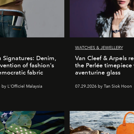
WATCHES & JEWELLERY
 Signatures: Denim,
Van Cleef & Arpels r
nvention of fashion's
the Perlée timepiece
mocratic fabric
aventurine glass
by L'Officiel Malaysia
07.29.2026 by Tan Siok Hoon