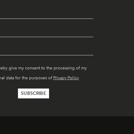
reby give my consent to the processing of my
al data for the purposes of
Privacy Policy