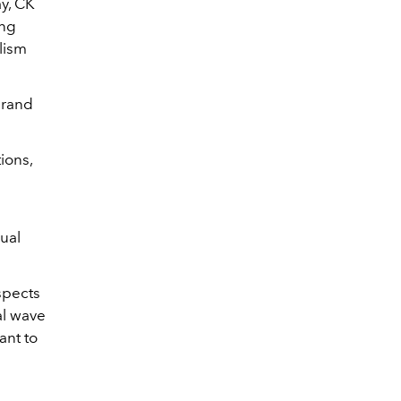
ay, CK
ing
lism
brand
ions,
dual
aspects
al wave
ant to