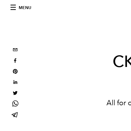
MENU
CK
All for 