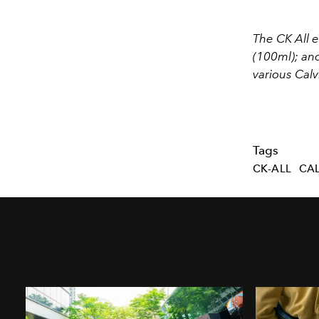
The CK All 
(100ml); and
various Calv
Tags
CK-ALL
CAL