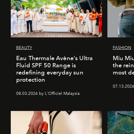
BEAUTY
FASHION
Eau Thermale Avène's Ultra
Miu Miu
Fluid SPF 50 Range is
the rei
redefining everyday sun
most de
protection
07.13.2026 
08.03.2026 by L'Officiel Malaysia