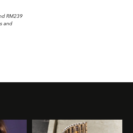
 and RM239
rs and