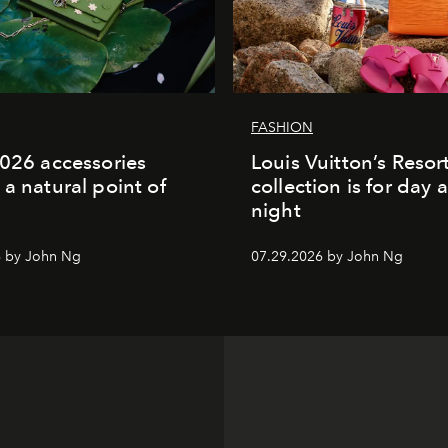
FASHION
2026 accessories
Louis Vuitton’s Reso
 a natural point of
collection is for day 
night
6 by John Ng
07.29.2026 by John Ng