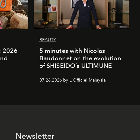
BEAUTY
rt 2026
5 minutes with Nicolas
and
Baudonnet on the evolution
of SHISEIDO’s ULTIMUNE
07.26.2026 by L'Officiel Malaysia
Newsletter