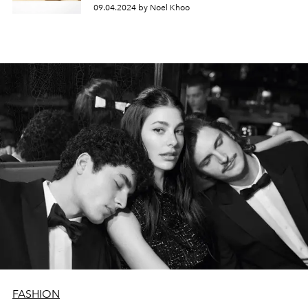
09.04.2024 by Noel Khoo
FASHION