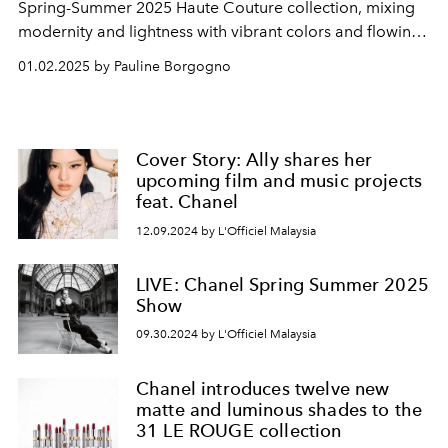
Spring-Summer 2025 Haute Couture collection, mixing
modernity and lightness with vibrant colors and flowing
silhouettes.
01.02.2025 by Pauline Borgogno
Cover Story: Ally shares her
upcoming film and music projects
feat. Chanel
12.09.2024 by L'Officiel Malaysia
LIVE: Chanel Spring Summer 2025
Show
09.30.2024 by L'Officiel Malaysia
Chanel introduces twelve new
matte and luminous shades to the
31 LE ROUGE collection