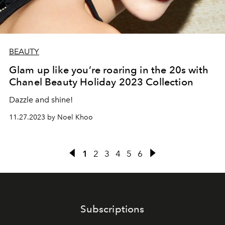
BEAUTY
Glam up like you’re roaring in the 20s with
Chanel Beauty Holiday 2023 Collection
Dazzle and shine!
11.27.2023 by Noel Khoo
1
2
3
4
5
6
Subscriptions