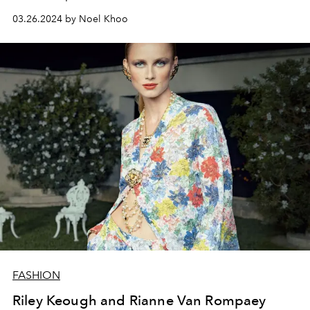
03.26.2024 by Noel Khoo
FASHION
Riley Keough and Rianne Van Rompaey