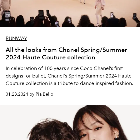
RUNWAY
All the looks from Chanel Spring/Summer
2024 Haute Couture collection
In celebration of 100 years since Coco Chanel’s first
designs for ballet, Chanel's Spring/Summer 2024 Haute
Couture collection is a tribute to dance-inspired fashion.
01.23.2024 by Pia Bello