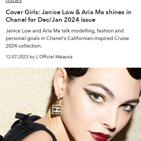
ISSUES
Cover Girls: Janice Low & Aria Ma shines in
Chanel for Dec/Jan 2024 issue
Janice Low and Aria Ma talk modelling, fashion and
personal goals in Chanel's Californian-inspired Cruise
2024 collection.
12.07.2023 by L'Officiel Malaysia