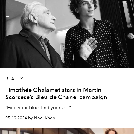
BEAUTY
Timothée Chalamet stars in Martin
Scorsese’s Bleu de Chanel campaign
"Find your blue, find yourself."
05.19.2024 by Noel Khoo