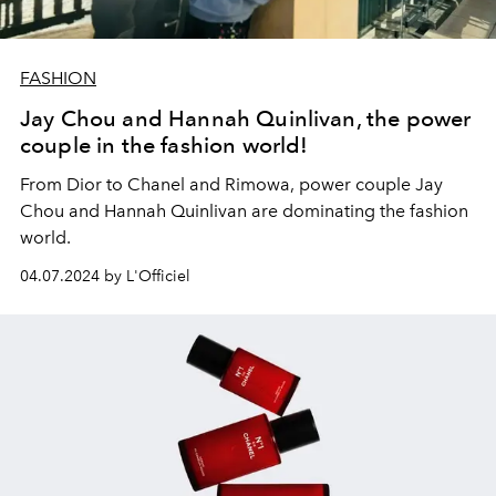
FASHION
Jay Chou and Hannah Quinlivan, the power
couple in the fashion world!
From Dior to Chanel and Rimowa, power couple Jay
Chou and Hannah Quinlivan are dominating the fashion
world.
04.07.2024 by L'Officiel