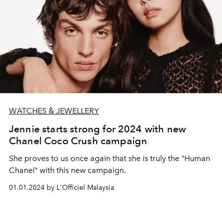
WATCHES & JEWELLERY
Jennie starts strong for 2024 with new
Chanel Coco Crush campaign
She proves to us once again that she is truly the "Human
Chanel" with this new campaign.
01.01.2024 by L'Officiel Malaysia