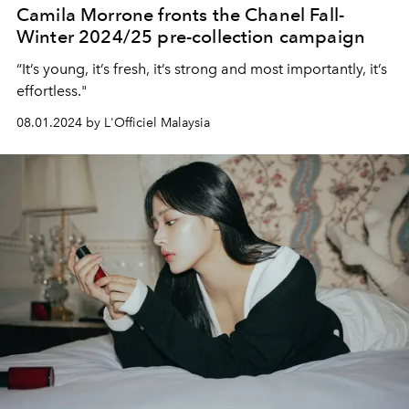
Camila Morrone fronts the Chanel Fall-
Winter 2024/25 pre-collection campaign
“It’s young, it’s fresh, it’s strong and most importantly, it’s
effortless."
08.01.2024 by L'Officiel Malaysia