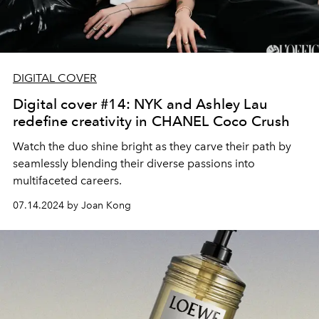
DIGITAL COVER
Digital cover #14: NYK and Ashley Lau
redefine creativity in CHANEL Coco Crush
Watch the duo shine bright as they carve their path by
seamlessly blending their diverse passions into
multifaceted careers.
07.14.2024 by Joan Kong