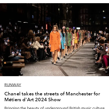
RUNWAY
Chanel takes the streets of Manchester for
Métiers d'Art 2024 Show
Bringing the beauty of underground British music culture