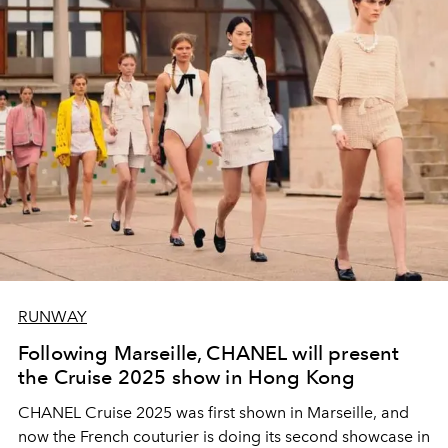
RUNWAY
Following Marseille, CHANEL will present
the Cruise 2025 show in Hong Kong
CHANEL Cruise 2025 was first shown in Marseille, and
now the French couturier is doing its second showcase in