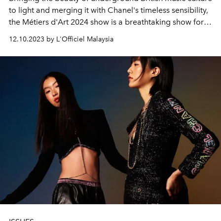
to light and merging it with Chanel's timeless sensibility,
the Métiers d'Art 2024 show is a breathtaking show for
all fashion lovers.
12.10.2023 by L'Officiel Malaysia