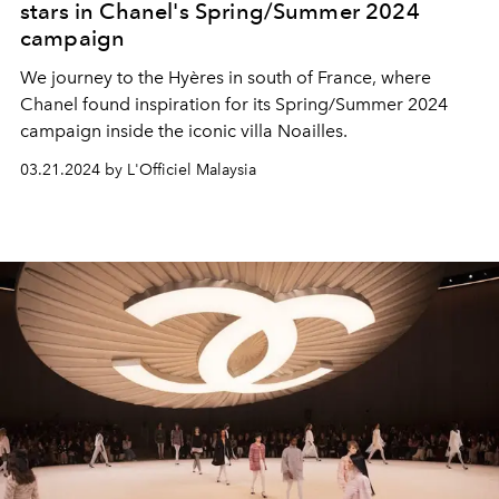
stars in Chanel's Spring/Summer 2024
campaign
We journey to the Hyères in south of France, where
Chanel found inspiration for its Spring/Summer 2024
campaign inside the iconic villa Noailles.
03.21.2024 by L'Officiel Malaysia