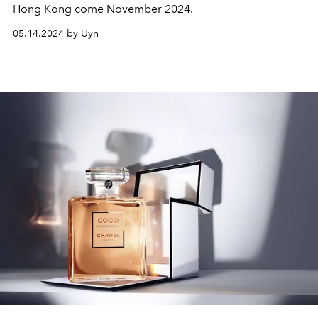
Hong Kong come November 2024.
05.14.2024 by Uyn