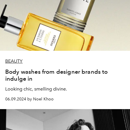
BEAUTY
Body washes from designer brands to
indulge in
Looking chic, smelling divine.
06.09.2024 by Noel Khoo