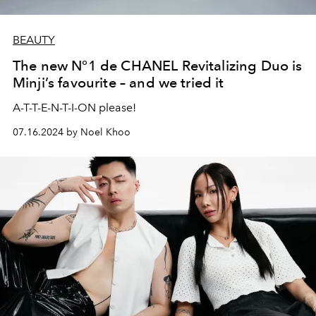
BEAUTY
The new N°1 de CHANEL Revitalizing Duo is
Minji’s favourite – and we tried it
A-T-T-E-N-T-I-ON please!
07.16.2024 by Noel Khoo