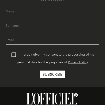
I hereby give my consent to the processing of my
personal data for the purposes of
Privacy Policy