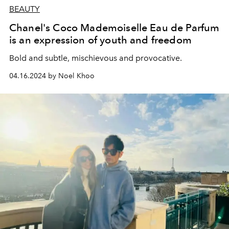
BEAUTY
Chanel's Coco Mademoiselle Eau de Parfum
is an expression of youth and freedom
Bold and subtle, mischievous and provocative.
04.16.2024 by Noel Khoo