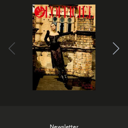
Newsletter