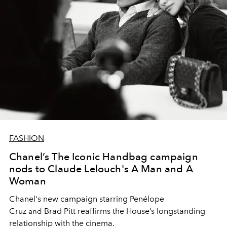
FASHION
Chanel’s The Iconic Handbag campaign
nods to Claude Lelouch's A Man and A
Woman
Chanel's new campaign starring
Penélope
Cruz
Brad Pitt
reaffirms the House’s longstanding
and
relationship with the cinema.