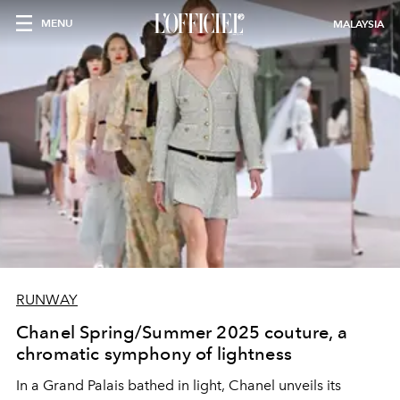
MENU
MALAYSIA
RUNWAY
Chanel Spring/Summer 2025 couture, a
chromatic symphony of lightness
In a Grand Palais bathed in light, Chanel unveils its