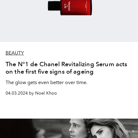
BEAUTY
The N°1 de Chanel Revitalizing Serum acts
on the first five signs of ageing
The glow gets even better over time.
04.03.2024 by Noel Khoo