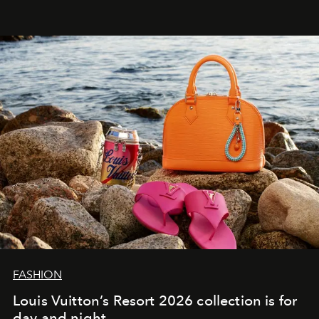
FASHION
Louis Vuitton’s Resort 2026 collection is for
day and night