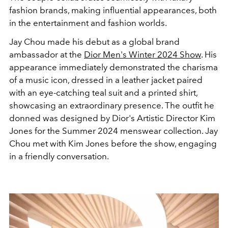
fashion brands, making influential appearances, both
in the entertainment and fashion worlds.
Jay Chou made his debut as a global brand
ambassador at the
Dior Men's Winter 2024 Show
. His
appearance immediately demonstrated the charisma
of a music icon, dressed in a leather jacket paired
with an eye-catching teal suit and a printed shirt,
showcasing an extraordinary presence. The outfit he
donned was designed by Dior's Artistic Director Kim
Jones for the Summer 2024 menswear collection. Jay
Chou met with Kim Jones before the show, engaging
in a friendly conversation.