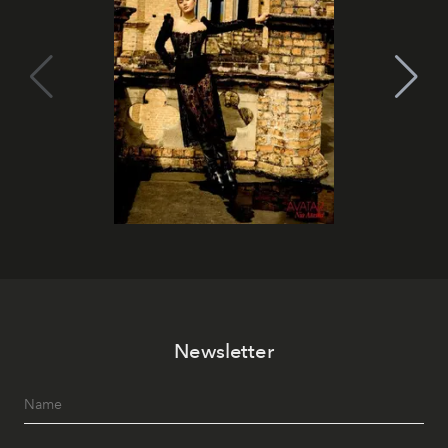
Newsletter