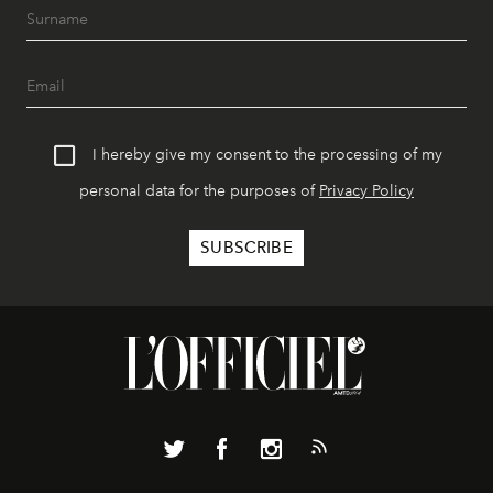
I hereby give my consent to the processing of my
personal data for the purposes of
Privacy Policy