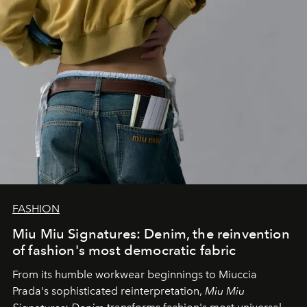
FASHION
Miu Miu Signatures: Denim, the reinvention
of fashion's most democratic fabric
From its humble workwear beginnings to Miuccia
Prada's sophisticated reinterpretation,
Miu Miu