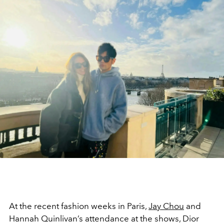
At the recent fashion weeks in Paris,
Jay Chou
and
Hannah Quinlivan’s attendance at the shows, Dior