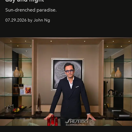
Sun-drenched paradise.
07.29.2026 by John Ng