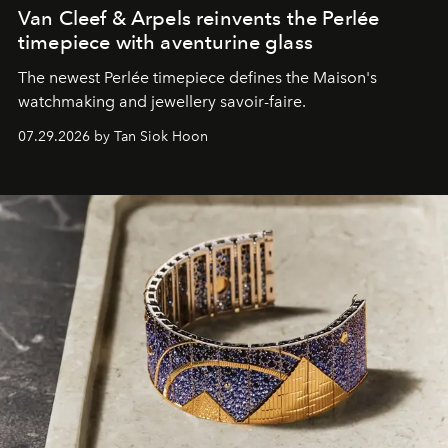
Van Cleef & Arpels reinvents the Perlée
timepiece with aventurine glass
The newest Perlée timepiece defines the Maison's
watchmaking and jewellery savoir-faire.
07.29.2026 by Tan Siok Hoon