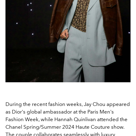
During the recent fashion weeks, Jay Chou appeared
as Dior's global ambassador at the Paris Men's
Fashion Week, while Hannah Quinlivan attended the
Chanel Spring/Summer 2024 Haute Couture show.
The couple collaborates seamlessly with luxury