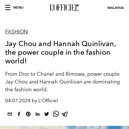
MENU
MALAYSIA
FASHION
Jay Chou and Hannah Quinlivan,
the power couple in the fashion
world!
From Dior to Chanel and Rimowa, power couple
Jay Chou and Hannah Quinlivan are dominating
the fashion world.
04.07.2024 by L'Officiel