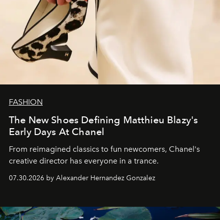
FASHION
The New Shoes Defining Matthieu Blazy's
Early Days At Chanel
From reimagined classics to fun newcomers, Chanel's
creative director has everyone in a trance.
07.30.2026 by Alexander Hernandez Gonzalez