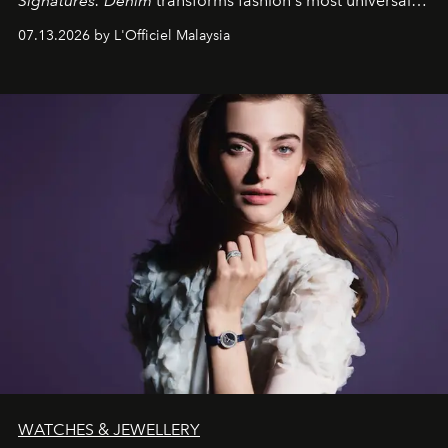
Signatures: Denim
transforms fashion's most universal
fabric into a study of craftsmanship, individuality and
07.13.2026 by L'Officiel Malaysia
effortless modern dressing.
WATCHES & JEWELLERY