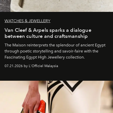
WATCHES & JEWELLERY
Van Cleef & Arpels sparks a dialogue
between culture and craftsmanship
The Maison reinterprets the splendour of ancient Egypt
through poetic storytelling and savoir-faire
with the
Fascinating Egypt High Jewellery collection.
07.21.2026 by L'Officiel Malaysia