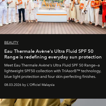
BEAUTY
Eau Thermale Avène's Ultra Fluid SPF 50
Range is redefining everyday sun protection
Meet Eau Thermale Avène's Ultra Fluid SPF 50 Range—a
lightweight SPF50 collection with TriAsorB™ technology,
blue light protection and four skin-perfecting finishes.
08.03.2026 by L'Officiel Malaysia