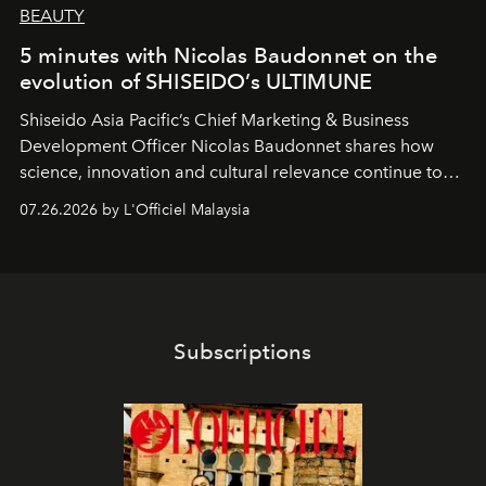
BEAUTY
5 minutes with Nicolas Baudonnet on the
evolution of SHISEIDO’s ULTIMUNE
Shiseido Asia Pacific’s Chief Marketing & Business
Development Officer Nicolas Baudonnet shares how
science, innovation and cultural relevance continue to
shape one of the brand's most iconic skincare
07.26.2026 by L'Officiel Malaysia
franchises.
Subscriptions