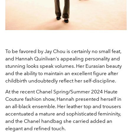
To be favored by Jay Chou is certainly no small feat,
and Hannah Quinlivan's appealing personality and
stunning looks speak volumes. Her Eurasian beauty
and the ability to maintain an excellent figure after
childbirth undoubtedly reflect her self-discipline.
At the recent Chanel Spring/Summer 2024 Haute
Couture fashion show, Hannah presented herself in
an all-black ensemble. Her leather top and trousers
accentuated a mature and sophisticated femininity,
and the Chanel handbag she carried added an
elegant and refined touch.