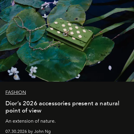
FASHION
Dior’s 2026 accessories present a natural
point of view
An extension of nature.
07.30.2026 by John Ng