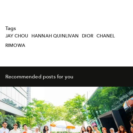
Tags
JAY CHOU
HANNAH QUINLIVAN
DIOR
CHANEL
RIMOWA
Recommended posts for you