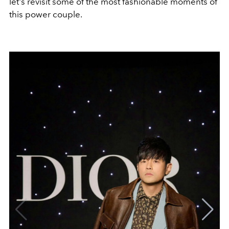
let's revisit some of the most fashionable moments of
this power couple.