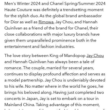
Men's Winter 2024 and Chanel Spring/Summer 2024
Haute Couture was definitely a trendsetting moment
for the stylish duo. As the global brand ambassador
for Dior as well as
Rimowa
, Jay Chou, and Hannah
Quinlivan as a friend of the brand for Chanel, their
close collaborations with major luxury brands have
given them unparalleled prominence both in the
entertainment and fashion industries.
The love story between King of Mandopop
Jay Chou
and Hannah Quinlivan has always been a tale of
romance. The couple, married for several years,
continues to display profound affection and serves as
a model partnership. Jay Chou is undeniably devoted
to his wife. No matter where in the world he goes, he
brings his beloved along. Having just completed two
concerts in Japan, Jay is set to embark on a tour in
Mainland China. Taking advantage of this moment,