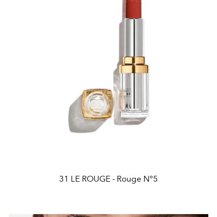
31 LE ROUGE - Rouge N°5