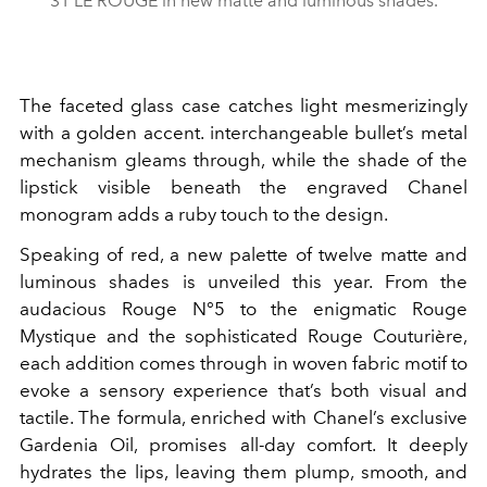
31 LE ROUGE in new matte and luminous shades.
The faceted glass case catches light mesmerizingly
with a golden accent. interchangeable bullet’s metal
mechanism gleams through, while the shade of the
lipstick visible beneath the engraved Chanel
monogram adds a ruby touch to the design.
Speaking of red, a new palette of twelve matte and
luminous shades is unveiled this year. From the
audacious
Rouge N°5 to the enigmatic Rouge
Mystique and the sophisticated Rouge Couturière,
each addition comes through in woven fabric motif to
evoke a sensory experience that’s both visual and
tactile. The formula, enriched with Chanel’s exclusive
Gardenia Oil, promises all-day comfort. It deeply
hydrates the lips, leaving them plump, smooth, and