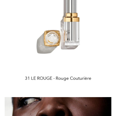
31 LE ROUGE - Rouge Couturière