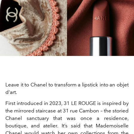
Leave it to Chanel to transform a lipstick into an objet
d'art.
First introduced in 2023, 31 LE ROUGE is inspired by
the mirrored staircase at 31 rue Cambon – the storied
Chanel sanctuary that was once a residence,
boutique, and atelier. It’s said that Mademoiselle
Chanel would watch her own collections from the