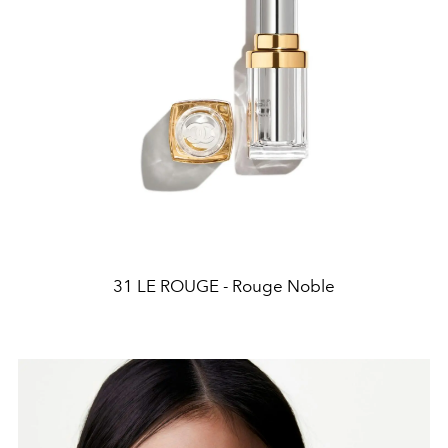
31 LE ROUGE - Rouge Noble