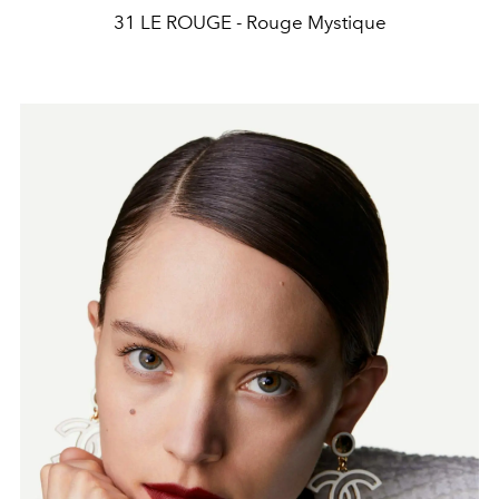
31 LE ROUGE - Rouge Mystique