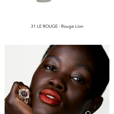
31 LE ROUGE - Rouge Lion