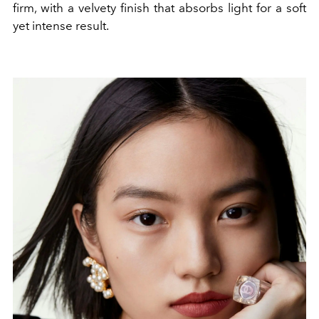
firm, with a velvety finish that absorbs light for a soft
yet intense result.