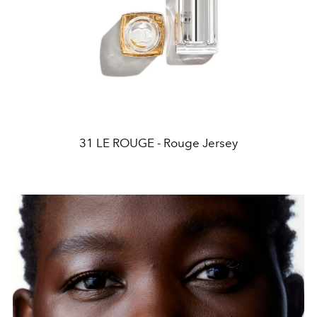
31 LE ROUGE - Rouge Jersey