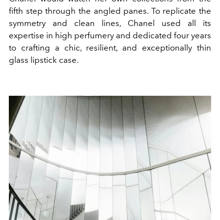
fifth step through the angled panes. To replicate the
symmetry and clean lines, Chanel used all its
expertise in high perfumery and dedicated four years
to crafting a chic, resilient, and exceptionally thin
glass lipstick case.