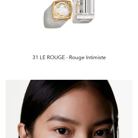
31 LE ROUGE - Rouge Intimiste