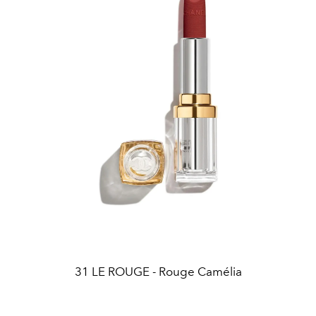
31 LE ROUGE - Rouge Camélia