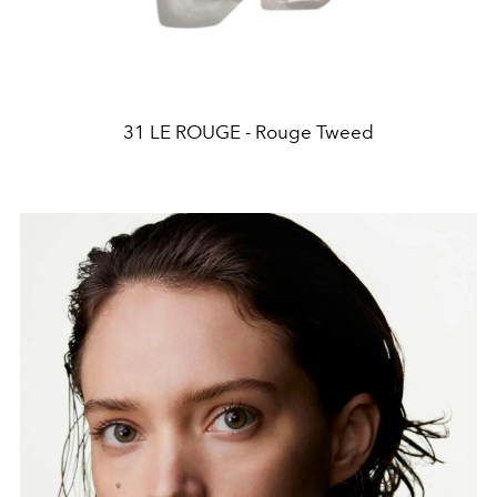
31 LE ROUGE - Rouge Tweed