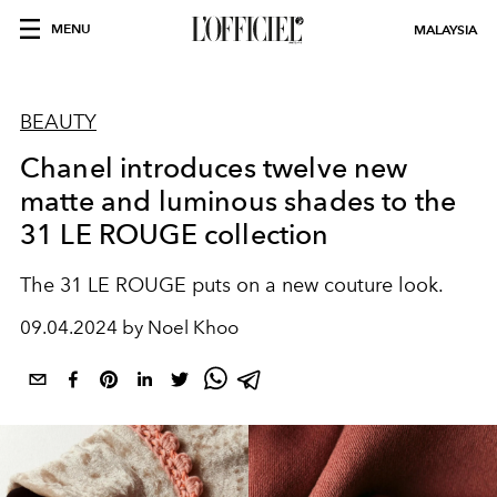
MENU
MALAYSIA
BEAUTY
Chanel introduces twelve new
matte and luminous shades to the
31 LE ROUGE collection
The 31 LE ROUGE puts on a new couture look.
09.04.2024 by Noel Khoo