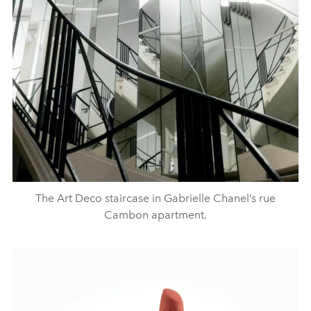
The Art Deco staircase in Gabrielle Chanel’s rue
Cambon apartment.