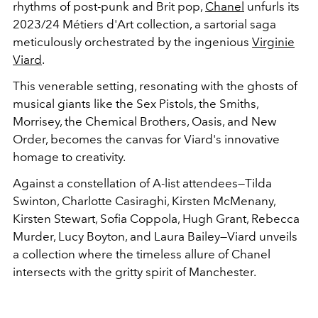
rhythms of post-punk and Brit pop,
Chanel
unfurls its
2023/24 Métiers d'Art collection, a sartorial saga
meticulously orchestrated by the ingenious
Virginie
Viard
.
This venerable setting, resonating with the ghosts of
musical giants like the Sex Pistols, the Smiths,
Morrisey, the Chemical Brothers, Oasis, and New
Order, becomes the canvas for Viard's innovative
homage to creativity.
Against a constellation of A-list attendees—Tilda
Swinton, Charlotte Casiraghi, Kirsten McMenany,
Kirsten Stewart, Sofia Coppola, Hugh Grant, Rebecca
Murder, Lucy Boyton, and Laura Bailey—Viard unveils
a collection where the timeless allure of Chanel
intersects with the gritty spirit of Manchester.