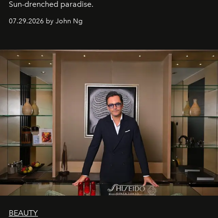
Sun-drenched paradise.
07.29.2026 by John Ng
BEAUTY