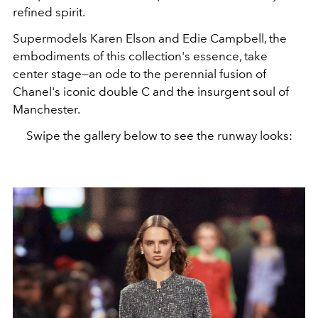
refined spirit.
Supermodels Karen Elson and Edie Campbell, the
embodiments of this collection's essence, take
center stage—an ode to the perennial fusion of
Chanel's iconic double C and the insurgent soul of
Manchester.
Swipe the gallery below to see the runway looks: