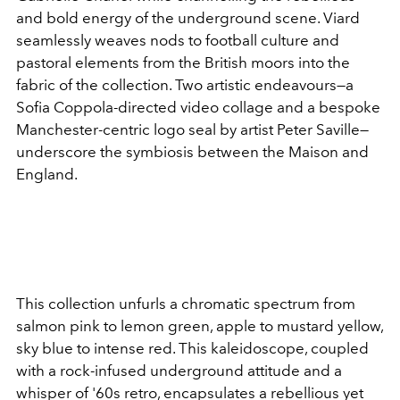
and bold energy of the underground scene. Viard
seamlessly weaves nods to football culture and
pastoral elements from the British moors into the
fabric of the collection. Two artistic endeavours—a
Sofia Coppola-directed video collage and a bespoke
Manchester-centric logo seal by artist Peter Saville—
underscore the symbiosis between the Maison and
England.
This collection unfurls a chromatic spectrum from
salmon pink to lemon green, apple to mustard yellow,
sky blue to intense red. This kaleidoscope, coupled
with a rock-infused underground attitude and a
whisper of '60s retro, encapsulates a rebellious yet