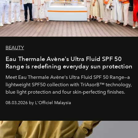
BEAUTY
Eau Thermale Avène's Ultra Fluid SPF 50
Range is redefining everyday sun protection
Meet Eau Thermale Avène's Ultra Fluid SPF 50 Range—a
lightweight SPF50 collection with TriAsorB™ technology,
blue light protection and four skin-perfecting finishes.
08.03.2026 by L'Officiel Malaysia