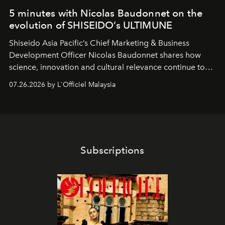
5 minutes with Nicolas Baudonnet on the
evolution of SHISEIDO’s ULTIMUNE
Shiseido Asia Pacific’s Chief Marketing & Business
Development Officer Nicolas Baudonnet shares how
science, innovation and cultural relevance continue to
shape one of the brand's most iconic skincare
07.26.2026 by L'Officiel Malaysia
franchises.
Subscriptions