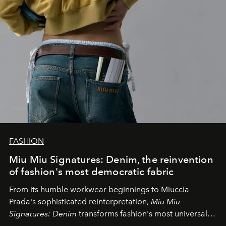
FASHION
Miu Miu Signatures: Denim, the reinvention
of fashion's most democratic fabric
From its humble workwear beginnings to Miuccia
Prada's sophisticated reinterpretation,
Miu Miu
Signatures: Denim
transforms fashion's most universal
fabric into a study of craftsmanship, individuality and