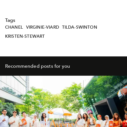
Tags
CHANEL
VIRGINIE-VIARD
TILDA-SWINTON
KRISTEN-STEWART
Recommended posts for you