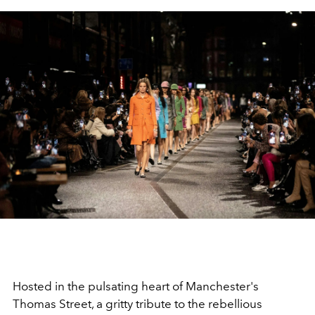
Hosted in the pulsating heart of Manchester's
Thomas Street, a gritty tribute to the rebellious