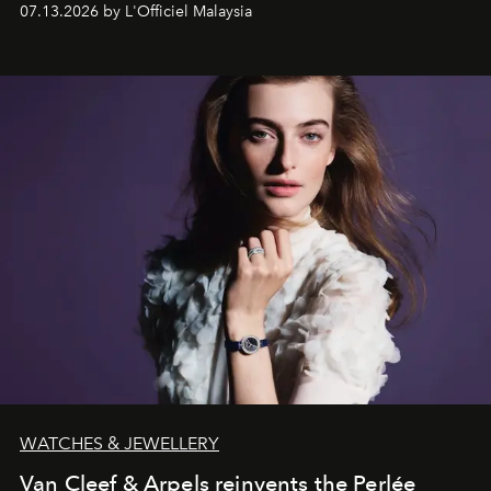
07.13.2026 by L'Officiel Malaysia
effortless modern dressing.
WATCHES & JEWELLERY
Van Cleef & Arpels reinvents the Perlée