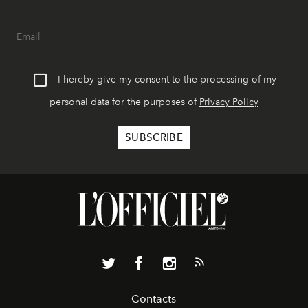
I hereby give my consent to the processing of my
personal data for the purposes of
Privacy Policy
Contacts