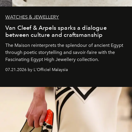
WATCHES & JEWELLERY
Van Cleef & Arpels sparks a dialogue
between culture and craftsmanship
The Maison reinterprets the splendour of ancient Egypt
through poetic storytelling and savoir-faire
with the
Fascinating Egypt High Jewellery collection.
07.21.2026 by L'Officiel Malaysia