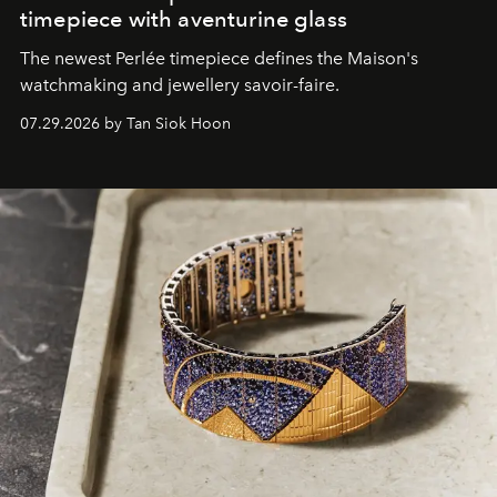
timepiece with aventurine glass
The newest Perlée timepiece defines the Maison's
watchmaking and jewellery savoir-faire.
07.29.2026 by Tan Siok Hoon