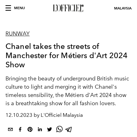
MENU
MALAYSIA
RUNWAY
Chanel takes the streets of
Manchester for Métiers d'Art 2024
Show
Bringing the beauty of underground British music
culture to light and merging it with Chanel's
timeless sensibility, the Métiers d'Art 2024 show
is a breathtaking show for all fashion lovers.
12.10.2023 by L'Officiel Malaysia