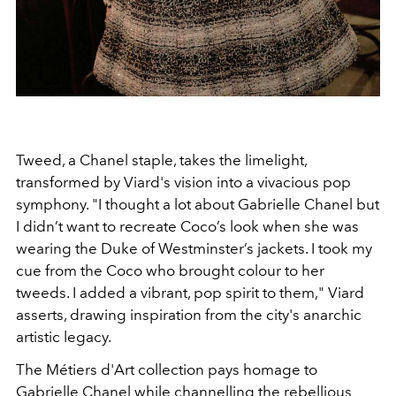
Tweed, a Chanel staple, takes the limelight,
transformed by Viard's vision into a vivacious pop
symphony. "I thought a lot about Gabrielle Chanel but
I didn’t want to recreate Coco’s look when she was
wearing the Duke of Westminster’s jackets. I took my
cue from the Coco who brought colour to her
tweeds. I added a vibrant, pop spirit to them," Viard
asserts, drawing inspiration from the city's anarchic
artistic legacy.
The Métiers d'Art collection pays homage to
Gabrielle Chanel while channelling the rebellious