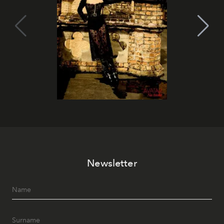
Newsletter