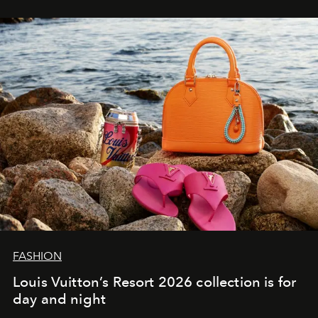
FASHION
Louis Vuitton’s Resort 2026 collection is for
day and night