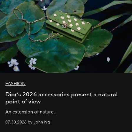
FASHION
Dior’s 2026 accessories present a natural
point of view
An extension of nature.
07.30.2026 by John Ng