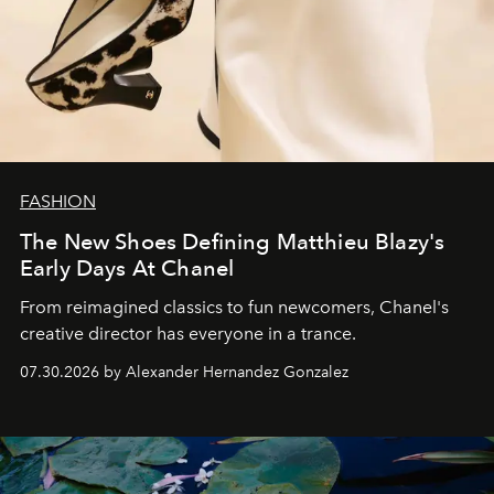
FASHION
The New Shoes Defining Matthieu Blazy's
Early Days At Chanel
From reimagined classics to fun newcomers, Chanel's
creative director has everyone in a trance.
07.30.2026 by Alexander Hernandez Gonzalez