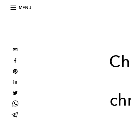
MENU
Ch
ch