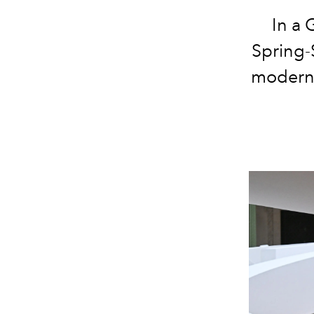
In a 
Spring-
moderni