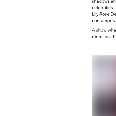
shadows and
celebrities 
Lily-Rose D
contemporar
A show where
direction, t