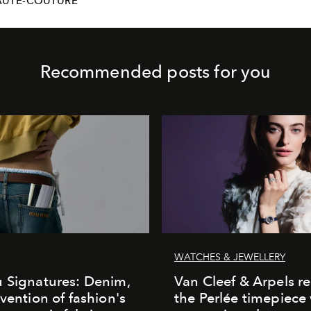
AUTE-COUTURE
Recommended posts for you
WATCHES & JEWELLERY
 Signatures: Denim,
Van Cleef & Arpels r
nvention of fashion's
the Perlée timepiece