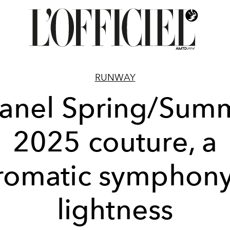
RUNWAY
anel Spring/Sum
2025 couture, a
romatic symphony
lightness