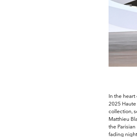
In the heart
2025 Haute 
collection, s
Matthieu Bl
the Parisia
fading night