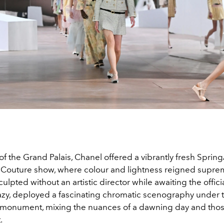
 of the Grand Palais, Chanel offered a vibrantly fresh Spr
Couture show, where colour and lightness reigned suprem
culpted without an artistic director while awaiting the officia
azy, deployed a fascinating chromatic scenography under 
n monument, mixing the nuances of a dawning day and thos
.