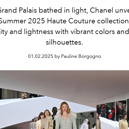
Grand Palais bathed in light, Chanel unvei
Summer 2025 Haute Couture collection
ty and lightness with vibrant colors and
silhouettes.
01.02.2025 by Pauline Borgogno