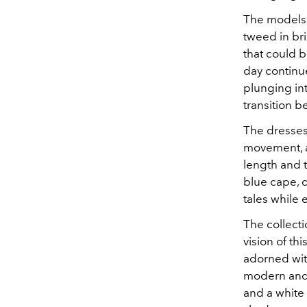
The models, 
tweed in bri
that could 
day continu
plunging in
transition 
The dresses,
movement, a
length and 
blue cape, d
tales while
The collecti
vision of th
adorned with
modern and 
and a white 