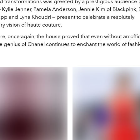
 transformations was greeted by a prestigious audience 
— Kylie Jenner, Pamela Anderson, Jennie Kim of Blackpink, 
epp and Lyna Khoudri — present to celebrate a resolutely
y vision of haute couture.
, once again, the house proved that even without an officia
he genius of Chanel continues to enchant the world of fashi