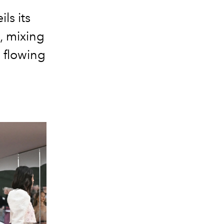
ls its
, mixing
 flowing