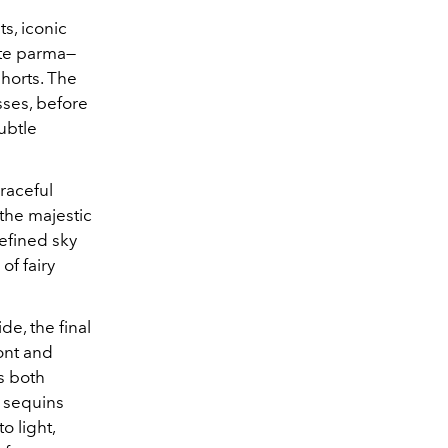
ts, iconic
ate parma—
horts. The
sses, before
ubtle
graceful
the majestic
efined sky
of fairy
e, the final
ront and
s both
 sequins
o light,