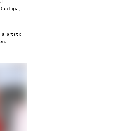
of
Dua Lipa,
l artistic
on.