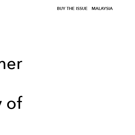
BUY THE ISSUE
MALAYSIA
mer
 of