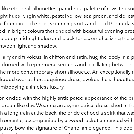
like ethereal silhouettes, paraded a palette of revisited sui
ght hues—virgin white, pastel yellow, sea green, and delic
be found in both short, skimming skirts and bold Bermuda s
ed in bright colours that ended with beautiful evening dre
to deep midnight blue and black tones, emphasizing the s
between light and shadow.
 airy and frivolous, in chiffon and satin, hug the body in a 
dorned with ephemeral sequins and oscillating between 
the more contemporary short silhouette. An exceptionally r
raped over a short sequined dress, evokes the silhouettes 
 embodying a timeless luxury.
on ended with the highly anticipated appearance of the brid
is dreamlike day. Wearing an asymmetrical dress, short in f
 a long train at the back, the bride echoed a spirit that wa
romantic, accompanied by a tweed jacket enhanced with
pussy bow, the signature of Chanelian elegance. This ode t