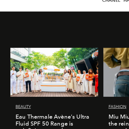
CHANEL
H
BEAUTY
FASHION
Eau Thermale Avène's Ultra
Miu Miu
Fluid SPF 50 Range is
the rei