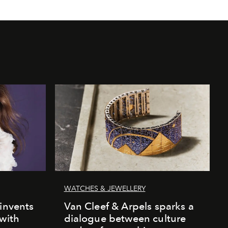
WATCHES & JEWELLERY
einvents
Van Cleef & Arpels sparks a
 with
dialogue between culture