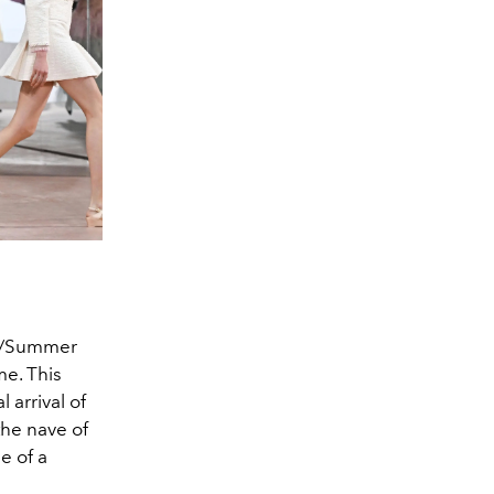
ing/Summer
e. This
l arrival of
the nave of
e of a