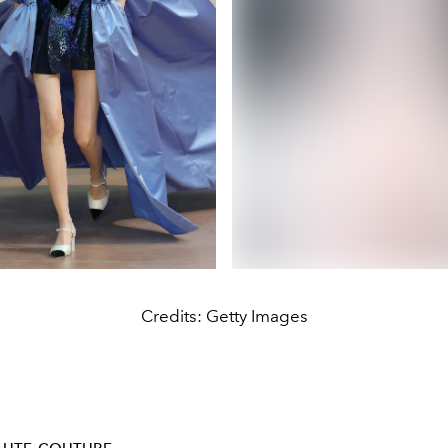
Credits: Getty Images