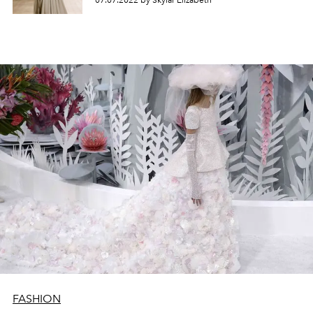
07.07.2022 by Skylar Elizabeth
FASHION