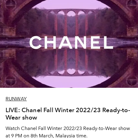
RUNWAY
LIVE: Chanel Fall Winter 2022/23 Ready-to-
Wear show
Watch Chanel Fall Winter 2022/23 Ready-to-Wear show
at 9 PM on 8th March, Malaysia time.