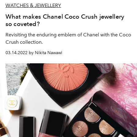
WATCHES & JEWELLERY
What makes Chanel Coco Crush jewellery
so coveted?
Revisiting the enduring emblem of Chanel with the Coco
Crush collection.
03.14.2022 by Nikita Nawawi