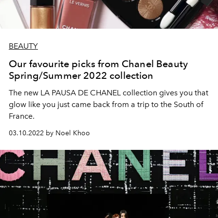
BEAUTY
Our favourite picks from Chanel Beauty
Spring/Summer 2022 collection
The new LA PAUSA DE CHANEL collection gives you that
glow like you just came back from a trip to the South of
France.
03.10.2022 by Noel Khoo