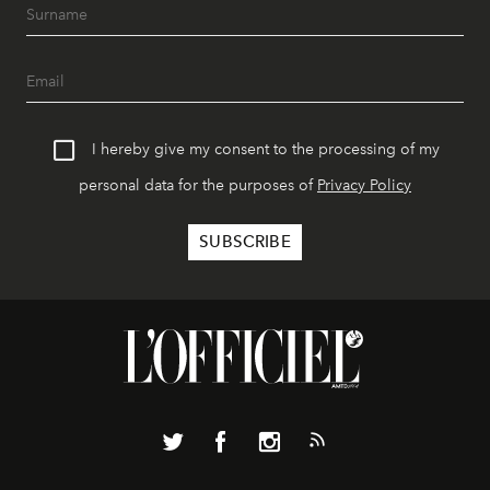
I hereby give my consent to the processing of my
personal data for the purposes of
Privacy Policy