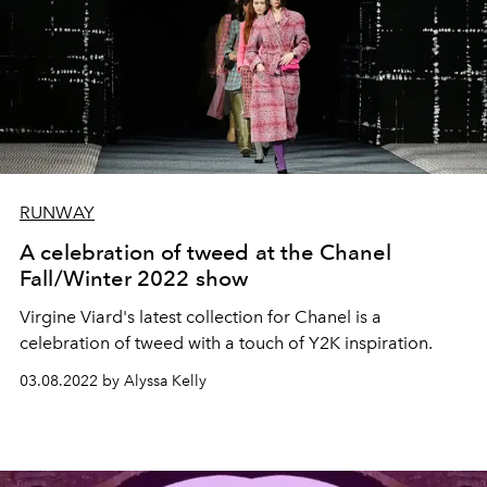
RUNWAY
A celebration of tweed at the Chanel
Fall/Winter 2022 show
Virgine Viard's latest collection for Chanel is a
celebration of tweed with a touch of Y2K inspiration.
03.08.2022 by Alyssa Kelly