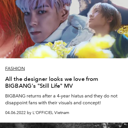
FASHION
All the designer looks we love from
BIGBANG's "Still Life" MV
BIGBANG returns after a 4-year hiatus and they do not
disappoint fans with their visuals and concept!
04.06.2022 by L'OFFICIEL Vietnam