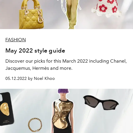
FASHION
May 2022 style guide
Discover our picks for this March 2022 including Chanel,
Jacquemus, Hermès and more.
05.12.2022 by Noel Khoo