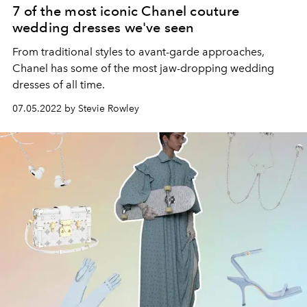
7 of the most iconic Chanel couture
wedding dresses we've seen
From traditional styles to avant-garde approaches,
Chanel has some of the most jaw-dropping wedding
dresses of all time.
07.05.2022 by Stevie Rowley