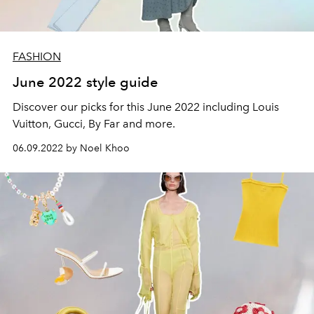
FASHION
June 2022 style guide
Discover our picks for this June 2022 including Louis
Vuitton, Gucci, By Far and more.
06.09.2022 by Noel Khoo