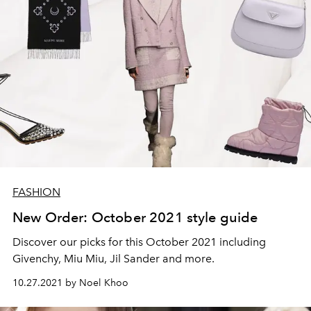
FASHION
New Order: October 2021 style guide
Discover our picks for this October 2021 including
Givenchy, Miu Miu, Jil Sander and more.
10.27.2021 by Noel Khoo