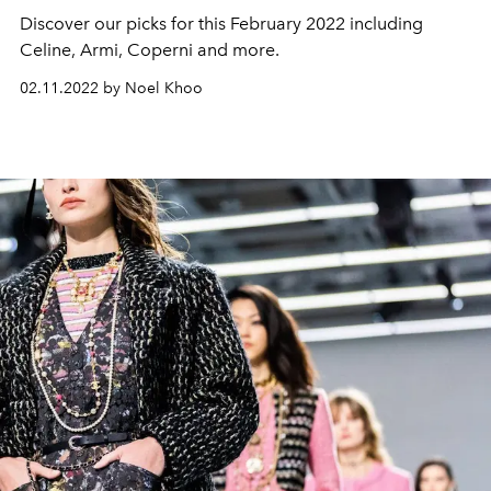
Discover our picks for this February 2022 including
Celine, Armi, Coperni and more.
02.11.2022 by Noel Khoo