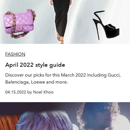
FASHION
April 2022 style guide
Discover our picks for this March 2022 including Gucci,
Balenciaga, Loewe and more.
04.15.2022 by Noel Khoo