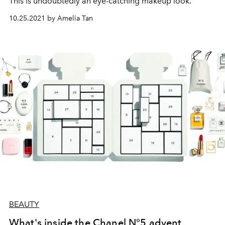
This is undoubtedly an eye-catching makeup look.
10.25.2021 by Amelia Tan
BEAUTY
What's inside the Chanel N°5 advent