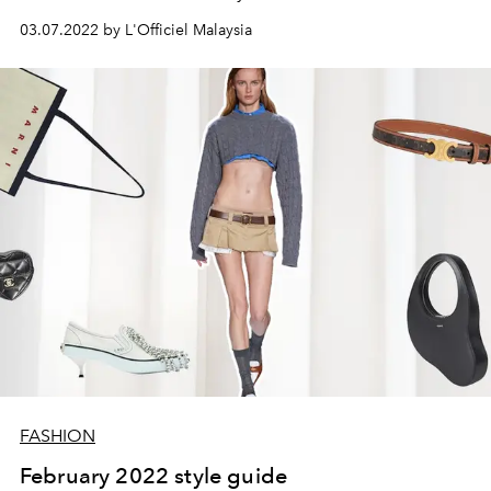
03.07.2022 by L'Officiel Malaysia
FASHION
February 2022 style guide