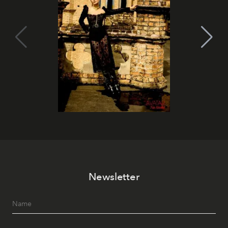
Newsletter