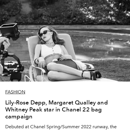
FASHION
Lily-Rose Depp, Margaret Qualley and
Whitney Peak star in Chanel 22 bag
campaign
Debuted at Chanel Spring/Summer 2022 runway, the