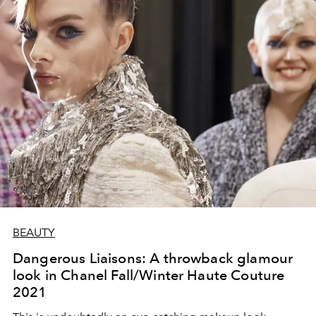
BEAUTY
Dangerous Liaisons: A throwback glamour
look in Chanel Fall/Winter Haute Couture
2021