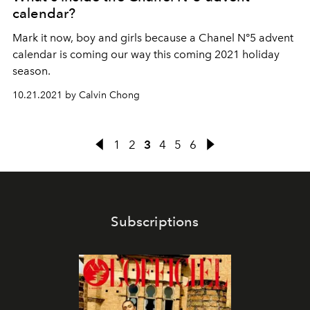
calendar?
Mark it now, boy and girls because a Chanel N°5 advent
calendar is coming our way this coming 2021 holiday
season.
10.21.2021 by Calvin Chong
1
2
3
4
5
6
Subscriptions