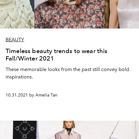
BEAUTY
Timeless beauty trends to wear this
Fall/Winter 2021
These memorable looks from the past still convey bold
inspirations.
10.31.2021 by Amelia Tan