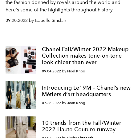
the fashion donned by royals around the world and
here's some of the highlights throughout history.
09.20.2022 by Isabelle Sinclair
Chanel Fall/Winter 2022 Makeup
Collection makes tone-on-tone
look chicer than ever
09.04.2022 by Noel Khoo
Introducing Le19M – Chanel’s new
Métiers d’art headquarters
07.28.2022 by Joan Kong
10 trends from the Fall/Winter
2022 Haute Couture runway