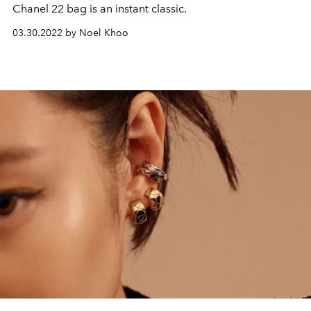
Chanel 22 bag is an instant classic.
03.30.2022 by Noel Khoo