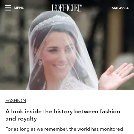
MENU
MALAYSIA
FASHION
A look inside the history between fashion
and royalty
For as long as we remember, the world has monitored