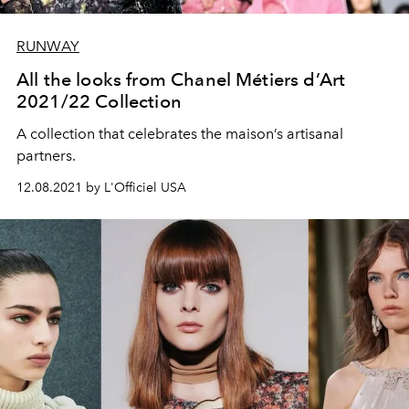
RUNWAY
All the looks from Chanel Métiers d’Art
2021/22 Collection
A collection that celebrates the maison’s artisanal
partners.
12.08.2021 by L'Officiel USA