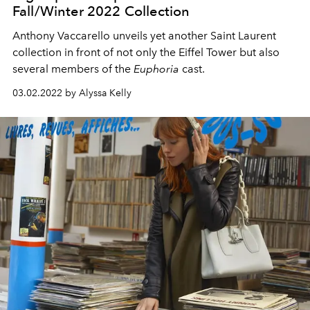
Fall/Winter 2022 Collection
Anthony Vaccarello unveils yet another Saint Laurent
collection in front of not only the Eiffel Tower but also
several members of the
Euphoria
cast.
03.02.2022 by Alyssa Kelly