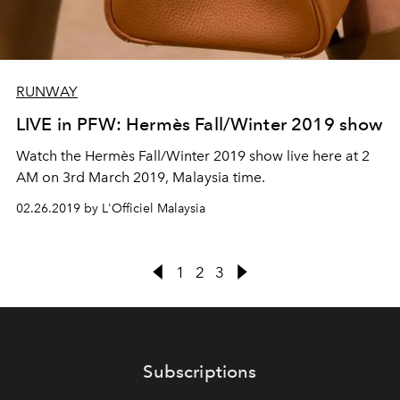
RUNWAY
LIVE in PFW: Hermès Fall/Winter 2019 show
Watch the Hermès Fall/Winter 2019 show live here at 2
AM on 3rd March 2019, Malaysia time.
02.26.2019 by L'Officiel Malaysia
1
2
3
Subscriptions