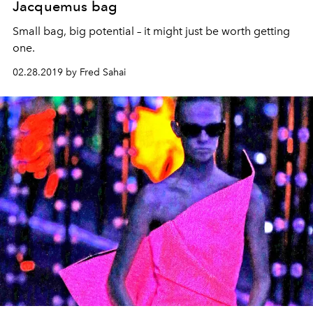
Jacquemus bag
Small bag, big potential – it might just be worth getting
one.
02.28.2019 by Fred Sahai