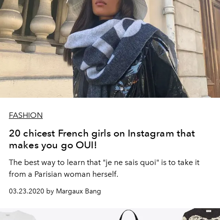
FASHION
20 chicest French girls on Instagram that
makes you go OUI!
The best way to learn that "je ne sais quoi" is to take it
from a Parisian woman herself.
03.23.2020 by Margaux Bang