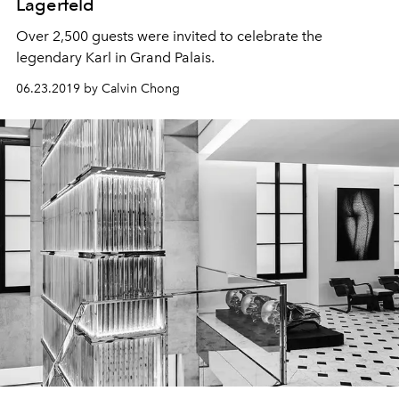
Lagerfeld
Over 2,500 guests were invited to celebrate the
legendary Karl in Grand Palais.
06.23.2019 by Calvin Chong