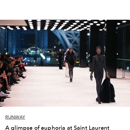
RUNWAY
A glimpse of euphoria at Saint Laurent