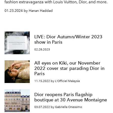
fashion extravaganza with Louis Vuitton, Dior, and more.
01.23.2024 by Hanan Haddad
LIVE: Dior Autumn/Winter 2023
show in Paris
02.28.2023
All eyes on Kiki, our November
2022 cover star parading Dior in
Paris
11.15.2022 by L'Officiel Malaysia
Dior reopens Paris flagship
boutique at 30 Avenue Montaigne
03.07.2022 by Gabriella Onessimo