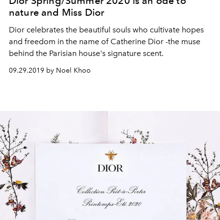
Dior Spring/Summer 2020 is an ode to
nature and Miss Dior
Dior celebrates the beautiful souls who cultivate hopes
and freedom in the name of Catherine Dior -the muse
behind the Parisian house's signature scent.
09.29.2019 by Noel Khoo