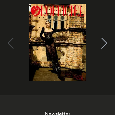
Newsletter