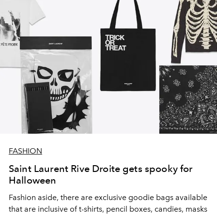
FASHION
Saint Laurent Rive Droite gets spooky for
Halloween
Fashion aside, there are exclusive goodie bags available
that are inclusive of t-shirts, pencil boxes, candies, masks