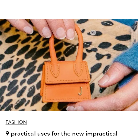
FASHION
9 practical uses for the new impractical