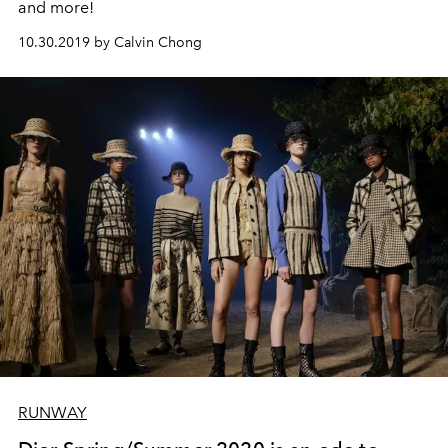
and more!
10.30.2019 by Calvin Chong
RUNWAY