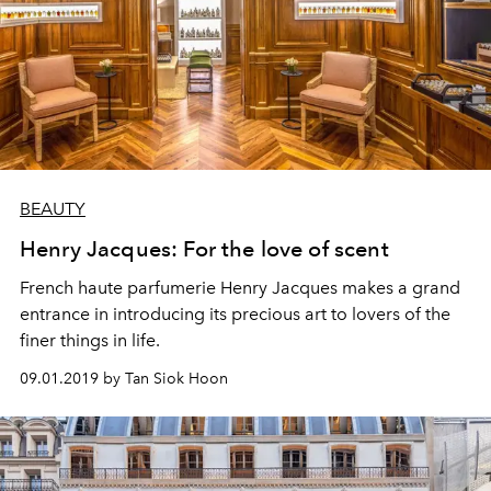
BEAUTY
Henry Jacques: For the love of scent
French haute parfumerie Henry Jacques makes a grand
entrance in introducing its precious art to lovers of the
finer things in life.
09.01.2019 by Tan Siok Hoon