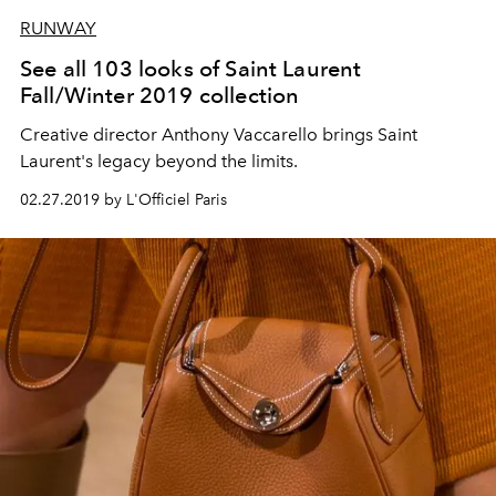
RUNWAY
See all 103 looks of Saint Laurent
Fall/Winter 2019 collection
Creative director Anthony Vaccarello brings Saint
Laurent's legacy beyond the limits.
02.27.2019 by L'Officiel Paris