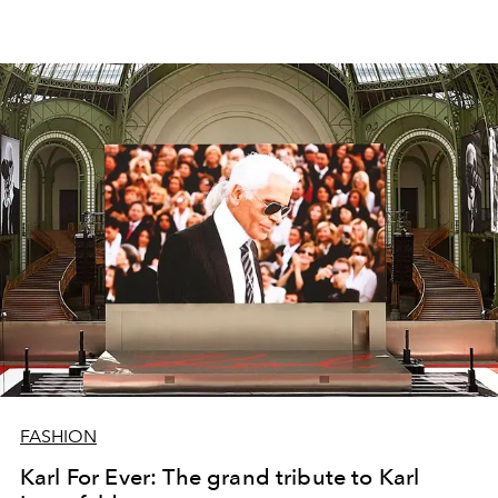
FASHION
Karl For Ever: The grand tribute to Karl