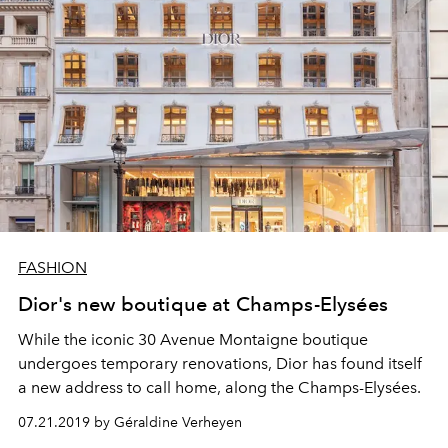
FASHION
Dior's new boutique at Champs-Elysées
While the iconic 30 Avenue Montaigne boutique
undergoes temporary renovations, Dior has found itself
a new address to call home, along the Champs-Elysées.
07.21.2019 by Géraldine Verheyen