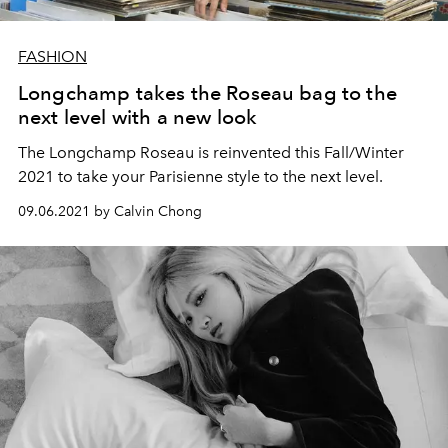
FASHION
Longchamp takes the Roseau bag to the
next level with a new look
The Longchamp Roseau is reinvented this Fall/Winter
2021 to take your Parisienne style to the next level.
09.06.2021 by Calvin Chong