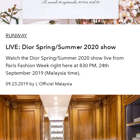
RUNWAY
LIVE: Dior Spring/Summer 2020 show
Watch the Dior Spring/Summer 2020 show live from
Paris Fashion Week right here at 830 PM, 24th
September 2019 (Malaysia time).
09.23.2019 by L'Officiel Malaysia