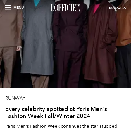
MENU
MALAYSIA
RUNWAY
Every celebrity spotted at Paris Men's
Fashion Week Fall/Winter 2024
Paris Men's Fashion Week continues the star-studded