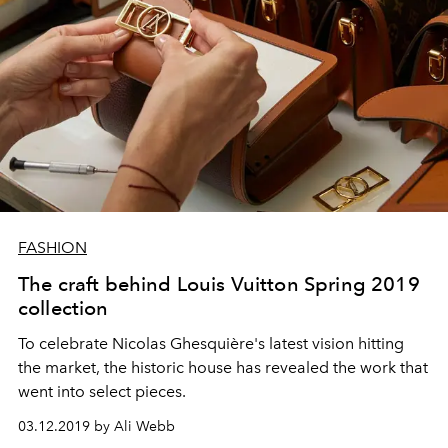
FASHION
The craft behind Louis Vuitton Spring 2019
collection
To celebrate Nicolas Ghesquière's latest vision hitting
the market, the historic house has revealed the work that
went into select pieces.
03.12.2019 by Ali Webb