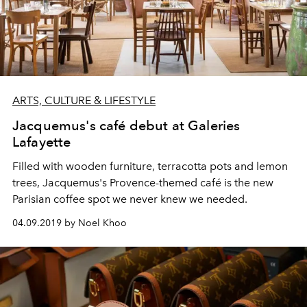
ARTS, CULTURE & LIFESTYLE
Jacquemus's café debut at Galeries
Lafayette
Filled with wooden furniture, terracotta pots and lemon
trees, Jacquemus's Provence-themed café is the new
Parisian coffee spot we never knew we needed.
04.09.2019 by Noel Khoo