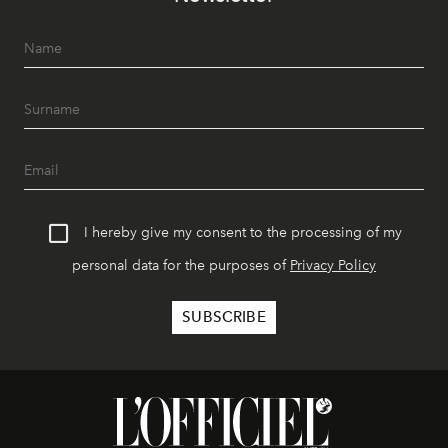
I hereby give my consent to the processing of my
personal data for the purposes of
Privacy Policy