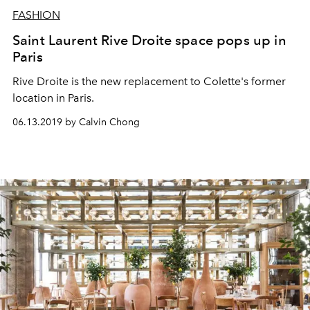
FASHION
Saint Laurent Rive Droite space pops up in
Paris
Rive Droite is the new replacement to Colette's former
location in Paris.
06.13.2019 by Calvin Chong