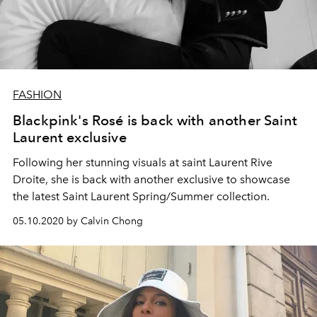
FASHION
Blackpink's Rosé is back with another Saint
Laurent exclusive
Following her stunning visuals at saint Laurent Rive
Droite, she is back with another exclusive to showcase
the latest Saint Laurent Spring/Summer collection.
05.10.2020 by Calvin Chong