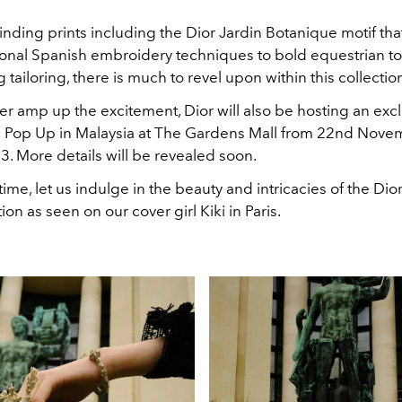
inding prints including the Dior Jardin Botanique motif tha
tional Spanish embroidery techniques to bold equestrian 
ailoring, there is much to revel upon within this collectio
er amp up the excitement, Dior will also be hosting an exc
 Pop Up in Malaysia at The Gardens Mall from 22nd Nove
. More details will be revealed soon.
ime, let us indulge in the beauty and intricacies of the Dio
ion as seen on our cover girl Kiki in Paris.