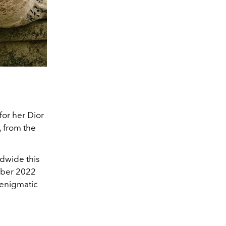
for her Dior
, from the
dwide this
ember 2022
 enigmatic