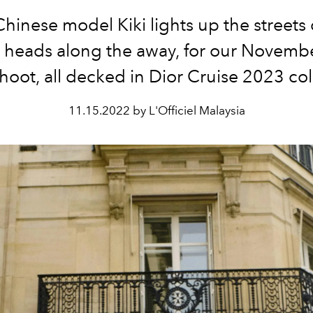
Chinese model Kiki lights up the streets o
g heads along the away, for our Novemb
hoot, all decked in Dior Cruise 2023 col
11.15.2022 by L'Officiel Malaysia