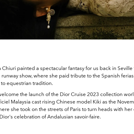
 Chiuri painted a spectacular fantasy for us back in Seville 
runway show, where she paid tribute to the Spanish ferias
 to equestrian tradition.
elcome the launch of the Dior Cruise 2023 collection worl
ficiel Malaysia cast rising Chinese model Kiki as the Nov
here she took on the streets of Paris to turn heads with her
ior's celebration of Andalusian savoir-faire.