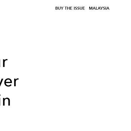
BUY THE ISSUE
MALAYSIA
ur
ver
in