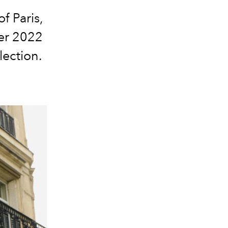
f Paris,
er 2022
lection.