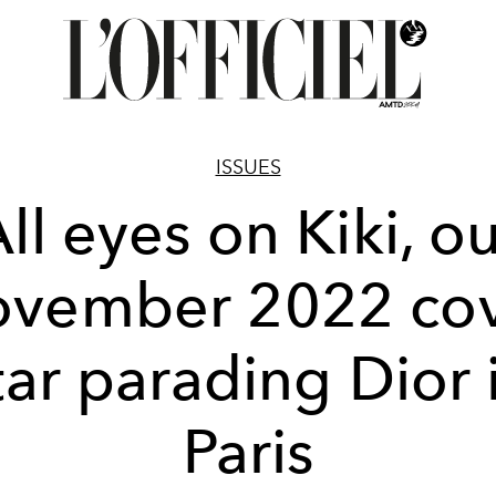
ISSUES
ll eyes on Kiki, o
vember 2022 co
tar parading Dior 
Paris