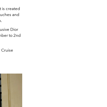
t is created
touches and
n.
lusive
Dior
mber to 2nd
r Cruise