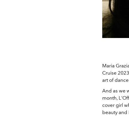
Maria Grazia
Cruise 2023 
art of dance
And as we w
month, L'Of
cover girl w
beauty and D