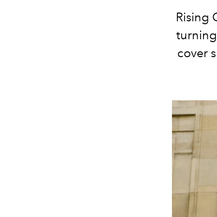
Rising 
turnin
cover s