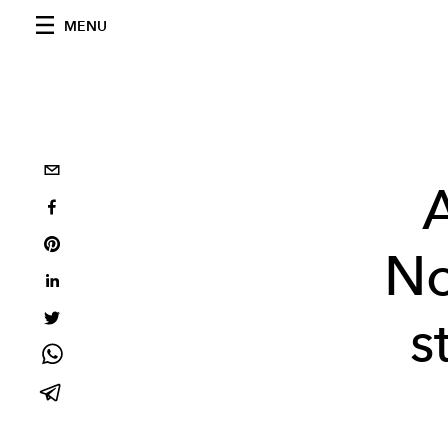
MENU
A
No
s