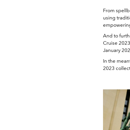
From
spellb
using tradi
empowering t
And to furth
Cruise 2023
January 2023
In the meant
2023 collect